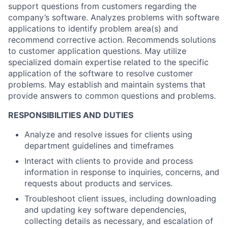
support questions from customers regarding the
company’s software. Analyzes problems with software
applications to identify problem area(s) and
recommend corrective action. Recommends solutions
to customer application questions. May utilize
specialized domain expertise related to the specific
application of the software to resolve customer
problems. May establish and maintain systems that
provide answers to common questions and problems.
RESPONSIBILITIES AND DUTIES
Analyze and resolve issues for clients using
department guidelines and timeframes
Interact with clients to provide and process
information in response to inquiries, concerns, and
requests about products and services.
Troubleshoot client issues, including downloading
and updating key software dependencies,
collecting details as necessary, and escalation of