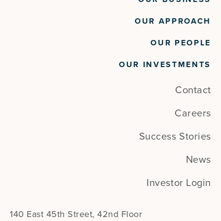
OUR APPROACH
OUR PEOPLE
OUR INVESTMENTS
Contact
Careers
Success Stories
News
Investor Login
140 East 45th Street, 42nd Floor