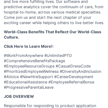
and live more fulfilling lives. Our software and
predictive analytics cover the continuum of care, from
hospital-to-home, across various medical specialties.
Come join us and start the next chapter of your
exciting career while helping others to live better lives.
World-Class Benefits That Reflect Our World-Class
Culture.
Click Here to Learn More!:
#WorkFromAnywhere #UnlimitedPTO
#ComprehensiveBenefitsPackage
#EmployeeResourceGroups #CasualDressCode
#PrioritizedEmployeeWellness #DiversityAndInclusion
#AVoice #NewHireSupport #CareerDevelopment
#EducationalAssistance #EmployeeReferralBonus
#ProgressiveParentalLeave
JOB OVERVIEW
Responsible for responding to product application