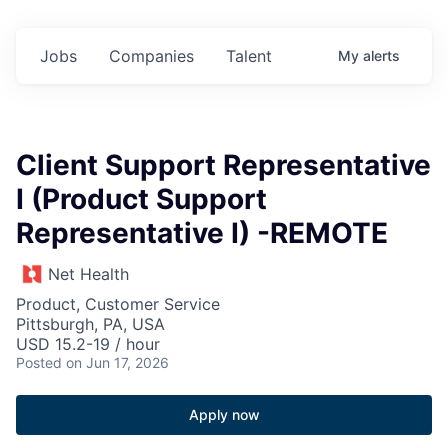
Jobs
Companies
Talent
My
alerts
Client Support Representative
I (Product Support
Representative I) -REMOTE
Net Health
Product, Customer Service
Pittsburgh, PA, USA
USD 15.2-19 / hour
Posted
on Jun 17, 2026
Apply now