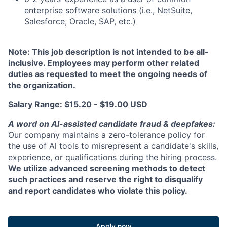
enterprise software solutions (i.e., NetSuite,
Salesforce, Oracle, SAP, etc.)
Note: This job description is not intended to be all-
inclusive. Employees may perform other related
duties as requested to meet the ongoing needs of
the organization.
Salary Range: $15.20 - $19.00 USD
A word on Al-assisted candidate fraud & deepfakes:
Our company maintains a zero-tolerance policy for
the use of Al tools to misrepresent a candidate's skills,
experience, or qualifications during the hiring process.
We utilize advanced screening methods to detect
such practices and reserve the right to disqualify
and report candidates who violate this policy.
Apply now