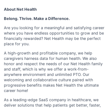
About Net Health
Belong. Thrive. Make a Difference.
Are you looking for a meaningful and satisfying career
where you have endless opportunities to grow and be
financially rewarded? Net Health may be the perfect
place for you.
A high-growth and profitable company, we help
caregivers harness data for human health. We also
honor and respect the needs of our Net Health family
and staff, which is why we offer a work-from-
anywhere environment and unlimited PTO. Our
welcoming and collaborative culture paired with
progressive benefits makes Net Health the ultimate
career home!
As a leading-edge SaaS company in healthcare, we
deliver solutions that help patients get better, faster,