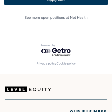
See more open positions at
Net Health
Powered by Getro.com
Privacy policy
Cookie policy
OUR BUSINESS