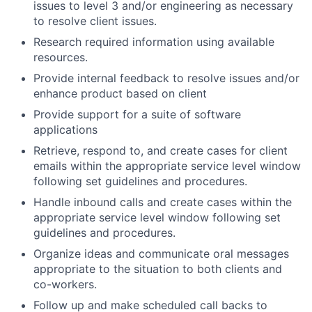
issues to level 3 and/or engineering as necessary
to resolve client issues.
Research required information using available
resources.
Provide internal feedback to resolve issues and/or
enhance product based on client
Provide support for a suite of software
applications
Retrieve, respond to, and create cases for client
emails within the appropriate service level window
following set guidelines and procedures.
Handle inbound calls and create cases within the
appropriate service level window following set
guidelines and procedures.
Organize ideas and communicate oral messages
appropriate to the situation to both clients and
co-workers.
Follow up and make scheduled call backs to