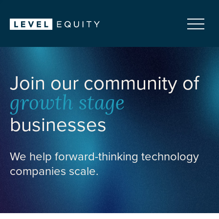
Join our community of
growth stage
businesses
We help forward-thinking technology
companies scale.