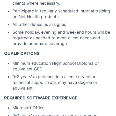
clients where necessary.
Participate in regularly scheduled internal training
on Net Health products.
All other duties as assigned.
Some holiday, evening and weekend hours will be
required as needed to meet client needs and
provide adequate coverage.
QUALIFICATIONS
Minimum education High School Diploma or
equivalent GED
0-2 years’ experience in a client service or
technical support role; may have degree or
equivalent.
REQUIRED SOFTWARE EXPERIENCE
Microsoft Office
0-2 years’ experience as a user of common