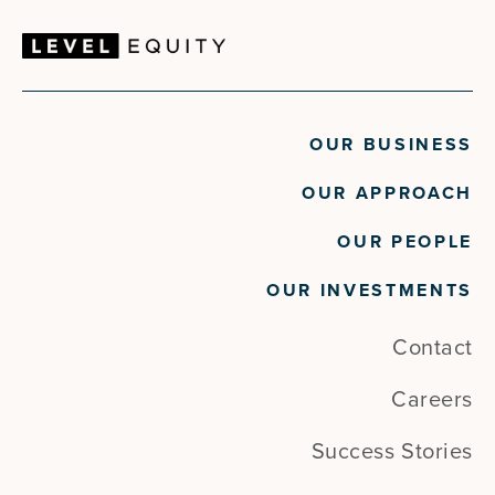
OUR BUSINESS
OUR APPROACH
OUR PEOPLE
OUR INVESTMENTS
Contact
Careers
Success Stories