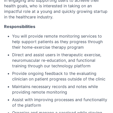
in engaging and supporting users to achieve their
health goals, who is interested in taking on an
impactful role at a young and quickly growing startup
in the healthcare industry.
Responsibilities
You will provide remote monitoring services to
help support patients as they progress through
their home-exercise therapy program
Direct and assist users in therapeutic exercise,
neuromuscular re-education, and functional
training through our technology platform
Provide ongoing feedback to the evaluating
clinician on patient progress outside of the clinic
Maintains necessary records and notes while
providing remote monitoring
Assist with improving processes and functionality
of the platform
Organize and manage a caseload while staying