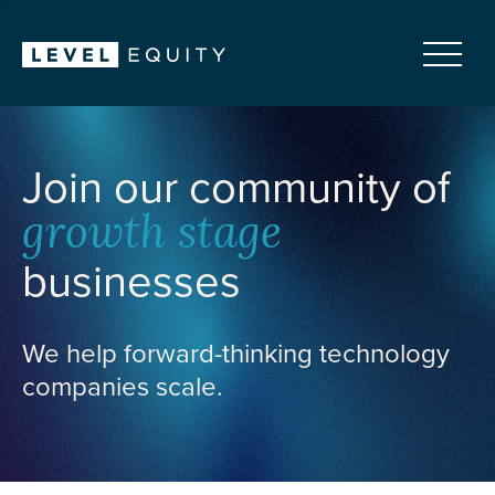
Join our community of
growth stage
businesses
We help forward-thinking technology
companies scale.