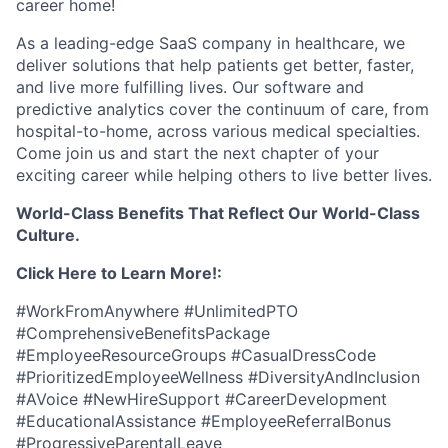
career home!
As a leading-edge SaaS company in healthcare, we
deliver solutions that help patients get better, faster,
and live more fulfilling lives. Our software and
predictive analytics cover the continuum of care, from
hospital-to-home, across various medical specialties.
Come join us and start the next chapter of your
exciting career while helping others to live better lives.
World-Class Benefits That Reflect Our World-Class
Culture.
Click Here to Learn More!:
#WorkFromAnywhere #UnlimitedPTO
#ComprehensiveBenefitsPackage
#EmployeeResourceGroups #CasualDressCode
#PrioritizedEmployeeWellness #DiversityAndInclusion
#AVoice #NewHireSupport #CareerDevelopment
#EducationalAssistance #EmployeeReferralBonus
#ProgressiveParentalLeave