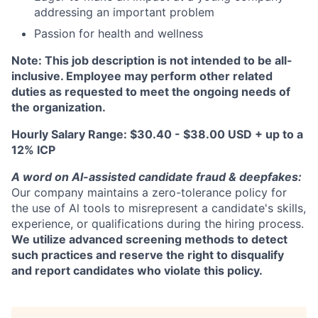
addressing an important problem
Passion for health and wellness
Note: This job description is not intended to be all-
inclusive. Employee may perform other related
duties as requested to meet the ongoing needs of
the organization.
Hourly Salary Range: $30.40 - $38.00 USD + up to a
12% ICP
A word on Al-assisted candidate fraud & deepfakes:
Our company maintains a zero-tolerance policy for
the use of Al tools to misrepresent a candidate's skills,
experience, or qualifications during the hiring process.
We utilize advanced screening methods to detect
such practices and reserve the right to disqualify
and report candidates who violate this policy.