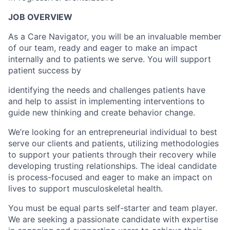
JOB OVERVIEW
As a Care Navigator, you will be an invaluable member
of our team, ready and eager to make an impact
internally and to patients we serve. You will support
patient success by
identifying the needs and challenges patients have
and help to assist in implementing interventions to
guide new thinking and create behavior change.
We’re looking for an entrepreneurial individual to best
serve our clients and patients, utilizing methodologies
to support your patients through their recovery while
developing trusting relationships. The ideal candidate
is process-focused and eager to make an impact on
lives to support musculoskeletal health.
You must be equal parts self-starter and team player.
We are seeking a passionate candidate with expertise