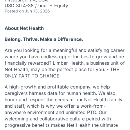
USD 30.4-38 / hour + Equity
Posted
on Jun 13, 2026
About Net Health
Belong. Thrive. Make a Difference.
Are you looking for a meaningful and satisfying career
where you have endless opportunities to grow and be
financially rewarded? Limber Health, a business unit of
Net Health, may be the perfect place for you. - THE
ONLY PART TO CHANGE
A high-growth and profitable company, we help
caregivers harness data for human health. We also
honor and respect the needs of our Net Health family
and staff, which is why we offer a work-from-
anywhere environment and unlimited PTO. Our
welcoming and collaborative culture paired with
progressive benefits makes Net Health the ultimate