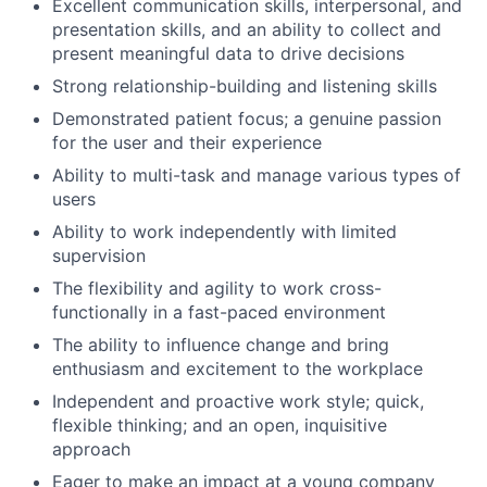
Excellent communication skills, interpersonal, and
presentation skills, and an ability to collect and
present meaningful data to drive decisions
Strong relationship-building and listening skills
Demonstrated patient focus; a genuine passion
for the user and their experience
Ability to multi-task and manage various types of
users
Ability to work independently with limited
supervision
The flexibility and agility to work cross-
functionally in a fast-paced environment
The ability to influence change and bring
enthusiasm and excitement to the workplace
Independent and proactive work style; quick,
flexible thinking; and an open, inquisitive
approach
Eager to make an impact at a young company