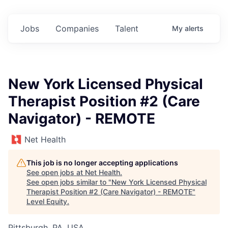
Jobs
Companies
Talent
My
alerts
New York Licensed Physical
Therapist Position #2 (Care
Navigator) - REMOTE
Net Health
This job is no longer accepting applications
See open jobs at
Net Health
.
See open jobs similar to "
New York Licensed Physical
Therapist Position #2 (Care Navigator) - REMOTE
"
Level Equity
.
Pittsburgh, PA, USA