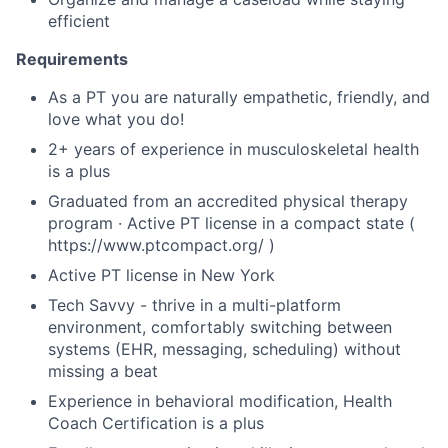
efficient
Requirements
As a PT you are naturally empathetic, friendly, and
love what you do!
2+ years of experience in musculoskeletal health
is a plus
Graduated from an accredited physical therapy
program · Active PT license in a compact state (
https://www.ptcompact.org/ )
Active PT license in New York
Tech Savvy - thrive in a multi-platform
environment, comfortably switching between
systems (EHR, messaging, scheduling) without
missing a beat
Experience in behavioral modification, Health
Coach Certification is a plus