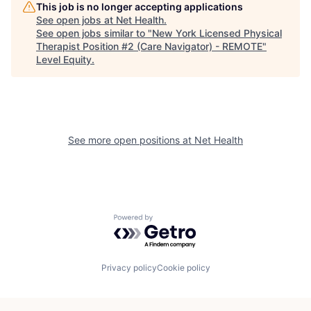
This job is no longer accepting applications
See open jobs at
Net Health
.
See open jobs similar to "
New York Licensed Physical
Therapist Position #2 (Care Navigator) - REMOTE
"
Level Equity
.
See more open positions at
Net Health
Powered by Getro.com
Privacy policy
Cookie policy