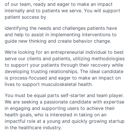
of our team, ready and eager to make an impact
internally and to patients we serve. You will support
patient success by
identifying the needs and challenges patients have
and help to assist in implementing interventions to
guide new thinking and create behavior change.
We’re looking for an entrepreneurial individual to best
serve our clients and patients, utilizing methodologies
to support your patients through their recovery while
developing trusting relationships. The ideal candidate
is process-focused and eager to make an impact on
lives to support musculoskeletal health.
You must be equal parts self-starter and team player.
We are seeking a passionate candidate with expertise
in engaging and supporting users to achieve their
health goals, who is interested in taking on an
impactful role at a young and quickly growing startup
in the healthcare industry.