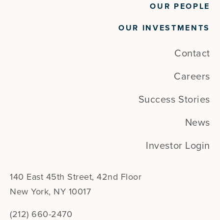
OUR PEOPLE
OUR INVESTMENTS
Contact
Careers
Success Stories
News
Investor Login
140 East 45th Street, 42nd Floor
New York, NY 10017
(212) 660-2470