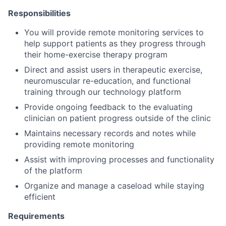
Responsibilities
You will provide remote monitoring services to
help support patients as they progress through
their home-exercise therapy program
Direct and assist users in therapeutic exercise,
neuromuscular re-education, and functional
training through our technology platform
Provide ongoing feedback to the evaluating
clinician on patient progress outside of the clinic
Maintains necessary records and notes while
providing remote monitoring
Assist with improving processes and functionality
of the platform
Organize and manage a caseload while staying
efficient
Requirements