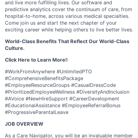
and live more fulfilling lives. Our software and
predictive analytics cover the continuum of care, from
hospital-to-home, across various medical specialties.
Come join us and start the next chapter of your
exciting career while helping others to live better lives.
World-Class Benefits That Reflect Our World-Class
Culture.
Click Here to Learn More!:
#WorkFromAnywhere #UnlimitedPTO
#ComprehensiveBenefitsPackage
#EmployeeResourceGroups #CasualDressCode
#PrioritizedEmployeeWellness #DiversityAndInclusion
#AVoice #NewHireSupport #CareerDevelopment
#EducationalAssistance #EmployeeReferralBonus
#ProgressiveParentalLeave
JOB OVERVIEW
As a Care Navigator, you will be an invaluable member