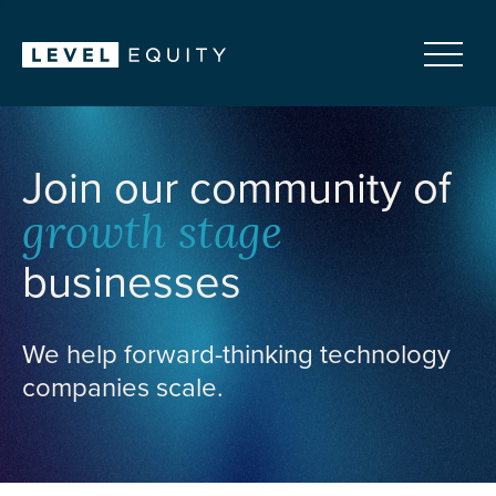
Join our community of
growth stage
businesses
We help forward-thinking technology
companies scale.