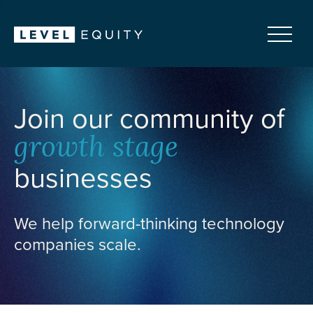
Join our community of
growth stage
businesses
We help forward-thinking technology
companies scale.