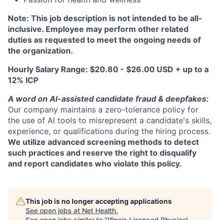
Note: This job description is not intended to be all-
inclusive. Employee may perform other related
duties as requested to meet the ongoing needs of
the organization.
Hourly Salary Range: $20.80 - $26.00 USD + up to a
12% ICP
A word on Al-assisted candidate fraud & deepfakes:
Our company maintains a zero-tolerance policy for
the use of Al tools to misrepresent a candidate's skills,
experience, or qualifications during the hiring process.
We utilize advanced screening methods to detect
such practices and reserve the right to disqualify
and report candidates who violate this policy.
This job is no longer accepting applications
See open jobs at
Net Health
.
See open jobs similar to "
Illinois Licensed Physical