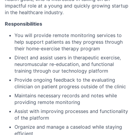
impactful role at a young and quickly growing startup
in the healthcare industry.
Responsibilities
You will provide remote monitoring services to
help support patients as they progress through
their home-exercise therapy program
Direct and assist users in therapeutic exercise,
neuromuscular re-education, and functional
training through our technology platform
Provide ongoing feedback to the evaluating
clinician on patient progress outside of the clinic
Maintains necessary records and notes while
providing remote monitoring
Assist with improving processes and functionality
of the platform
Organize and manage a caseload while staying
efficient