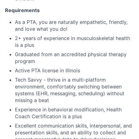
Requirements
As a PTA, you are naturally empathetic, friendly,
and love what you do!
2+ years of experience in musculoskeletal health
is a plus
Graduated from an accredited physical therapy
program
Active PTA license in Illinois
Tech Savvy - thrive in a multi-platform
environment, comfortably switching between
systems (EHR, messaging, scheduling) without
missing a beat
Experience in behavioral modification, Health
Coach Certification is a plus
Excellent communication skills, interpersonal, and
presentation skills, and an ability to collect and