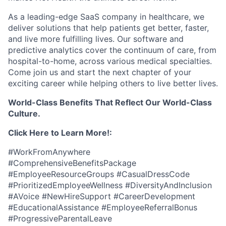
As a leading-edge SaaS company in healthcare, we
deliver solutions that help patients get better, faster,
and live more fulfilling lives. Our software and
predictive analytics cover the continuum of care, from
hospital-to-home, across various medical specialties.
Come join us and start the next chapter of your
exciting career while helping others to live better lives.
World-Class Benefits That Reflect Our World-Class
Culture.
Click Here to Learn More!:
#WorkFromAnywhere
#ComprehensiveBenefitsPackage
#EmployeeResourceGroups #CasualDressCode
#PrioritizedEmployeeWellness #DiversityAndInclusion
#AVoice #NewHireSupport #CareerDevelopment
#EducationalAssistance #EmployeeReferralBonus
#ProgressiveParentalLeave