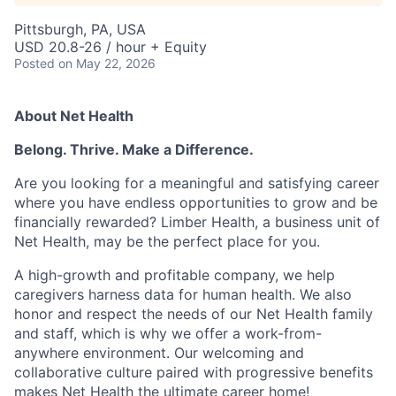
Pittsburgh, PA, USA
USD 20.8-26 / hour + Equity
Posted
on May 22, 2026
About Net Health
Belong. Thrive. Make a Difference.
Are you looking for a meaningful and satisfying career
where you have endless opportunities to grow and be
financially rewarded? Limber Health, a business unit of
Net Health, may be the perfect place for you.
A high-growth and profitable company, we help
caregivers harness data for human health. We also
honor and respect the needs of our Net Health family
and staff, which is why we offer a work-from-
anywhere environment. Our welcoming and
collaborative culture paired with progressive benefits
makes Net Health the ultimate career home!