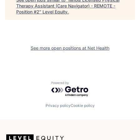
Therapy Assistant (Care Navigator) - REMOTE -
Position #2
"
Level Equity
.
See more open positions at
Net Health
Powered by Getro.com
Privacy policy
Cookie policy