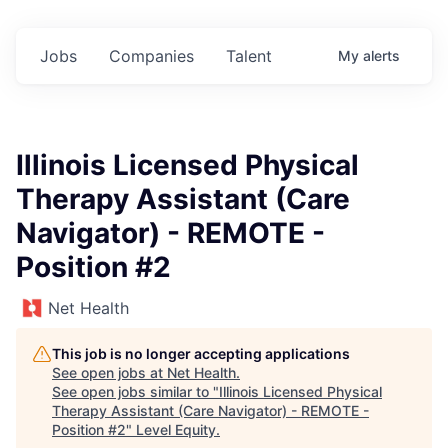
Jobs
Companies
Talent
My
alerts
Illinois Licensed Physical
Therapy Assistant (Care
Navigator) - REMOTE -
Position #2
Net Health
This job is no longer accepting applications
See open jobs at
Net Health
.
See open jobs similar to "
Illinois Licensed Physical
Therapy Assistant (Care Navigator) - REMOTE -
Position #2
"
Level Equity
.