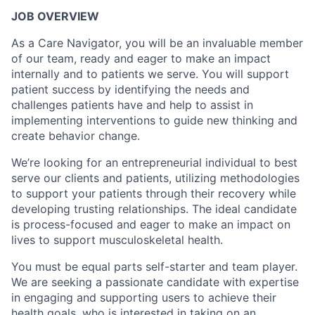
JOB OVERVIEW
As a Care Navigator, you will be an invaluable member
of our team, ready and eager to make an impact
internally and to patients we serve. You will support
patient success by identifying the needs and
challenges patients have and help to assist in
implementing interventions to guide new thinking and
create behavior change.
We’re looking for an entrepreneurial individual to best
serve our clients and patients, utilizing methodologies
to support your patients through their recovery while
developing trusting relationships. The ideal candidate
is process-focused and eager to make an impact on
lives to support musculoskeletal health.
You must be equal parts self-starter and team player.
We are seeking a passionate candidate with expertise
in engaging and supporting users to achieve their
health goals, who is interested in taking on an