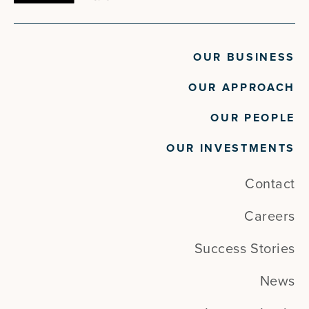
OUR BUSINESS
OUR APPROACH
OUR PEOPLE
OUR INVESTMENTS
Contact
Careers
Success Stories
News