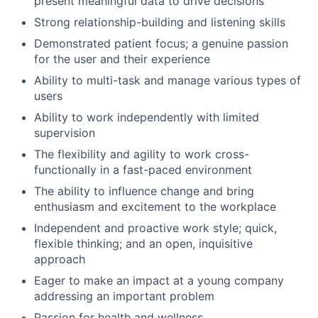
present meaningful data to drive decisions
Strong relationship-building and listening skills
Demonstrated patient focus; a genuine passion
for the user and their experience
Ability to multi-task and manage various types of
users
Ability to work independently with limited
supervision
The flexibility and agility to work cross-
functionally in a fast-paced environment
The ability to influence change and bring
enthusiasm and excitement to the workplace
Independent and proactive work style; quick,
flexible thinking; and an open, inquisitive
approach
Eager to make an impact at a young company
addressing an important problem
Passion for health and wellness