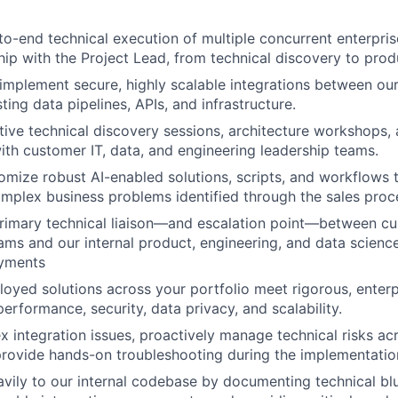
to-end technical execution of multiple concurrent enterpri
hip with the Project Lead, from technical discovery to pro
implement secure, highly scalable integrations between our
isting data pipelines, APIs, and infrastructure.
tive technical discovery sessions, architecture workshops,
th customer IT, data, and engineering leadership teams.
mize robust AI-enabled solutions, scripts, and workflows t
mplex business problems identified through the sales proc
primary technical liaison—and escalation point—between c
ams and our internal product, engineering, and data scienc
yments
loyed solutions across your portfolio meet rigorous, enter
erformance, security, data privacy, and scalability.
 integration issues, proactively manage technical risks ac
provide hands-on troubleshooting during the implementatio
vily to our internal codebase by documenting technical blu