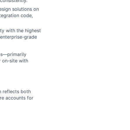
consistently.
esign solutions on
tegration code,
ty with the highest
 enterprise-grade
ps—primarily
 on-site with
 reflects both
re accounts for