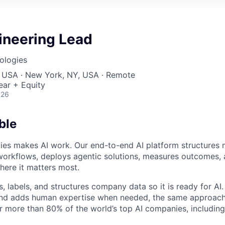
ineering Lead
nologies
, USA · New York, NY, USA · Remote
ear + Equity
026
ble
gies makes AI work. Our end-to-end AI platform structures 
workflows, deploys agentic solutions, measures outcomes, 
ere it matters most.
, labels, and structures company data so it is ready for AI
and adds human expertise when needed, the same approac
 more than 80% of the world’s top AI companies, including