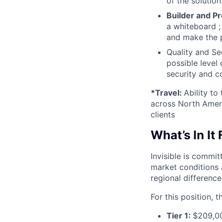
of the solutio
Builder and P
a whiteboard ;
and make the p
Quality and Se
possible level
security and c
*Travel:
Ability to
across North Ameri
clients
What’s In It
Invisible is commi
market conditions 
regional differences
For this position, 
Tier 1:
$209,0