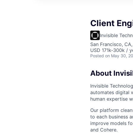
Client Eng
Invisible Tech
San Francisco, CA
USD 171k-300k / y
Posted
on May 30, 2
About Invisi
Invisible Technolo
automates digital 
human expertise wh
Our platform cleans
to each business 
improve models for
and Cohere.