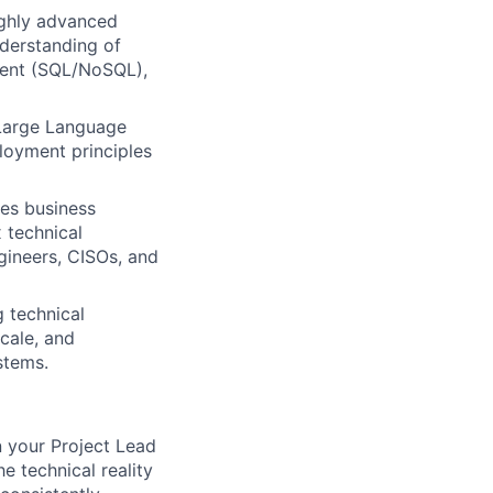
ghly advanced
nderstanding of
ment (SQL/NoSQL),
 Large Language
loyment principles
les business
 technical
ngineers, CISOs, and
g technical
cale, and
stems.
n your Project Lead
e technical reality