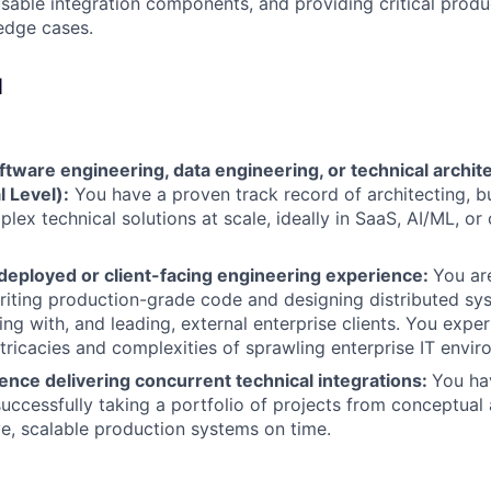
sable integration components, and providing critical prod
edge cases.
d
ftware engineering, data engineering, or technical archit
l Level):
You have a proven track record of architecting, bu
lex technical solutions at scale, ideally in SaaS, AI/ML, or
-deployed or client-facing engineering experience:
You ar
iting production-grade code and designing distributed sy
ing with, and leading, external enterprise clients. You exp
ntricacies and complexities of sprawling enterprise IT envir
ence delivering concurrent technical integrations:
You ha
successfully taking a portfolio of projects from conceptual 
ve, scalable production systems on time.