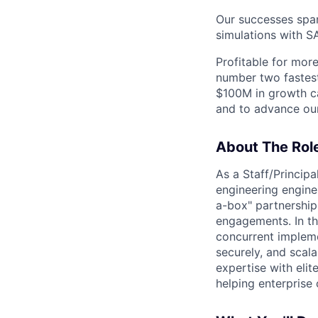
Our successes span
simulations with SA
Profitable for mor
number two fastes
$100M in growth ca
and to advance our
About The Rol
As a Staff/Principa
engineering engine
a-box" partnership 
engagements. In th
concurrent impleme
securely, and scal
expertise with eli
helping enterprise