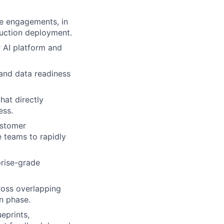
se engagements, in
duction deployment.
 AI platform and
 and data readiness
hat directly
ess.
ustomer
e teams to rapidly
prise-grade
ross overlapping
n phase.
eprints,