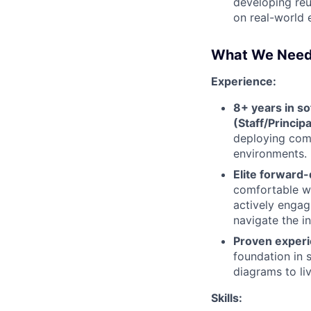
developing reu
on real-world 
What We Nee
Experience:
8+ years in so
(Staff/Principa
deploying comp
environments.
Elite forward
comfortable wr
actively engag
navigate the i
Proven experi
foundation in 
diagrams to li
Skills: