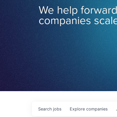
We help forward
companies scale
Search
jobs
Explore
companies