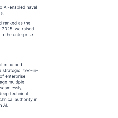
to AI-enabled naval
s.
d ranked as the
 2025, we raised
in the enterprise
ral mind and
 strategic "two-in-
of enterprise
age multiple
 seamlessly,
deep technical
hnical authority in
h AI.