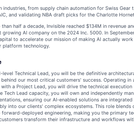
 industries, from supply chain automation for Swiss Gear 
IC, and validating NBA draft picks for the Charlotte Hornet
e than half a decade, Invisible reached $134M in revenue an
t growing AI company on the 2024 Inc. 5000. In September
pital to accelerate our mission of making AI actually work 
 platform technology.
e
l-level Technical Lead, you will be the definitive architectu
 behind our most critical customers' success. Operating in a
with a Project Lead, you will drive the technical execution 
e Tech Lead capacity, you will own and independently man
ntations, ensuring our AI-enabled solutions are integrated
ably into our clients' complex ecosystems. This role blends 
te forward-deployed engineering, making you the primary tec
 customers transform their infrastructure and workflows wit