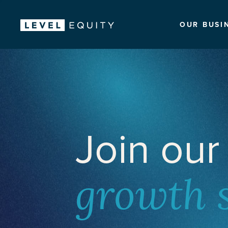
OUR BUSI
Join our
growth 