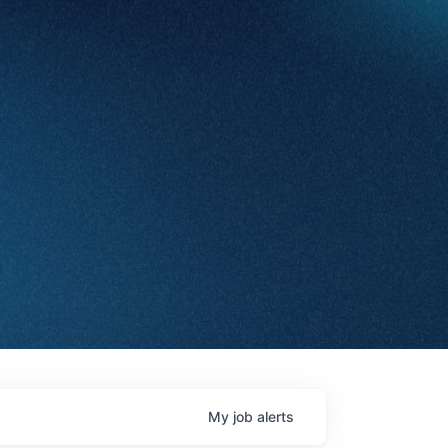
My
job
alerts