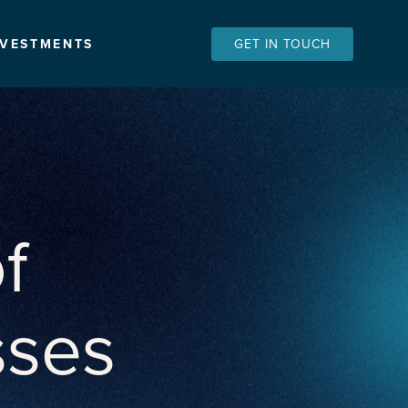
NVESTMENTS
GET IN TOUCH
f
sses