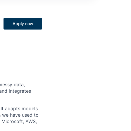
Apply now
messy data,
and integrates
. It adapts models
h we have used to
 Microsoft, AWS,