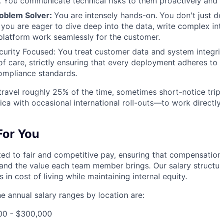
n. You communicate technical risks to them proactively and 
roblem Solver:
You are intensely hands-on. You don't just d
 you are eager to dive deep into the data, write complex in
latform work seamlessly for the customer.
curity Focused: You treat customer data and system integri
 of care, strictly ensuring that every deployment adheres to
ompliance standards.
 travel roughly 25% of the time, sometimes short-notice tri
ca with occasional international roll-outs—to work directly
 For You
tted to fair and competitive pay, ensuring that compensation
and the value each team member brings. Our salary structu
 in cost of living while maintaining internal equity.
the annual salary ranges by location are:
00 - $300,000