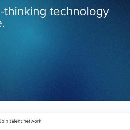
-thinking technology
.
Join talent network