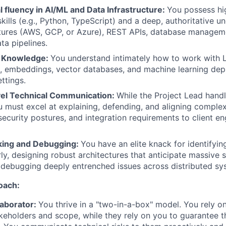
 fluency in AI/ML and Data Infrastructure:
You possess hi
ills (e.g., Python, TypeScript) and a deep, authoritative u
ctures (AWS, GCP, or Azure), REST APIs, database manage
a pipelines.
L Knowledge:
You understand intimately how to work with
, embeddings, vector databases, and machine learning dep
ettings.
el Technical Communication:
While the Project Lead hand
ou must excel at explaining, defending, and aligning complex
 security postures, and integration requirements to client e
king and Debugging:
You have an elite knack for identifyin
ly, designing robust architectures that anticipate massive s
 debugging deeply entrenched issues across distributed sy
oach:
laborator:
You thrive in a "two-in-a-box" model. You rely o
eholders and scope, while they rely on you to guarantee th