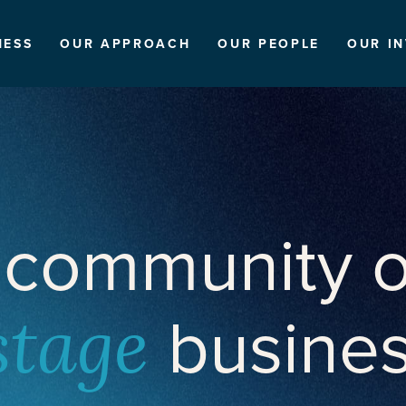
NESS
OUR APPROACH
OUR PEOPLE
OUR I
 community o
busine
stage