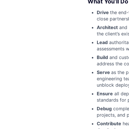
What You’ll Do
Drive
the end-
close partners
Architect
and 
the client’s ex
Lead
authorita
assessments wi
Build
and custo
address the co
Serve
as the 
engineering te
unblock deplo
Ensure
all dep
standards for p
Debug
complex
projects, and 
Contribute
hea