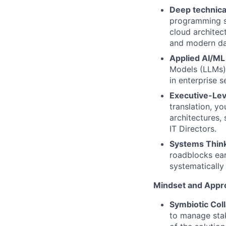
Deep technical
programming sk
cloud archite
and modern dat
Applied AI/M
Models (LLMs)
in enterprise s
Executive-Lev
translation, y
architectures,
IT Directors.
Systems Thin
roadblocks ear
systematically
Mindset and Appr
Symbiotic Col
to manage stak