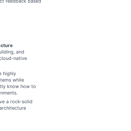
uct feedback based
ecture
ilding, and
 cloud-native
e highly
stems while
ertly know how to
onments.
ve a rock-solid
architecture