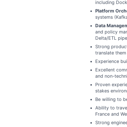
including Dock
Platform Orch
systems (Kafk
Data Managem
and policy man
Delta/ETL pipe
Strong produc
translate them 
Experience bu
Excellent comm
and non-techni
Proven experi
stakes enviro
Be willing to 
Ability to tra
France and Wes
Strong enginee