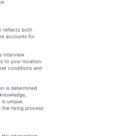
ce
 reflects both
re accounts for
e interview
es to your location.
rket conditions and
on is determined
, knowledge,
 is unique.
 the hiring process
 the intersection