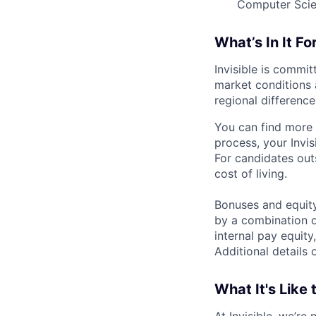
Computer Scien
What’s In It Fo
Invisible is commi
market conditions 
regional differences
You can find more 
process, your Invis
For candidates out
cost of living.
Bonuses and equity
by a combination of
internal pay equity
Additional details 
What It's Like 
At Invisible, we’re