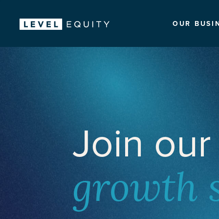
OUR BUSI
Join our
growth 