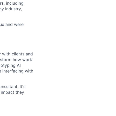
s, including
y industry,
nue and were
 with clients and
ansform how work
totyping AI
 interfacing with
nsultant. It's
 impact they