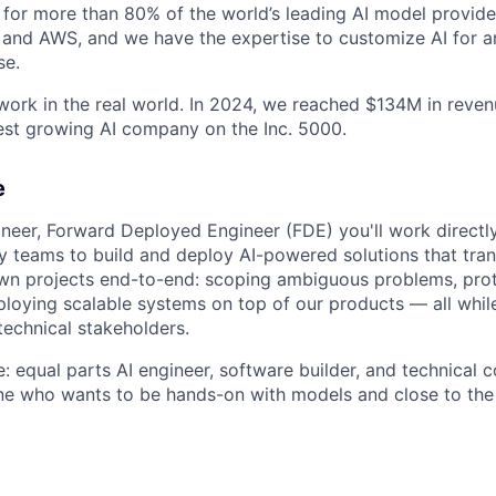
for more than 80% of the world’s leading AI model provider
 and AWS, and we have the expertise to customize AI for an
se.
 work in the real world. In 2024, we reached $134M in reve
est growing AI company on the Inc. 5000.
e
neer, Forward Deployed Engineer (FDE) you'll work directly
ery teams to build and deploy AI-powered solutions that tr
own projects end-to-end: scoping ambiguous problems, pro
loying scalable systems on top of our products — all while
technical stakeholders.
e: equal parts AI engineer, software builder, and technical co
ne who wants to be hands-on with models and close to the