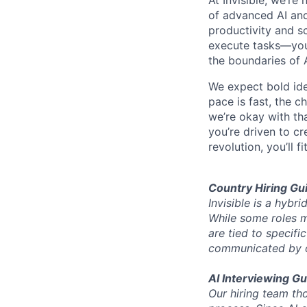
of advanced AI and
productivity and sc
execute tasks—you’
the boundaries of A
We expect bold idea
pace is fast, the 
we’re okay with that
you’re driven to cr
revolution, you’ll fit
Country Hiring Gui
Invisible is a hyb
While some roles ma
are tied to specifi
communicated by ou
AI Interviewing Gu
Our hiring team tho