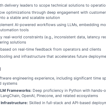
th delivery leaders to scope technical solutions to operati
flow optimizations through deep engagement with custome
nto a stable and scalable solution
plement AI-powered workflows using LLMs, embedding mode
automation tools
 real-world constraints (e.g., inconsistent data, latency re
ering solutions
y based on real-time feedback from operators and clients
 tooling and infrastructure that accelerates future deploym
d
ftware engineering experience, including significant time sp
d systems
LLM Frameworks:
Deep proficiency in Python with hands-o
 LangChain, OpenAI, Pinecone, and related ecosystems
Infrastructure:
Skilled in full-stack and API-based deploy