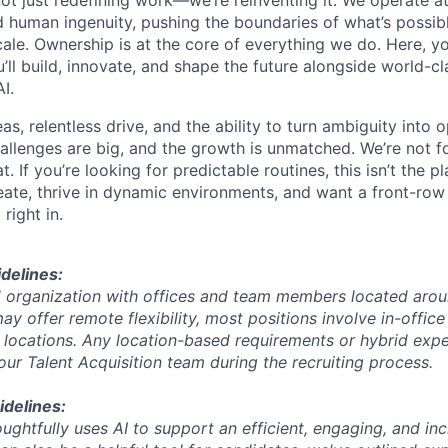
 human ingenuity, pushing the boundaries of what’s possib
ale. Ownership is at the core of everything we do. Here, yo
ll build, innovate, and shape the future alongside world-cl
I.
s, relentless drive, and the ability to turn ambiguity into 
challenges are big, and the growth is unmatched. We’re not 
. If you’re looking for predictable routines, this isn’t the pl
eate, thrive in dynamic environments, and want a front-row 
 right in.
delines:
rid organization with offices and team members located arou
y offer remote flexibility, most positions involve in-offic
c locations. Any location-based requirements or hybrid expe
r Talent Acquisition team during the recruiting process.
idelines:
ughtfully uses AI to support an efficient, engaging, and inc