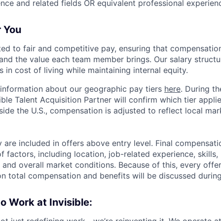
ce and related fields OR equivalent professional experien
r You
tted to fair and competitive pay, ensuring that compensation
and the value each team member brings. Our salary structu
 in cost of living while maintaining internal equity.
information about our geographic pay tiers
here
. During th
ible Talent Acquisition Partner will confirm which tier appli
side the U.S., compensation is adjusted to reflect local ma
 are included in offers above entry level. Final compensati
 factors, including location, job-related experience, skills
, and overall market conditions. Because of this, every offer
on total compensation and benefits will be discussed during
to Work at Invisible:
 not just redefining work—we’re reinventing it. We operate at