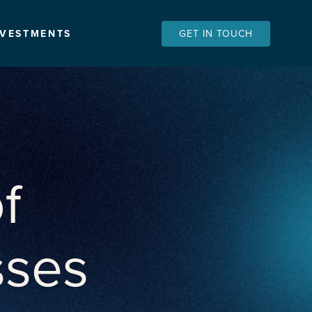
NVESTMENTS
GET IN TOUCH
f
sses