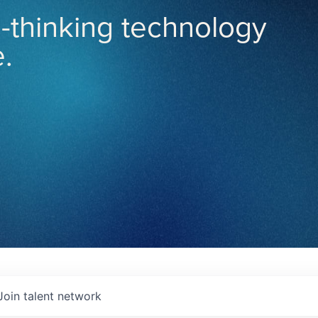
-thinking technology
.
Join talent network