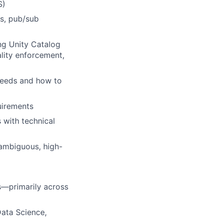
S)
es, pub/sub
ng Unity Catalog
lity enforcement,
needs and how to
uirements
 with technical
ambiguous, high-
ps—primarily across
ata Science,