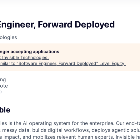
Engineer, Forward Deployed
nologies
longer accepting applications
t
Invisible Technologies
.
milar to "
Software Engineer, Forward Deployed
"
Level Equity
.
ing
mote
o
ble
ies is the AI operating system for the enterprise. Our end-
 messy data, builds digital workflows, deploys agentic solu
 impact, and mobilizes relevant human experts. Invisible h