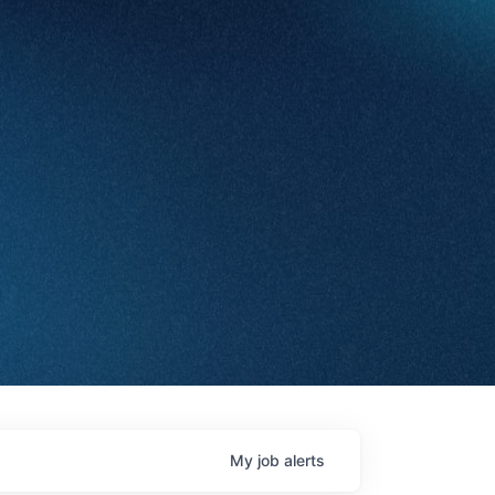
My
job
alerts