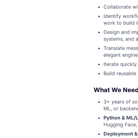
Collaborate wi
Identify work
work to build i
Design and im
systems, and 
Translate messy
elegant engine
Iterate quickl
Build reusable
What We Nee
3+ years of so
ML, or backen
Python & ML/
Hugging Face,
Deployment & 