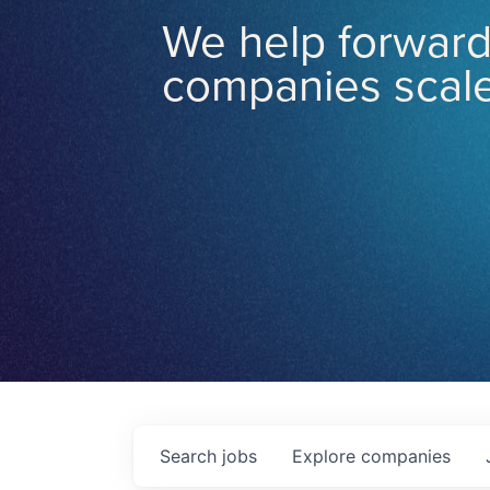
We help forward
companies scale
Search
jobs
Explore
companies