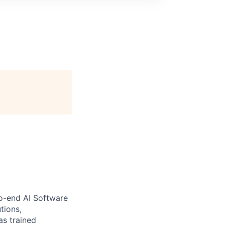
to-end AI Software
tions,
as trained