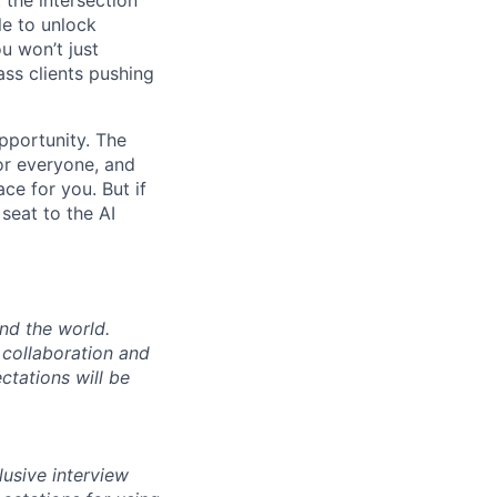
le to unlock
u won’t just
ass clients pushing
opportunity. The
for everyone, and
ace for you. But if
seat to the AI
nd the world.
e collaboration and
ctations will be
lusive interview