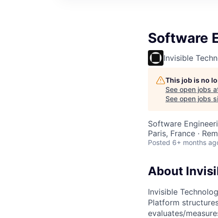
Software 
Invisible Tech
This job is no 
See open jobs a
See open jobs si
Software Engineer
Paris, France · Re
Posted
6+ months ag
About Invisi
Invisible Technolog
Platform structures
evaluates/measures