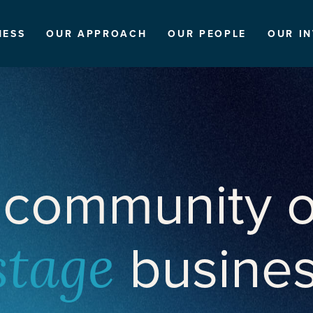
NESS
OUR APPROACH
OUR PEOPLE
OUR I
 community o
busine
stage