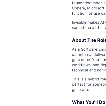
foundation models 
Cohere, Microsoft,
function, or use ca
Invisible makes AI
named the #2 fast
About The Rol
As a Software Engi
our internal deliv
gets done. You’ll 
workflows, and dep
technical and non-
This is a hybrid rol
perfect for someo
generate.
What You’ll Do