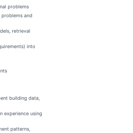
onal problems
r problems and
ls, retrieval
quirements) into
ents
ent building data,
n experience using
ment patterns,