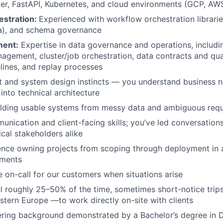
er, FastAPI, Kubernetes, and cloud environments (GCP, AW
estration:
Experienced with workflow orchestration librari
a), and schema governance
ent:
Expertise in data governance and operations, includi
agement, cluster/job orchestration, data contracts and qua
lines, and replay processes
t and system design instincts — you understand business 
into technical architecture
ilding usable systems from messy data and ambiguous req
unication and client-facing skills; you’ve led conversations
cal stakeholders alike
ence owning projects from scoping through deployment in 
nments
be on-call for our customers when situations arise
vel roughly 25–50% of the time, sometimes short-notice tri
tern Europe —to work directly on-site with clients
ring background demonstrated by a Bachelor’s degree in D