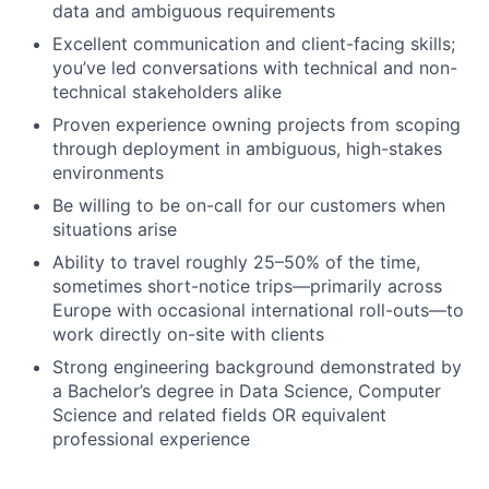
data and ambiguous requirements
Excellent communication and client-facing skills;
you’ve led conversations with technical and non-
technical stakeholders alike
Proven experience owning projects from scoping
through deployment in ambiguous, high-stakes
environments
Be willing to be on-call for our customers when
situations arise
Ability to travel roughly 25–50% of the time,
sometimes short-notice trips—primarily across
Europe with occasional international roll-outs—to
work directly on-site with clients
Strong engineering background demonstrated by
a Bachelor’s degree in Data Science, Computer
Science and related fields OR equivalent
professional experience