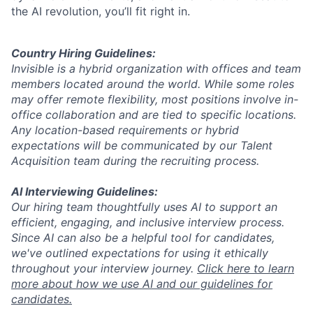
the AI revolution, you’ll fit right in.
Country Hiring Guidelines:
Invisible is a hybrid organization with offices and team
members located around the world. While some roles
may offer remote flexibility, most positions involve in-
office collaboration and are tied to specific locations.
Any location-based requirements or hybrid
expectations will be communicated by our Talent
Acquisition team during the recruiting process.
AI Interviewing Guidelines:
Our hiring team thoughtfully uses AI to support an
efficient, engaging, and inclusive interview process.
Since AI can also be a helpful tool for candidates,
we've outlined expectations for using it ethically
throughout your interview journey.
Click here to learn
more about how we use AI and our guidelines for
candidates.