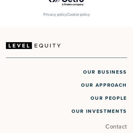
Privacy policy
Cookie policy
OUR BUSINESS
OUR APPROACH
OUR PEOPLE
OUR INVESTMENTS
Contact