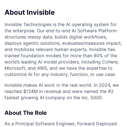
About Invisible
Invisible Technologies is the AI operating system for
the enterprise. Our end-to-end AI Software Platform
structures messy data, builds digital workflows,
deploys agentic solutions, evaluates/measures impact,
and mobilizes relevant human experts. Invisible has
trained foundation models for more than 80% of the
world’s leading AI model providers, including Cohere,
Microsoft, and AWS, and we have the expertise to
customize AI for any industry, function, or use case.
Invisible makes AI work in the real world. In 2024, we
reached $134M in revenue and were named the #2
fastest growing AI company on the Inc. 5000.
About The Role
As a Principal Software Engineer, Forward Deployed