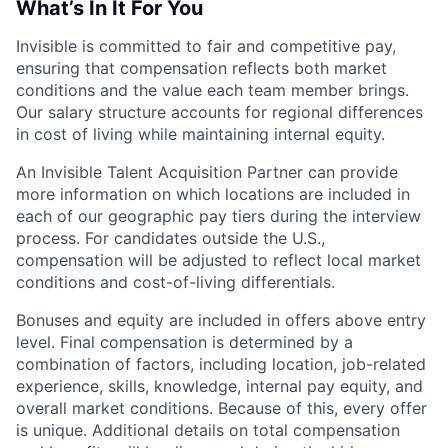
What’s In It For You
Invisible is committed to fair and competitive pay,
ensuring that compensation reflects both market
conditions and the value each team member brings.
Our salary structure accounts for regional differences
in cost of living while maintaining internal equity.
An Invisible Talent Acquisition Partner can provide
more information on which locations are included in
each of our geographic pay tiers during the interview
process. For candidates outside the U.S.,
compensation will be adjusted to reflect local market
conditions and cost-of-living differentials.
Bonuses and equity are included in offers above entry
level. Final compensation is determined by a
combination of factors, including location, job-related
experience, skills, knowledge, internal pay equity, and
overall market conditions. Because of this, every offer
is unique. Additional details on total compensation