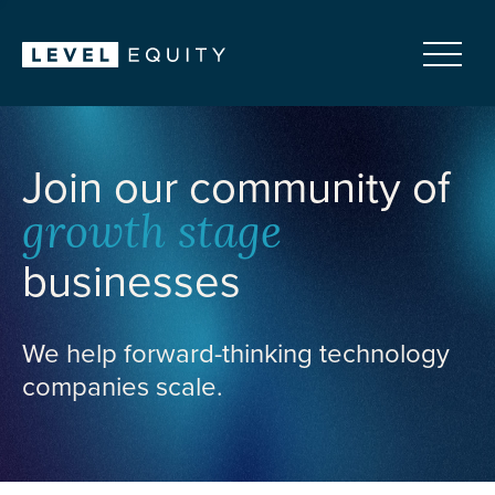
Join our community of
growth stage
businesses
We help forward-thinking technology
companies scale.