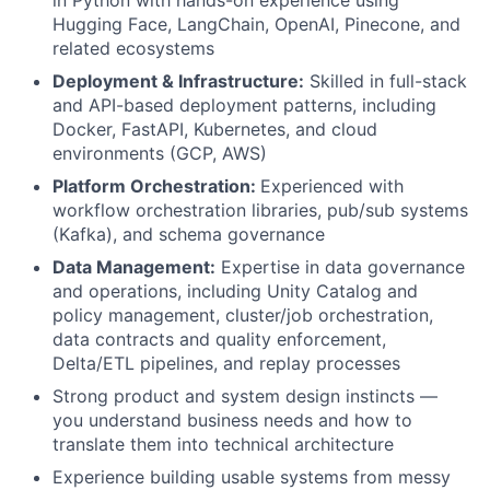
Hugging Face, LangChain, OpenAI, Pinecone, and
related ecosystems
Deployment & Infrastructure:
Skilled in full-stack
and API-based deployment patterns, including
Docker, FastAPI, Kubernetes, and cloud
environments (GCP, AWS)
Platform Orchestration:
Experienced with
workflow orchestration libraries, pub/sub systems
(Kafka), and schema governance
Data Management:
Expertise in data governance
and operations, including Unity Catalog and
policy management, cluster/job orchestration,
data contracts and quality enforcement,
Delta/ETL pipelines, and replay processes
Strong product and system design instincts —
you understand business needs and how to
translate them into technical architecture
Experience building usable systems from messy