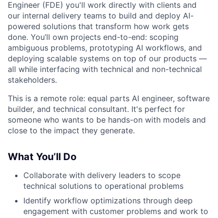
Engineer (FDE) you'll work directly with clients and
our internal delivery teams to build and deploy AI-
powered solutions that transform how work gets
done. You’ll own projects end-to-end: scoping
ambiguous problems, prototyping AI workflows, and
deploying scalable systems on top of our products —
all while interfacing with technical and non-technical
stakeholders.
This is a remote role: equal parts AI engineer, software
builder, and technical consultant. It's perfect for
someone who wants to be hands-on with models and
close to the impact they generate.
What You’ll Do
Collaborate with delivery leaders to scope
technical solutions to operational problems
Identify workflow optimizations through deep
engagement with customer problems and work to