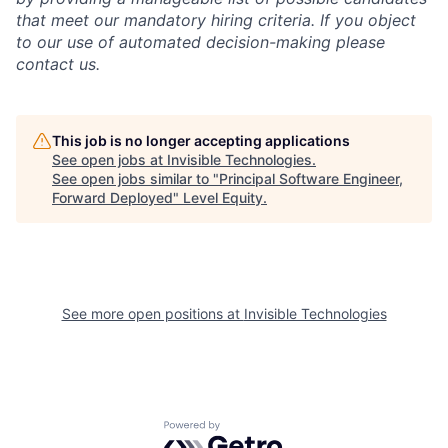
that meet our mandatory hiring criteria. If you object
to our use of automated decision-making please
contact us.
This job is no longer accepting applications
See open jobs at
Invisible Technologies
.
See open jobs similar to "
Principal Software Engineer,
Forward Deployed
"
Level Equity
.
See more open positions at
Invisible Technologies
Powered by Getro.com