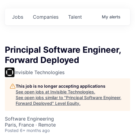
Jobs
Companies
Talent
My
alerts
Principal Software Engineer,
Forward Deployed
Invisible Technologies
This job is no longer accepting applications
See open jobs at
Invisible Technologies
.
See open jobs similar to "
Principal Software Engineer,
Forward Deployed
"
Level Equity
.
Software Engineering
Paris, France · Remote
Posted
6+ months ago