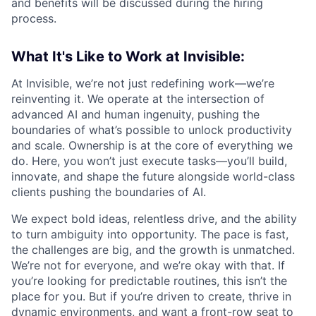
and benefits will be discussed during the hiring
process.
What It's Like to Work at Invisible:
At Invisible, we’re not just redefining work—we’re
reinventing it. We operate at the intersection of
advanced AI and human ingenuity, pushing the
boundaries of what’s possible to unlock productivity
and scale. Ownership is at the core of everything we
do. Here, you won’t just execute tasks—you’ll build,
innovate, and shape the future alongside world-class
clients pushing the boundaries of AI.
We expect bold ideas, relentless drive, and the ability
to turn ambiguity into opportunity. The pace is fast,
the challenges are big, and the growth is unmatched.
We’re not for everyone, and we’re okay with that. If
you’re looking for predictable routines, this isn’t the
place for you. But if you’re driven to create, thrive in
dynamic environments, and want a front-row seat to