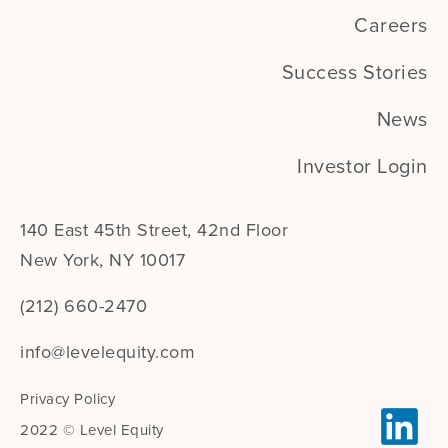
Careers
Success Stories
News
Investor Login
140 East 45th Street, 42nd Floor
New York, NY 10017
(212) 660-2470
info@levelequity.com
Privacy Policy
2022 © Level Equity