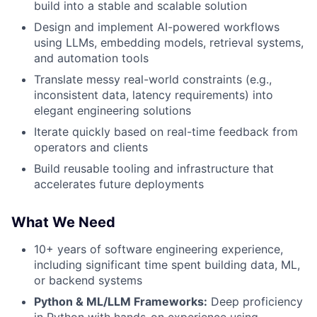
build into a stable and scalable solution
Design and implement AI-powered workflows
using LLMs, embedding models, retrieval systems,
and automation tools
Translate messy real-world constraints (e.g.,
inconsistent data, latency requirements) into
elegant engineering solutions
Iterate quickly based on real-time feedback from
operators and clients
Build reusable tooling and infrastructure that
accelerates future deployments
What We Need
10+ years of software engineering experience,
including significant time spent building data, ML,
or backend systems
Python & ML/LLM Frameworks:
Deep proficiency
in Python with hands-on experience using