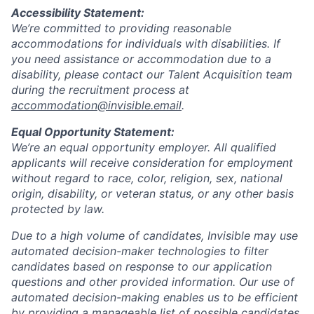
Accessibility Statement:
We’re committed to providing reasonable
accommodations for individuals with disabilities. If
you need assistance or accommodation due to a
disability, please contact our Talent Acquisition team
during the recruitment process at
accommodation@invisible.email
.
Equal Opportunity Statement:
We’re an equal opportunity employer. All qualified
applicants will receive consideration for employment
without regard to race, color, religion, sex, national
origin, disability, or veteran status, or any other basis
protected by law.
Due to a high volume of candidates, Invisible may use
automated decision-maker technologies to filter
candidates based on response to our application
questions and other provided information. Our use of
automated decision-making enables us to be efficient
by providing a manageable list of possible candidates