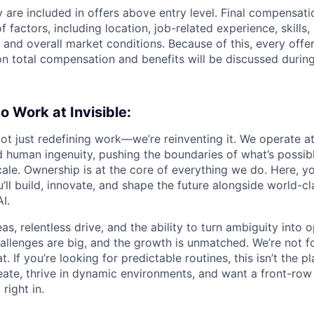
 are included in offers above entry level. Final compensati
 factors, including location, job-related experience, skills
, and overall market conditions. Because of this, every offer
on total compensation and benefits will be discussed during
to Work at Invisible:
 not just redefining work—we’re reinventing it. We operate at
 human ingenuity, pushing the boundaries of what’s possib
ale. Ownership is at the core of everything we do. Here, yo
ll build, innovate, and shape the future alongside world-cl
I.
s, relentless drive, and the ability to turn ambiguity into 
challenges are big, and the growth is unmatched. We’re not 
. If you’re looking for predictable routines, this isn’t the pl
eate, thrive in dynamic environments, and want a front-row 
 right in.