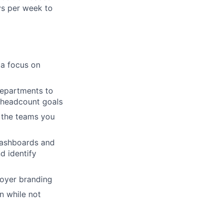
ys per week to
 a focus on
departments to
t headcount goals
s the teams you
 dashboards and
nd identify
loyer branding
n while not