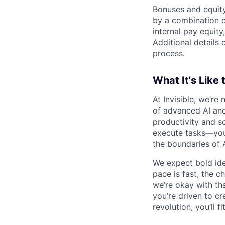
Bonuses and equity
by a combination of
internal pay equity
Additional details 
process.
What It's Like 
At Invisible, we’re
of advanced AI and
productivity and sc
execute tasks—you’
the boundaries of A
We expect bold idea
pace is fast, the 
we’re okay with that
you’re driven to cr
revolution, you’ll fit