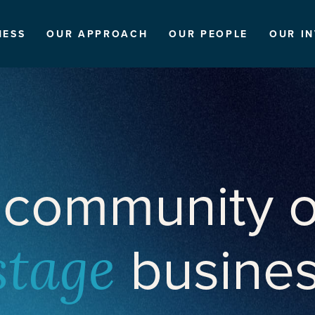
NESS
OUR APPROACH
OUR PEOPLE
OUR I
 community o
busine
stage