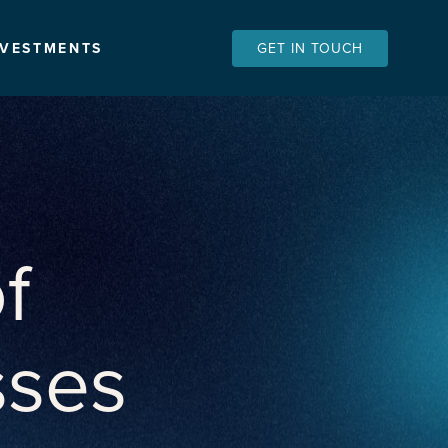
NVESTMENTS
GET IN TOUCH
f
sses