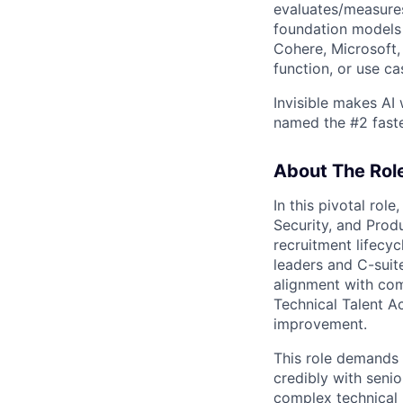
evaluates/measures
foundation models 
Cohere, Microsoft,
function, or use ca
Invisible makes AI
named the #2 fast
About The Rol
In this pivotal rol
Security, and Produ
recruitment lifecyc
leaders and C-suit
alignment with com
Technical Talent Ac
improvement.
This role demands 
credibly with senio
complex technical r