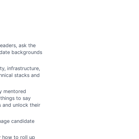
eaders, ask the
didate backgrounds
y, infrastructure,
hnical stacks and
ly mentored
things to say
 and unlock their
nage candidate
 how to roll up