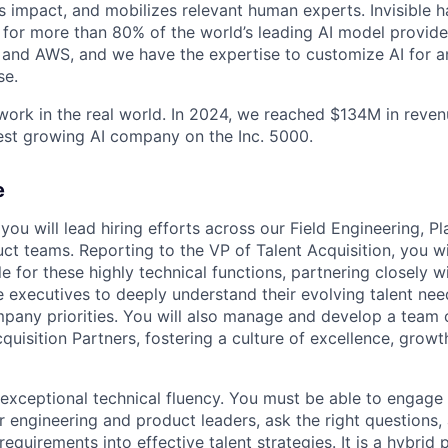
 impact, and mobilizes relevant human experts. Invisible h
for more than 80% of the world’s leading AI model provider
 and AWS, and we have the expertise to customize AI for an
se.
 work in the real world. In 2024, we reached $134M in reve
est growing AI company on the Inc. 5000.
e
e, you will lead hiring efforts across our Field Engineering, P
ct teams. Reporting to the VP of Talent Acquisition, you wil
le for these highly technical functions, partnering closely 
e executives to deeply understand their evolving talent ne
pany priorities. You will also manage and develop a team
quisition Partners, fostering a culture of excellence, grow
exceptional technical fluency. You must be able to engage
r engineering and product leaders, ask the right questions,
equirements into effective talent strategies. It is a hybrid 