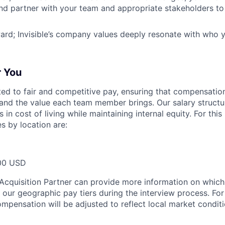
nd partner with your team and appropriate stakeholders to 
ward; Invisible’s company values deeply resonate with who
r You
tted to fair and competitive pay, ensuring that compensation
and the value each team member brings. Our salary structu
 in cost of living while maintaining internal equity. For this
s by location are:
00 USD
t Acquisition Partner can provide more information on which
f our geographic pay tiers during the interview process. Fo
ompensation will be adjusted to reflect local market condit