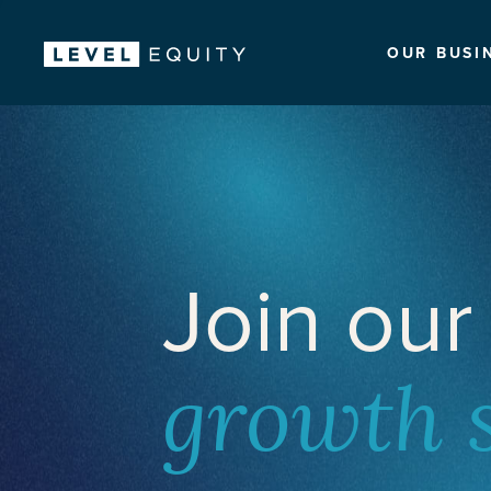
OUR BUSI
Join our
growth 