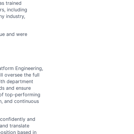
as trained
s, including
y industry,
nue and were
latform Engineering,
l oversee the full
with department
eds and ensure
 of top-performing
th, and continuous
 confidently and
 and translate
position based in