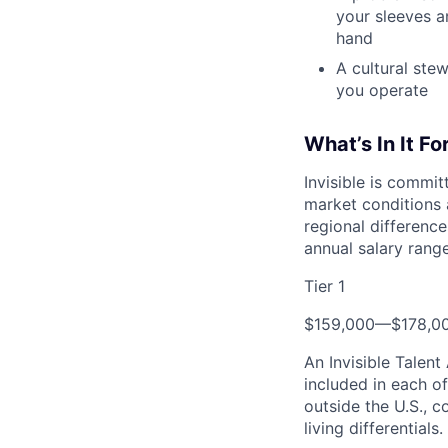
your sleeves a
hand
A cultural ste
you operate
What’s In It Fo
Invisible is commi
market conditions 
regional differences
annual salary range
Tier 1
$159,000
—
$178,0
An Invisible Talen
included in each o
outside the U.S., c
living differentials.