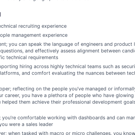
d
echnical recruiting experience
eople management experience
uent; you can speak the language of engineers and product l
l questions, and effectively assess alignment between can
fic technical requirements
porting hiring across highly technical teams such as securit
latforms, and comfort evaluating the nuances between tec
oper; reflecting on the people you’ve managed or informal
r career, you have a plethora of people who have glowing 
helped them achieve their professional development goals
n; you’re comfortable working with dashboards and can ma
 you were a sales leader
er; when tasked with macro or micro challenges, you know