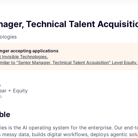
ager, Technical Talent Acquisiti
nologies
longer accepting applications
t
Invisible Technologies
.
milar to "
Senior Manager, Technical Talent Acquisition
"
Level Equity
.
A
ear + Equity
o
ble
ies is the AI operating system for the enterprise. Our end-
 messy data, builds digital workflows, deploys agentic solu