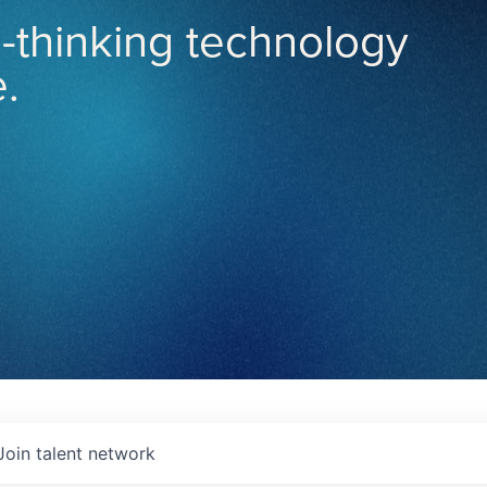
-thinking technology
.
Join talent network