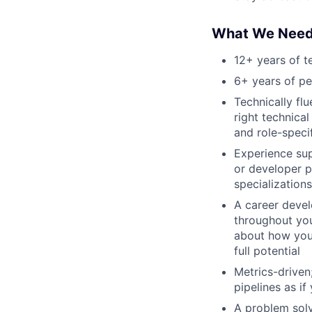
What We Nee
12+ years of t
6+ years of p
Technically fl
right technica
and role-speci
Experience sup
or developer p
specializations
A career devel
throughout you
about how you 
full potential
Metrics-drive
pipelines as if
A problem solv