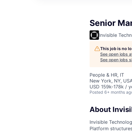
Senior Man
Invisible Tech
This job is no 
See open jobs a
See open jobs si
People & HR, IT
New York, NY, US
USD 159k-178k / y
Posted
6+ months ag
About Invisi
Invisible Technolog
Platform structures