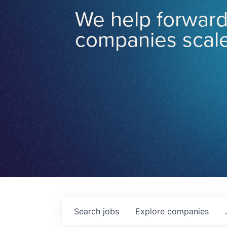
We help forward
companies scale
Search
jobs
Explore
companies