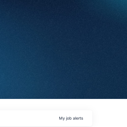
My
job
alerts