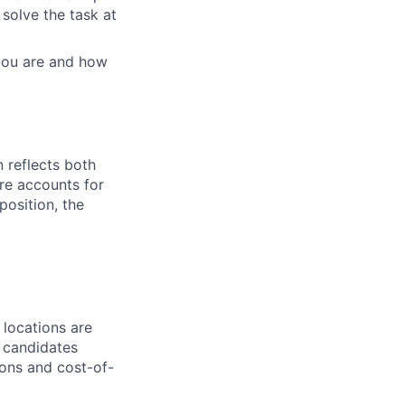
solve the task at
 you are and how
 reflects both
re accounts for
 position, the
 locations are
r candidates
ions and cost-of-