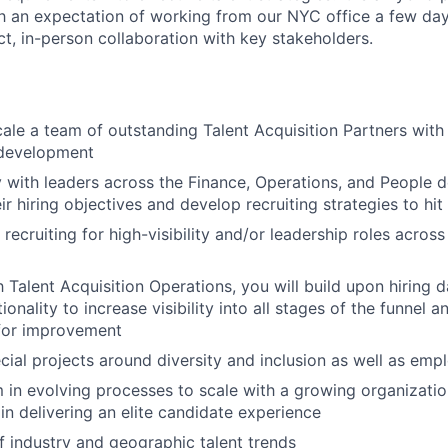
h an expectation of working from our NYC office a few da
t, in-person collaboration with key stakeholders.
le a team of outstanding Talent Acquisition Partners with
development
y with leaders across the Finance, Operations, and People 
ir hiring objectives and develop recruiting strategies to hi
 recruiting for high-visibility and/or leadership roles acros
h Talent Acquisition Operations, you will build upon hiring
ionality to increase visibility into all stages of the funnel a
 for improvement
ial projects around diversity and inclusion as well as emp
 in evolving processes to scale with a growing organizatio
n delivering an elite candidate experience
f industry and geographic talent trends