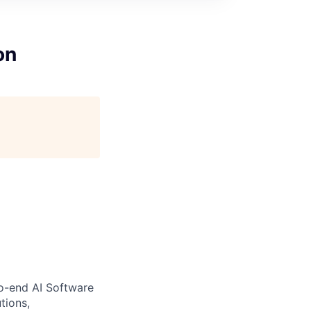
on
to-end AI Software
tions,