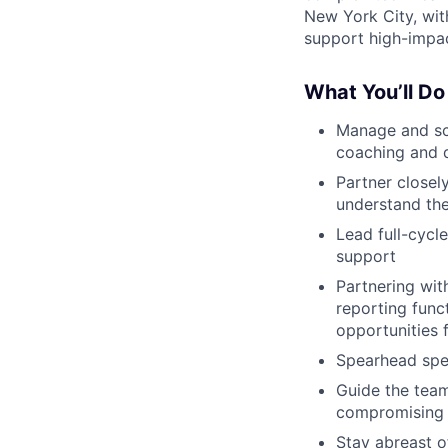
New York City, wit
support high-impac
What You’ll Do
Manage and sca
coaching and 
Partner closel
understand the
Lead full-cycle
support
Partnering wit
reporting funct
opportunities
Spearhead spec
Guide the team
compromising i
Stay abreast o