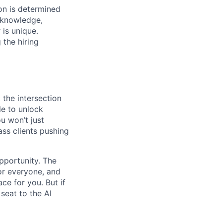
on is determined
, knowledge,
 is unique.
 the hiring
 the intersection
le to unlock
u won’t just
ass clients pushing
opportunity. The
for everyone, and
ace for you. But if
seat to the AI