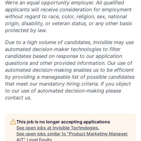
We’re an equal opportunity employer. All qualified
applicants will receive consideration for employment
without regard to race, color, religion, sex, national
origin, disability, or veteran status, or any other basis
protected by law.
Due to a high volume of candidates, Invisible may use
automated decision-maker technologies to filter
candidates based on response to our application
questions and other provided information. Our use of
automated decision-making enables us to be efficient
by providing a manageable list of possible candidates
that meet our mandatory hiring criteria. If you object
to our use of automated decision-making please
contact us.
This job is no longer accepting applications
See open jobs at
Invisible Technologies
.
See open jobs similar to "
Product Marketing Manager,
AIT
"
Level Equity
.