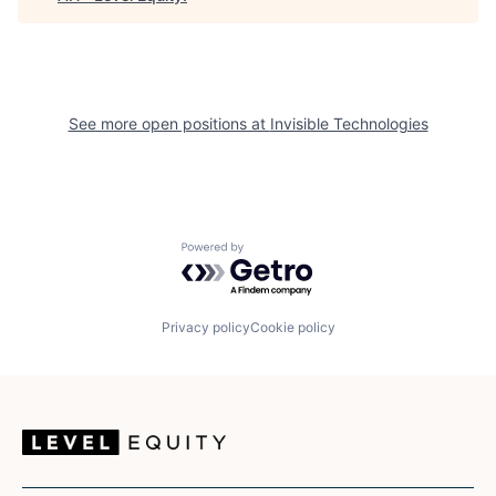
See more open positions at
Invisible Technologies
Powered by Getro.com
Privacy policy
Cookie policy