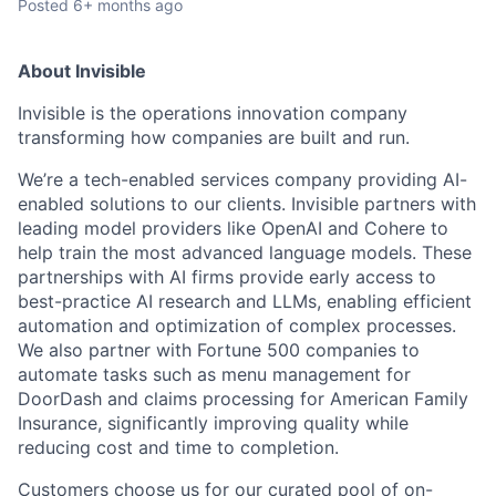
Posted
6+ months ago
About Invisible
Invisible is the operations innovation company
transforming how companies are built and run.
We’re a tech-enabled services company providing AI-
enabled solutions to our clients. Invisible partners with
leading model providers like OpenAI and Cohere to
help train the most advanced language models. These
partnerships with AI firms provide early access to
best-practice AI research and LLMs, enabling efficient
automation and optimization of complex processes.
We also partner with Fortune 500 companies to
automate tasks such as menu management for
DoorDash and claims processing for American Family
Insurance, significantly improving quality while
reducing cost and time to completion.
Customers choose us for our curated pool of on-