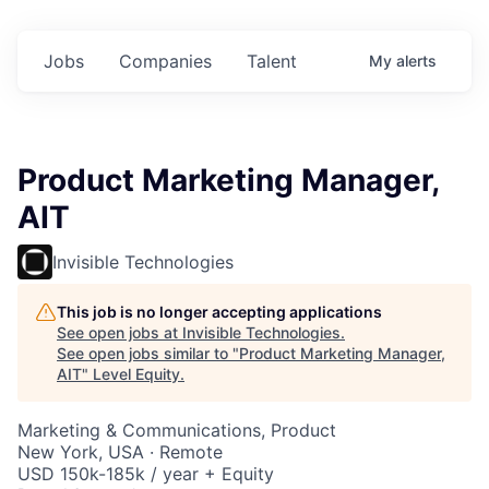
Jobs
Companies
Talent
My
alerts
Product Marketing Manager,
AIT
Invisible Technologies
This job is no longer accepting applications
See open jobs at
Invisible Technologies
.
See open jobs similar to "
Product Marketing Manager,
AIT
"
Level Equity
.
Marketing & Communications, Product
New York, USA · Remote
USD 150k-185k / year + Equity