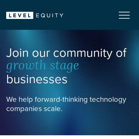
Join our community of
growth stage
businesses
We help forward-thinking technology
companies scale.