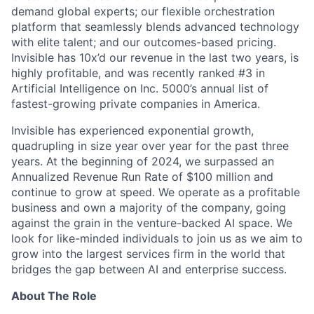
demand global experts; our flexible orchestration
platform that seamlessly blends advanced technology
with elite talent; and our outcomes-based pricing.
Invisible has 10x’d our revenue in the last two years, is
highly profitable, and was recently ranked #3 in
Artificial Intelligence on Inc. 5000’s annual list of
fastest-growing private companies in America.
Invisible has experienced exponential growth,
quadrupling in size year over year for the past three
years. At the beginning of 2024, we surpassed an
Annualized Revenue Run Rate of $100 million and
continue to grow at speed. We operate as a profitable
business and own a majority of the company, going
against the grain in the venture-backed AI space. We
look for like-minded individuals to join us as we aim to
grow into the largest services firm in the world that
bridges the gap between AI and enterprise success.
About The Role