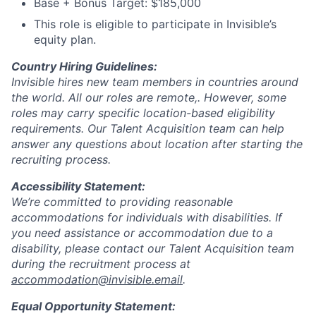
Base + Bonus Target: $185,000
This role is eligible to participate in Invisible’s
equity plan.
Country Hiring Guidelines:
Invisible hires new team members in countries around
the world. All our roles are remote,. However, some
roles may carry specific location-based eligibility
requirements. Our Talent Acquisition team can help
answer any questions about location after starting the
recruiting process.
Accessibility Statement:
We’re committed to providing reasonable
accommodations for individuals with disabilities. If
you need assistance or accommodation due to a
disability, please contact our Talent Acquisition team
during the recruitment process at
accommodation@invisible.email
.
Equal Opportunity Statement: