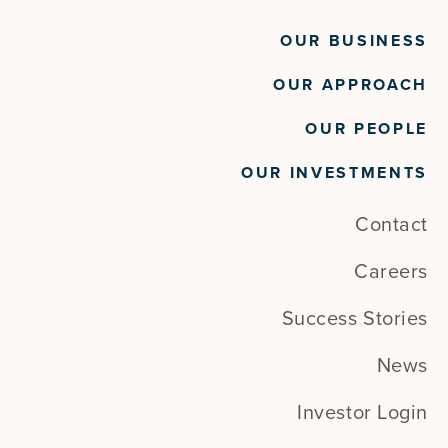
OUR BUSINESS
OUR APPROACH
OUR PEOPLE
OUR INVESTMENTS
Contact
Careers
Success Stories
News
Investor Login