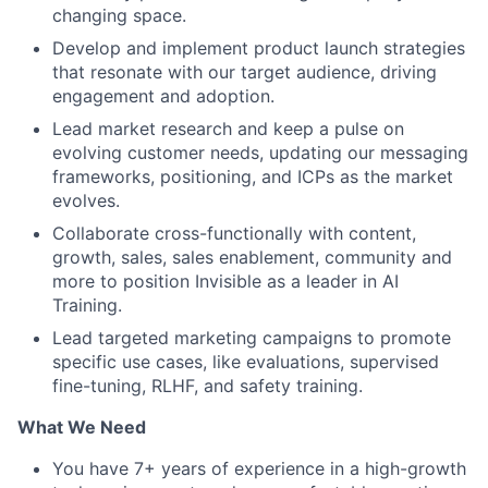
changing space.
Develop and implement product launch strategies
that resonate with our target audience, driving
engagement and adoption.
Lead market research and keep a pulse on
evolving customer needs, updating our messaging
frameworks, positioning, and ICPs as the market
evolves.
Collaborate cross-functionally with content,
growth, sales, sales enablement, community and
more to position Invisible as a leader in AI
Training.
Lead targeted marketing campaigns to promote
specific use cases, like evaluations, supervised
fine-tuning, RLHF, and safety training.
What We Need
You have 7+ years of experience in a high-growth