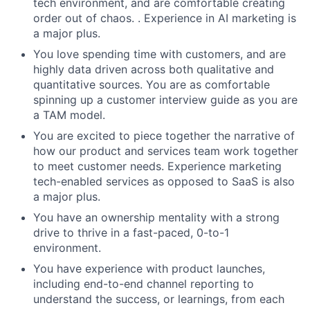
tech environment, and are comfortable creating
order out of chaos. . Experience in AI marketing is
a major plus.
You love spending time with customers, and are
highly data driven across both qualitative and
quantitative sources. You are as comfortable
spinning up a customer interview guide as you are
a TAM model.
You are excited to piece together the narrative of
how our product and services team work together
to meet customer needs. Experience marketing
tech-enabled services as opposed to SaaS is also
a major plus.
You have an ownership mentality with a strong
drive to thrive in a fast-paced, 0-to-1
environment.
You have experience with product launches,
including end-to-end channel reporting to
understand the success, or learnings, from each