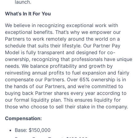
launch.
What’s In It For You
We believe in recognizing exceptional work with
exceptional benefits. That’s why we empower our
Partners to work remotely around the world on a
schedule that suits their lifestyle. Our Partner Pay
Model is fully transparent and designed for co-
ownership, recognizing that professionals have unique
needs. We balance profitability and growth by
reinvesting annual profits to fuel expansion and fairly
compensate our Partners. Over 65% ownership is in
the hands of our Partners, and we’re committed to
buying back Partner shares every year according to
our formal liquidity plan. This ensures liquidity for
those who choose to sell their stake in the company.
Compensation:
Base: $150,000