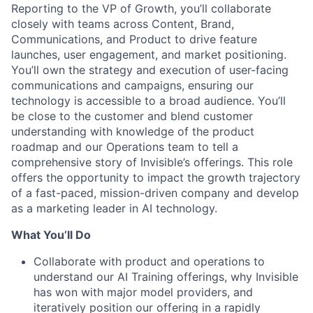
Reporting to the VP of Growth, you’ll collaborate
closely with teams across Content, Brand,
Communications, and Product to drive feature
launches, user engagement, and market positioning.
You’ll own the strategy and execution of user-facing
communications and campaigns, ensuring our
technology is accessible to a broad audience. You’ll
be close to the customer and blend customer
understanding with knowledge of the product
roadmap and our Operations team to tell a
comprehensive story of Invisible’s offerings. This role
offers the opportunity to impact the growth trajectory
of a fast-paced, mission-driven company and develop
as a marketing leader in AI technology.
What You’ll Do
Collaborate with product and operations to
understand our AI Training offerings, why Invisible
has won with major model providers, and
iteratively position our offering in a rapidly