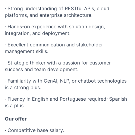
· Strong understanding of RESTful APIs, cloud
platforms, and enterprise architecture.
· Hands-on experience with solution design,
integration, and deployment.
· Excellent communication and stakeholder
management skills.
· Strategic thinker with a passion for customer
success and team development.
· Familiarity with GenAI, NLP, or chatbot technologies
is a strong plus.
· Fluency in English and Portuguese required; Spanish
is a plus.
Our offer
· Competitive base salary.