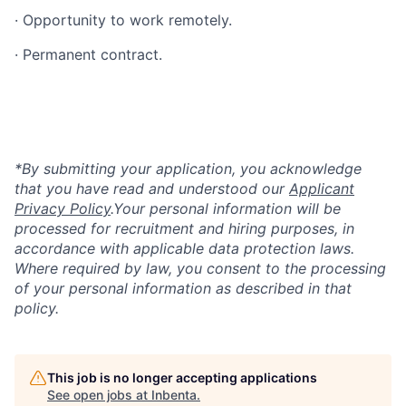
· Opportunity to work remotely.
· Permanent contract.
*By submitting your application, you acknowledge
that you have read and understood our
Applicant
Privacy Policy
.
Your personal information will be
processed for recruitment and hiring purposes, in
accordance with applicable data protection laws.
Where required by law, you consent to the processing
of your personal information as described in that
policy.
This job is no longer accepting applications
See open jobs at
Inbenta
.