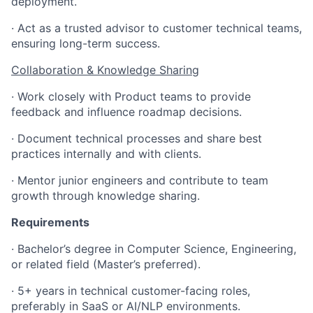
deployment.
· Act as a trusted advisor to customer technical teams,
ensuring long-term success.
Collaboration & Knowledge Sharing
· Work closely with Product teams to provide
feedback and influence roadmap decisions.
· Document technical processes and share best
practices internally and with clients.
· Mentor junior engineers and contribute to team
growth through knowledge sharing.
Requirements
· Bachelor’s degree in Computer Science, Engineering,
or related field (Master’s preferred).
· 5+ years in technical customer-facing roles,
preferably in SaaS or AI/NLP environments.