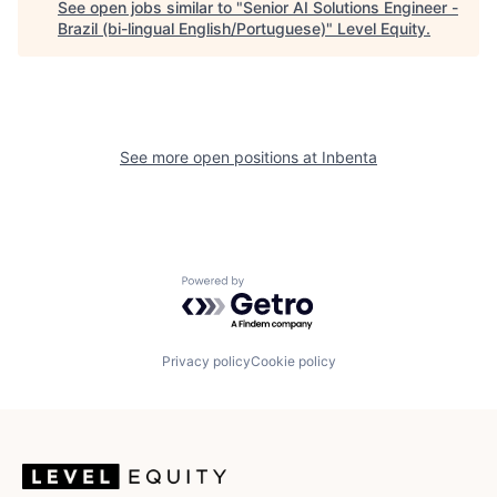
See open jobs similar to "
Senior AI Solutions Engineer -
Brazil (bi-lingual English/Portuguese)
"
Level Equity
.
See more open positions at
Inbenta
Powered by Getro.com
Privacy policy
Cookie policy