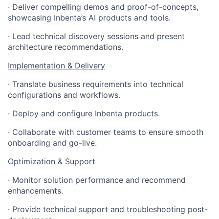
· Deliver compelling demos and proof-of-concepts,
showcasing Inbenta’s AI products and tools.
· Lead technical discovery sessions and present
architecture recommendations.
Implementation & Delivery
· Translate business requirements into technical
configurations and workflows.
· Deploy and configure Inbenta products.
· Collaborate with customer teams to ensure smooth
onboarding and go-live.
Optimization & Support
· Monitor solution performance and recommend
enhancements.
· Provide technical support and troubleshooting post-