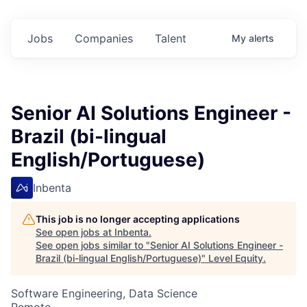
Jobs
Companies
Talent
My
alerts
Senior AI Solutions Engineer -
Brazil (bi-lingual
English/Portuguese)
Inbenta
This job is no longer accepting applications
See open jobs at
Inbenta
.
See open jobs similar to "
Senior AI Solutions Engineer -
Brazil (bi-lingual English/Portuguese)
"
Level Equity
.
Software Engineering, Data Science