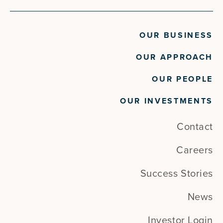
OUR BUSINESS
OUR APPROACH
OUR PEOPLE
OUR INVESTMENTS
Contact
Careers
Success Stories
News
Investor Login