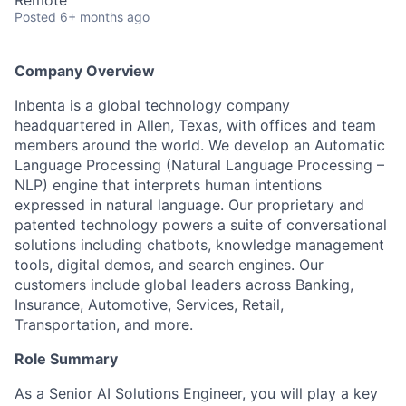
Remote
Posted
6+ months ago
Company Overview
Inbenta is a global technology company
headquartered in Allen, Texas, with offices and team
members around the world. We develop an Automatic
Language Processing (Natural Language Processing –
NLP) engine that interprets human intentions
expressed in natural language. Our proprietary and
patented technology powers a suite of conversational
solutions including chatbots, knowledge management
tools, digital demos, and search engines. Our
customers include global leaders across Banking,
Insurance, Automotive, Services, Retail,
Transportation, and more.
Role Summary
As a Senior AI Solutions Engineer, you will play a key