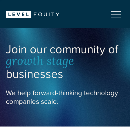
Join our community of
growth stage
businesses
We help forward-thinking technology
companies scale.