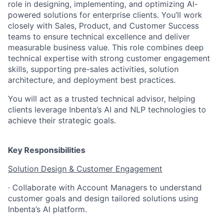
role in designing, implementing, and optimizing AI-
powered solutions for enterprise clients. You’ll work
closely with Sales, Product, and Customer Success
teams to ensure technical excellence and deliver
measurable business value. This role combines deep
technical expertise with strong customer engagement
skills, supporting pre-sales activities, solution
architecture, and deployment best practices.
You will act as a trusted technical advisor, helping
clients leverage Inbenta’s AI and NLP technologies to
achieve their strategic goals.
Key Responsibilities
Solution Design & Customer Engagement
· Collaborate with Account Managers to understand
customer goals and design tailored solutions using
Inbenta’s AI platform.