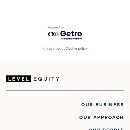
Powered by Getro.com
Privacy policy
Cookie policy
OUR BUSINESS
OUR APPROACH