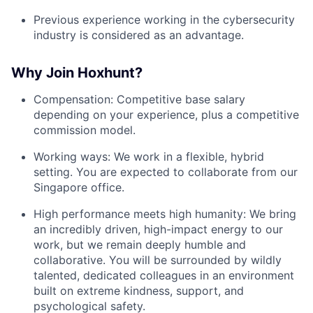
Previous experience working in the cybersecurity
industry is considered as an advantage.
Why Join Hoxhunt?
Compensation: Competitive base salary
depending on your experience, plus a competitive
commission model.
Working ways: We work in a flexible, hybrid
setting. You are expected to collaborate from our
Singapore office.
High performance meets high humanity: We bring
an incredibly driven, high-impact energy to our
work, but we remain deeply humble and
collaborative. You will be surrounded by wildly
talented, dedicated colleagues in an environment
built on extreme kindness, support, and
psychological safety.