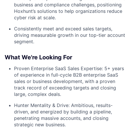
business and compliance challenges, positioning
Hoxhunt’s solutions to help organizations reduce
cyber risk at scale.
Consistently meet and exceed sales targets,
driving measurable growth in our top-tier account
segment.
What We're Looking For
Proven Enterprise SaaS Sales Expertise: 5+ years
of experience in full-cycle B2B enterprise SaaS
sales or business development, with a proven
track record of exceeding targets and closing
large, complex deals.
Hunter Mentality & Drive: Ambitious, results-
driven, and energized by building a pipeline,
penetrating massive accounts, and closing
strategic new business.