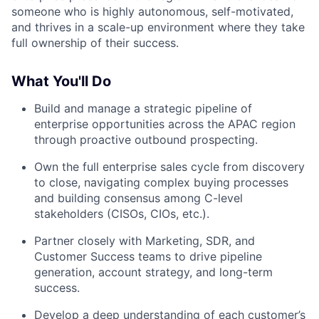
someone who is highly autonomous, self-motivated,
and thrives in a scale-up environment where they take
full ownership of their success.
What You'll Do
Build and manage a strategic pipeline of
enterprise opportunities across the APAC region
through proactive outbound prospecting.
Own the full enterprise sales cycle from discovery
to close, navigating complex buying processes
and building consensus among C-level
stakeholders (CISOs, CIOs, etc.).
Partner closely with Marketing, SDR, and
Customer Success teams to drive pipeline
generation, account strategy, and long-term
success.
Develop a deep understanding of each customer’s