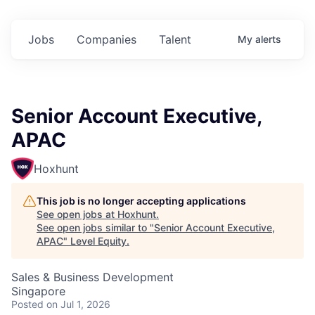
Jobs
Companies
Talent
My
alerts
Senior Account Executive,
APAC
Hoxhunt
This job is no longer accepting applications
See open jobs at
Hoxhunt
.
See open jobs similar to "
Senior Account Executive,
APAC
"
Level Equity
.
Sales & Business Development
Singapore
Posted
on Jul 1, 2026