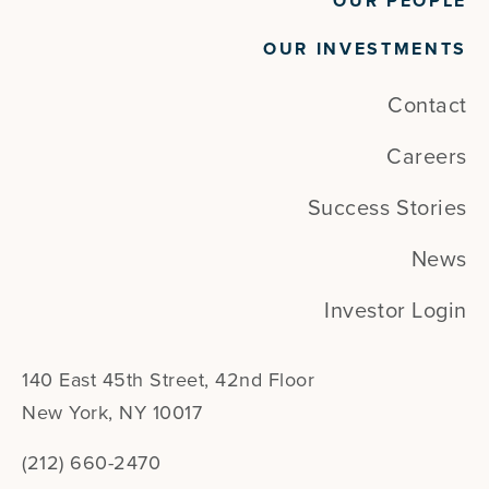
OUR PEOPLE
OUR INVESTMENTS
Contact
Careers
Success Stories
News
Investor Login
140 East 45th Street, 42nd Floor
New York, NY 10017
(212) 660-2470