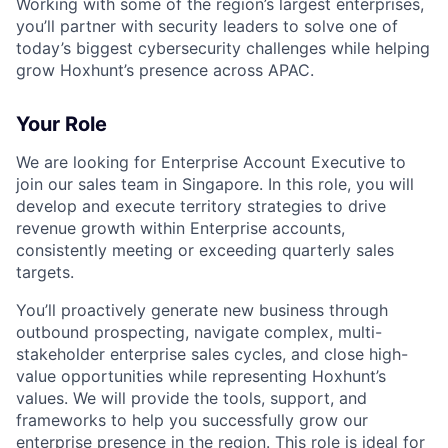
Working with some of the region’s largest enterprises,
you’ll partner with security leaders to solve one of
today’s biggest cybersecurity challenges while helping
grow Hoxhunt’s presence across APAC.
Your Role
We are looking for Enterprise Account Executive to
join our sales team in Singapore. In this role, you will
develop and execute territory strategies to drive
revenue growth within Enterprise accounts,
consistently meeting or exceeding quarterly sales
targets.
You’ll proactively generate new business through
outbound prospecting, navigate complex, multi-
stakeholder enterprise sales cycles, and close high-
value opportunities while representing Hoxhunt’s
values. We will provide the tools, support, and
frameworks to help you successfully grow our
enterprise presence in the region. This role is ideal for