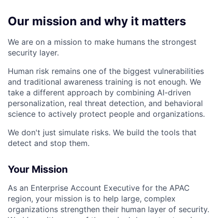
Our mission and why it matters
We are on a mission to make humans the strongest
security layer.
Human risk remains one of the biggest vulnerabilities
and traditional awareness training is not enough. We
take a different approach by combining AI-driven
personalization, real threat detection, and behavioral
science to actively protect people and organizations.
We don't just simulate risks. We build the tools that
detect and stop them.
Your Mission
As an Enterprise Account Executive for the APAC
region, your mission is to help large, complex
organizations strengthen their human layer of security.