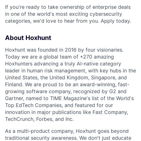
If you're ready to take ownership of enterprise deals
in one of the world's most exciting cybersecurity
categories, we'd love to hear from you. Apply today.
About Hoxhunt
Hoxhunt was founded in 2016 by four visionaries.
Today we are a global team of +270 amazing
Hoxhunters advancing a truly AI-native category
leader in human risk management, with key hubs in the
United States, the United Kingdom, Singapore, and
Finland. We are proud to be an award-winning, fast-
growing software company, recognized by G2 and
Gartner, named to TIME Magazine's list of the World's
Top EdTech Companies, and featured for our
innovation in major publications like Fast Company,
TechCrunch, Forbes, and Inc.
As a multi-product company, Hoxhunt goes beyond
traditional security awareness. We don't just educate