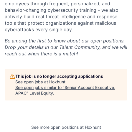
employees through frequent, personalized, and
behavior-changing cybersecurity training - we also
actively build real threat intelligence and response
tools that protect organizations against malicious
cyberattacks every single day.
Be among the first to know about our open positions.
Drop your details in our Talent Community, and we will
reach out when there is a match!
This job is no longer accepting applications
See open jobs at
Hoxhunt
.
See open jobs similar to "
Senior Account Executive,
APAC
"
Level Equity
.
See more open positions at
Hoxhunt