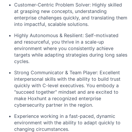
Customer-Centric Problem Solver: Highly skilled
at grasping new concepts, understanding
enterprise challenges quickly, and translating them
into impactful, scalable solutions.
Highly Autonomous & Resilient: Self-motivated
and resourceful, you thrive in a scale-up
environment where you consistently achieve
targets while adapting strategies during long sales
cycles.
Strong Communicator & Team Player: Excellent
interpersonal skills with the ability to build trust
quickly with C-level executives. You embody a
"succeed together" mindset and are excited to
make Hoxhunt a recognized enterprise
cybersecurity partner in the region.
Experience working in a fast-paced, dynamic
environment with the ability to adapt quickly to
changing circumstances.