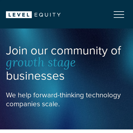
Join our community of
growth stage
businesses
We help forward-thinking technology
companies scale.