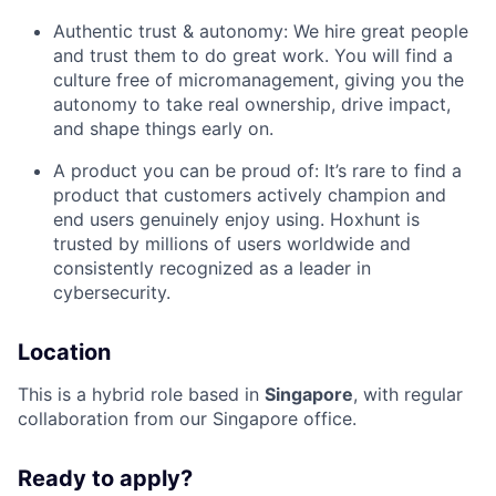
Authentic trust & autonomy: We hire great people
and trust them to do great work. You will find a
culture free of micromanagement, giving you the
autonomy to take real ownership, drive impact,
and shape things early on.
A product you can be proud of: It’s rare to find a
product that customers actively champion and
end users genuinely enjoy using. Hoxhunt is
trusted by millions of users worldwide and
consistently recognized as a leader in
cybersecurity.
Location
This is a hybrid role based in
Singapore
, with regular
collaboration from our Singapore office.
Ready to apply?