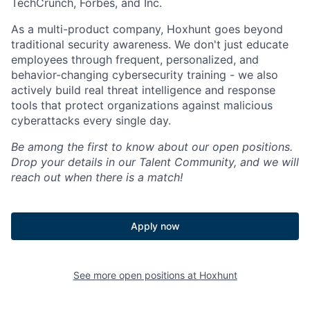
TechCrunch, Forbes, and Inc.
As a multi-product company, Hoxhunt goes beyond
traditional security awareness. We don't just educate
employees through frequent, personalized, and
behavior-changing cybersecurity training - we also
actively build real threat intelligence and response
tools that protect organizations against malicious
cyberattacks every single day.
Be among the first to know about our open positions.
Drop your details in our Talent Community, and we will
reach out when there is a match!
Apply now
See more open positions at
Hoxhunt