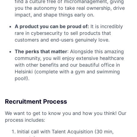
find a culture free of micromanagement, giving
you the autonomy to take real ownership, drive
impact, and shape things early on.
A product you can be proud of:
It is incredibly
rare in cybersecurity to sell products that
customers and end-users genuinely love.
The perks that matter
: Alongside this amazing
community, you will enjoy extensive healthcare
with other benefits and our beautiful office in
Helsinki (complete with a gym and swimming
pool!).
Recruitment Process
We want to get to know you and how you think! Our
process includes:
Initial call with Talent Acquisition (30 min,