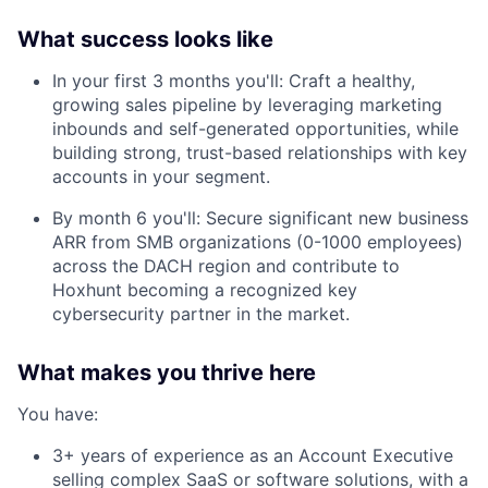
What success looks like
In your first 3 months you'll: Craft a healthy,
growing sales pipeline by leveraging marketing
inbounds and self-generated opportunities, while
building strong, trust-based relationships with key
accounts in your segment.
By month 6 you'll: Secure significant new business
ARR from SMB organizations (0-1000 employees)
across the DACH region and contribute to
Hoxhunt becoming a recognized key
cybersecurity partner in the market.
What makes you thrive here
You have:
3+ years of experience as an Account Executive
selling complex SaaS or software solutions, with a