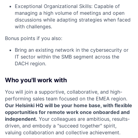
Exceptional Organizational Skills: Capable of
managing a high volume of meetings and open
discussions while adapting strategies when faced
with challenges.
Bonus points if you also:
Bring an existing network in the cybersecurity or
IT sector within the SMB segment across the
DACH region.
Who you'll work with
You will join a supportive, collaborative, and high-
performing sales team focused on the EMEA region.
Our Helsinki HQ will be your home base, with flexible
opportunities for remote work once onboarded and
independent.
Your colleagues are ambitious, results-
driven, and embody a "succeed together" spirit,
valuing collaboration and collective achievement.