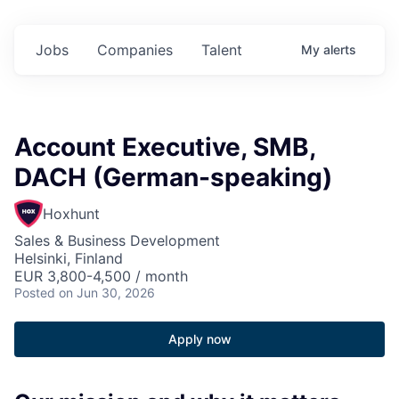
Jobs
Companies
Talent
My
alerts
Account Executive, SMB,
DACH (German-speaking)
Hoxhunt
Sales & Business Development
Helsinki, Finland
EUR 3,800-4,500 / month
Posted
on Jun 30, 2026
Apply now