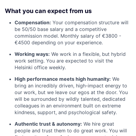
What you can expect from us
Compensation:
Your compensation structure will
be 50/50 base salary and a competitive
commission model. Monthly salary of €3800 -
€4500 depending on your experience.
Working ways:
We work in a flexible, but hybrid
work setting. You are expected to visit the
Helsinki office weekly.
High performance meets high humanity:
We
bring an incredibly driven, high-impact energy to
our work, but we leave our egos at the door. You
will be surrounded by wildly talented, dedicated
colleagues in an environment built on extreme
kindness, support, and psychological safety.
Authentic trust & autonomy:
We hire great
people and trust them to do great work. You will