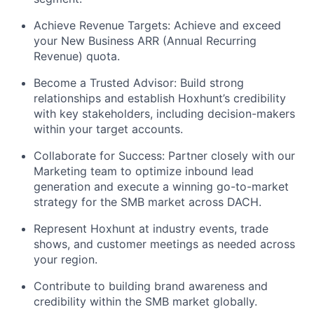
Achieve Revenue Targets: Achieve and exceed
your New Business ARR (Annual Recurring
Revenue) quota.
Become a Trusted Advisor: Build strong
relationships and establish Hoxhunt’s credibility
with key stakeholders, including decision-makers
within your target accounts.
Collaborate for Success: Partner closely with our
Marketing team to optimize inbound lead
generation and execute a winning go-to-market
strategy for the SMB market across DACH.
Represent Hoxhunt at industry events, trade
shows, and customer meetings as needed across
your region.
Contribute to building brand awareness and
credibility within the SMB market globally.