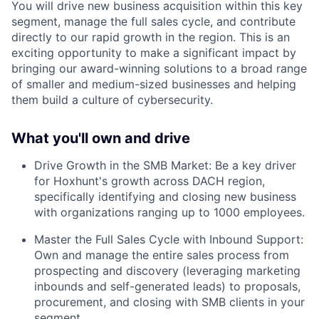
You will drive new business acquisition within this key
segment, manage the full sales cycle, and contribute
directly to our rapid growth in the region. This is an
exciting opportunity to make a significant impact by
bringing our award-winning solutions to a broad range
of smaller and medium-sized businesses and helping
them build a culture of cybersecurity.
What you'll own and drive
Drive Growth in the SMB Market: Be a key driver
for Hoxhunt's growth across DACH region,
specifically identifying and closing new business
with organizations ranging up to 1000 employees.
Master the Full Sales Cycle with Inbound Support:
Own and manage the entire sales process from
prospecting and discovery (leveraging marketing
inbounds and self-generated leads) to proposals,
procurement, and closing with SMB clients in your
segment.