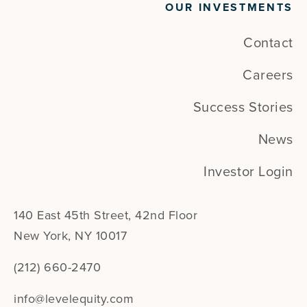
OUR INVESTMENTS
Contact
Careers
Success Stories
News
Investor Login
140 East 45th Street, 42nd Floor
New York, NY 10017
(212) 660-2470
info@levelequity.com