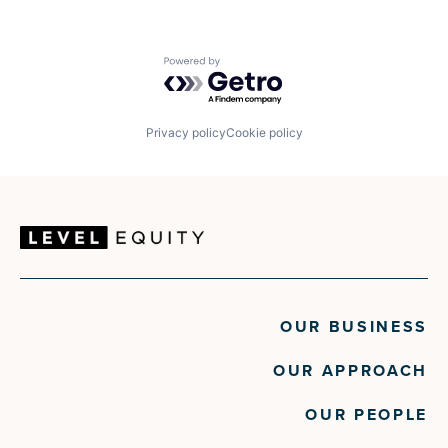
Powered by Getro.com
Privacy policy
Cookie policy
OUR BUSINESS
OUR APPROACH
OUR PEOPLE