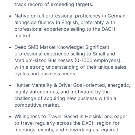
track record of exceeding targets.
Native or full professional proficiency in German,
alongside fluency in English, preferably with
professional experience selling to the DACH
market.
Deep SMB Market Knowledge: Significant
professional experience selling to Small and
Medium-sized Businesses (0-1000 employees),
with a strong understanding of their unique sales
cycles and business needs.
Hunter Mentality & Drive: Goal-oriented, energetic,
highly autonomous, and motivated by the
challenge of acquiring new business within a
competitive market.
Willingness to Travel: Based in Helsinki and eager
to travel regularly across the DACH region for
meetings, events, and networking as required.