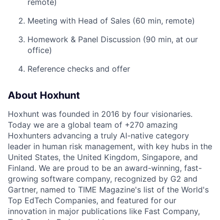
remote)
Meeting with Head of Sales (60 min, remote)
Homework & Panel Discussion (90 min, at our
office)
Reference checks and offer
About Hoxhunt
Hoxhunt was founded in 2016 by four visionaries.
Today we are a global team of +270 amazing
Hoxhunters advancing a truly AI-native category
leader in human risk management, with key hubs in the
United States, the United Kingdom, Singapore, and
Finland. We are proud to be an award-winning, fast-
growing software company, recognized by G2 and
Gartner, named to TIME Magazine's list of the World's
Top EdTech Companies, and featured for our
innovation in major publications like Fast Company,