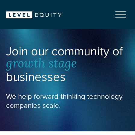
Join our community of
growth stage
businesses
We help forward-thinking technology
companies scale.