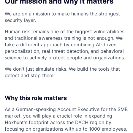
Our mission and why it matters
We are on a mission to make humans the strongest
security layer.
Human risk remains one of the biggest vulnerabilities
and traditional awareness training is not enough. We
take a different approach by combining AI-driven
personalization, real threat detection, and behavioral
science to actively protect people and organizations.
We don't just simulate risks. We build the tools that
detect and stop them.
Why this role matters
As a German-speaking Account Executive for the SMB
market, you will play a crucial role in expanding
Hoxhunt's footprint across the DACH region by
focusing on organizations with up to 1000 employees.