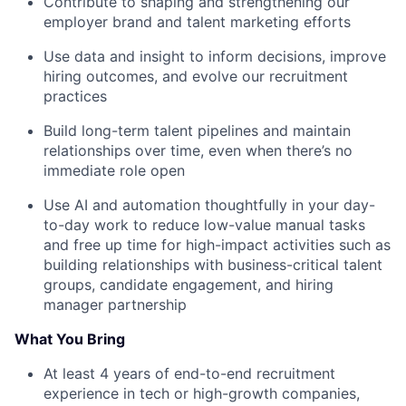
Contribute to shaping and strengthening our
employer brand and talent marketing efforts
Use data and insight to inform decisions, improve
hiring outcomes, and evolve our recruitment
practices
Build long-term talent pipelines and maintain
relationships over time, even when there’s no
immediate role open
Use AI and automation thoughtfully in your day-
to-day work to reduce low-value manual tasks
and free up time for high-impact activities such as
building relationships with business-critical talent
groups, candidate engagement, and hiring
manager partnership
What You Bring
At least 4 years of end-to-end recruitment
experience in tech or high-growth companies,