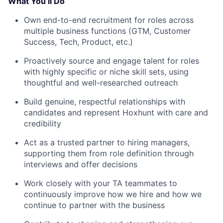
What You’ll Do
Own end-to-end recruitment for roles across
multiple business functions (GTM, Customer
Success, Tech, Product, etc.)
Proactively source and engage talent for roles
with highly specific or niche skill sets, using
thoughtful and well-researched outreach
Build genuine, respectful relationships with
candidates and represent Hoxhunt with care and
credibility
Act as a trusted partner to hiring managers,
supporting them from role definition through
interviews and offer decisions
Work closely with your TA teammates to
continuously improve how we hire and how we
continue to partner with the business