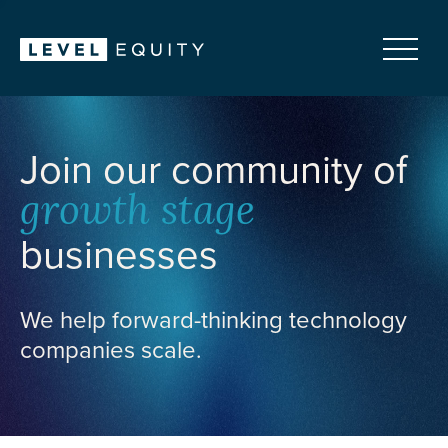
Join our community of
growth stage
businesses
We help forward-thinking technology
companies scale.