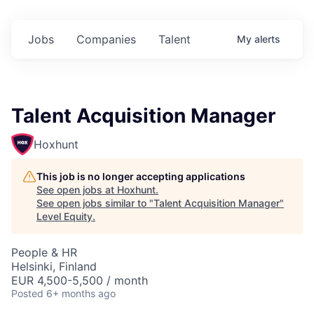
Jobs
Companies
Talent
My
alerts
Talent Acquisition Manager
Hoxhunt
This job is no longer accepting applications
See open jobs at
Hoxhunt
.
See open jobs similar to "
Talent Acquisition Manager
"
Level Equity
.
People & HR
Helsinki, Finland
EUR 4,500-5,500 / month
Posted
6+ months ago