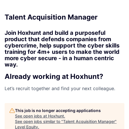
Talent Acquisition Manager
Join Hoxhunt and build a purposeful
product that defends companies from
cybercrime, help support the cyber skills
training for 4m+ users to make the world
more cyber secure - in a human centric
way.
Already working at Hoxhunt?
Let’s recruit together and find your next colleague.
This job is no longer accepting applications
See open jobs at
Hoxhunt
.
See open jobs similar to "
Talent Acquisition Manager
"
Level Equity
.