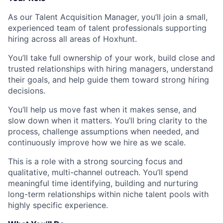
As our Talent Acquisition Manager, you’ll join a small,
experienced team of talent professionals supporting
hiring across all areas of Hoxhunt.
You’ll take full ownership of your work, build close and
trusted relationships with hiring managers, understand
their goals, and help guide them toward strong hiring
decisions.
You’ll help us move fast when it makes sense, and
slow down when it matters. You’ll bring clarity to the
process, challenge assumptions when needed, and
continuously improve how we hire as we scale.
This is a role with a strong sourcing focus and
qualitative, multi-channel outreach. You’ll spend
meaningful time identifying, building and nurturing
long-term relationships within niche talent pools with
highly specific experience.