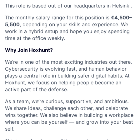
This role is based out of our headquarters in Helsinki.
The monthly salary range for this position is
€4,500–
5,500
, depending on your skills and experience. We
work in a hybrid setup and hope you enjoy spending
time at the office weekly.
Why Join Hoxhunt?
We’re in one of the most exciting industries out there.
Cybersecurity is evolving fast, and human behavior
plays a central role in building safer digital habits. At
Hoxhunt, we focus on helping people become an
active part of the defense.
As a team, we’re curious, supportive, and ambitious.
We share ideas, challenge each other, and celebrate
wins together. We also believe in building a workplace
where you can be yourself — and grow into your best
self.