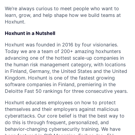
We’re always curious to meet people who want to
learn, grow, and help shape how we build teams at
Hoxhunt.
Hoxhunt in a Nutshell
Hoxhunt was founded in 2016 by four visionaries.
Today we are a team of 200+ amazing hoxhunters
advancing one of the hottest scale-up companies in
the human risk management category, with locations
in Finland, Germany, the United States and the United
Kingdom. Hoxhunt is one of the fastest growing
software companies in Finland, premiering in the
Deloitte Fast 50 rankings for three consecutive years.
Hoxhunt educates employees on how to protect
themselves and their employers against malicious
cyberattacks. Our core belief is that the best way to
do this is through frequent, personalized, and
behavior-changing cybersecurity training. We have