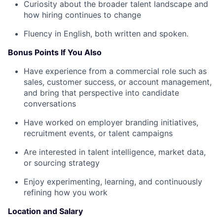
Curiosity about the broader talent landscape and
how hiring continues to change
Fluency in English, both written and spoken.
Bonus Points If You Also
Have experience from a commercial role such as
sales, customer success, or account management,
and bring that perspective into candidate
conversations
Have worked on employer branding initiatives,
recruitment events, or talent campaigns
Are interested in talent intelligence, market data,
or sourcing strategy
Enjoy experimenting, learning, and continuously
refining how you work
Location and Salary