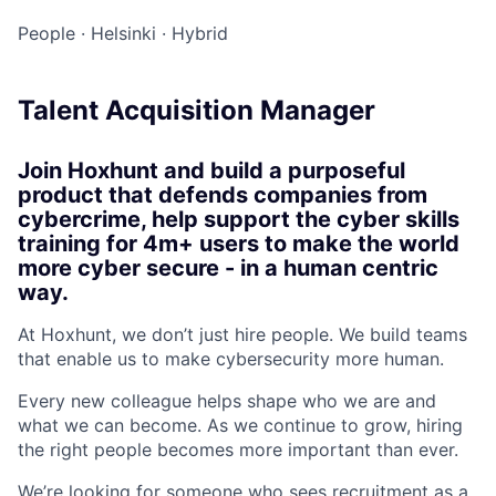
People
·
Helsinki
·
Hybrid
Talent Acquisition Manager
Join Hoxhunt and build a purposeful
product that defends companies from
cybercrime, help support the cyber skills
training for 4m+ users to make the world
more cyber secure - in a human centric
way.
At Hoxhunt, we don’t just hire people. We build teams
that enable us to make cybersecurity more human.
Every new colleague helps shape who we are and
what we can become. As we continue to grow, hiring
the right people becomes more important than ever.
We’re looking for someone who sees recruitment as a