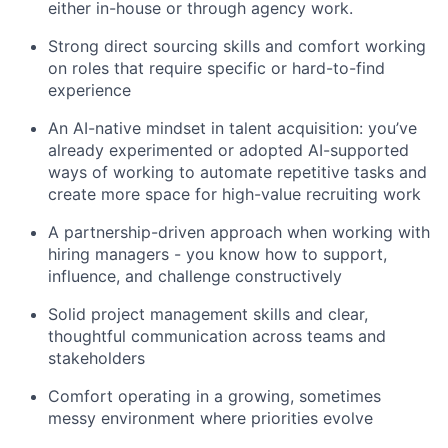
either in-house or through agency work.
Strong direct sourcing skills and comfort working
on roles that require specific or hard-to-find
experience
An AI-native mindset in talent acquisition: you’ve
already experimented or adopted AI-supported
ways of working to automate repetitive tasks and
create more space for high-value recruiting work
A partnership-driven approach when working with
hiring managers - you know how to support,
influence, and challenge constructively
Solid project management skills and clear,
thoughtful communication across teams and
stakeholders
Comfort operating in a growing, sometimes
messy environment where priorities evolve