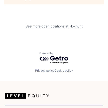
See more open positions at
Hoxhunt
Powered by Getro.com
Privacy policy
Cookie policy