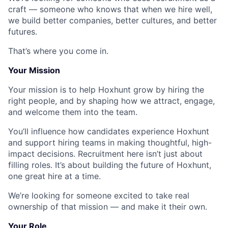
craft — someone who knows that when we hire well,
we build better companies, better cultures, and better
futures.
That’s where you come in.
Your Mission
Your mission is to help Hoxhunt grow by hiring the
right people, and by shaping how we attract, engage,
and welcome them into the team.
You’ll influence how candidates experience Hoxhunt
and support hiring teams in making thoughtful, high-
impact decisions. Recruitment here isn’t just about
filling roles. It’s about building the future of Hoxhunt,
one great hire at a time.
We’re looking for someone excited to take real
ownership of that mission — and make it their own.
Your Role