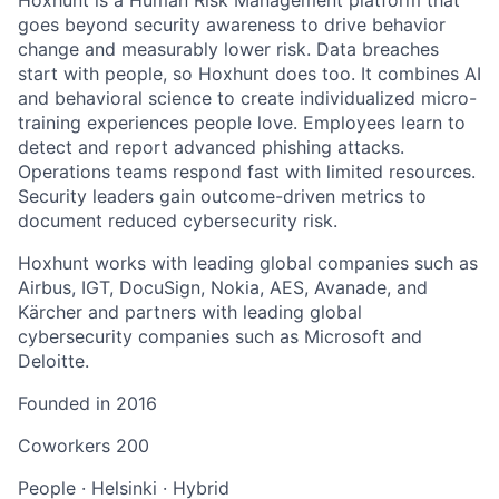
goes beyond security awareness to drive behavior
change and measurably lower risk. Data breaches
start with people, so Hoxhunt does too. It combines AI
and behavioral science to create individualized micro-
training experiences people love. Employees learn to
detect and report advanced phishing attacks.
Operations teams respond fast with limited resources.
Security leaders gain outcome-driven metrics to
document reduced cybersecurity risk.
Hoxhunt works with leading global companies such as
Airbus, IGT, DocuSign, Nokia, AES, Avanade, and
Kärcher and partners with leading global
cybersecurity companies such as Microsoft and
Deloitte.
Founded in
2016
Coworkers
200
People
·
Helsinki
·
Hybrid