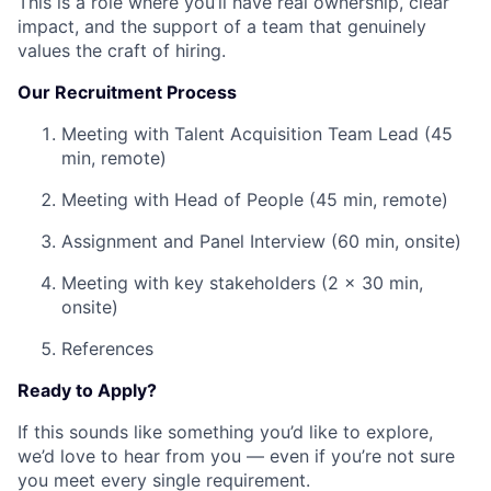
This is a role where you’ll have real ownership, clear
impact, and the support of a team that genuinely
values the craft of hiring.
Our Recruitment Process
Meeting with Talent Acquisition Team Lead (45
min, remote)
Meeting with Head of People (45 min, remote)
Assignment and Panel Interview (60 min, onsite)
Meeting with key stakeholders (2 x 30 min,
onsite)
References
Ready to Apply?
If this sounds like something you’d like to explore,
we’d love to hear from you — even if you’re not sure
you meet every single requirement.