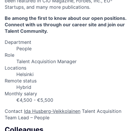
been featured in CIO Magazine, Forbes, Inc., EU-
Startups, and many more publications.
Be among the first to know about our open positions.
Connect with us through our career site and join our
Talent Community.
Department
People
Role
Talent Acquisition Manager
Locations
Helsinki
Remote status
Hybrid
Monthly salary
€4,500 - €5,500
Contact
Ida Husberg-Veikkolainen
Talent Acquisition
Team Lead – People
Colleagues