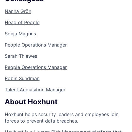
Nanna Grön
Head of People
Sonja Magnus
People Operations Manager
Sarah Thiewes
People Operations Manager
Robin Sundman
Talent Acquisition Manager
About Hoxhunt
Hoxhunt helps security leaders and employees join
forces to prevent data breaches.
Hoxhunt is a Human Risk Management platform that