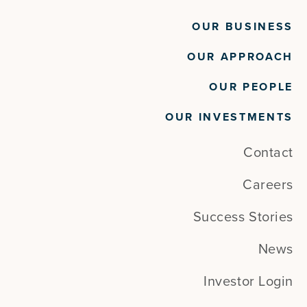
OUR BUSINESS
OUR APPROACH
OUR PEOPLE
OUR INVESTMENTS
Contact
Careers
Success Stories
News
Investor Login