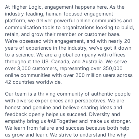
At Higher Logic, engagement happens here. As the
industry-leading, human-focused engagement
platform, we deliver powerful online communities and
communication tools to organizations looking to build,
retain, and grow their member or customer base.
We’re obsessed with engagement, and with nearly 20
years of experience in the industry, we’ve got it down
to a science. We are a global company with offices
throughout the US, Canada, and Australia. We serve
over 3,000 customers, representing over 350,000
online communities with over 200 million users across
42 countries worldwide.
Our team is a thriving community of authentic people
with diverse experiences and perspectives. We are
honest and genuine and believe sharing ideas and
feedback openly helps us succeed. Diversity and
empathy bring us #AllTogether and make us stronger.
We learn from failure and success because both help
us grow and learn. We strive to understand the why