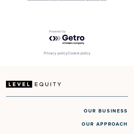
Powered by Getro.com
Privacy policy
Cookie policy
OUR BUSINESS
OUR APPROACH