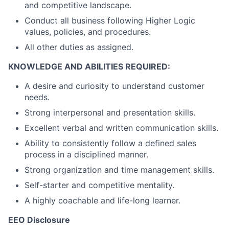
and competitive landscape.
Conduct all business following Higher Logic
values, policies, and procedures.
All other duties as assigned.
KNOWLEDGE AND ABILITIES REQUIRED:
A desire and curiosity to understand customer
needs.
Strong interpersonal and presentation skills.
Excellent verbal and written communication skills.
Ability to consistently follow a defined sales
process in a disciplined manner.
Strong organization and time management skills.
Self-starter and competitive mentality.
A highly coachable and life-long learner.
EEO Disclosure