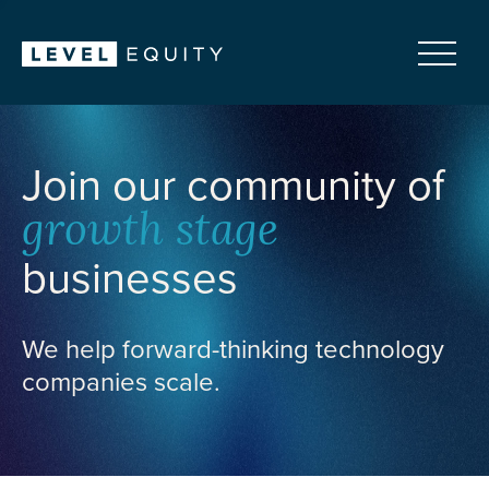
Join our community of
growth stage
businesses
We help forward-thinking technology
companies scale.