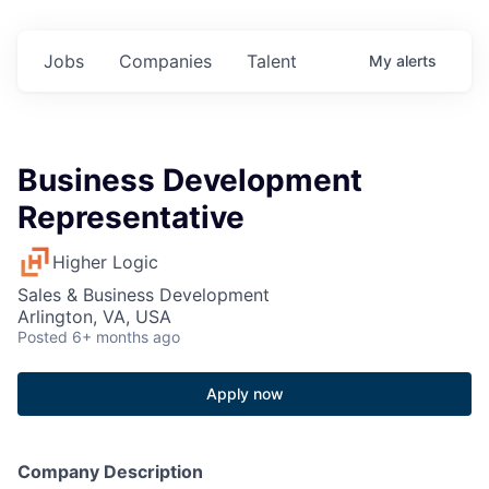
Jobs
Companies
Talent
My
alerts
Business Development
Representative
Higher Logic
Sales & Business Development
Arlington, VA, USA
Posted
6+ months ago
Apply now
Company Description