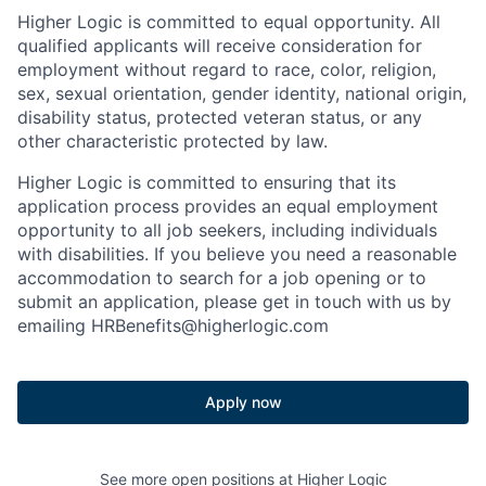
Higher Logic is committed to equal opportunity. All
qualified applicants will receive consideration for
employment without regard to race, color, religion,
sex, sexual orientation, gender identity, national origin,
disability status, protected veteran status, or any
other characteristic protected by law.
Higher Logic is committed to ensuring that its
application process provides an equal employment
opportunity to all job seekers, including individuals
with disabilities. If you believe you need a reasonable
accommodation to search for a job opening or to
submit an application, please get in touch with us by
emailing HRBenefits@higherlogic.com
Apply now
See more open positions at
Higher Logic