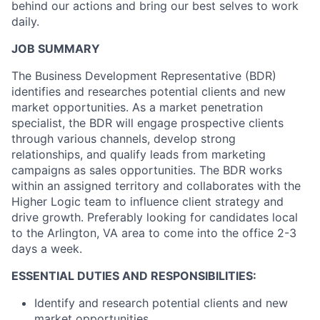
behind our actions and bring our best selves to work
daily.
JOB SUMMARY
The Business Development Representative (BDR)
identifies and researches potential clients and new
market opportunities. As a market penetration
specialist, the BDR will engage prospective clients
through various channels, develop strong
relationships, and qualify leads from marketing
campaigns as sales opportunities. The BDR works
within an assigned territory and collaborates with the
Higher Logic team to influence client strategy and
drive growth. Preferably looking for candidates local
to the Arlington, VA area to come into the office 2-3
days a week.
ESSENTIAL DUTIES AND RESPONSIBILITIES:
Identify and research potential clients and new
market opportunities.