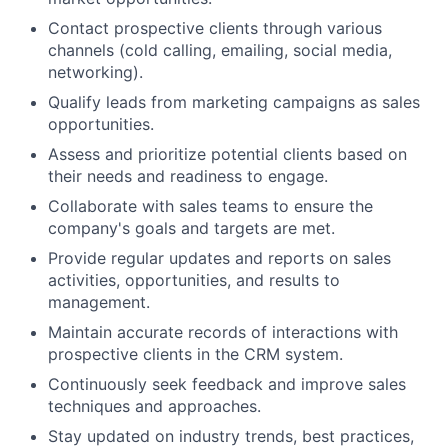
Contact prospective clients through various
channels (cold calling, emailing, social media,
networking).
Qualify leads from marketing campaigns as sales
opportunities.
Assess and prioritize potential clients based on
their needs and readiness to engage.
Collaborate with sales teams to ensure the
company's goals and targets are met.
Provide regular updates and reports on sales
activities, opportunities, and results to
management.
Maintain accurate records of interactions with
prospective clients in the CRM system.
Continuously seek feedback and improve sales
techniques and approaches.
Stay updated on industry trends, best practices,