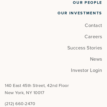
OUR PEOPLE
OUR INVESTMENTS
Contact
Careers
Success Stories
News
Investor Login
140 East 45th Street, 42nd Floor
New York, NY 10017
(212) 660-2470