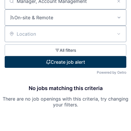
Search by title or keyword
On-site & Remote
Location
All filters
Create job alert
Powered by Getro
No jobs matching this criteria
There are no job openings with this criteria, try changing
your filters.