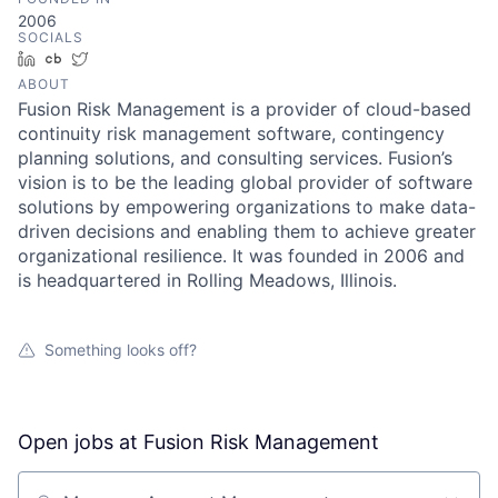
2006
SOCIALS
LinkedIn
Crunchbase
Twitter
ABOUT
Fusion Risk Management is a provider of cloud-based
continuity risk management software, contingency
planning solutions, and consulting services. Fusion’s
vision is to be the leading global provider of software
solutions by empowering organizations to make data-
driven decisions and enabling them to achieve greater
organizational resilience. It was founded in 2006 and
is headquartered in Rolling Meadows, Illinois.
Something looks off?
Open jobs at
Fusion Risk Management