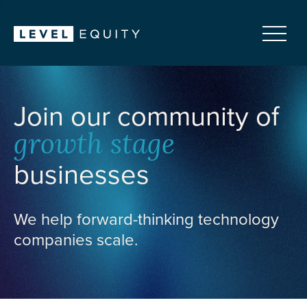
Join our community of
growth stage
businesses
We help forward-thinking technology
companies scale.