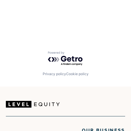
Powered by Getro.com
Privacy policy
Cookie policy
OUR BUSINESS