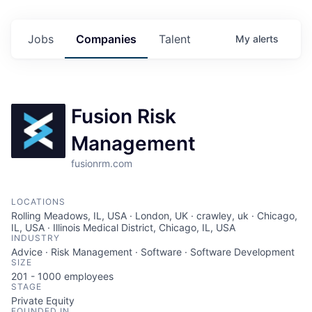
Jobs
Companies
Talent
My
alerts
Fusion Risk
Management
fusionrm.com
LOCATIONS
Rolling Meadows, IL, USA · London, UK · crawley, uk · Chicago,
IL, USA · Illinois Medical District, Chicago, IL, USA
INDUSTRY
Advice · Risk Management · Software · Software Development
SIZE
201 - 1000
employees
STAGE
Private Equity
FOUNDED IN