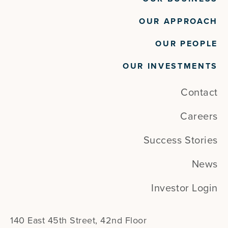
OUR APPROACH
OUR PEOPLE
OUR INVESTMENTS
Contact
Careers
Success Stories
News
Investor Login
140 East 45th Street, 42nd Floor