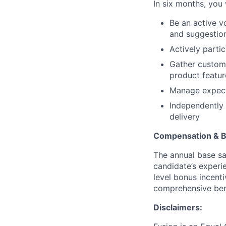
In six months, you w
Be an active v
and suggestio
Actively parti
Gather custome
product featur
Manage expecta
Independently
delivery
Compensation & B
The annual base sa
candidate’s experien
level bonus incent
comprehensive bene
Disclaimers: