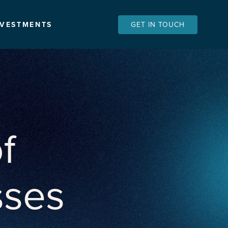
NVESTMENTS
GET IN TOUCH
f
sses