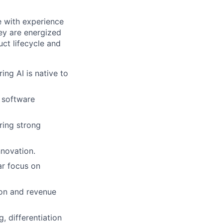
 with experience
ey are energized
ct lifecycle and
ng AI is native to
 software
uring strong
nnovation.
ar focus on
ion and revenue
, differentiation