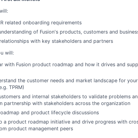
ill:
HR related onboarding requirements
understanding of Fusion's products, customers and busines
 relationships with key stakeholders and partners
u will:
r with Fusion product roadmap and how it drives and suppo
erstand the customer needs and market landscape for your
e.g. TPRM)
stomers and internal stakeholders to validate problems an
in partnership with stakeholders across the organization
roadmap and product lifecycle discussions
 a product roadmap initiative and drive progress with cro
rom product management peers