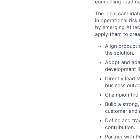
compelling roadmap
The ideal candida
in operational ris
by emerging AI tec
apply them to crea
Align product 
the solution.
Adopt and ada
development li
Directly lead s
business outc
Champion the a
Build a strong,
customer and 
Define and tra
contribution.
Partner with P