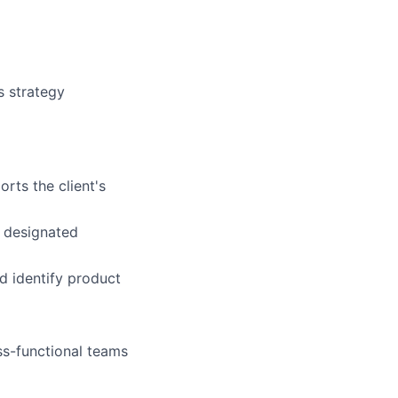
s strategy
rts the client's
 designated
d identify product
ss-functional teams