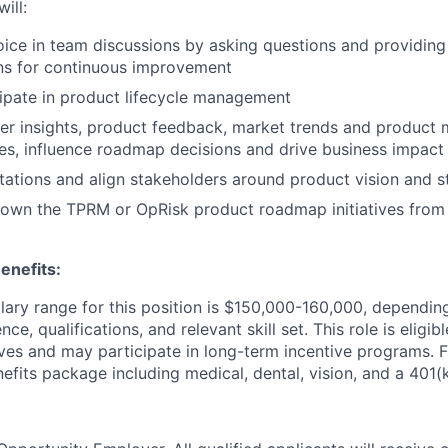
ill:
oice in team discussions by asking questions and providin
ns for continuous improvement
cipate in product lifecycle management
r insights, product feedback, market trends and product m
es, influence roadmap decisions and drive business impact
tions and align stakeholders around product vision and s
 own the TPRM or OpRisk product roadmap initiatives from
enefits:
lary range for this position is $150,000-160,000, dependin
ce, qualifications, and relevant skill set. This role is eligib
ives and may participate in long-term incentive programs. F
fits package including medical, dental, vision, and a 401(k