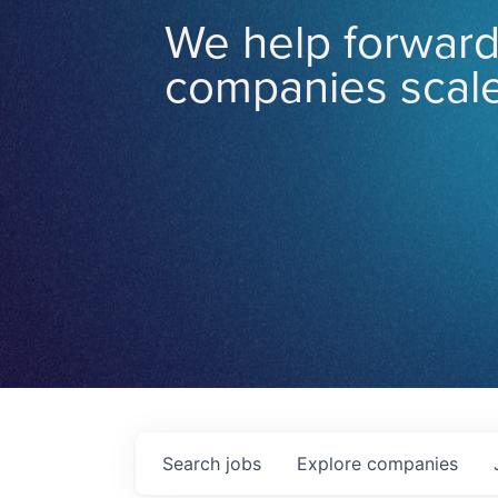
We help forward
companies scale
Search
jobs
Explore
companies