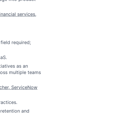
nancial services,
field required;
aS.
iatives as an
ross multiple teams
rcher, ServiceNow
actices.
 retention and