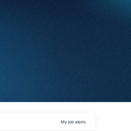
My
job
alerts