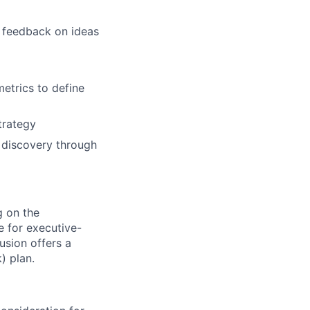
g feedback on ideas
etrics to define
trategy
 discovery through
g on the
le for executive-
usion offers a
) plan.