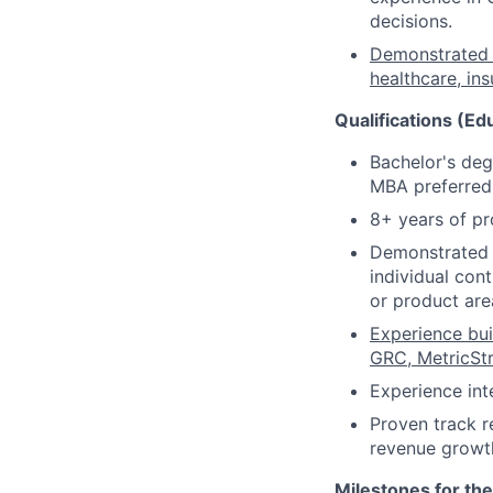
decisions.
Demonstrated e
healthcare, in
Qualifications (Ed
Bachelor's deg
MBA preferred
8+ years of pr
Demonstrated t
individual con
or product are
Experience bui
GRC, MetricStr
Experience int
Proven track r
revenue growt
Milestones for the