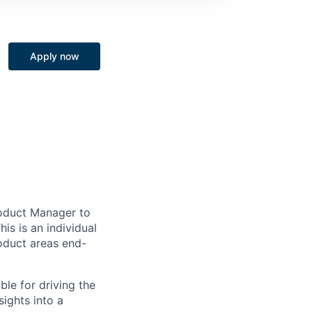
Apply now
roduct Manager to
is is an individual
roduct areas end-
ble for driving the
ights into a