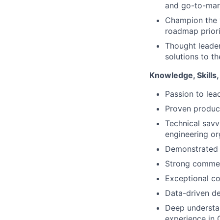
and go-to-mark
Champion the v
roadmap priori
Thought leader
solutions to t
Knowledge, Skills, 
Passion to lea
Proven produc
Technical savv
engineering or
Demonstrated a
Strong commer
Exceptional co
Data-driven de
Deep understa
experience in 