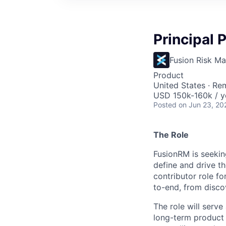
Principal
Fusion Risk M
Product
United States · Re
USD 150k-160k / y
Posted
on Jun 23, 20
The Role
FusionRM is seekin
define and drive th
contributor role f
to-end, from disco
The role will serve
long-term product 