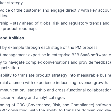
et strategy.
oice of the customer and engage directly with key accoun
ties.
ship – stay ahead of global risk and regulatory trends and 
he product roadmap.
and Abilities
d by example through each stage of the PM process.
t management expertise in enterprise B2B SaaS software e
y to navigate complex conversations and provide feedback
ganization.
bility to translate product strategy into measurable busi
cial acumen with experience influencing revenue growth.
mmunication, leadership and cross-functional collaboration 
cision-making and analytical rigor.
nding of GRC (Governance, Risk, and Compliance) softwar
GRC consulting, with the ability to translate domain knowl