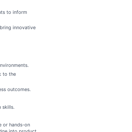
ts to inform
bring innovative
nvironments.
 to the
ness outcomes.
skills.
e or hands-on
edge into product