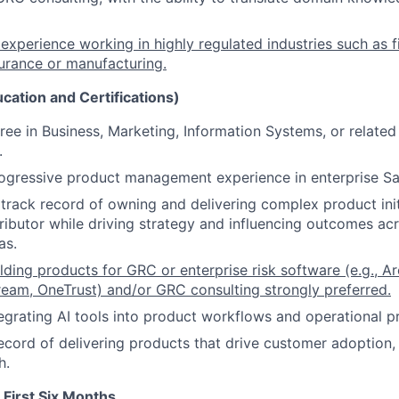
xperience working in highly regulated industries such as fi
surance or manufacturing.
ucation and Certifications)
ree in Business, Marketing, Information Systems, or related 
.
ogressive product management experience in enterprise Sa
rack record of owning and delivering complex product init
tributor while driving strategy and influencing outcomes ac
as.
lding products for GRC or enterprise risk software (e.g., A
eam, OneTrust) and/or GRC consulting strongly preferred.
egrating AI tools into product workflows and operational pr
ecord of delivering products that drive customer adoption,
h.
 First Six Months