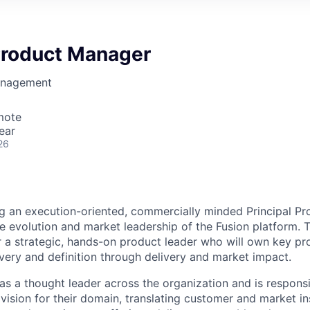
 Product Manager
anagement
mote
ear
26
g an execution-oriented, commercially minded Principal P
e evolution and market leadership of the Fusion platform. Th
or a strategic, hands-on product leader who will own key p
very and definition through delivery and market impact.
 as a thought leader across the organization and is responsi
vision for their domain, translating customer and market ins