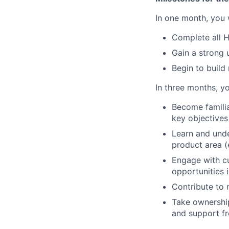
In one month, you w
Complete all 
Gain a strong 
Begin to build
In three months, yo
Become familia
key objectives
Learn and und
product area (
Engage with cu
opportunities 
Contribute to 
Take ownership
and support f