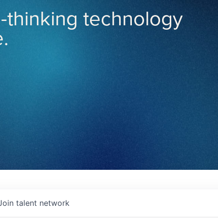
-thinking technology
.
Join talent network