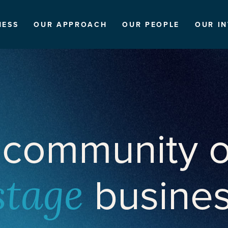
NESS
OUR APPROACH
OUR PEOPLE
OUR I
 community o
busine
stage