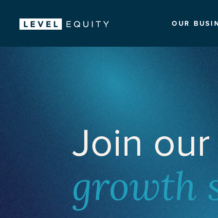
OUR BUSI
Join our
growth 