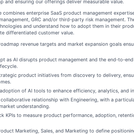
 and ensuring our offerings deliver measurable value.
te combines enterprise SaaS product management expertise
k management, GRC and/or third-party risk management. Th
hnologies and understand how to adopt them in their produ
te differentiated customer value.
roadmap revenue targets and market expansion goals ensuri
pt as AI disrupts product management and the end-to-end
fecycle.
trategic product initiatives from discovery to delivery, ens
omes.
doption of AI tools to enhance efficiency, analytics, and i
 collaborative relationship with Engineering, with a particul
market understanding.
ck KPIs to measure product performance, adoption, retent
roduct Marketing, Sales, and Marketing to define positioning