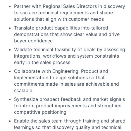
Partner with Regional Sales Directors in discovery
to surface technical requirements and shape
solutions that align with customer needs
Translate product capabilities into tailored
demonstrations that show clear value and drive
buyer confidence
Validate technical feasibility of deals by assessing
integrations, workflows and system constraints
early in the sales process
Collaborate with Engineering, Product and
Implementation to align solutions so that
commitments made in sales are achievable and
scalable
Synthesize prospect feedback and market signals
to inform product improvements and strengthen
competitive positioning
Enable the sales team through training and shared
learnings so that discovery quality and technical