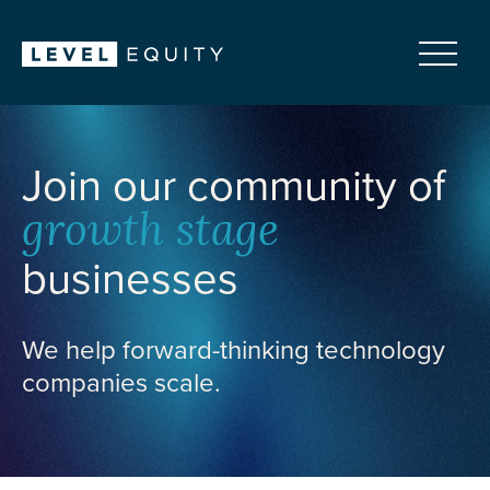
Join our community of
growth stage
businesses
We help forward-thinking technology
companies scale.