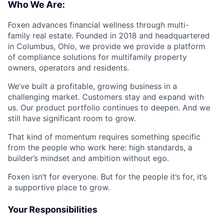
Who We Are:
Foxen advances financial wellness through multi-
family real estate. Founded in 2018 and headquartered
in Columbus, Ohio, we provide we provide a platform
of compliance solutions for multifamily property
owners, operators and residents.
We’ve built a profitable, growing business in a
challenging market. Customers stay and expand with
us. Our product portfolio continues to deepen. And we
still have significant room to grow.
That kind of momentum requires something specific
from the people who work here: high standards, a
builder’s mindset and ambition without ego.
Foxen isn’t for everyone. But for the people it’s for, it’s
a supportive place to grow.
Your Responsibilities