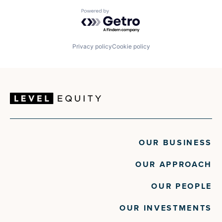
Powered by Getro.com
Privacy policy
Cookie policy
OUR BUSINESS
OUR APPROACH
OUR PEOPLE
OUR INVESTMENTS