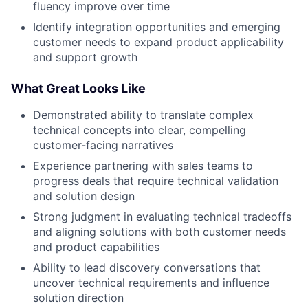
fluency improve over time
Identify integration opportunities and emerging
customer needs to expand product applicability
and support growth
What Great Looks Like
Demonstrated ability to translate complex
technical concepts into clear, compelling
customer-facing narratives
Experience partnering with sales teams to
progress deals that require technical validation
and solution design
Strong judgment in evaluating technical tradeoffs
and aligning solutions with both customer needs
and product capabilities
Ability to lead discovery conversations that
uncover technical requirements and influence
solution direction