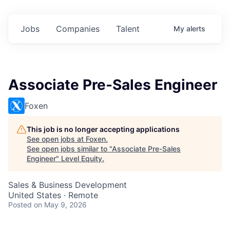
Jobs
Companies
Talent
My
alerts
Associate Pre-Sales Engineer
Foxen
This job is no longer accepting applications
See open jobs at
Foxen
.
See open jobs similar to "
Associate Pre-Sales
Engineer
"
Level Equity
.
Sales & Business Development
United States · Remote
Posted
on May 9, 2026