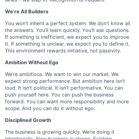
We’re All Builders
You won’t inherit a perfect system. We don’t know all
the answers. You’ll learn quickly. You’ll ask questions.
If something is inefficient, we expect you to improve
it. If something is unclear, we expect you to define it.
This environment rewards initiative, not passivity.
Ambition Without Ego
We’re ambitious. We want to win our market. We
expect strong performance. But ambition here isn’t
loud. It isn’t political. It isn’t performative. You can
push yourself here. You can push the business
forward. You can want more responsibility and more
scope. And you can do it without ego.
Disciplined Growth
The business is growing quickly. We’re doing it
intentionally. New business is strong. Existing