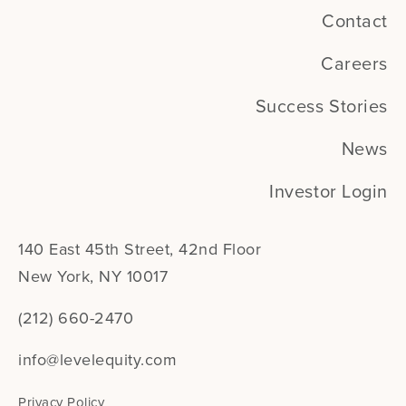
Contact
Careers
Success Stories
News
Investor Login
140 East 45th Street, 42nd Floor
New York, NY 10017
(212) 660-2470
info@levelequity.com
Privacy Policy