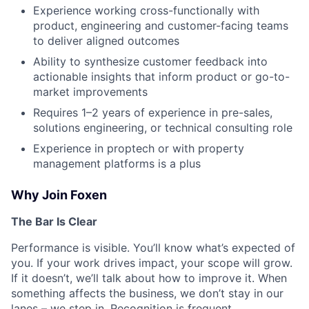
Experience working cross-functionally with
product, engineering and customer-facing teams
to deliver aligned outcomes
Ability to synthesize customer feedback into
actionable insights that inform product or go-to-
market improvements
Requires 1–2 years of experience in pre-sales,
solutions engineering, or technical consulting role
Experience in proptech or with property
management platforms is a plus
Why Join Foxen
The Bar Is Clear
Performance is visible. You’ll know what’s expected of
you. If your work drives impact, your scope will grow.
If it doesn’t, we’ll talk about how to improve it. When
something affects the business, we don’t stay in our
lanes – we step in. Recognition is frequent.