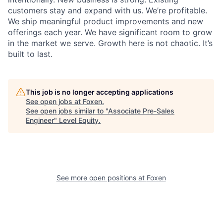
customers stay and expand with us. We’re profitable.
We ship meaningful product improvements and new
offerings each year. We have significant room to grow
in the market we serve. Growth here is not chaotic. It’s
built to last.
This job is no longer accepting applications
See open jobs at
Foxen
.
See open jobs similar to "
Associate Pre-Sales
Engineer
"
Level Equity
.
See more open positions at
Foxen