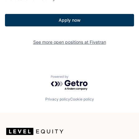
Apply now
See more open positions at
Fivetran
Powered by Getro.com
Privacy policy
Cookie policy