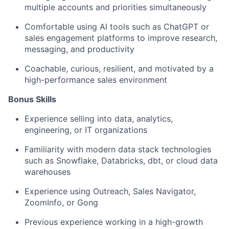
multiple accounts and priorities simultaneously
Comfortable using AI tools such as ChatGPT or
sales engagement platforms to improve research,
messaging, and productivity
Coachable, curious, resilient, and motivated by a
high-performance sales environment
Bonus Skills​
Experience selling into data, analytics,
engineering, or IT organizations
Familiarity with modern data stack technologies
such as Snowflake, Databricks, dbt, or cloud data
warehouses
Experience using Outreach, Sales Navigator,
ZoomInfo, or Gong
Previous experience working in a high-growth