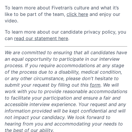
To learn more about Fivetran’s culture and what it’s
like to be part of the team,
click here
and enjoy our
video.
To learn more about our candidate privacy policy, you
can
read our statement here
.
We are committed to ensuring that all candidates have
an equal opportunity to participate in our interview
process. If you require accommodations at any stage
of the process due to a disability, medical condition,
or any other circumstance, please don't hesitate to
submit your request by filling out this
form
. We will
work with you to provide reasonable accommodations
to facilitate your participation and ensure a fair and
accessible interview experience. Your request and any
information provided will be kept confidential and will
not impact your candidacy. We look forward to
hearing from you and accommodating your needs to
the best of our ability.