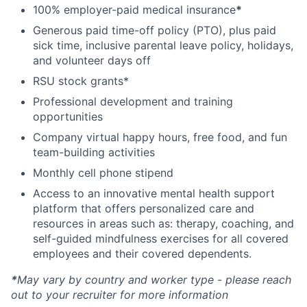
100% employer-paid medical insurance
*
Generous paid time-off policy (PTO), plus paid
sick time, inclusive parental leave policy, holidays,
and volunteer days off
RSU stock grants*
Professional development and training
opportunities
Company virtual happy hours, free food, and fun
team-building activities
Monthly cell phone stipend
Access to an innovative mental health support
platform that offers personalized care and
resources in areas such as: therapy, coaching, and
self-guided mindfulness exercises for all covered
employees and their covered dependents.
*
May vary by country and worker type - please reach
out to your recruiter for more information