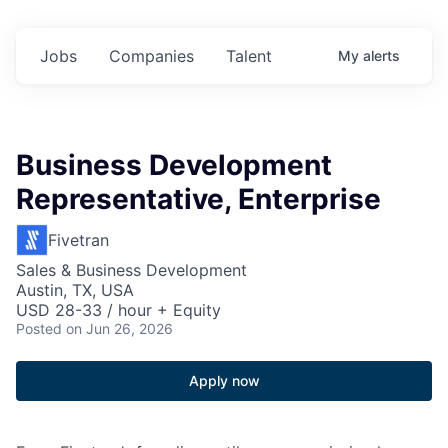
Jobs
Companies
Talent
My
alerts
Business Development
Representative, Enterprise
Fivetran
Sales & Business Development
Austin, TX, USA
USD 28-33 / hour + Equity
Posted
on Jun 26, 2026
Apply now