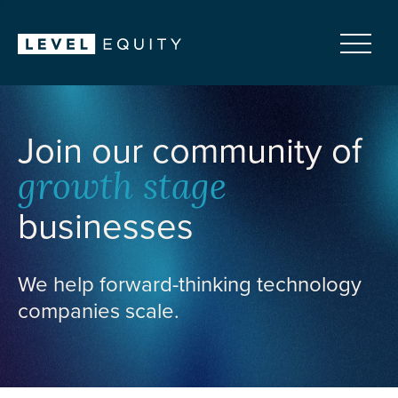
Join our community of
growth stage
businesses
We help forward-thinking technology
companies scale.