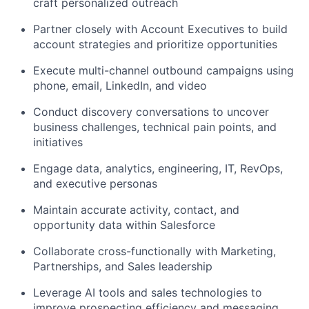
craft personalized outreach
Partner closely with Account Executives to build
account strategies and prioritize opportunities
Execute multi-channel outbound campaigns using
phone, email, LinkedIn, and video
Conduct discovery conversations to uncover
business challenges, technical pain points, and
initiatives
Engage data, analytics, engineering, IT, RevOps,
and executive personas
Maintain accurate activity, contact, and
opportunity data within Salesforce
Collaborate cross-functionally with Marketing,
Partnerships, and Sales leadership
Leverage AI tools and sales technologies to
improve prospecting efficiency and messaging