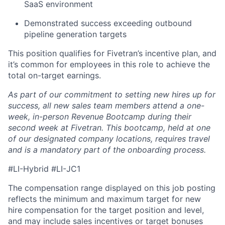
SaaS environment
Demonstrated success exceeding outbound
pipeline generation targets
This position qualifies for Fivetran’s incentive plan, and
it’s common for employees in this role to achieve the
total on-target earnings.
As part of our commitment to setting new hires up for
success, all new sales team members attend a one-
week, in-person Revenue Bootcamp during their
second week at Fivetran. This bootcamp, held at one
of our designated company locations, requires travel
and is a mandatory part of the onboarding process.
#LI-Hybrid #LI-JC1
The compensation range displayed on this job posting
reflects the minimum and maximum target for new
hire compensation for the target position and level,
and may include sales incentives or target bonuses