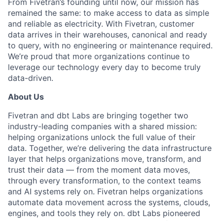
From Fivetran’s founding until now, our mission has
remained the same: to make access to data as simple
and reliable as electricity. With Fivetran, customer
data arrives in their warehouses, canonical and ready
to query, with no engineering or maintenance required.
We’re proud that more organizations continue to
leverage our technology every day to become truly
data-driven.
About Us
Fivetran and dbt Labs are bringing together two
industry-leading companies with a shared mission:
helping organizations unlock the full value of their
data. Together, we’re delivering the data infrastructure
layer that helps organizations move, transform, and
trust their data — from the moment data moves,
through every transformation, to the context teams
and AI systems rely on. Fivetran helps organizations
automate data movement across the systems, clouds,
engines, and tools they rely on. dbt Labs pioneered