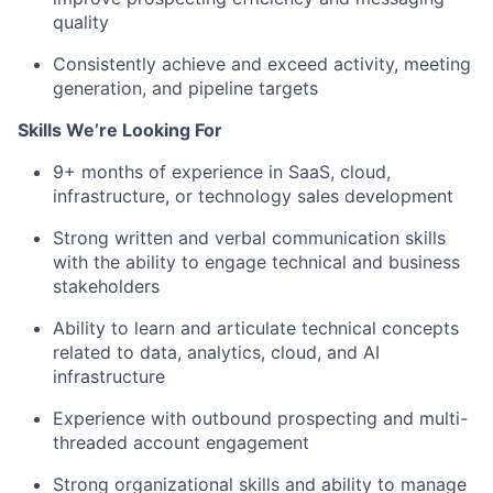
quality
Consistently achieve and exceed activity, meeting
generation, and pipeline targets
Skills We’re Looking For
9+ months of experience in SaaS, cloud,
infrastructure, or technology sales development
Strong written and verbal communication skills
with the ability to engage technical and business
stakeholders
Ability to learn and articulate technical concepts
related to data, analytics, cloud, and AI
infrastructure
Experience with outbound prospecting and multi-
threaded account engagement
Strong organizational skills and ability to manage