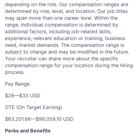
depending on the role. Our compensation ranges are
determined by role, level, and location. Our job titles
may span more than one career level. Within the
range, individual compensation is determined by
additional factors, including job-related skills,
experience, relevant education or training, business
need, market demands. The compensation range is
subject to change and may be modified in the future.
Your recruiter can share more about the specific
compensation range for your location during the hiring
process.
Pay Range
$28
—
$33 USD
OTE (On Target Earning)
$83,201.66
—
$98,059.10 USD
Perks and Benefits