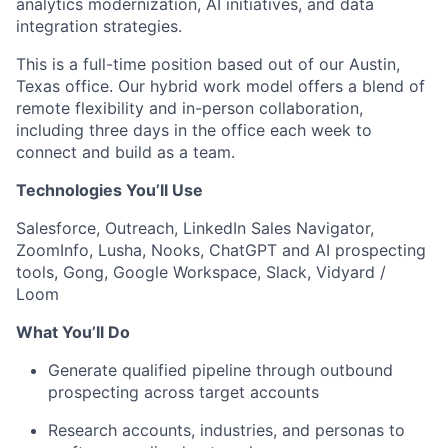
analytics modernization, AI initiatives, and data
integration strategies.
This is a full-time position based out of our Austin,
Texas office. Our hybrid work model offers a blend of
remote flexibility and in-person collaboration,
including three days in the office each week to
connect and build as a team.
Technologies You’ll Use
Salesforce, Outreach, LinkedIn Sales Navigator,
ZoomInfo, Lusha, Nooks, ChatGPT and AI prospecting
tools, Gong, Google Workspace, Slack, Vidyard /
Loom
What You’ll Do
Generate qualified pipeline through outbound
prospecting across target accounts
Research accounts, industries, and personas to