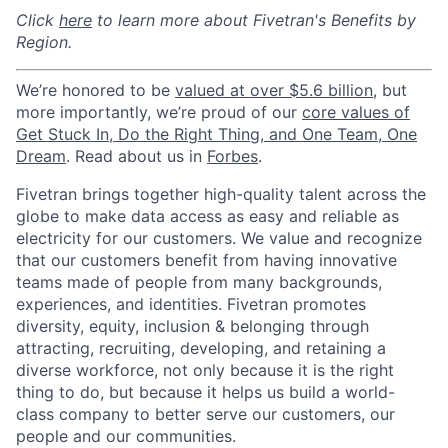
Click
here
to learn more about Fivetran's Benefits by
Region.
We’re honored to be
valued at over $5.6 billion
, but
more importantly, we’re proud of our
core values of
Get Stuck In, Do the Right Thing, and One Team, One
Dream
. Read about us in
Forbes
.
Fivetran brings together high-quality talent across the
globe to make data access as easy and reliable as
electricity for our customers. We value and recognize
that our customers benefit from having innovative
teams made of people from many backgrounds,
experiences, and identities. Fivetran promotes
diversity, equity, inclusion & belonging through
attracting, recruiting, developing, and retaining a
diverse workforce, not only because it is the right
thing to do, but because it helps us build a world-
class company to better serve our customers, our
people and our communities.