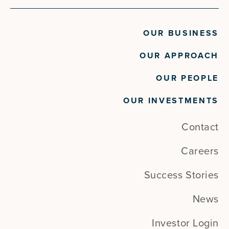
OUR BUSINESS
OUR APPROACH
OUR PEOPLE
OUR INVESTMENTS
Contact
Careers
Success Stories
News
Investor Login