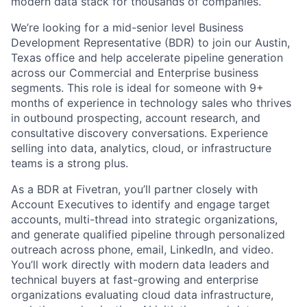
modern data stack for thousands of companies.
We’re looking for a mid-senior level Business
Development Representative (BDR) to join our Austin,
Texas office and help accelerate pipeline generation
across our Commercial and Enterprise business
segments. This role is ideal for someone with 9+
months of experience in technology sales who thrives
in outbound prospecting, account research, and
consultative discovery conversations. Experience
selling into data, analytics, cloud, or infrastructure
teams is a strong plus.
As a BDR at Fivetran, you’ll partner closely with
Account Executives to identify and engage target
accounts, multi-thread into strategic organizations,
and generate qualified pipeline through personalized
outreach across phone, email, LinkedIn, and video.
You’ll work directly with modern data leaders and
technical buyers at fast-growing and enterprise
organizations evaluating cloud data infrastructure,