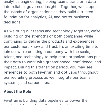
analytics engineering, helping teams transform data
into reliable, governed insights. Together, we support
thousands of organizations as they build a trusted
foundation for analytics, AI, and better business
decisions.
As we bring our teams and technology together, we’re
building on the strengths of both companies while
continuing to deliver the products and experiences
our customers know and trust. It’s an exciting time to
join us: we’re creating a company with the scale,
talent, and technology to help more organizations put
their data to work with greater speed, confidence, and
impact.
During this transition period, you may see
references to both Fivetran and dbt Labs throughout
our recruiting process as we integrate our teams,
systems, and career sites.
About the Role
Fivetran is building data pipelines to power the