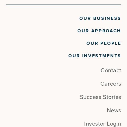
OUR BUSINESS
OUR APPROACH
OUR PEOPLE
OUR INVESTMENTS
Contact
Careers
Success Stories
News
Investor Login