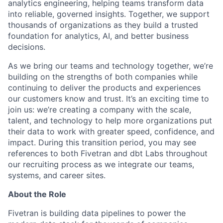
analytics engineering, helping teams transform data
into reliable, governed insights. Together, we support
thousands of organizations as they build a trusted
foundation for analytics, AI, and better business
decisions.
As we bring our teams and technology together, we’re
building on the strengths of both companies while
continuing to deliver the products and experiences
our customers know and trust. It’s an exciting time to
join us: we’re creating a company with the scale,
talent, and technology to help more organizations put
their data to work with greater speed, confidence, and
impact.
During this transition period, you may see
references to both Fivetran and dbt Labs throughout
our recruiting process as we integrate our teams,
systems, and career sites.
About the Role
Fivetran is building data pipelines to power the