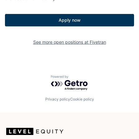
Apply now
See more open positions at
Fivetran
Powered by Getro.com
Privacy policy
Cookie policy