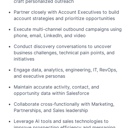
craft personalized outreach
Partner closely with Account Executives to build
account strategies and prioritize opportunities
Execute multi-channel outbound campaigns using
phone, email, LinkedIn, and video
Conduct discovery conversations to uncover
business challenges, technical pain points, and
initiatives
Engage data, analytics, engineering, IT, RevOps,
and executive personas
Maintain accurate activity, contact, and
opportunity data within Salesforce
Collaborate cross-functionally with Marketing,
Partnerships, and Sales leadership
Leverage AI tools and sales technologies to
improve prospecting efficiency and messaging