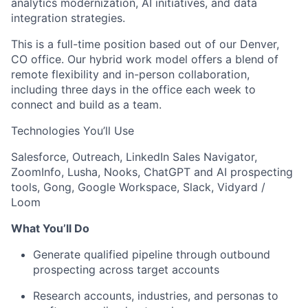
analytics modernization, AI initiatives, and data
integration strategies.
This is a full-time position based out of our Denver,
CO office. Our hybrid work model offers a blend of
remote flexibility and in-person collaboration,
including three days in the office each week to
connect and build as a team.
Technologies You’ll Use
Salesforce, Outreach, LinkedIn Sales Navigator,
ZoomInfo, Lusha, Nooks, ChatGPT and AI prospecting
tools, Gong, Google Workspace, Slack, Vidyard /
Loom
What You’ll Do
Generate qualified pipeline through outbound
prospecting across target accounts
Research accounts, industries, and personas to