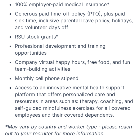
100% employer-paid medical insurance
*
Generous paid time-off policy (PTO), plus paid
sick time, inclusive parental leave policy, holidays,
and volunteer days off
RSU stock grants*
Professional development and training
opportunities
Company virtual happy hours, free food, and fun
team-building activities
Monthly cell phone stipend
Access to an innovative mental health support
platform that offers personalized care and
resources in areas such as: therapy, coaching, and
self-guided mindfulness exercises for all covered
employees and their covered dependents.
*
May vary by country and worker type - please reach
out to your recruiter for more information