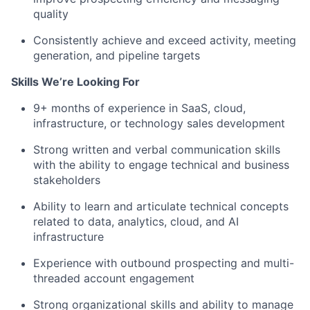
quality
Consistently achieve and exceed activity, meeting
generation, and pipeline targets
Skills We’re Looking For
9+ months of experience in SaaS, cloud,
infrastructure, or technology sales development
Strong written and verbal communication skills
with the ability to engage technical and business
stakeholders
Ability to learn and articulate technical concepts
related to data, analytics, cloud, and AI
infrastructure
Experience with outbound prospecting and multi-
threaded account engagement
Strong organizational skills and ability to manage