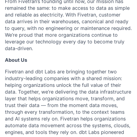
From Fivetran’s founding until now, our mission has
remained the same: to make access to data as simple
and reliable as electricity. With Fivetran, customer
data arrives in their warehouses, canonical and ready
to query, with no engineering or maintenance required.
We’re proud that more organizations continue to
leverage our technology every day to become truly
data-driven.
About Us
Fivetran and dbt Labs are bringing together two
industry-leading companies with a shared mission:
helping organizations unlock the full value of their
data. Together, we’re delivering the data infrastructure
layer that helps organizations move, transform, and
trust their data — from the moment data moves,
through every transformation, to the context teams
and AI systems rely on. Fivetran helps organizations
automate data movement across the systems, clouds,
engines, and tools they rely on. dbt Labs pioneered