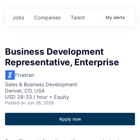
Jobs
Companies
Talent
My
alerts
Business Development
Representative, Enterprise
Fivetran
Sales & Business Development
Denver, CO, USA
USD 28-33 / hour + Equity
Posted
on Jun 26, 2026
Apply now