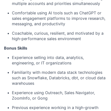
multiple accounts and priorities simultaneously
Comfortable using AI tools such as ChatGPT or
sales engagement platforms to improve research,
messaging, and productivity
Coachable, curious, resilient, and motivated by a
high-performance sales environment
Bonus Skills​
Experience selling into data, analytics,
engineering, or IT organizations
Familiarity with modern data stack technologies
such as Snowflake, Databricks, dbt, or cloud data
warehouses
Experience using Outreach, Sales Navigator,
ZoomInfo, or Gong
Previous experience working in a high-growth