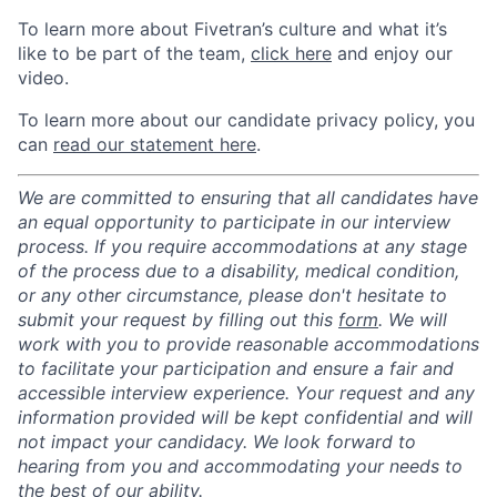
To learn more about Fivetran’s culture and what it’s
like to be part of the team,
click here
and enjoy our
video.
To learn more about our candidate privacy policy, you
can
read our statement here
.
We are committed to ensuring that all candidates have
an equal opportunity to participate in our interview
process. If you require accommodations at any stage
of the process due to a disability, medical condition,
or any other circumstance, please don't hesitate to
submit your request by filling out this
form
. We will
work with you to provide reasonable accommodations
to facilitate your participation and ensure a fair and
accessible interview experience. Your request and any
information provided will be kept confidential and will
not impact your candidacy. We look forward to
hearing from you and accommodating your needs to
the best of our ability.