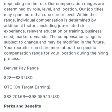
depending on the role. Our compensation ranges are
determined by role, level, and location. Our job titles
may span more than one career level. Within the
range, individual compensation is determined by
additional factors, including job-related skills,
experience, relevant education or training, business
need, market demands. The compensation range is
subject to change and may be modified in the future.
Your recruiter can share more about the specific
compensation range for your location during the hiring
process.
Denver Pay Range
$28
—
$33 USD
OTE (On Target Earning)
$83,201.66
—
$98,059.10 USD
Perks and Benefits