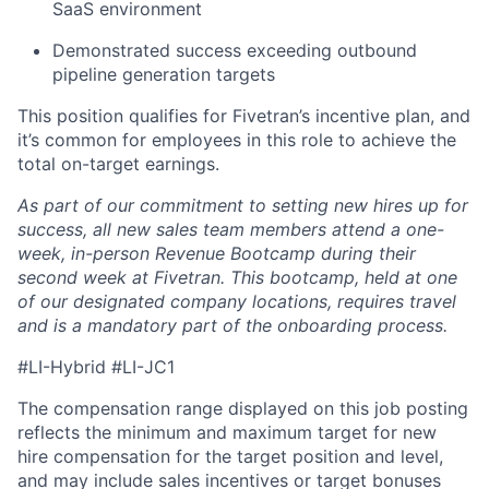
SaaS environment
Demonstrated success exceeding outbound
pipeline generation targets
This position qualifies for Fivetran’s incentive plan, and
it’s common for employees in this role to achieve the
total on-target earnings.
As part of our commitment to setting new hires up for
success, all new sales team members attend a one-
week, in-person Revenue Bootcamp during their
second week at Fivetran. This bootcamp, held at one
of our designated company locations, requires travel
and is a mandatory part of the onboarding process.
#LI-Hybrid #LI-JC1
The compensation range displayed on this job posting
reflects the minimum and maximum target for new
hire compensation for the target position and level,
and may include sales incentives or target bonuses