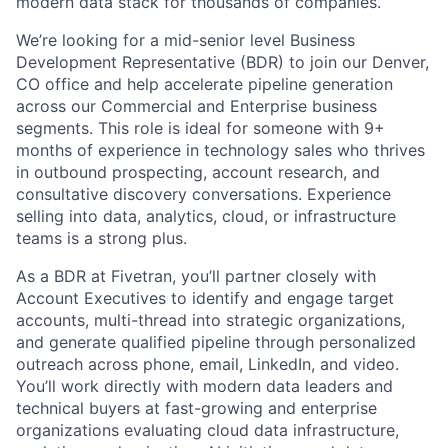
modern data stack for thousands of companies.
We’re looking for a mid-senior level Business
Development Representative (BDR) to join our Denver,
CO office and help accelerate pipeline generation
across our Commercial and Enterprise business
segments. This role is ideal for someone with 9+
months of experience in technology sales who thrives
in outbound prospecting, account research, and
consultative discovery conversations. Experience
selling into data, analytics, cloud, or infrastructure
teams is a strong plus.
As a BDR at Fivetran, you’ll partner closely with
Account Executives to identify and engage target
accounts, multi-thread into strategic organizations,
and generate qualified pipeline through personalized
outreach across phone, email, LinkedIn, and video.
You’ll work directly with modern data leaders and
technical buyers at fast-growing and enterprise
organizations evaluating cloud data infrastructure,