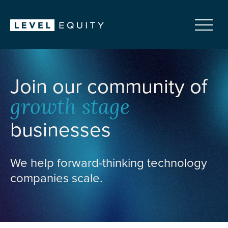
Join our community of
growth stage
businesses
We help forward-thinking technology
companies scale.