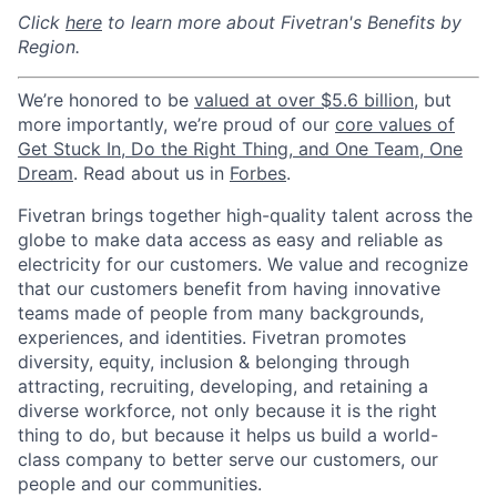
Click
here
to learn more about Fivetran's Benefits by
Region.
We’re honored to be
valued at over $5.6 billion
, but
more importantly, we’re proud of our
core values of
Get Stuck In, Do the Right Thing, and One Team, One
Dream
. Read about us in
Forbes
.
Fivetran brings together high-quality talent across the
globe to make data access as easy and reliable as
electricity for our customers. We value and recognize
that our customers benefit from having innovative
teams made of people from many backgrounds,
experiences, and identities. Fivetran promotes
diversity, equity, inclusion & belonging through
attracting, recruiting, developing, and retaining a
diverse workforce, not only because it is the right
thing to do, but because it helps us build a world-
class company to better serve our customers, our
people and our communities.