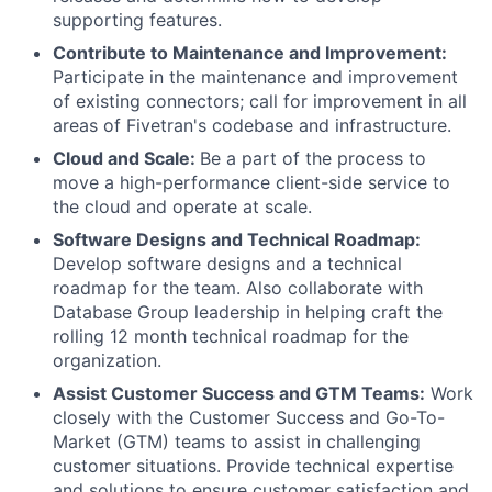
supporting features.
Contribute to Maintenance and Improvement:
Participate in the maintenance and improvement
of existing connectors; call for improvement in all
areas of Fivetran's codebase and infrastructure.
Cloud and Scale:
Be a part of the process to
move a high-performance client-side service to
the cloud and operate at scale.
Software Designs and Technical Roadmap:
Develop software designs and a technical
roadmap for the team. Also collaborate with
Database Group leadership in helping craft the
rolling 12 month technical roadmap for the
organization.
Assist Customer Success and GTM Teams:
Work
closely with the Customer Success and Go-To-
Market (GTM) teams to assist in challenging
customer situations. Provide technical expertise
and solutions to ensure customer satisfaction and