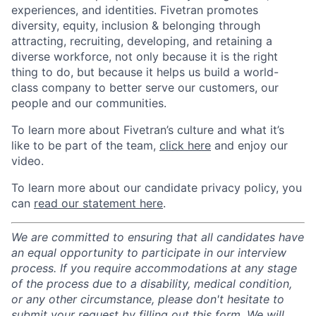
experiences, and identities. Fivetran promotes
diversity, equity, inclusion & belonging through
attracting, recruiting, developing, and retaining a
diverse workforce, not only because it is the right
thing to do, but because it helps us build a world-
class company to better serve our customers, our
people and our communities.
To learn more about Fivetran’s culture and what it’s
like to be part of the team,
click here
and enjoy our
video.
To learn more about our candidate privacy policy, you
can
read our statement here
.
We are committed to ensuring that all candidates have
an equal opportunity to participate in our interview
process. If you require accommodations at any stage
of the process due to a disability, medical condition,
or any other circumstance, please don't hesitate to
submit your request by filling out this
form
. We will