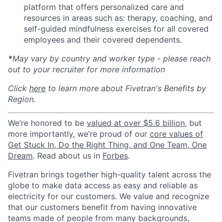
platform that offers personalized care and
resources in areas such as: therapy, coaching, and
self-guided mindfulness exercises for all covered
employees and their covered dependents.
*
May vary by country and worker type - please reach
out to your recruiter for more information
Click
here
to learn more about Fivetran's Benefits by
Region.
We’re honored to be
valued at over $5.6 billion
, but
more importantly, we’re proud of our
core values of
Get Stuck In, Do the Right Thing, and One Team, One
Dream
. Read about us in
Forbes
.
Fivetran brings together high-quality talent across the
globe to make data access as easy and reliable as
electricity for our customers. We value and recognize
that our customers benefit from having innovative
teams made of people from many backgrounds,