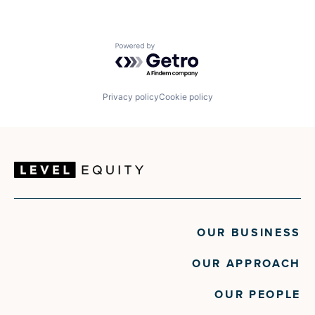
Powered by Getro.com
Privacy policy
Cookie policy
OUR BUSINESS
OUR APPROACH
OUR PEOPLE