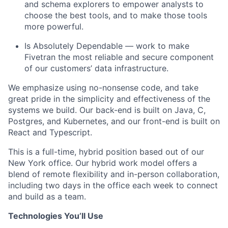
and schema explorers to empower analysts to
choose the best tools, and to make those tools
more powerful.
Is Absolutely Dependable — work to make
Fivetran the most reliable and secure component
of our customers’ data infrastructure.
We emphasize using no-nonsense code, and take
great pride in the simplicity and effectiveness of the
systems we build. Our back-end is built on Java, C,
Postgres, and Kubernetes, and our front-end is built on
React and Typescript.
This is a full-time, hybrid position based out of our
New York office. Our hybrid work model offers a
blend of remote flexibility and in-person collaboration,
including two days in the office each week to connect
and build as a team.
Technologies You’ll Use