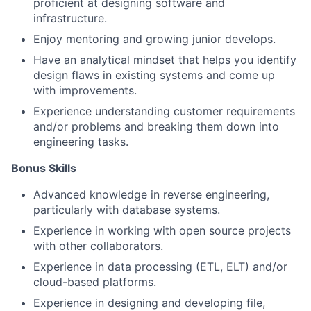
proficient at designing software and
infrastructure.
Enjoy mentoring and growing junior develops.
Have an analytical mindset that helps you identify
design flaws in existing systems and come up
with improvements.
Experience understanding customer requirements
and/or problems and breaking them down into
engineering tasks.
Bonus Skills​
Advanced knowledge in reverse engineering,
particularly with database systems.
Experience in working with open source projects
with other collaborators.
Experience in data processing (ETL, ELT) and/or
cloud-based platforms.
Experience in designing and developing file,