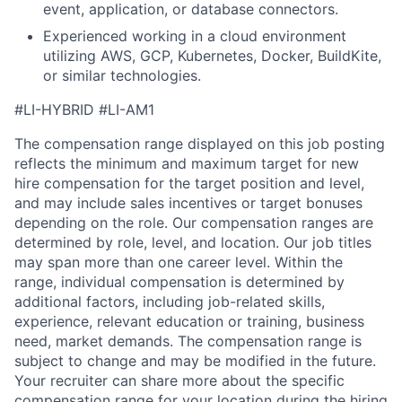
event, application, or database connectors.
Experienced working in a cloud environment
utilizing AWS, GCP, Kubernetes, Docker, BuildKite,
or similar technologies.
#LI-HYBRID #LI-AM1
The compensation range displayed on this job posting
reflects the minimum and maximum target for new
hire compensation for the target position and level,
and may include sales incentives or target bonuses
depending on the role. Our compensation ranges are
determined by role, level, and location. Our job titles
may span more than one career level. Within the
range, individual compensation is determined by
additional factors, including job-related skills,
experience, relevant education or training, business
need, market demands. The compensation range is
subject to change and may be modified in the future.
Your recruiter can share more about the specific
compensation range for your location during the hiring