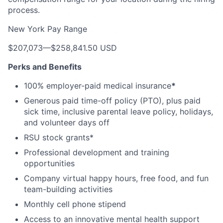
process.
New York Pay Range
$207,073
—
$258,841.50 USD
Perks and Benefits
100% employer-paid medical insurance
*
Generous paid time-off policy (PTO), plus paid
sick time, inclusive parental leave policy, holidays,
and volunteer days off
RSU stock grants*
Professional development and training
opportunities
Company virtual happy hours, free food, and fun
team-building activities
Monthly cell phone stipend
Access to an innovative mental health support