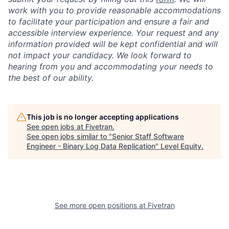
work with you to provide reasonable accommodations
to facilitate your participation and ensure a fair and
accessible interview experience. Your request and any
information provided will be kept confidential and will
not impact your candidacy. We look forward to
hearing from you and accommodating your needs to
the best of our ability.
This job is no longer accepting applications
See open jobs at
Fivetran
.
See open jobs similar to "
Senior Staff Software
Engineer - Binary Log Data Replication
"
Level Equity
.
See more open positions at
Fivetran