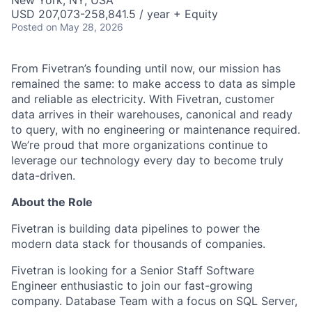
New York, NY, USA
USD 207,073-258,841.5 / year + Equity
Posted
on May 28, 2026
From Fivetran’s founding until now, our mission has
remained the same: to make access to data as simple
and reliable as electricity. With Fivetran, customer
data arrives in their warehouses, canonical and ready
to query, with no engineering or maintenance required.
We’re proud that more organizations continue to
leverage our technology every day to become truly
data-driven.
About the Role
Fivetran is building data pipelines to power the
modern data stack for thousands of companies.
Fivetran is looking for a Senior Staff Software
Engineer enthusiastic to join our fast-growing
company. Database Team with a focus on SQL Server,