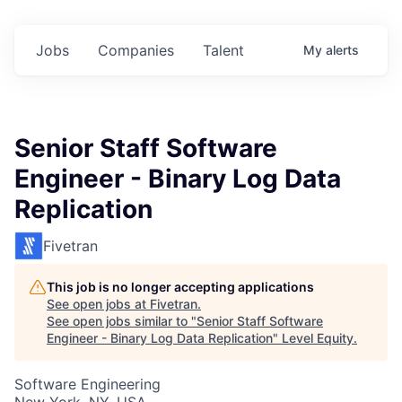
Jobs
Companies
Talent
My
alerts
Senior Staff Software
Engineer - Binary Log Data
Replication
Fivetran
This job is no longer accepting applications
See open jobs at
Fivetran
.
See open jobs similar to "
Senior Staff Software
Engineer - Binary Log Data Replication
"
Level Equity
.
Software Engineering