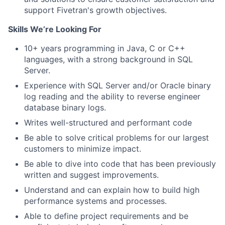
support Fivetran's growth objectives.
Skills We’re Looking For
10+ years programming in Java, C or C++
languages, with a strong background in SQL
Server.
Experience with SQL Server and/or Oracle binary
log reading and the ability to reverse engineer
database binary logs.
Writes well-structured and performant code
Be able to solve critical problems for our largest
customers to minimize impact.
Be able to dive into code that has been previously
written and suggest improvements.
Understand and can explain how to build high
performance systems and processes.
Able to define project requirements and be