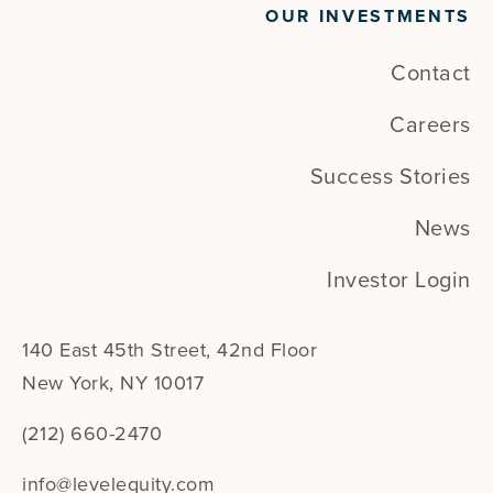
OUR INVESTMENTS
Contact
Careers
Success Stories
News
Investor Login
140 East 45th Street, 42nd Floor
New York, NY 10017
(212) 660-2470
info@levelequity.com