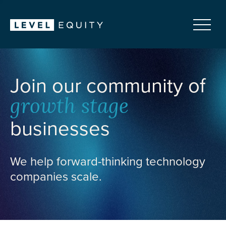
Join our community of
growth stage
businesses
We help forward-thinking technology
companies scale.