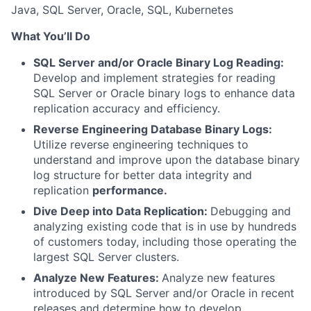
Java, SQL Server, Oracle, SQL, Kubernetes
What You’ll Do
SQL Server and/or Oracle Binary Log Reading:
Develop and implement strategies for reading
SQL Server or Oracle binary logs to enhance data
replication accuracy and efficiency.
Reverse Engineering Database Binary Logs:
Utilize reverse engineering techniques to
understand and improve upon the database binary
log structure for better data integrity and
replication
performance.
Dive Deep into Data Replication:
Debugging and
analyzing existing code that is in use by hundreds
of customers today, including those operating the
largest SQL Server clusters.
Analyze New Features:
Analyze new features
introduced by SQL Server and/or Oracle in recent
releases and determine how to develop