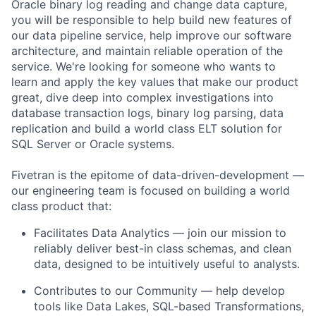
Oracle binary log reading and change data capture,
you will be responsible to help build new features of
our data pipeline service, help improve our software
architecture, and maintain reliable operation of the
service. We're looking for someone who wants to
learn and apply the key values that make our product
great, dive deep into complex investigations into
database transaction logs, binary log parsing, data
replication and build a world class ELT solution for
SQL Server or Oracle systems.
Fivetran is the epitome of data-driven-development —
our engineering team is focused on building a world
class product that:
Facilitates Data Analytics — join our mission to
reliably deliver best-in class schemas, and clean
data, designed to be intuitively useful to analysts.
Contributes to our Community — help develop
tools like Data Lakes, SQL-based Transformations,