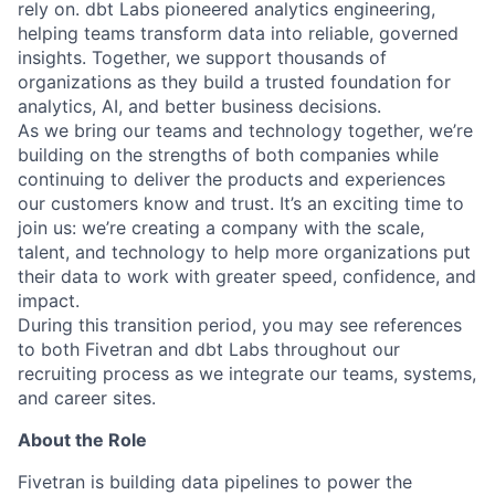
rely on. dbt Labs pioneered analytics engineering,
helping teams transform data into reliable, governed
insights. Together, we support thousands of
organizations as they build a trusted foundation for
analytics, AI, and better business decisions.
As we bring our teams and technology together, we’re
building on the strengths of both companies while
continuing to deliver the products and experiences
our customers know and trust. It’s an exciting time to
join us: we’re creating a company with the scale,
talent, and technology to help more organizations put
their data to work with greater speed, confidence, and
impact.
During this transition period, you may see references
to both Fivetran and dbt Labs throughout our
recruiting process as we integrate our teams, systems,
and career sites.
About the Role
Fivetran is building data pipelines to power the