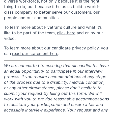
diverse workforce, not only because it is the right
thing to do, but because it helps us build a world-
class company to better serve our customers, our
people and our communities.
To learn more about Fivetran’s culture and what it’s
like to be part of the team,
click here
and enjoy our
video.
To learn more about our candidate privacy policy, you
can
read our statement here
.
We are committed to ensuring that all candidates have
an equal opportunity to participate in our interview
process. If you require accommodations at any stage
of the process due to a disability, medical condition,
or any other circumstance, please don't hesitate to
submit your request by filling out this
form
. We will
work with you to provide reasonable accommodations
to facilitate your participation and ensure a fair and
accessible interview experience. Your request and any