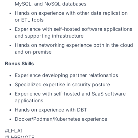
MySQL, and NoSQL databases
Hands on experience with other data replication
or ETL tools
Experience with self-hosted software applications
and supporting infrastructure
Hands on networking experience both in the cloud
and on-premise
Bonus Skills​
Experience developing partner relationships
Specialized expertise in security posture
Experience with self-hosted and SaaS software
applications
Hands on experience with DBT
Docker/Podman/Kubernetes experience
#LI-LA1
#LI-REMOTE