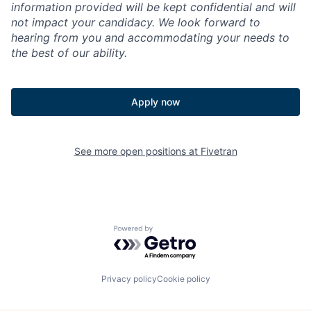
information provided will be kept confidential and will
not impact your candidacy. We look forward to
hearing from you and accommodating your needs to
the best of our ability.
Apply now
See more open positions at
Fivetran
Powered by Getro.com
Privacy policy
Cookie policy