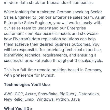
modern data stack for thousands of companies.
We’re looking for a talented
German speaking
Senior
Sales Engineer to join our Enterprise sales team. As an
Enterprise Sales Engineer, you will work closely with
our sales team to understand our Enterprise
customers’ complex business needs and showcase
how Fivetran’s data replication solutions can help
them achieve their desired business outcomes. You
will be responsible for providing technical expertise,
identifying technical requirements, and ensuring a
successful proof-of value throughout the sales cycle.
This is a full-time remote position based in Germany,
with preference for Munich.
Technologies You’ll Use
AWS, GCP, Azure, Snowflake, BigQuery, Databricks,
New Relic, Linux, Windows, Python, Java
What You’ll Do