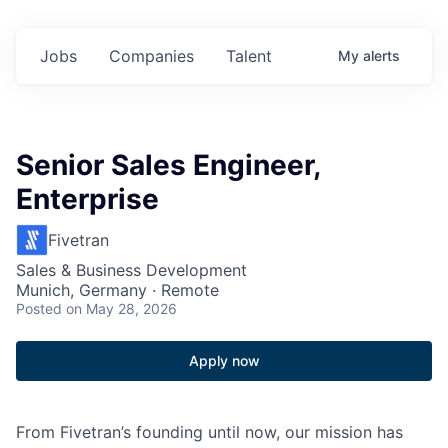
Jobs
Companies
Talent
My
alerts
Senior Sales Engineer,
Enterprise
Fivetran
Sales & Business Development
Munich, Germany · Remote
Posted
on May 28, 2026
Apply now
From Fivetran’s founding until now, our mission has