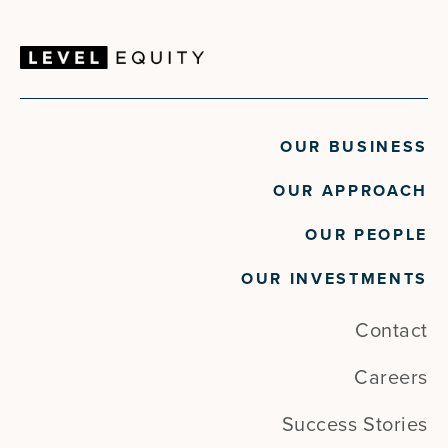
OUR BUSINESS
OUR APPROACH
OUR PEOPLE
OUR INVESTMENTS
Contact
Careers
Success Stories