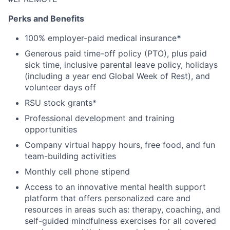
Perks and Benefits
100% employer-paid medical insurance
*
Generous paid time-off policy (PTO), plus paid
sick time, inclusive parental leave policy, holidays
(including a year end Global Week of Rest), and
volunteer days off
RSU stock grants*
Professional development and training
opportunities
Company virtual happy hours, free food, and fun
team-building activities
Monthly cell phone stipend
Access to an innovative mental health support
platform that offers personalized care and
resources in areas such as: therapy, coaching, and
self-guided mindfulness exercises for all covered