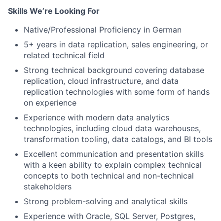
Skills We’re Looking For
Native/Professional Proficiency in German
5+ years in data replication, sales engineering, or
related technical field
Strong technical background covering database
replication, cloud infrastructure, and data
replication technologies with some form of hands
on experience
Experience with modern data analytics
technologies, including cloud data warehouses,
transformation tooling, data catalogs, and BI tools
Excellent communication and presentation skills
with a keen ability to explain complex technical
concepts to both technical and non-technical
stakeholders
Strong problem-solving and analytical skills
Experience with Oracle, SQL Server, Postgres,