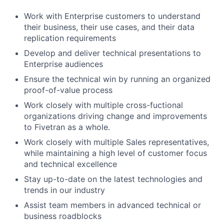
Work with Enterprise customers to understand
their business, their use cases, and their data
replication requirements
Develop and deliver technical presentations to
Enterprise audiences
Ensure the technical win by running an organized
proof-of-value process
Work closely with multiple cross-fuctional
organizations driving change and improvements
to Fivetran as a whole.
Work closely with multiple Sales representatives,
while maintaining a high level of customer focus
and technical excellence
Stay up-to-date on the latest technologies and
trends in our industry
Assist team members in advanced technical or
business roadblocks