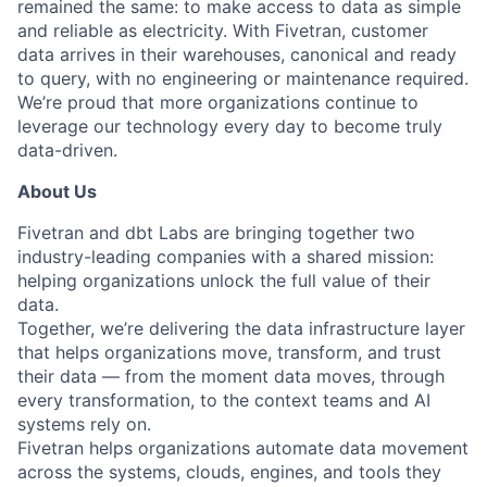
remained the same: to make access to data as simple
and reliable as electricity. With Fivetran, customer
data arrives in their warehouses, canonical and ready
to query, with no engineering or maintenance required.
We’re proud that more organizations continue to
leverage our technology every day to become truly
data-driven.
About Us
Fivetran and dbt Labs are bringing together two
industry-leading companies with a shared mission:
helping organizations unlock the full value of their
data.
Together, we’re delivering the data infrastructure layer
that helps organizations move, transform, and trust
their data — from the moment data moves, through
every transformation, to the context teams and AI
systems rely on.
Fivetran helps organizations automate data movement
across the systems, clouds, engines, and tools they