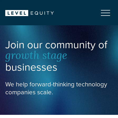
Join our community of
growth stage
businesses
We help forward-thinking technology
companies scale.