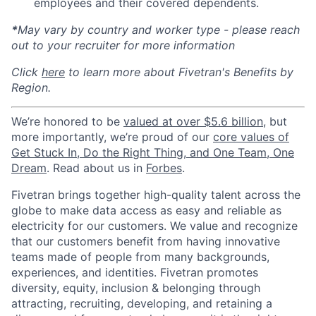
employees and their covered dependents.
*
May vary by country and worker type - please reach
out to your recruiter for more information
Click
here
to learn more about Fivetran's Benefits by
Region.
We’re honored to be
valued at over $5.6 billion
, but
more importantly, we’re proud of our
core values of
Get Stuck In, Do the Right Thing, and One Team, One
Dream
. Read about us in
Forbes
.
Fivetran brings together high-quality talent across the
globe to make data access as easy and reliable as
electricity for our customers. We value and recognize
that our customers benefit from having innovative
teams made of people from many backgrounds,
experiences, and identities. Fivetran promotes
diversity, equity, inclusion & belonging through
attracting, recruiting, developing, and retaining a