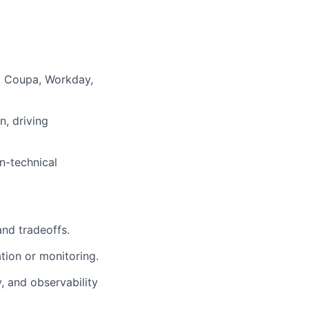
e, Coupa, Workday,
n, driving
n-technical
and tradeoffs.
tion or monitoring.
ty, and observability