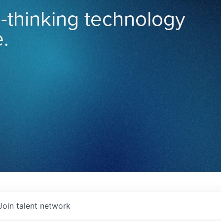
-thinking technology
.
Join talent network