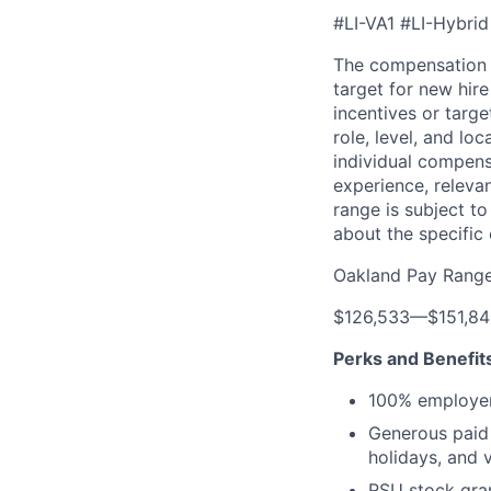
#LI-VA1 #LI-Hybrid
The compensation 
target for new hir
incentives or targ
role, level, and lo
individual compensa
experience, releva
range is subject t
about the specific
Oakland Pay Rang
$126,533
—
$151,8
Perks and Benefit
100% employer
Generous paid t
holidays, and 
RSU stock gra