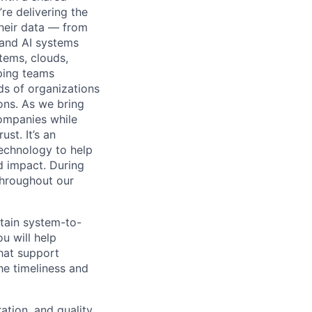
’re delivering the
their data — from
 and AI systems
tems, clouds,
lping teams
ds of organizations
ions. As we bring
companies while
st. It’s an
technology to help
d impact. During
throughout our
ntain system-to-
u will help
that support
he timeliness and
ation, and quality