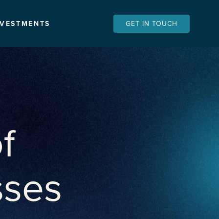
NVESTMENTS
GET IN TOUCH
f
sses