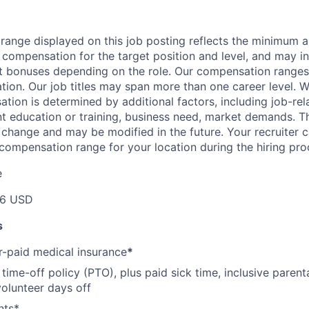
range displayed on this job posting reflects the minimum
e compensation for the target position and level, and may i
et bonuses depending on the role. Our compensation range
cation. Our job titles may span more than one career level. W
tion is determined by additional factors, including job-rela
nt education or training, business need, market demands. 
o change and may be modified in the future. Your recruiter 
 compensation range for your location during the hiring pro
e
46 USD
s
-paid medical insurance
*
ime-off policy (PTO), plus paid sick time, inclusive parenta
volunteer days off
nts*