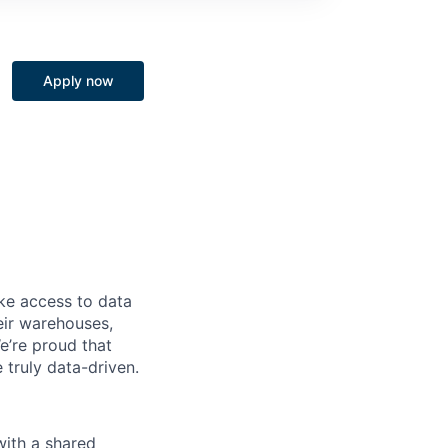
Apply now
ke access to data
heir warehouses,
e’re proud that
truly data-driven.
with a shared