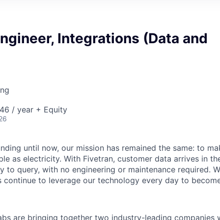
gineer, Integrations (Data and
ing
46 / year + Equity
26
unding until now, our mission has remained the same: to ma
ble as electricity. With Fivetran, customer data arrives in t
y to query, with no engineering or maintenance required. W
 continue to leverage our technology every day to become 
abs are bringing together two industry-leading companies 