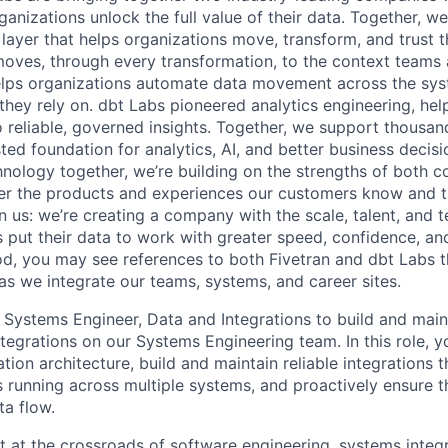
ganizations unlock the full value of their data. Together, we
 layer that helps organizations move, transform, and trust 
oves, through every transformation, to the context teams
helps organizations automate data movement across the sys
 they rely on. dbt Labs pioneered analytics engineering, he
o reliable, governed insights. Together, we support thousan
sted foundation for analytics, AI, and better business decis
nology together, we’re building on the strengths of both 
ver the products and experiences our customers know and tru
in us: we’re creating a company with the scale, talent, and 
 put their data to work with greater speed, confidence, an
riod, you may see references to both Fivetran and dbt Labs 
as we integrate our teams, systems, and career sites.
a Systems Engineer, Data and Integrations to build and mai
egrations on our Systems Engineering team. In this role, yo
tion architecture, build and maintain reliable integrations 
 running across multiple systems, and proactively ensure t
ta flow.
sit at the crossroads of software engineering, systems integr