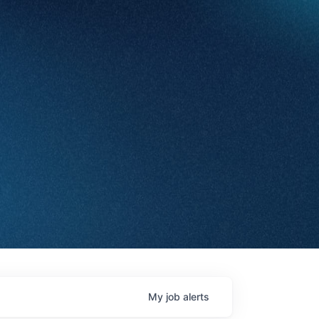
My
job
alerts