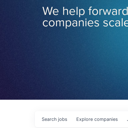
We help forward
companies scale
Search
jobs
Explore
companies