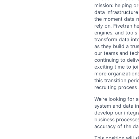
mission: helping or
data infrastructure
the moment data m
rely on. Fivetran 
engines, and tools
transform data int
as they build a tru
our teams and tech
continuing to deli
exciting time to jo
more organizations
this transition pe
recruiting process 
We’re looking for 
system and data int
develop our integra
business processes
accuracy of the da
This position will 