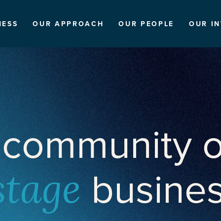
NESS
OUR APPROACH
OUR PEOPLE
OUR I
 community o
busine
stage