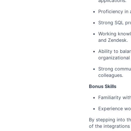
applications.
Proficiency in
Strong SQL pro
Working knowle
and Zendesk.
Ability to bala
organizational
Strong communi
colleagues.
Bonus Skills
Familiarity wit
Experience wor
By stepping into thi
of the integrations