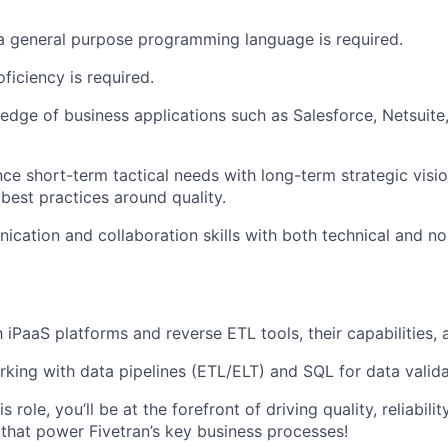
 a general purpose programming language is required.
ficiency is required.
dge of business applications such as Salesforce, Netsuit
nce short-term tactical needs with long-term strategic visio
 best practices around quality.
cation and collaboration skills with both technical and no
h iPaaS platforms and reverse ETL tools, their capabilities, 
king with data pipelines (ETL/ELT) and SQL for data valida
s role, you’ll be at the forefront of driving quality, reliabili
 that power Fivetran’s key business processes!