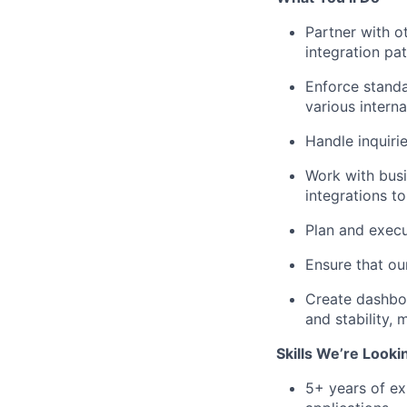
Partner with o
integration pat
Enforce standa
various intern
Handle inquiri
Work with busi
integrations t
Plan and execu
Ensure that ou
Create dashboa
and stability,
Skills We’re Looki
5+ years of ex