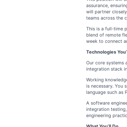
assurance, ensuring
will partner close
teams across the 
This is a full-time
blend of remote fle
week to connect an
Technologies You’
Our core systems a
integration stack i
Working knowledge 
is necessary. You 
language such as P
A software engineer
integration testing
engineering practic
What You’ll Do