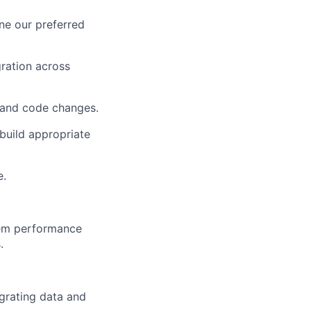
ne our preferred
ration across
n and code changes.
build appropriate
e.
stem performance
.
egrating data and