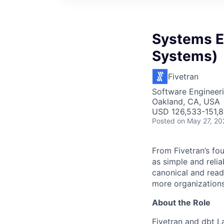
Systems En
Systems)
Fivetran
Software Engineer
Oakland, CA, USA
USD 126,533-151,8
Posted
on May 27, 20
From Fivetran’s fo
as simple and relia
canonical and read
more organizations
About the Role
Fivetran and dbt L