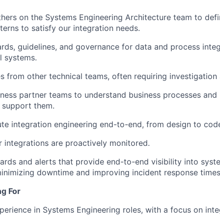
thers on the Systems Engineering Architecture team to defi
terns to satisfy our integration needs.
rds, guidelines, and governance for data and process integ
al systems.
es from other technical teams, often requiring investigatio
ness partner teams to understand business processes and 
o support them.
te integration engineering end-to-end, from design to cod
r integrations are proactively monitored.
rds and alerts that provide end-to-end visibility into sy
 minimizing downtime and improving incident response times
ng For
perience in Systems Engineering roles, with a focus on int