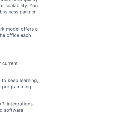
r scalability. You
 business partner
ork model offers a
the office each
 current
 to keep learning,
se programming
PI integrations,
ed software