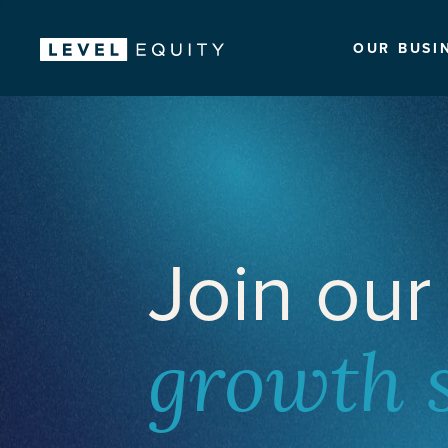
OUR BUSI
Join our
growth 