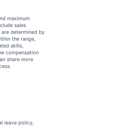
 and maximum
nclude sales
s are determined by
ithin the range,
ted skills,
The compensation
can share more
cess.
l leave policy,