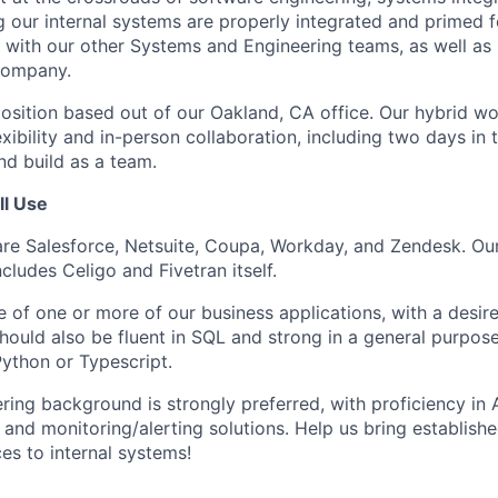
 our internal systems are properly integrated and primed fo
ly with our other Systems and Engineering teams, as well as
company.
 position based out of our Oakland, CA office. Our hybrid w
xibility and in-person collaboration, including two days in 
d build as a team.
ll Use
re Salesforce, Netsuite, Coupa, Workday, and Zendesk. Our
ncludes Celigo and Fivetran itself.
of one or more of our business applications, with a desire
should also be fluent in SQL and strong in a general purpo
ython or Typescript.
ing background is strongly preferred, with proficiency in A
, and monitoring/alerting solutions. Help us bring establish
es to internal systems!