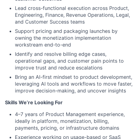
Lead cross-functional execution across Product,
Engineering, Finance, Revenue Operations, Legal,
and Customer Success teams
Support pricing and packaging launches by
owning the monetization implementation
workstream end-to-end
Identify and resolve billing edge cases,
operational gaps, and customer pain points to
improve trust and reduce escalations
Bring an AI-first mindset to product development,
leveraging AI tools and workflows to move faster,
improve decision-making, and uncover insights
Skills We’re Looking For
4–7 years of Product Management experience,
ideally in platform, monetization, billing,
payments, pricing, or infrastructure domains
Experience working on usage-based or SaaS