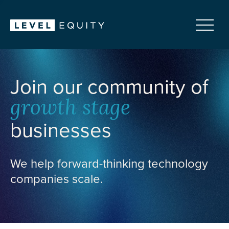
Join our community of
growth stage
businesses
We help forward-thinking technology
companies scale.