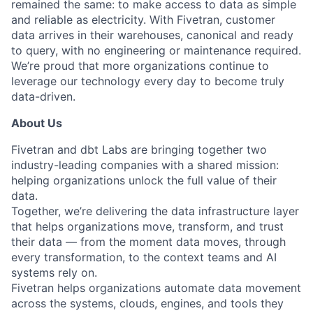
remained the same: to make access to data as simple
and reliable as electricity. With Fivetran, customer
data arrives in their warehouses, canonical and ready
to query, with no engineering or maintenance required.
We’re proud that more organizations continue to
leverage our technology every day to become truly
data-driven.
About Us
Fivetran and dbt Labs are bringing together two
industry-leading companies with a shared mission:
helping organizations unlock the full value of their
data.
Together, we’re delivering the data infrastructure layer
that helps organizations move, transform, and trust
their data — from the moment data moves, through
every transformation, to the context teams and AI
systems rely on.
Fivetran helps organizations automate data movement
across the systems, clouds, engines, and tools they