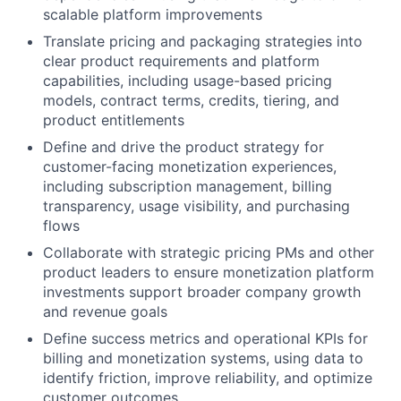
scalable platform improvements
Translate pricing and packaging strategies into
clear product requirements and platform
capabilities, including usage-based pricing
models, contract terms, credits, tiering, and
product entitlements
Define and drive the product strategy for
customer-facing monetization experiences,
including subscription management, billing
transparency, usage visibility, and purchasing
flows
Collaborate with strategic pricing PMs and other
product leaders to ensure monetization platform
investments support broader company growth
and revenue goals
Define success metrics and operational KPIs for
billing and monetization systems, using data to
identify friction, improve reliability, and optimize
customer outcomes