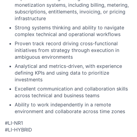
monetization systems, including billing, metering,
subscriptions, entitlements, invoicing, or pricing
infrastructure
Strong systems thinking and ability to navigate
complex technical and operational workflows
Proven track record driving cross-functional
initiatives from strategy through execution in
ambiguous environments
Analytical and metrics-driven, with experience
defining KPIs and using data to prioritize
investments
Excellent communication and collaboration skills
across technical and business teams
Ability to work independently in a remote
environment and collaborate across time zones
#LI-NR1
#LI-HYBRID