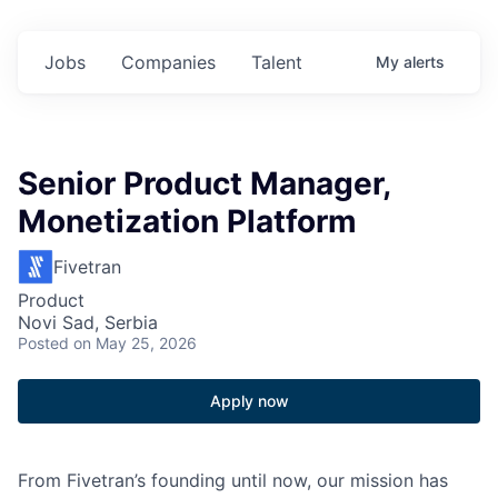
Jobs
Companies
Talent
My
alerts
Senior Product Manager,
Monetization Platform
Fivetran
Product
Novi Sad, Serbia
Posted
on May 25, 2026
Apply now
From Fivetran’s founding until now, our mission has