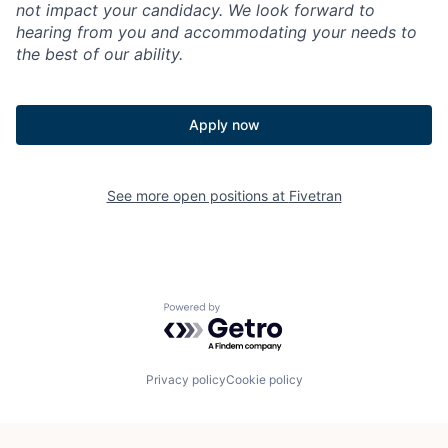
not impact your candidacy. We look forward to
hearing from you and accommodating your needs to
the best of our ability.
Apply now
See more open positions at
Fivetran
Powered by Getro.com
Privacy policy
Cookie policy