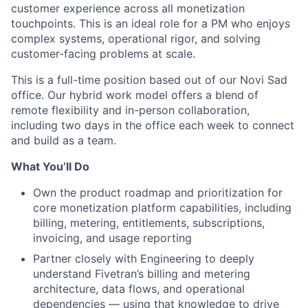
customer experience across all monetization
touchpoints. This is an ideal role for a PM who enjoys
complex systems, operational rigor, and solving
customer-facing problems at scale.
This is a full-time position based out of our Novi Sad
office. Our hybrid work model offers a blend of
remote flexibility and in-person collaboration,
including two days in the office each week to connect
and build as a team.
What You’ll Do
Own the product roadmap and prioritization for
core monetization platform capabilities, including
billing, metering, entitlements, subscriptions,
invoicing, and usage reporting
Partner closely with Engineering to deeply
understand Fivetran’s billing and metering
architecture, data flows, and operational
dependencies — using that knowledge to drive