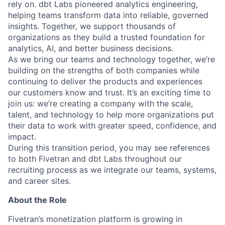
rely on. dbt Labs pioneered analytics engineering,
helping teams transform data into reliable, governed
insights. Together, we support thousands of
organizations as they build a trusted foundation for
analytics, AI, and better business decisions.
As we bring our teams and technology together, we’re
building on the strengths of both companies while
continuing to deliver the products and experiences
our customers know and trust. It’s an exciting time to
join us: we’re creating a company with the scale,
talent, and technology to help more organizations put
their data to work with greater speed, confidence, and
impact.
During this transition period, you may see references
to both Fivetran and dbt Labs throughout our
recruiting process as we integrate our teams, systems,
and career sites.
About the Role
Fivetran’s monetization platform is growing in