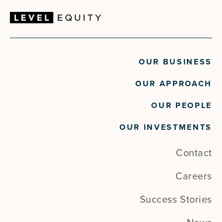
OUR BUSINESS
OUR APPROACH
OUR PEOPLE
OUR INVESTMENTS
Contact
Careers
Success Stories