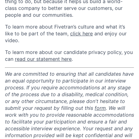
thing to do, but because it helps us build a world-
class company to better serve our customers, our
people and our communities.
To learn more about Fivetran’s culture and what it’s
like to be part of the team,
click here
and enjoy our
video.
To learn more about our candidate privacy policy, you
can
read our statement here
.
We are committed to ensuring that all candidates have
an equal opportunity to participate in our interview
process. If you require accommodations at any stage
of the process due to a disability, medical condition,
or any other circumstance, please don't hesitate to
submit your request by filling out this
form
. We will
work with you to provide reasonable accommodations
to facilitate your participation and ensure a fair and
accessible interview experience. Your request and any
information provided will be kept confidential and will