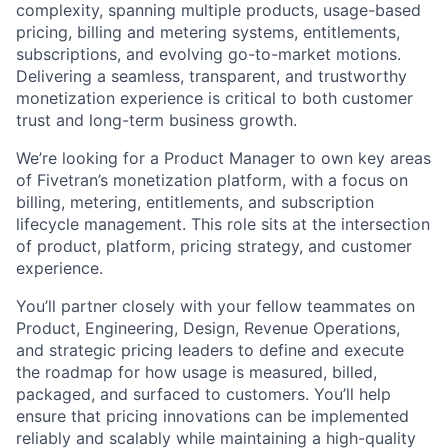
complexity, spanning multiple products, usage-based
pricing, billing and metering systems, entitlements,
subscriptions, and evolving go-to-market motions.
Delivering a seamless, transparent, and trustworthy
monetization experience is critical to both customer
trust and long-term business growth.
We’re looking for a Product Manager to own key areas
of Fivetran’s monetization platform, with a focus on
billing, metering, entitlements, and subscription
lifecycle management. This role sits at the intersection
of product, platform, pricing strategy, and customer
experience.
You’ll partner closely with your fellow teammates on
Product, Engineering, Design, Revenue Operations,
and strategic pricing leaders to define and execute
the roadmap for how usage is measured, billed,
packaged, and surfaced to customers. You’ll help
ensure that pricing innovations can be implemented
reliably and scalably while maintaining a high-quality