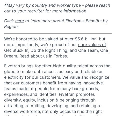
*
May vary by country and worker type - please reach
out to your recruiter for more information
Click
here
to learn more about Fivetran's Benefits by
Region.
We’re honored to be
valued at over $5.6 billion
, but
more importantly, we’re proud of our
core values of
Get Stuck In, Do the Right Thing, and One Team, One
Dream
. Read about us in
Forbes
.
Fivetran brings together high-quality talent across the
globe to make data access as easy and reliable as
electricity for our customers. We value and recognize
that our customers benefit from having innovative
teams made of people from many backgrounds,
experiences, and identities. Fivetran promotes
diversity, equity, inclusion & belonging through
attracting, recruiting, developing, and retaining a
diverse workforce, not only because it is the right