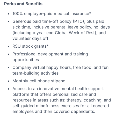
Perks and Benefits
100% employer-paid medical insurance
*
Generous paid time-off policy (PTO), plus paid
sick time, inclusive parental leave policy, holidays
(including a year end Global Week of Rest), and
volunteer days off
RSU stock grants*
Professional development and training
opportunities
Company virtual happy hours, free food, and fun
team-building activities
Monthly cell phone stipend
Access to an innovative mental health support
platform that offers personalized care and
resources in areas such as: therapy, coaching, and
self-guided mindfulness exercises for all covered
employees and their covered dependents.