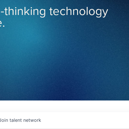
-thinking technology
.
Join talent network