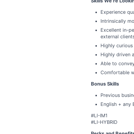
Skills We’re Looki
Experience qu
Intrinsically m
Excellent in-p
external client
Highly curious
Highly driven 
Able to convey
Comfortable wi
Bonus Skills
Previous busin
English + any 
#LI-IM1
#LI-HYBRID
Perks and Benefit