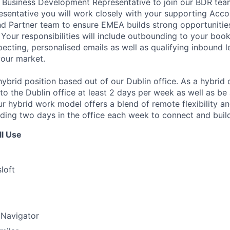
a Business Development Representative to join our BDR tea
entative you will work closely with your supporting Acco
d Partner team to ensure EMEA builds strong opportunities
Your responsibilities will include outbounding to your book
pecting, personalised emails as well as qualifying inbound l
your market.
, hybrid position based out of our Dublin office. As a hybri
o the Dublin office at least 2 days per week as well as be
ur hybrid work model offers a blend of remote flexibility a
luding two days in the office each week to connect and buil
ll Use
loft
 Navigator