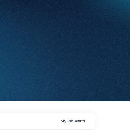
My
job
alerts