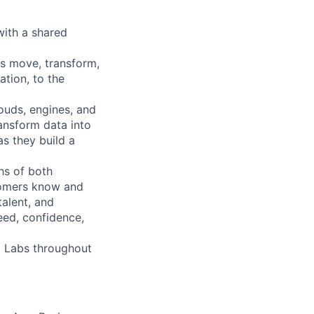
with a shared
ns move, transform,
tion, to the
ouds, engines, and
ransform data into
as they build a
hs of both
tomers know and
talent, and
eed, confidence,
bt Labs throughout