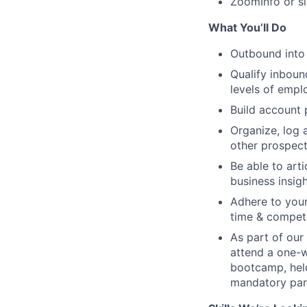
ZoomInfo or si
What You’ll Do
Outbound into
Qualify inboun
levels of empl
Build account 
Organize, log a
other prospect
Be able to art
business insigh
Adhere to your
time & competi
As part of our
attend a one-w
bootcamp, held
mandatory par