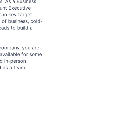
m. As a Business
unt Executive
 in key target
 of business, cold-
eads to build a
d company, you are
 available for some
nd in-person
d as a team.