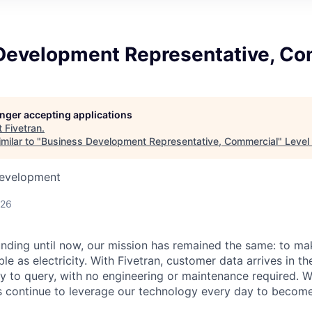
Development Representative, Co
longer accepting applications
t
Fivetran
.
milar to "
Business Development Representative, Commercial
"
Level
Development
026
unding until now, our mission has remained the same: to ma
ble as electricity. With Fivetran, customer data arrives in t
y to query, with no engineering or maintenance required. W
 continue to leverage our technology every day to become 