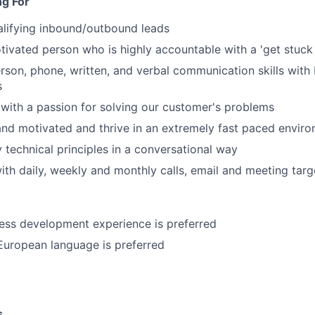
ng For
alifying inbound/outbound leads
otivated person who is highly accountable with a 'get stuck 
erson, phone, written, and verbal communication skills with 
s
 with a passion for solving our customer's problems
and motivated and thrive in an extremely fast paced envir
 technical principles in a conversational way
th daily, weekly and monthly calls, email and meeting targ
ess development experience is preferred
European language is preferred
s