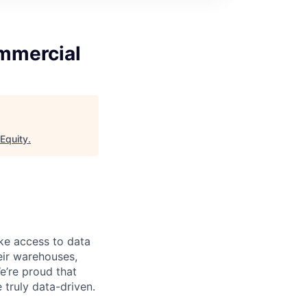
mmercial
 Equity
.
ke access to data
heir warehouses,
e’re proud that
truly data-driven.