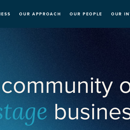
NESS
OUR APPROACH
OUR PEOPLE
OUR I
 community o
busine
stage