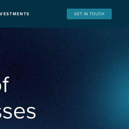
NVESTMENTS
GET IN TOUCH
f
sses