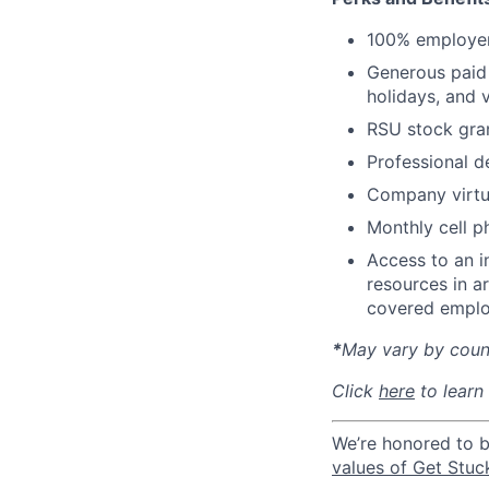
100% employer
Generous paid t
holidays, and 
RSU stock gra
Professional d
Company virtua
Monthly cell p
Access to an i
resources in a
covered emplo
*
May vary by count
Click
here
to learn
We’re honored to 
values of Get Stuc