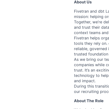
About Us
Fivetran and dbt L
mission: helping or
Together, we’re del
and trust their da
context teams and 
Fivetran helps org
tools they rely on
reliable, governed
trusted foundation 
As we bring our te
companies while co
trust. It’s an excit
technology to help
and impact.
During this transi
our recruiting proc
About The Role