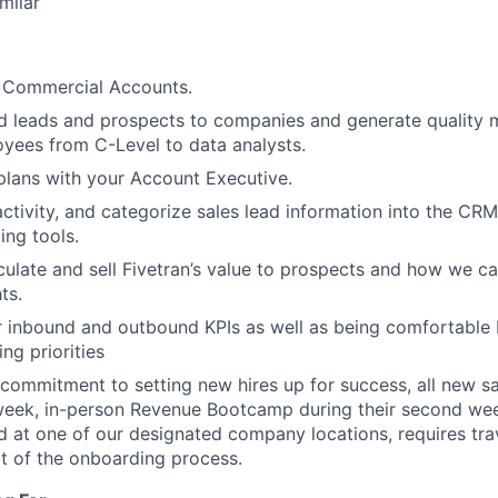
milar
 Commercial Accounts.
d leads and prospects to companies and generate quality m
oyees from C-Level to data analysts.
plans with your Account Executive.
ctivity, and categorize sales lead information into the CRM,
ing tools.
iculate and sell Fivetran’s value to prospects and how we ca
ts.
 inbound and outbound KPIs as well as being comfortable 
ng priorities
 commitment to setting new hires up for success, all new 
eek, in-person Revenue Bootcamp during their second week
 at one of our designated company locations, requires trav
t of the onboarding process.