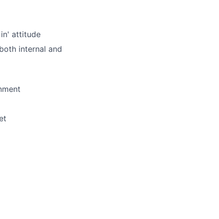
in' attitude
both internal and
onment
et