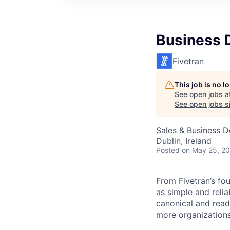
Business 
Fivetran
This job is no 
See open jobs a
See open jobs si
Sales & Business 
Dublin, Ireland
Posted
on May 25, 2
From Fivetran’s fo
as simple and relia
canonical and read
more organizations