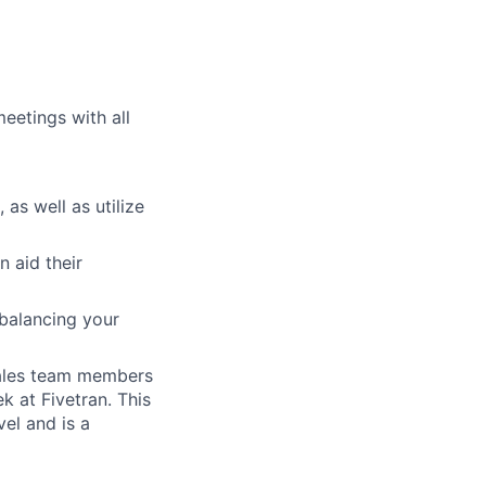
eetings with all
 as well as utilize
n aid their
balancing your
sales team members
 at Fivetran. This
el and is a