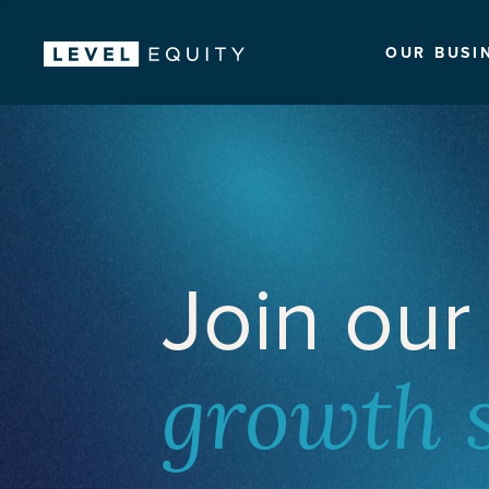
OUR BUSI
Join our
growth 