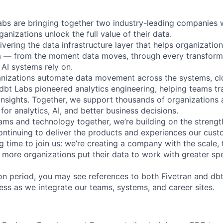
abs are bringing together two industry-leading companies 
ganizations unlock the full value of their data.
ivering the data infrastructure layer that helps organizatio
ta — from the moment data moves, through every transforma
AI systems rely on.
anizations automate data movement across the systems, cl
. dbt Labs pioneered analytics engineering, helping teams t
 insights. Together, we support thousands of organizations 
for analytics, AI, and better business decisions.
ams and technology together, we’re building on the strengt
ntinuing to deliver the products and experiences our cus
ing time to join us: we’re creating a company with the scale, 
 more organizations put their data to work with greater sp
tion period, you may see references to both Fivetran and d
ess as we integrate our teams, systems, and career sites.