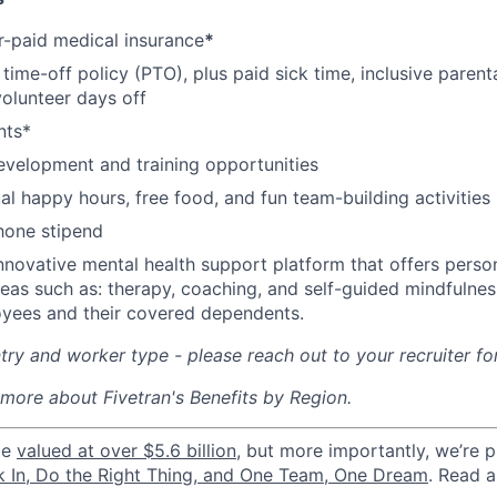
-paid medical insurance
*
ime-off policy (PTO), plus paid sick time, inclusive parenta
volunteer days off
nts*
evelopment and training opportunities
l happy hours, free food, and fun team-building activities
hone stipend
nnovative mental health support platform that offers perso
reas such as: therapy, coaching, and self-guided mindfulness
yees and their covered dependents.
ry and worker type - please reach out to your recruiter fo
 more about Fivetran's Benefits by Region.
be
valued at over $5.6 billion
, but more importantly, we’re 
k In, Do the Right Thing, and One Team, One Dream
. Read 