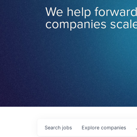
We help forward
companies scale
Search
jobs
Explore
companies