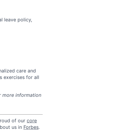
l leave policy,
nalized care and
 exercises for all
r more information
proud of our
core
about us in
Forbes
.