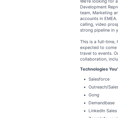
We’re looking for 
Development Repres
team, Marketing an
accounts in EMEA. 
calling, video pros
strong pipeline in 
This is a full-time
expected to come t
travel to events. O
collaboration, inc
Technologies You'
Salesforce
Outreach/Sales
Gong
Demandbase
LinkedIn Sales