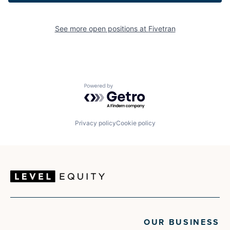
See more open positions at
Fivetran
Powered by Getro.com
Privacy policy
Cookie policy
OUR BUSINESS