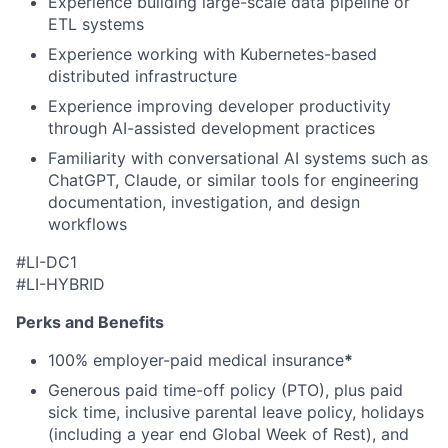
Experience building large-scale data pipeline or
ETL systems
Experience working with Kubernetes-based
distributed infrastructure
Experience improving developer productivity
through AI-assisted development practices
Familiarity with conversational AI systems such as
ChatGPT, Claude, or similar tools for engineering
documentation, investigation, and design
workflows
#LI-DC1
#LI-HYBRID
Perks and Benefits
100% employer-paid medical insurance
*
Generous paid time-off policy (PTO), plus paid
sick time, inclusive parental leave policy, holidays
(including a year end Global Week of Rest), and