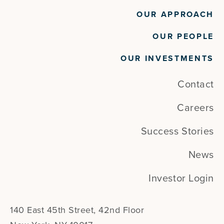
OUR APPROACH
OUR PEOPLE
OUR INVESTMENTS
Contact
Careers
Success Stories
News
Investor Login
140 East 45th Street, 42nd Floor