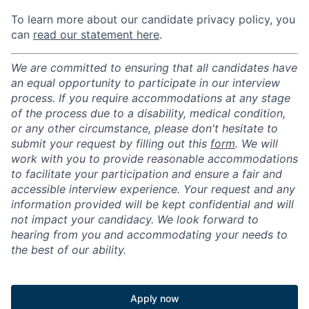
To learn more about our candidate privacy policy, you
can
read our statement here
.
We are committed to ensuring that all candidates have
an equal opportunity to participate in our interview
process. If you require accommodations at any stage
of the process due to a disability, medical condition,
or any other circumstance, please don't hesitate to
submit your request by filling out this
form
. We will
work with you to provide reasonable accommodations
to facilitate your participation and ensure a fair and
accessible interview experience. Your request and any
information provided will be kept confidential and will
not impact your candidacy. We look forward to
hearing from you and accommodating your needs to
the best of our ability.
Apply now