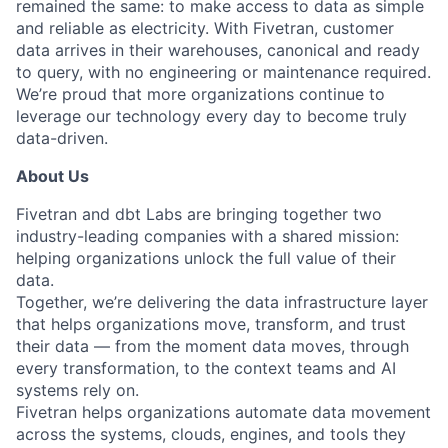
remained the same: to make access to data as simple
and reliable as electricity. With Fivetran, customer
data arrives in their warehouses, canonical and ready
to query, with no engineering or maintenance required.
We’re proud that more organizations continue to
leverage our technology every day to become truly
data-driven.
About Us
Fivetran and dbt Labs are bringing together two
industry-leading companies with a shared mission:
helping organizations unlock the full value of their
data.
Together, we’re delivering the data infrastructure layer
that helps organizations move, transform, and trust
their data — from the moment data moves, through
every transformation, to the context teams and AI
systems rely on.
Fivetran helps organizations automate data movement
across the systems, clouds, engines, and tools they