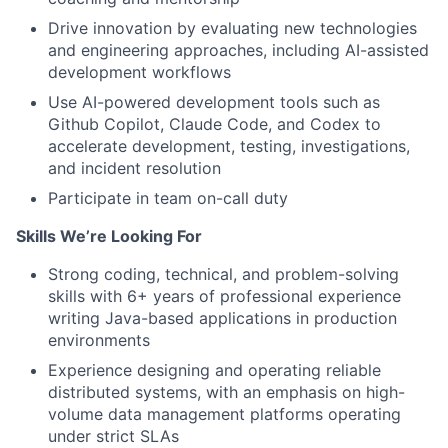
Drive innovation by evaluating new technologies
and engineering approaches, including AI-assisted
development workflows
Use AI-powered development tools such as
Github Copilot, Claude Code, and Codex to
accelerate development, testing, investigations,
and incident resolution
Participate in team on-call duty
Skills We’re Looking For
Strong coding, technical, and problem-solving
skills with 6+ years of professional experience
writing Java-based applications in production
environments
Experience designing and operating reliable
distributed systems, with an emphasis on high-
volume data management platforms operating
under strict SLAs