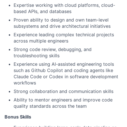
Expertise working with cloud platforms, cloud-
based APIs, and databases
Proven ability to design and own team-level
subsystems and drive architectural initiatives
Experience leading complex technical projects
across multiple engineers
Strong code review, debugging, and
troubleshooting skills
Experience using AI-assisted engineering tools
such as Github Copilot and coding agents like
Claude Code or Codex in software development
workflows
Strong collaboration and communication skills
Ability to mentor engineers and improve code
quality standards across the team
Bonus Skills​