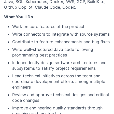
Java, SQL, Kubernetes, Docker, AWS, GCP, BuildKite,
Github Copilot, Claude Code, Codex.
What You’ll Do
Work on core features of the product
Write connectors to integrate with source systems
Contribute to feature enhancements and bug fixes
Write well-structured Java code following
programming best practices
Independently design software architectures and
subsystems to satisfy project requirements
Lead technical initiatives across the team and
coordinate development efforts among multiple
engineers
Review and approve technical designs and critical
code changes
Improve engineering quality standards through
coaching and mentorship