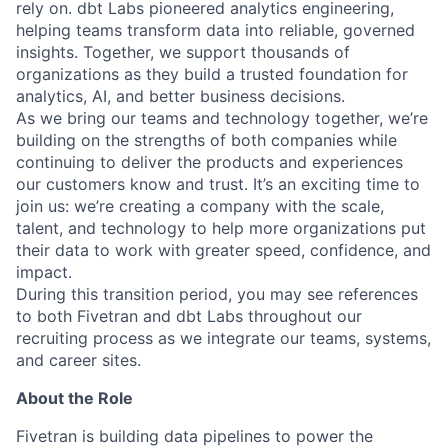
rely on. dbt Labs pioneered analytics engineering,
helping teams transform data into reliable, governed
insights. Together, we support thousands of
organizations as they build a trusted foundation for
analytics, AI, and better business decisions.
As we bring our teams and technology together, we’re
building on the strengths of both companies while
continuing to deliver the products and experiences
our customers know and trust. It’s an exciting time to
join us: we’re creating a company with the scale,
talent, and technology to help more organizations put
their data to work with greater speed, confidence, and
impact.
During this transition period, you may see references
to both Fivetran and dbt Labs throughout our
recruiting process as we integrate our teams, systems,
and career sites.
About the Role
Fivetran is building data pipelines to power the