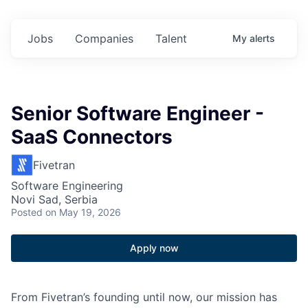
Jobs
Companies
Talent
My
alerts
Senior Software Engineer -
SaaS Connectors
Fivetran
Software Engineering
Novi Sad, Serbia
Posted
on May 19, 2026
Apply now
From Fivetran’s founding until now, our mission has