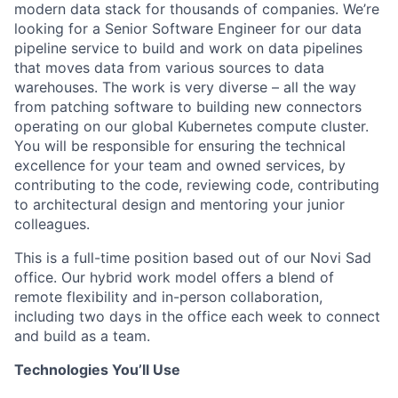
modern data stack for thousands of companies.
We’re
looking for a Senior Software Engineer for our data
pipeline service to build and work on data pipelines
that moves data from various sources to data
warehouses.
The work is very diverse – all the way
from patching software to building new connectors
operating on our global Kubernetes compute cluster.
You will be responsible for ensuring the technical
excellence for your team and owned services, by
contributing to the code, reviewing code, contributing
to architectural design and mentoring your junior
colleagues.
This is a full-time position based out of our Novi Sad
office. Our hybrid work model offers a blend of
remote flexibility and in-person collaboration,
including two days in the office each week to connect
and build as a team.
Technologies You’ll Use