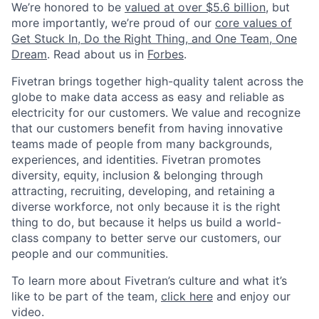
We’re honored to be
valued at over $5.6 billion
, but
more importantly, we’re proud of our
core values of
Get Stuck In, Do the Right Thing, and One Team, One
Dream
. Read about us in
Forbes
.
Fivetran brings together high-quality talent across the
globe to make data access as easy and reliable as
electricity for our customers. We value and recognize
that our customers benefit from having innovative
teams made of people from many backgrounds,
experiences, and identities. Fivetran promotes
diversity, equity, inclusion & belonging through
attracting, recruiting, developing, and retaining a
diverse workforce, not only because it is the right
thing to do, but because it helps us build a world-
class company to better serve our customers, our
people and our communities.
To learn more about Fivetran’s culture and what it’s
like to be part of the team,
click here
and enjoy our
video.