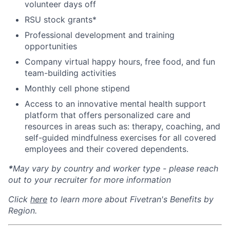
volunteer days off
RSU stock grants*
Professional development and training
opportunities
Company virtual happy hours, free food, and fun
team-building activities
Monthly cell phone stipend
Access to an innovative mental health support
platform that offers personalized care and
resources in areas such as: therapy, coaching, and
self-guided mindfulness exercises for all covered
employees and their covered dependents.
*
May vary by country and worker type - please reach
out to your recruiter for more information
Click
here
to learn more about Fivetran's Benefits by
Region.