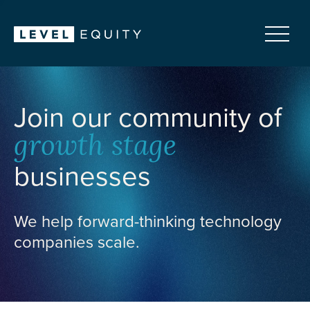
Join our community of
growth stage
businesses
We help forward-thinking technology
companies scale.