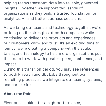
helping teams transform data into reliable, governed
insights. Together, we support thousands of
organizations as they build a trusted foundation for
analytics, AI, and better business decisions.
As we bring our teams and technology together, we’re
building on the strengths of both companies while
continuing to deliver the products and experiences
our customers know and trust. It’s an exciting time to
join us: we’re creating a company with the scale,
talent, and technology to help more organizations put
their data to work with greater speed, confidence, and
impact.
During this transition period, you may see references
to both Fivetran and dbt Labs throughout our
recruiting process as we integrate our teams, systems,
and career sites.
About the Role
Fivetran is looking for a high-performance,