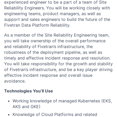
experienced engineer to be a part of a team of Site
Reliability Engineers. You will be working closely with
engineering teams, product managers, as well as
support and sales engineers to build the future of the
Fivetran Data Platform Reliability.
As a member of the Site Reliability Engineering team,
you will take ownership of the overall performance
and reliability of Fivetran’s infrastructure, the
robustness of the deployment pipeline, as well as
timely and effective incident response and resolution.
You will take responsibility for the growth and stability
of Fivetran’s infrastructure, and be a key player driving
effective incident response and overall issue
avoidance.
Technologies You’ll Use
Working knowledge of managed Kubernetes (EKS,
AKS and GKE)
Knowledge of Cloud Platforms and related