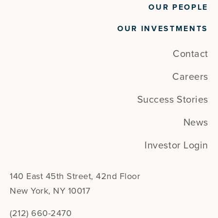
OUR PEOPLE
OUR INVESTMENTS
Contact
Careers
Success Stories
News
Investor Login
140 East 45th Street, 42nd Floor
New York, NY 10017
(212) 660-2470