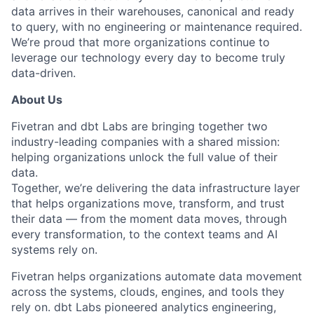
data arrives in their warehouses, canonical and ready
to query, with no engineering or maintenance required.
We’re proud that more organizations continue to
leverage our technology every day to become truly
data-driven.
About Us
Fivetran and dbt Labs are bringing together two
industry-leading companies with a shared mission:
helping organizations unlock the full value of their
data.
Together, we’re delivering the data infrastructure layer
that helps organizations move, transform, and trust
their data — from the moment data moves, through
every transformation, to the context teams and AI
systems rely on.
Fivetran helps organizations automate data movement
across the systems, clouds, engines, and tools they
rely on. dbt Labs pioneered analytics engineering,