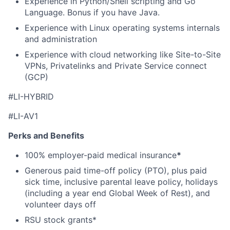
Experience in Python/Shell scripting and Go
Language. Bonus if you have Java.
Experience with Linux operating systems internals
and administration
Experience with cloud networking like Site-to-Site
VPNs, Privatelinks and Private Service connect
(GCP)
#
LI-HYBRID
#LI-AV1
Perks and Benefits
100% employer-paid medical insurance
*
Generous paid time-off policy (PTO), plus paid
sick time, inclusive parental leave policy, holidays
(including a year end Global Week of Rest), and
volunteer days off
RSU stock grants*