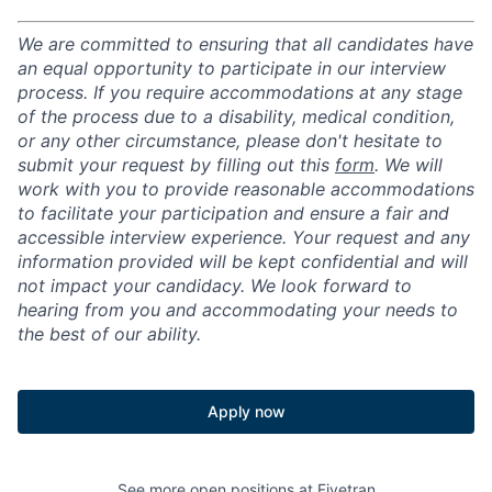
We are committed to ensuring that all candidates have
an equal opportunity to participate in our interview
process. If you require accommodations at any stage
of the process due to a disability, medical condition,
or any other circumstance, please don't hesitate to
submit your request by filling out this
form
. We will
work with you to provide reasonable accommodations
to facilitate your participation and ensure a fair and
accessible interview experience. Your request and any
information provided will be kept confidential and will
not impact your candidacy. We look forward to
hearing from you and accommodating your needs to
the best of our ability.
Apply now
See more open positions at
Fivetran