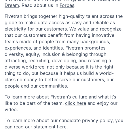
Dream
. Read about us in
Forbes
.
Fivetran brings together high-quality talent across the
globe to make data access as easy and reliable as
electricity for our customers. We value and recognize
that our customers benefit from having innovative
teams made of people from many backgrounds,
experiences, and identities. Fivetran promotes
diversity, equity, inclusion & belonging through
attracting, recruiting, developing, and retaining a
diverse workforce, not only because it is the right
thing to do, but because it helps us build a world-
class company to better serve our customers, our
people and our communities.
To learn more about Fivetran’s culture and what it’s
like to be part of the team,
click here
and enjoy our
video.
To learn more about our candidate privacy policy, you
can
read our statement here
.