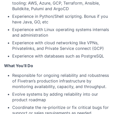
tooling: AWS, Azure, GCP, Terraform, Ansible,
Buildkite, Pulumi and ArgoCD
Experience in Python/Shell scripting. Bonus if you
have Java, GO, etc
Experience with Linux operating systems internals
and administration
Experience with cloud networking like VPNs,
Privatelinks, and Private Service connect (GCP)
Experience with databases such as PostgreSQL
What You’ll Do
Responsible for ongoing reliability and robustness
of Fivetran’s production infrastructure by
monitoring availability, capacity, and throughput.
Evolve systems by adding reliability into our
product roadmap
Coordinate the re-prioritize or fix critical bugs for
support or sales requirements as needed