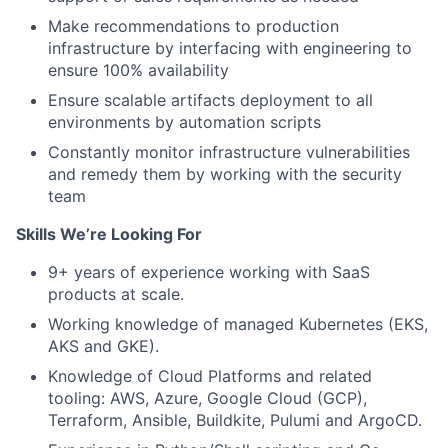
Make recommendations to production
infrastructure by interfacing with engineering to
ensure 100% availability
Ensure scalable artifacts deployment to all
environments by automation scripts
Constantly monitor infrastructure vulnerabilities
and remedy them by working with the security
team
Skills We’re Looking For
9+ years of experience working with SaaS
products at scale.
Working knowledge of managed Kubernetes (EKS,
AKS and GKE).
Knowledge of Cloud Platforms and related
tooling: AWS, Azure, Google Cloud (GCP),
Terraform, Ansible, Buildkite, Pulumi and ArgoCD.