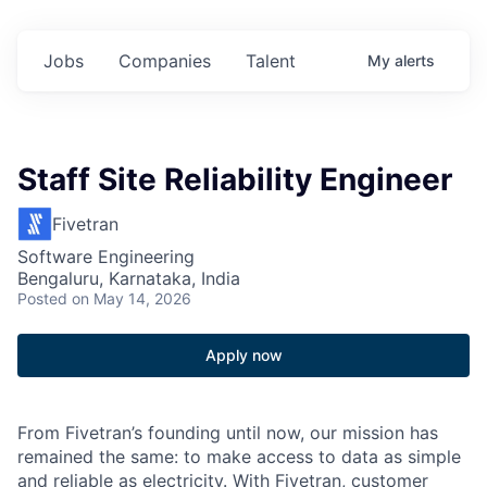
Jobs
Companies
Talent
My
alerts
Staff Site Reliability Engineer
Fivetran
Software Engineering
Bengaluru, Karnataka, India
Posted
on May 14, 2026
Apply now
From Fivetran’s founding until now, our mission has
remained the same: to make access to data as simple
and reliable as electricity. With Fivetran, customer