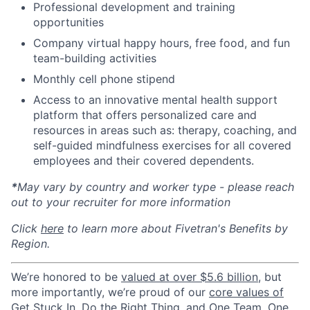
Professional development and training
opportunities
Company virtual happy hours, free food, and fun
team-building activities
Monthly cell phone stipend
Access to an innovative mental health support
platform that offers personalized care and
resources in areas such as: therapy, coaching, and
self-guided mindfulness exercises for all covered
employees and their covered dependents.
*
May vary by country and worker type - please reach
out to your recruiter for more information
Click
here
to learn more about Fivetran's Benefits by
Region.
We’re honored to be
valued at over $5.6 billion
, but
more importantly, we’re proud of our
core values of
Get Stuck In, Do the Right Thing, and One Team, One