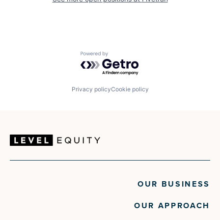
Powered by Getro.com
Privacy policy
Cookie policy
OUR BUSINESS
OUR APPROACH