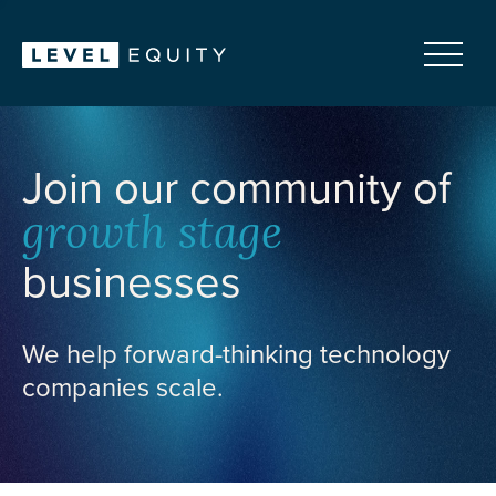
Join our community of
growth stage
businesses
We help forward-thinking technology
companies scale.