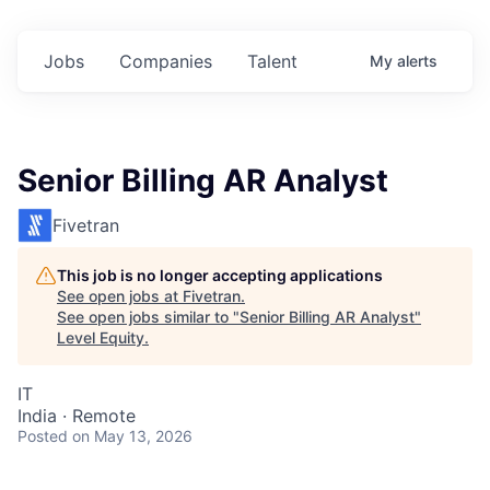
Jobs
Companies
Talent
My
alerts
Senior Billing AR Analyst
Fivetran
This job is no longer accepting applications
See open jobs at
Fivetran
.
See open jobs similar to "
Senior Billing AR Analyst
"
Level Equity
.
IT
India · Remote
Posted
on May 13, 2026