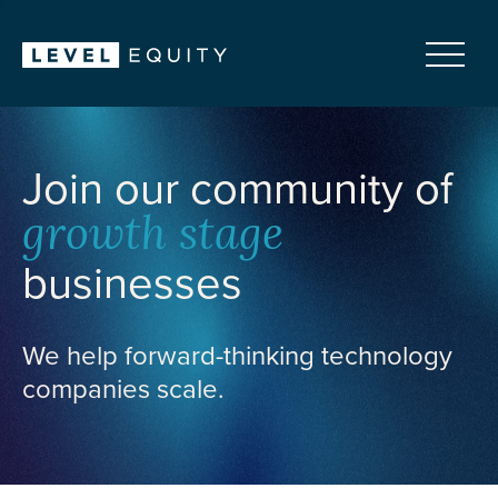
Join our community of
growth stage
businesses
We help forward-thinking technology
companies scale.