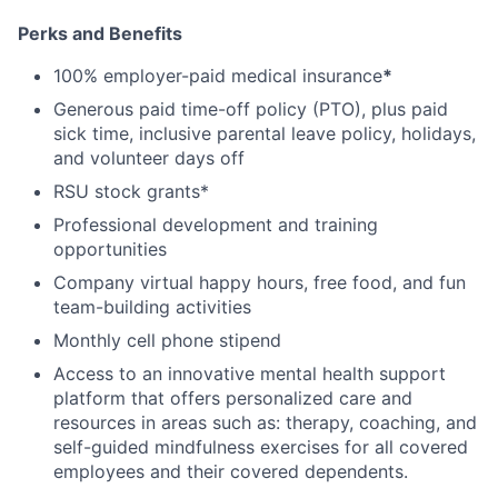
Perks and Benefits
100% employer-paid medical insurance
*
Generous paid time-off policy (PTO), plus paid
sick time, inclusive parental leave policy, holidays,
and volunteer days off
RSU stock grants*
Professional development and training
opportunities
Company virtual happy hours, free food, and fun
team-building activities
Monthly cell phone stipend
Access to an innovative mental health support
platform that offers personalized care and
resources in areas such as: therapy, coaching, and
self-guided mindfulness exercises for all covered
employees and their covered dependents.