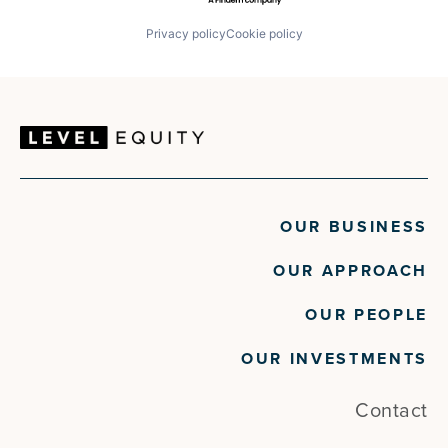
Privacy policy
Cookie policy
OUR BUSINESS
OUR APPROACH
OUR PEOPLE
OUR INVESTMENTS
Contact