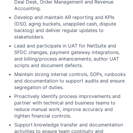
Deal Desk, Order Management and Revenue
Accounting.
Develop and maintain AR reporting and KPIs
(DSO, aging buckets, unapplied cash, dispute
backlog) and deliver regular updates to
stakeholders.
Lead and participate in UAT for NetSuite and
SFDC changes, payment gateway integrations,
and billing/process enhancements; author UAT
scripts and document defects.
Maintain strong internal controls, SOPs, runbooks
and documentation to support audits and ensure
segregation of duties.
Proactively identify process improvements and
partner with technical and business teams to
reduce manual work, improve accuracy and
tighten financial controls.
Support knowledge transfer and documentation
activities to ensure team continuity and