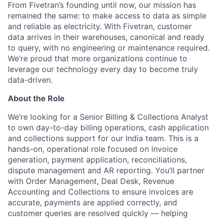
From Fivetran’s founding until now, our mission has
remained the same: to make access to data as simple
and reliable as electricity. With Fivetran, customer
data arrives in their warehouses, canonical and ready
to query, with no engineering or maintenance required.
We’re proud that more organizations continue to
leverage our technology every day to become truly
data-driven.
About the Role
We’re looking for a Senior Billing & Collections Analyst
to own day-to-day billing operations, cash application
and collections support for our India team. This is a
hands-on, operational role focused on invoice
generation, payment application, reconciliations,
dispute management and AR reporting. You’ll partner
with Order Management, Deal Desk, Revenue
Accounting and Collections to ensure invoices are
accurate, payments are applied correctly, and
customer queries are resolved quickly — helping