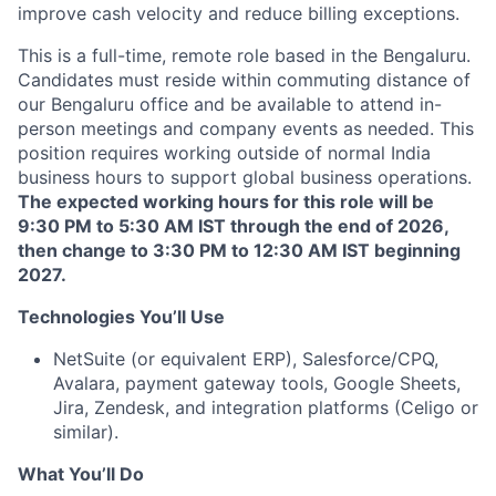
improve cash velocity and reduce billing exceptions.
This is a full-time, remote role based in the Bengaluru.
Candidates must reside within commuting distance of
our Bengaluru office and be available to attend in-
person meetings and company events as needed. This
position requires working outside of normal India
business hours to support global business operations.
The expected working hours for this role will be
9:30 PM to 5:30 AM IST through the end of 2026,
then change to 3:30 PM to 12:30 AM IST beginning
2027.
Technologies You’ll Use
NetSuite (or equivalent ERP), Salesforce/CPQ,
Avalara, payment gateway tools, Google Sheets,
Jira, Zendesk, and integration platforms (Celigo or
similar).
What You’ll Do