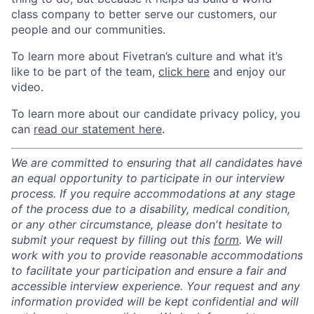
class company to better serve our customers, our
people and our communities.
To learn more about Fivetran’s culture and what it’s
like to be part of the team,
click here
and enjoy our
video.
To learn more about our candidate privacy policy, you
can
read our statement here
.
We are committed to ensuring that all candidates have
an equal opportunity to participate in our interview
process. If you require accommodations at any stage
of the process due to a disability, medical condition,
or any other circumstance, please don't hesitate to
submit your request by filling out this
form
. We will
work with you to provide reasonable accommodations
to facilitate your participation and ensure a fair and
accessible interview experience. Your request and any
information provided will be kept confidential and will