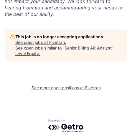
not impact your candidacy. We look forward to
hearing from you and accommodating your needs to
the best of our ability.
This job is no longer accepting applications
See open jobs at
Fivetran
.
See open jobs similar to "
Senior Billing AR Analyst
"
Level Equity
.
See more open positions at
Fivetran
Powered by Getro.com