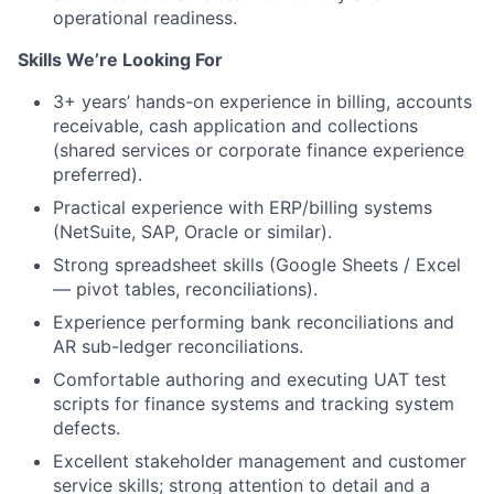
operational readiness.
Skills We’re Looking For
3+ years’ hands-on experience in billing, accounts
receivable, cash application and collections
(shared services or corporate finance experience
preferred).
Practical experience with ERP/billing systems
(NetSuite, SAP, Oracle or similar).
Strong spreadsheet skills (Google Sheets / Excel
— pivot tables, reconciliations).
Experience performing bank reconciliations and
AR sub-ledger reconciliations.
Comfortable authoring and executing UAT test
scripts for finance systems and tracking system
defects.
Excellent stakeholder management and customer
service skills; strong attention to detail and a