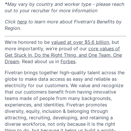
*
May vary by country and worker type - please reach
out to your recruiter for more information
Click
here
to learn more about Fivetran's Benefits by
Region.
We’re honored to be
valued at over $5.6 billion
, but
more importantly, we’re proud of our
core values of
Get Stuck In, Do the Right Thing, and One Team, One
Dream
. Read about us in
Forbes
.
Fivetran brings together high-quality talent across the
globe to make data access as easy and reliable as
electricity for our customers. We value and recognize
that our customers benefit from having innovative
teams made of people from many backgrounds,
experiences, and identities. Fivetran promotes
diversity, equity, inclusion & belonging through
attracting, recruiting, developing, and retaining a
diverse workforce, not only because it is the right
thing to do, but because it helps us build a world-