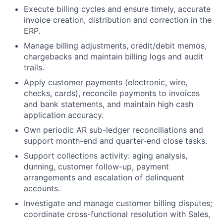
Execute billing cycles and ensure timely, accurate
invoice creation, distribution and correction in the
ERP.
Manage billing adjustments, credit/debit memos,
chargebacks and maintain billing logs and audit
trails.
Apply customer payments (electronic, wire,
checks, cards), reconcile payments to invoices
and bank statements, and maintain high cash
application accuracy.
Own periodic AR sub-ledger reconciliations and
support month-end and quarter-end close tasks.
Support collections activity: aging analysis,
dunning, customer follow-up, payment
arrangements and escalation of delinquent
accounts.
Investigate and manage customer billing disputes;
coordinate cross-functional resolution with Sales,