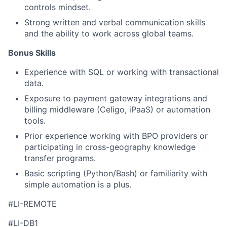
controls mindset.
Strong written and verbal communication skills
and the ability to work across global teams.
Bonus Skills​
Experience with SQL or working with transactional
data.
Exposure to payment gateway integrations and
billing middleware (Celigo, iPaaS) or automation
tools.
Prior experience working with BPO providers or
participating in cross-geography knowledge
transfer programs.
Basic scripting (Python/Bash) or familiarity with
simple automation is a plus.
#LI-REMOTE
#LI-DB1