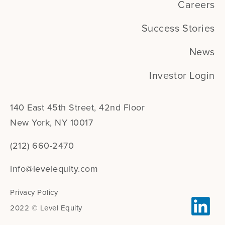
Careers
Success Stories
News
Investor Login
140 East 45th Street, 42nd Floor
New York, NY 10017
(212) 660-2470
info@levelequity.com
Privacy Policy
2022 © Level Equity