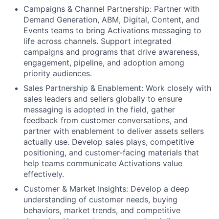
Campaigns & Channel Partnership: Partner with
Demand Generation, ABM, Digital, Content, and
Events teams to bring Activations messaging to
life across channels. Support integrated
campaigns and programs that drive awareness,
engagement, pipeline, and adoption among
priority audiences.
Sales Partnership & Enablement: Work closely with
sales leaders and sellers globally to ensure
messaging is adopted in the field, gather
feedback from customer conversations, and
partner with enablement to deliver assets sellers
actually use. Develop sales plays, competitive
positioning, and customer-facing materials that
help teams communicate Activations value
effectively.
Customer & Market Insights: Develop a deep
understanding of customer needs, buying
behaviors, market trends, and competitive