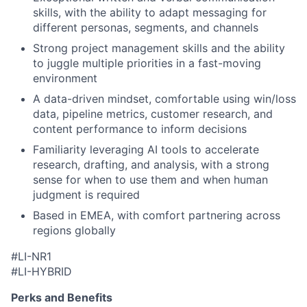
skills, with the ability to adapt messaging for
different personas, segments, and channels
Strong project management skills and the ability
to juggle multiple priorities in a fast-moving
environment
A data-driven mindset, comfortable using win/loss
data, pipeline metrics, customer research, and
content performance to inform decisions
Familiarity leveraging AI tools to accelerate
research, drafting, and analysis, with a strong
sense for when to use them and when human
judgment is required
Based in EMEA, with comfort partnering across
regions globally
#LI-NR1
#LI-HYBRID
Perks and Benefits