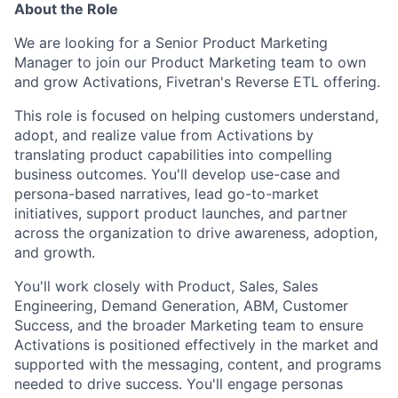
About the Role
We are looking for a Senior Product Marketing
Manager to join our Product Marketing team to own
and grow Activations, Fivetran's Reverse ETL offering.
This role is focused on helping customers understand,
adopt, and realize value from Activations by
translating product capabilities into compelling
business outcomes. You'll develop use-case and
persona-based narratives, lead go-to-market
initiatives, support product launches, and partner
across the organization to drive awareness, adoption,
and growth.
You'll work closely with Product, Sales, Sales
Engineering, Demand Generation, ABM, Customer
Success, and the broader Marketing team to ensure
Activations is positioned effectively in the market and
supported with the messaging, content, and programs
needed to drive success. You'll engage personas