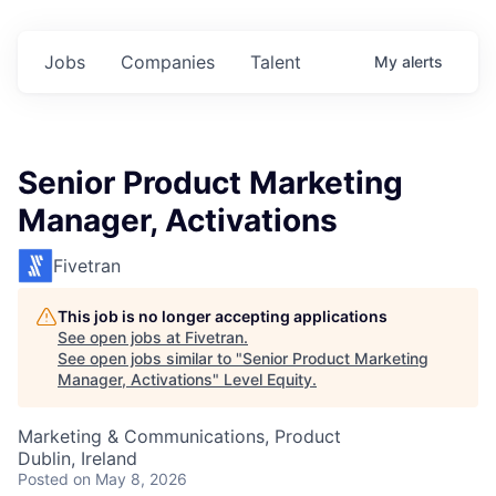
Jobs
Companies
Talent
My
alerts
Senior Product Marketing
Manager, Activations
Fivetran
This job is no longer accepting applications
See open jobs at
Fivetran
.
See open jobs similar to "
Senior Product Marketing
Manager, Activations
"
Level Equity
.
Marketing & Communications, Product
Dublin, Ireland
Posted
on May 8, 2026