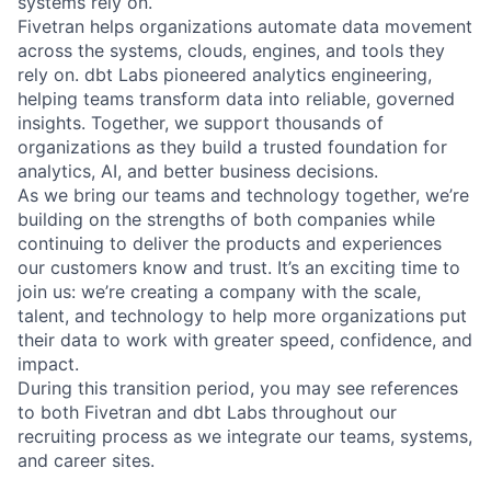
systems rely on.
Fivetran helps organizations automate data movement
across the systems, clouds, engines, and tools they
rely on. dbt Labs pioneered analytics engineering,
helping teams transform data into reliable, governed
insights. Together, we support thousands of
organizations as they build a trusted foundation for
analytics, AI, and better business decisions.
As we bring our teams and technology together, we’re
building on the strengths of both companies while
continuing to deliver the products and experiences
our customers know and trust. It’s an exciting time to
join us: we’re creating a company with the scale,
talent, and technology to help more organizations put
their data to work with greater speed, confidence, and
impact.
During this transition period, you may see references
to both Fivetran and dbt Labs throughout our
recruiting process as we integrate our teams, systems,
and career sites.