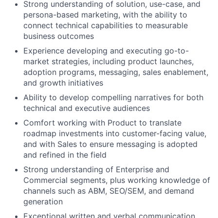
Strong understanding of solution, use-case, and
persona-based marketing, with the ability to
connect technical capabilities to measurable
business outcomes
Experience developing and executing go-to-
market strategies, including product launches,
adoption programs, messaging, sales enablement,
and growth initiatives
Ability to develop compelling narratives for both
technical and executive audiences
Comfort working with Product to translate
roadmap investments into customer-facing value,
and with Sales to ensure messaging is adopted
and refined in the field
Strong understanding of Enterprise and
Commercial segments, plus working knowledge of
channels such as ABM, SEO/SEM, and demand
generation
Exceptional written and verbal communication