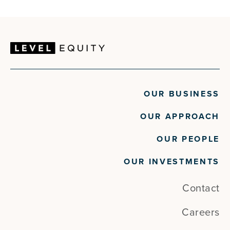
OUR BUSINESS
OUR APPROACH
OUR PEOPLE
OUR INVESTMENTS
Contact
Careers