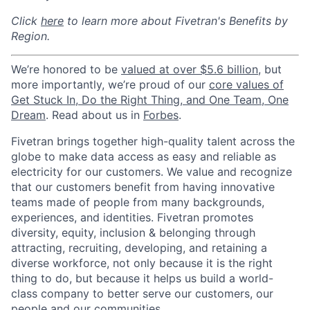
Click
here
to learn more about Fivetran's Benefits by
Region.
We’re honored to be
valued at over $5.6 billion
, but
more importantly, we’re proud of our
core values of
Get Stuck In, Do the Right Thing, and One Team, One
Dream
. Read about us in
Forbes
.
Fivetran brings together high-quality talent across the
globe to make data access as easy and reliable as
electricity for our customers. We value and recognize
that our customers benefit from having innovative
teams made of people from many backgrounds,
experiences, and identities. Fivetran promotes
diversity, equity, inclusion & belonging through
attracting, recruiting, developing, and retaining a
diverse workforce, not only because it is the right
thing to do, but because it helps us build a world-
class company to better serve our customers, our
people and our communities.