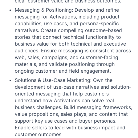
clear customer value and business outcomes.
Messaging & Positioning: Develop and refine
messaging for Activations, including product
capabilities, use cases, and persona-specific
narratives. Create compelling outcome-based
stories that connect technical functionality to
business value for both technical and executive
audiences. Ensure messaging is consistent across
web, sales, campaigns, and customer-facing
materials, and validate positioning through
ongoing customer and field engagement.
Solutions & Use-Case Marketing: Own the
development of use-case narratives and solution-
oriented messaging that help customers
understand how Activations can solve real
business challenges. Build messaging frameworks,
value propositions, sales plays, and content that
support key use cases and buyer personas.
Enable sellers to lead with business impact and
customer outcomes.