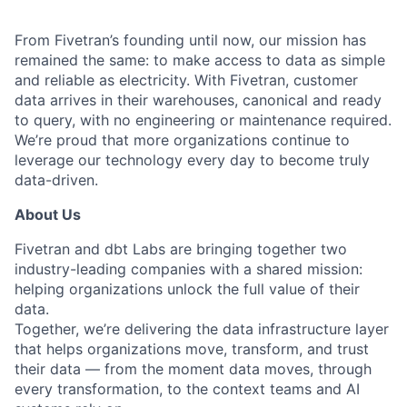
From Fivetran’s founding until now, our mission has
remained the same: to make access to data as simple
and reliable as electricity. With Fivetran, customer
data arrives in their warehouses, canonical and ready
to query, with no engineering or maintenance required.
We’re proud that more organizations continue to
leverage our technology every day to become truly
data-driven.
About Us
Fivetran and dbt Labs are bringing together two
industry-leading companies with a shared mission:
helping organizations unlock the full value of their
data.
Together, we’re delivering the data infrastructure layer
that helps organizations move, transform, and trust
their data — from the moment data moves, through
every transformation, to the context teams and AI