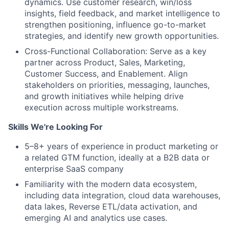
dynamics. Use customer research, win/loss
insights, field feedback, and market intelligence to
strengthen positioning, influence go-to-market
strategies, and identify new growth opportunities.
Cross-Functional Collaboration: Serve as a key
partner across Product, Sales, Marketing,
Customer Success, and Enablement. Align
stakeholders on priorities, messaging, launches,
and growth initiatives while helping drive
execution across multiple workstreams.
Skills We're Looking For
5–8+ years of experience in product marketing or
a related GTM function, ideally at a B2B data or
enterprise SaaS company
Familiarity with the modern data ecosystem,
including data integration, cloud data warehouses,
data lakes, Reverse ETL/data activation, and
emerging AI and analytics use cases.