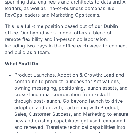
spanning data engineers and architects to data and AI
leaders, as well as line-of-business personas like
RevOps leaders and Marketing Ops teams.
This is a full-time position based out of our Dublin
office. Our hybrid work model offers a blend of
remote flexibility and in-person collaboration,
including two days in the office each week to connect
and build as a team.
What You'll Do
Product Launches, Adoption & Growth: Lead and
contribute to product launches for Activations,
owning messaging, positioning, launch assets, and
cross-functional coordination from kickoff
through post-launch. Go beyond launch to drive
adoption and growth, partnering with Product,
Sales, Customer Success, and Marketing to ensure
new and existing capabilities get used, expanded,
and renewed. Translate technical capabilities into