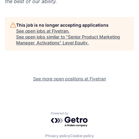
the best of our ability.
This job is no longer accepting applications
See open jobs at
Fivetran
.
See open jobs similar to "
Senior Product Marketing
Manager, Activations
"
Level Equity
.
See more open positions at
Fivetran
Powered by Getro.com
Privacy policy
Cookie policy