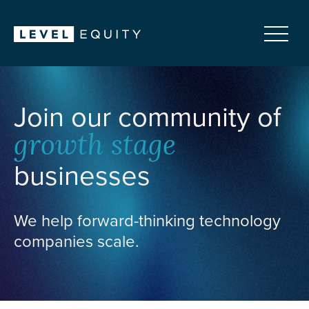
Join our community of
growth stage
businesses
We help forward-thinking technology
companies scale.