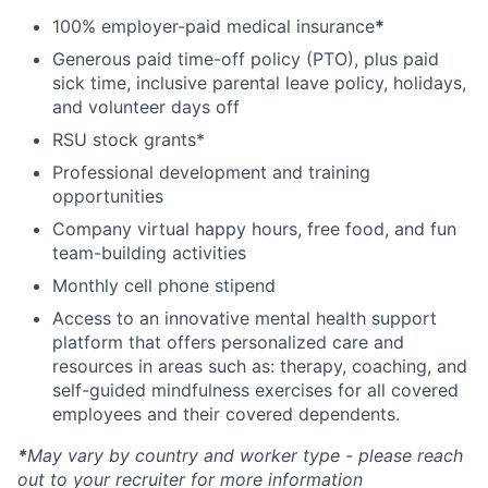
100% employer-paid medical insurance
*
Generous paid time-off policy (PTO), plus paid
sick time, inclusive parental leave policy, holidays,
and volunteer days off
RSU stock grants*
Professional development and training
opportunities
Company virtual happy hours, free food, and fun
team-building activities
Monthly cell phone stipend
Access to an innovative mental health support
platform that offers personalized care and
resources in areas such as: therapy, coaching, and
self-guided mindfulness exercises for all covered
employees and their covered dependents.
*
May vary by country and worker type - please reach
out to your recruiter for more information