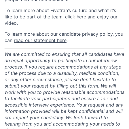
To learn more about Fivetran’s culture and what it’s
like to be part of the team,
click here
and enjoy our
video.
To learn more about our candidate privacy policy, you
can
read our statement here
.
We are committed to ensuring that all candidates have
an equal opportunity to participate in our interview
process. If you require accommodations at any stage
of the process due to a disability, medical condition,
or any other circumstance, please don't hesitate to
submit your request by filling out this
form
. We will
work with you to provide reasonable accommodations
to facilitate your participation and ensure a fair and
accessible interview experience. Your request and any
information provided will be kept confidential and will
not impact your candidacy. We look forward to
hearing from you and accommodating your needs to