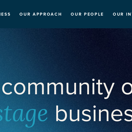
NESS
OUR APPROACH
OUR PEOPLE
OUR I
 community o
busine
stage