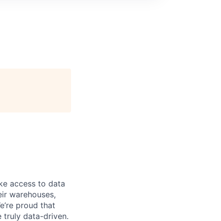
ke access to data
heir warehouses,
e’re proud that
truly data-driven.