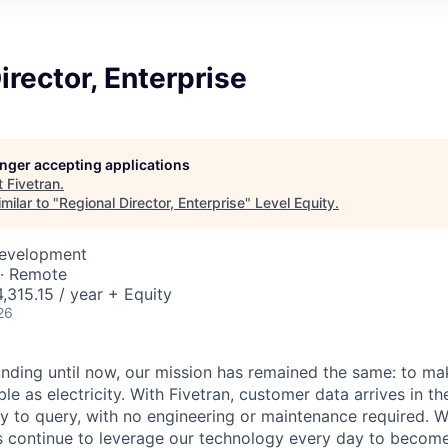
irector, Enterprise
longer accepting applications
t
Fivetran
.
milar to "
Regional Director, Enterprise
"
Level Equity
.
Development
 · Remote
,315.15 / year + Equity
26
unding until now, our mission has remained the same: to ma
ble as electricity. With Fivetran, customer data arrives in t
y to query, with no engineering or maintenance required. W
 continue to leverage our technology every day to become 