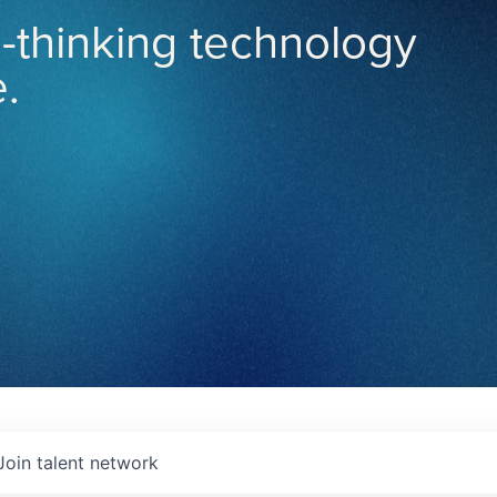
-thinking technology
.
Join talent network