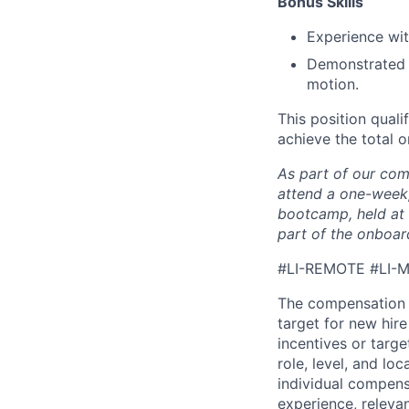
Bonus Skills​
Experience wit
Demonstrated a
motion.
This position quali
achieve the total o
As part of our com
attend a one-week,
bootcamp, held at 
part of the onboar
#LI-REMOTE
#LI-
The compensation 
target for new hir
incentives or targ
role, level, and lo
individual compensa
experience, releva