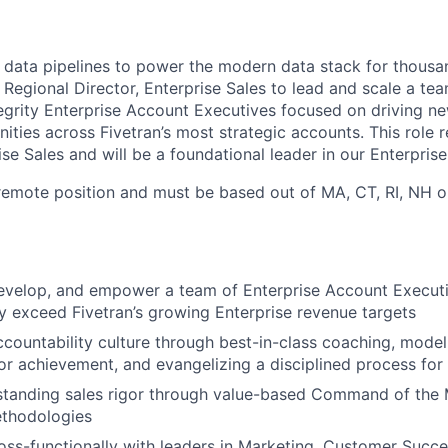
ng data pipelines to power the modern data stack for thous
 Regional Director, Enterprise Sales to lead and scale a te
tegrity Enterprise Account Executives focused on driving n
ties across Fivetran’s most strategic accounts. This role r
se Sales and will be a foundational leader in our Enterprise
, remote position and must be based out of MA, CT, RI, NH o
 develop, and empower a team of Enterprise Account Executi
y exceed Fivetran’s growing Enterprise revenue targets
ccountability culture through best-in-class coaching, model
or achievement, and evangelizing a disciplined process for
tanding sales rigor through value-based Command of the
hodologies
oss-functionally with leaders in Marketing, Customer Succes