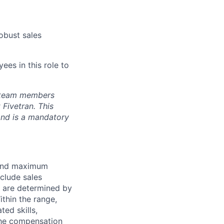
obust sales
ees in this role to
s team members
Fivetran. This
and is a mandatory
 and maximum
nclude sales
s are determined by
ithin the range,
ted skills,
The compensation