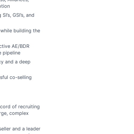
otion
SI’s, GSI’s, and
while building the
ective AE/BDR
e pipeline
acy and a deep
ful co-selling
cord of recruiting
arge, complex
eller and a leader