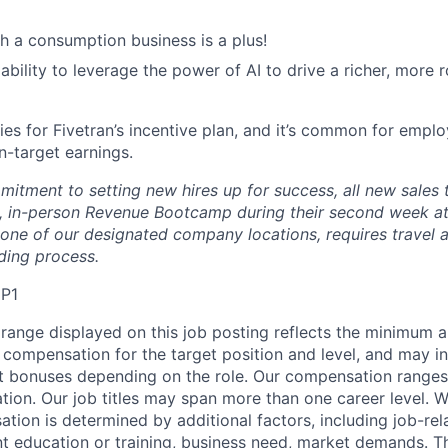
h a consumption business is a plus!
bility to leverage the power of AI to drive a richer, more r
fies for Fivetran’s incentive plan, and it’s common for employ
n-target earnings.
mitment to setting new hires up for success, all new sale
 in-person Revenue Bootcamp during their second week at 
one of our designated company locations, requires travel 
ding process.
MP1
range displayed on this job posting reflects the minimum
e compensation for the target position and level, and may i
et bonuses depending on the role. Our compensation range
cation. Our job titles may span more than one career level. W
tion is determined by additional factors, including job-rela
nt education or training, business need, market demands. 