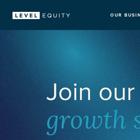
OUR BUSI
Join our
growth 