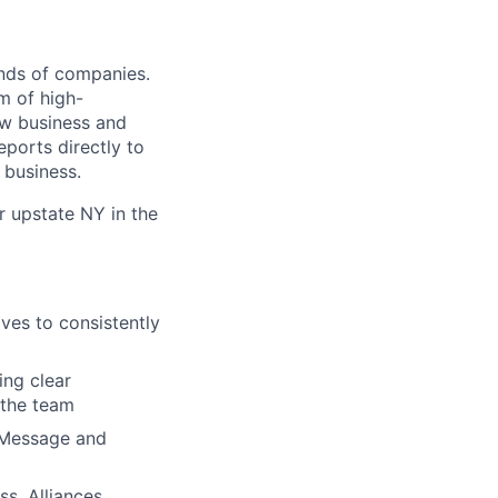
ands of companies.
am of high-
ew business and
eports directly to
 business.
r upstate NY in the
ves to consistently
ing clear
 the team
 Message and
s, Alliances,