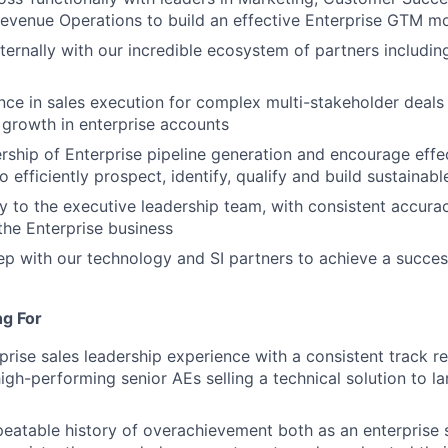
evenue Operations to build an effective Enterprise GTM m
ernally with our incredible ecosystem of partners including 
nce in sales execution for complex multi-stakeholder deals 
 growth in enterprise accounts
ship of Enterprise pipeline generation and encourage eff
o efficiently prospect, identify, qualify and build sustainabl
ly to the executive leadership team, with consistent accur
he Enterprise business
ep with our technology and SI partners to achieve a success
ng For
prise sales leadership experience with a consistent track re
high-performing senior AEs selling a technical solution to l
eatable history of overachievement both as an enterprise s