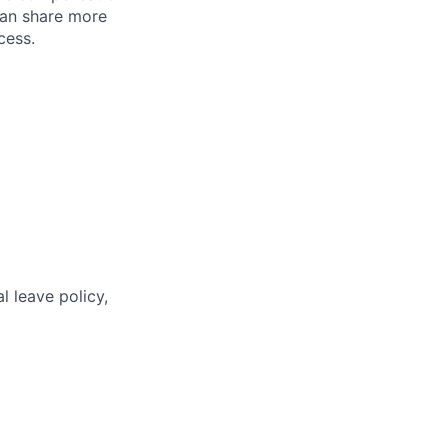
can share more
cess.
l leave policy,