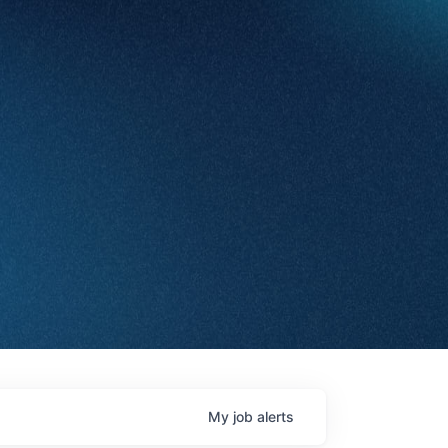
My
job
alerts