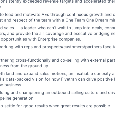
nsistently exceeded revenue targets and accelerated thei
p
y to lead and motivate AEs through continuous growth and c
ust and respect of the team with a One Team One Dream mi
ld sales — a leader who can’t wait to jump into deals, conne
s, and provide the air coverage and executive bridging n
opportunities with Enterprise companies.
working with reps and prospects/customers/partners face 
tnering cross-functionally and co-selling with external part
iness from the ground up
oth land and expand sales motions, an insatiable curiosity 
 a data-backed vision for how Fivetran can drive positive
se business
lding and championing an outbound selling culture and driv
ipeline generation
to settle for good results when great results are possible