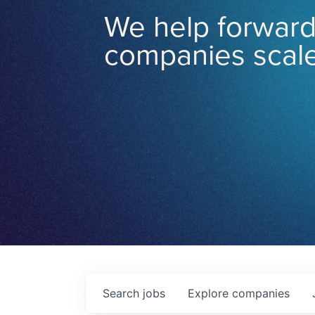
We help forward
companies scale
Search
jobs
Explore
companies