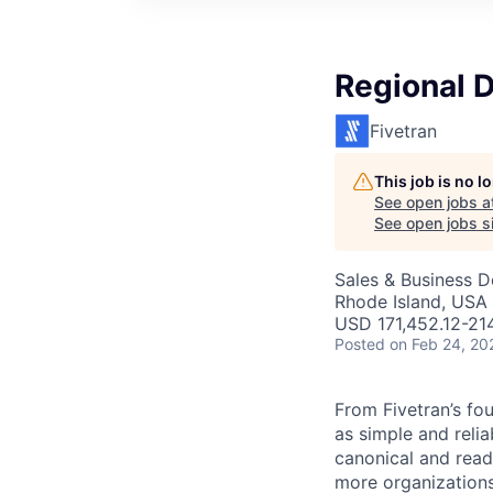
Regional D
Fivetran
This job is no 
See open jobs a
See open jobs si
Sales & Business 
Rhode Island, USA
USD 171,452.12-214
Posted
on Feb 24, 20
From Fivetran’s fo
as simple and relia
canonical and read
more organizations