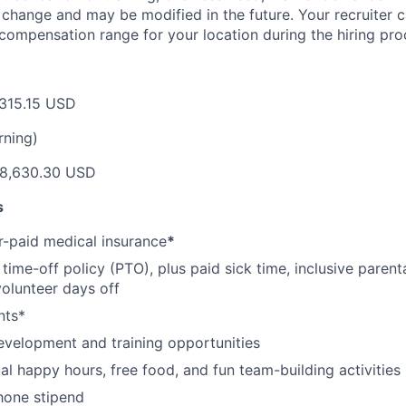
o change and may be modified in the future. Your recruiter 
 compensation range for your location during the hiring pro
315.15 USD
rning)
8,630.30 USD
s
-paid medical insurance
*
ime-off policy (PTO), plus paid sick time, inclusive parenta
volunteer days off
nts*
evelopment and training opportunities
l happy hours, free food, and fun team-building activities
hone stipend