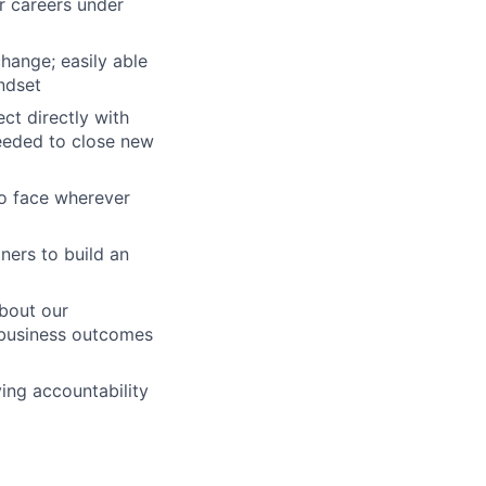
r careers under
hange; easily able
ndset
ct directly with
eeded to close new
to face wherever
ners to build an
about our
 business outcomes
ing accountability