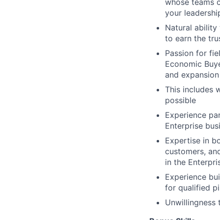
whose teams co
your leadershi
Natural abilit
to earn the tr
Passion for fie
Economic Buyer
and expansion 
This includes 
possible
Experience par
Enterprise bus
Expertise in b
customers, and
in the Enterpri
Experience bui
for qualified p
Unwillingness 