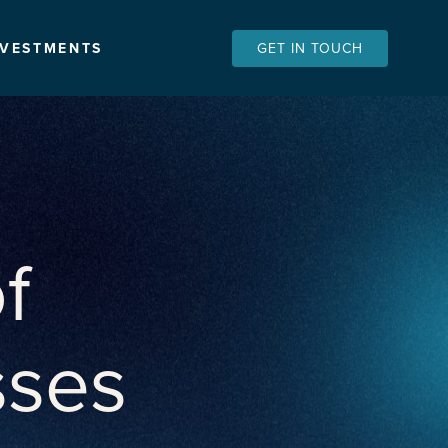
NVESTMENTS
GET IN TOUCH
f
sses