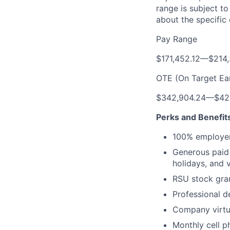
range is subject t
about the specific
Pay Range
$171,452.12
—
$214,
OTE (On Target Ea
$342,904.24
—
$42
Perks and Benefit
100% employer
Generous paid t
holidays, and 
RSU stock gra
Professional d
Company virtua
Monthly cell p