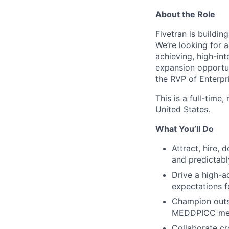
About the Role
Fivetran is buildi
We’re looking for a
achieving, high-in
expansion opportuni
the RVP of Enterpri
This is a full-time
United States.
What You’ll Do
Attract, hire,
and predictabl
Drive a high-a
expectations f
Champion outs
MEDDPICC met
Collaborate cr