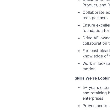
Product, and R
Collaborate ext
tech partners
Ensure excelle
foundation for
Drive AE-owner
collaboration t
Forecast clear
knowledge of t
Work in lockst
motion
Skills We’re Looki
5+ years enter
and retaining 
enterprises
Proven and rep