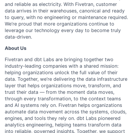
and reliable as electricity. With Fivetran, customer
data arrives in their warehouses, canonical and ready
to query, with no engineering or maintenance required.
We’re proud that more organizations continue to
leverage our technology every day to become truly
data-driven.
About Us
Fivetran and dbt Labs are bringing together two
industry-leading companies with a shared mission:
helping organizations unlock the full value of their
data. Together, we’re delivering the data infrastructure
layer that helps organizations move, transform, and
trust their data — from the moment data moves,
through every transformation, to the context teams
and AI systems rely on. Fivetran helps organizations
automate data movement across the systems, clouds,
engines, and tools they rely on. dbt Labs pioneered
analytics engineering, helping teams transform data
into reliable, governed insights. Together, we support