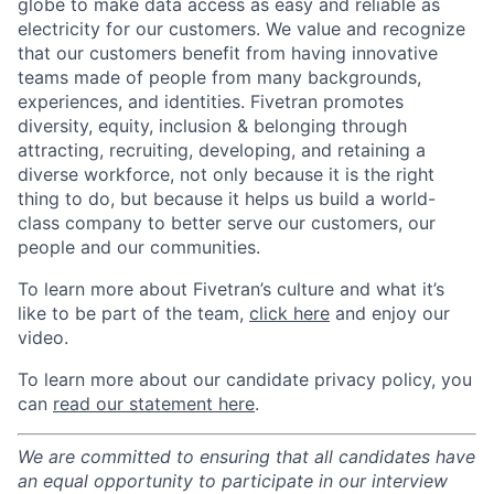
globe to make data access as easy and reliable as
electricity for our customers. We value and recognize
that our customers benefit from having innovative
teams made of people from many backgrounds,
experiences, and identities. Fivetran promotes
diversity, equity, inclusion & belonging through
attracting, recruiting, developing, and retaining a
diverse workforce, not only because it is the right
thing to do, but because it helps us build a world-
class company to better serve our customers, our
people and our communities.
To learn more about Fivetran’s culture and what it’s
like to be part of the team,
click here
and enjoy our
video.
To learn more about our candidate privacy policy, you
can
read our statement here
.
We are committed to ensuring that all candidates have
an equal opportunity to participate in our interview