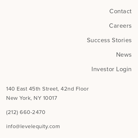
Contact
Careers
Success Stories
News
Investor Login
140 East 45th Street, 42nd Floor
New York, NY 10017
(212) 660-2470
info@levelequity.com