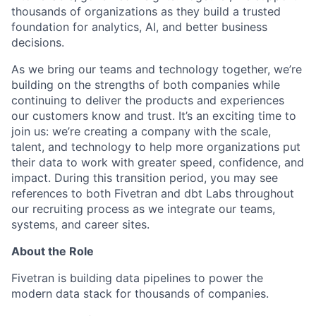
thousands of organizations as they build a trusted
foundation for analytics, AI, and better business
decisions.
As we bring our teams and technology together, we’re
building on the strengths of both companies while
continuing to deliver the products and experiences
our customers know and trust. It’s an exciting time to
join us: we’re creating a company with the scale,
talent, and technology to help more organizations put
their data to work with greater speed, confidence, and
impact.
During this transition period, you may see
references to both Fivetran and dbt Labs throughout
our recruiting process as we integrate our teams,
systems, and career sites.
About the Role
Fivetran is building data pipelines to power the
modern data stack for thousands of companies.