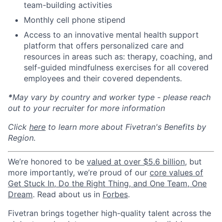
team-building activities
Monthly cell phone stipend
Access to an innovative mental health support
platform that offers personalized care and
resources in areas such as: therapy, coaching, and
self-guided mindfulness exercises for all covered
employees and their covered dependents.
*
May vary by country and worker type - please reach
out to your recruiter for more information
Click
here
to learn more about Fivetran's Benefits by
Region.
We’re honored to be
valued at over $5.6 billion
, but
more importantly, we’re proud of our
core values of
Get Stuck In, Do the Right Thing, and One Team, One
Dream
. Read about us in
Forbes
.
Fivetran brings together high-quality talent across the