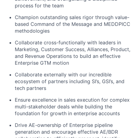
process for the team
Champion outstanding sales rigor through value-
based Command of the Message and MEDDPICC
methodologies
Collaborate cross-functionally with leaders in
Marketing, Customer Success, Alliances, Product,
and Revenue Operations to build an effective
Enterprise GTM motion
Collaborate externally with our incredible
ecosystem of partners including SI’s, GSI’s, and
tech partners
Ensure excellence in sales execution for complex
multi-stakeholder deals while building the
foundation for growth in enterprise accounts
Drive AE-ownership of Enterprise pipeline
generation and encourage effective AE/BDR