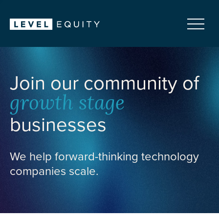
Join our community of
growth stage
businesses
We help forward-thinking technology
companies scale.