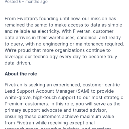
Posted
6+ months ago
From Fivetran’s founding until now, our mission has
remained the same: to make access to data as simple
and reliable as electricity. With Fivetran, customer
data arrives in their warehouses, canonical and ready
to query, with no engineering or maintenance required.
We’re proud that more organizations continue to
leverage our technology every day to become truly
data-driven.
About the role
Fivetran is seeking an experienced, customer-centric
Lead Support Account Manager (SAM) to provide
white-glove, high-touch support to our most strategic
Premium customers. In this role, you will serve as the
primary support advocate and trusted advisor,
ensuring these customers achieve maximum value
from Fivetran while receiving exceptional