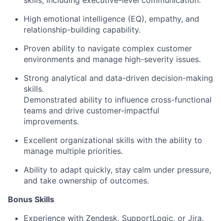
skills, including executive-level communication.
High emotional intelligence (EQ), empathy, and
relationship-building capability.
Proven ability to navigate complex customer
environments and manage high-severity issues.
Strong analytical and data-driven decision-making
skills.
Demonstrated ability to influence cross-functional
teams and drive customer-impactful
improvements.
Excellent organizational skills with the ability to
manage multiple priorities.
Ability to adapt quickly, stay calm under pressure,
and take ownership of outcomes.
Bonus Skills​
Experience with Zendesk, SupportLogic, or Jira.