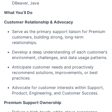
DBeaver, Java
What You’ll Do
Customer Relationship & Advocacy
Serve as the primary support liaison for Premium
customers, building strong, long-term
relationships.
Develop a deep understanding of each customer’s
environment, challenges, and data usage patterns.
Anticipate customer needs and proactively
recommend solutions, improvements, or best
practices.
Advocate for customer interests within Support,
Product, Engineering, and Customer Success.
Premium Support Ownership