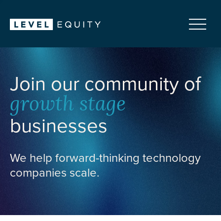
Join our community of
growth stage
businesses
We help forward-thinking technology
companies scale.