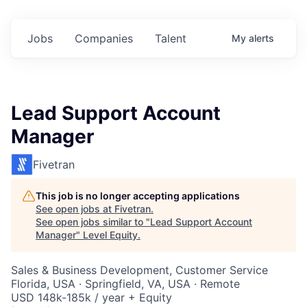
Jobs
Companies
Talent
My
alerts
Lead Support Account
Manager
Fivetran
This job is no longer accepting applications
See open jobs at
Fivetran
.
See open jobs similar to "
Lead Support Account
Manager
"
Level Equity
.
Sales & Business Development, Customer Service
Florida, USA · Springfield, VA, USA · Remote
USD 148k-185k / year + Equity