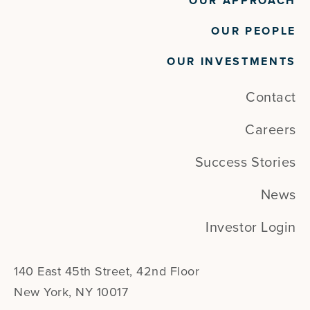
OUR APPROACH
OUR PEOPLE
OUR INVESTMENTS
Contact
Careers
Success Stories
News
Investor Login
140 East 45th Street, 42nd Floor
New York, NY 10017