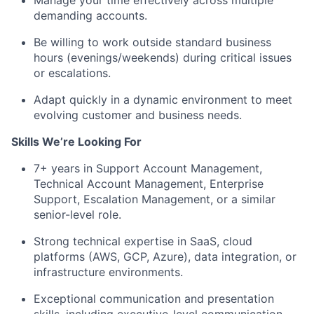
Manage your time effectively across multiple
demanding accounts.
Be willing to work outside standard business
hours (evenings/weekends) during critical issues
or escalations.
Adapt quickly in a dynamic environment to meet
evolving customer and business needs.
Skills We’re Looking For
7+ years in Support Account Management,
Technical Account Management, Enterprise
Support, Escalation Management, or a similar
senior-level role.
Strong technical expertise in SaaS, cloud
platforms (AWS, GCP, Azure), data integration, or
infrastructure environments.
Exceptional communication and presentation