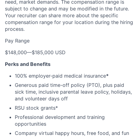
need, market demands. The compensation range is
subject to change and may be modified in the future.
Your recruiter can share more about the specific
compensation range for your location during the hiring
process.
Pay Range
$148,000
—
$185,000 USD
Perks and Benefits
100% employer-paid medical insurance
*
Generous paid time-off policy (PTO), plus paid
sick time, inclusive parental leave policy, holidays,
and volunteer days off
RSU stock grants*
Professional development and training
opportunities
Company virtual happy hours, free food, and fun