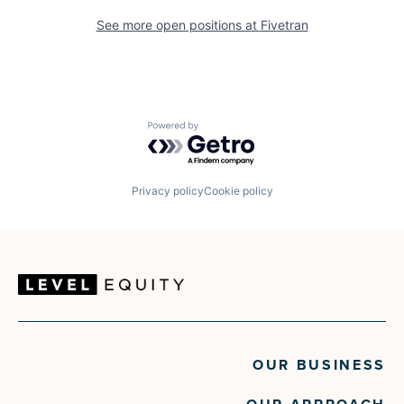
See more open positions at
Fivetran
Powered by Getro.com
Privacy policy
Cookie policy
OUR BUSINESS