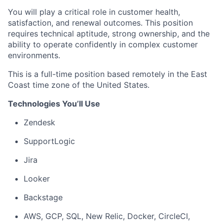
You will play a critical role in customer health,
satisfaction, and renewal outcomes. This position
requires technical aptitude, strong ownership, and the
ability to operate confidently in complex customer
environments.
This is a full-time position based remotely in the East
Coast time zone of the United States.
Technologies You’ll Use
Zendesk
SupportLogic
Jira
Looker
Backstage
AWS, GCP, SQL, New Relic, Docker, CircleCI,