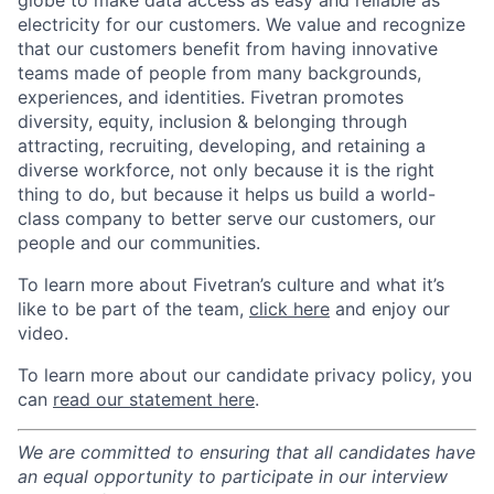
globe to make data access as easy and reliable as
electricity for our customers. We value and recognize
that our customers benefit from having innovative
teams made of people from many backgrounds,
experiences, and identities. Fivetran promotes
diversity, equity, inclusion & belonging through
attracting, recruiting, developing, and retaining a
diverse workforce, not only because it is the right
thing to do, but because it helps us build a world-
class company to better serve our customers, our
people and our communities.
To learn more about Fivetran’s culture and what it’s
like to be part of the team,
click here
and enjoy our
video.
To learn more about our candidate privacy policy, you
can
read our statement here
.
We are committed to ensuring that all candidates have
an equal opportunity to participate in our interview