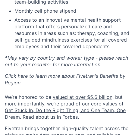
team-building activities
Monthly cell phone stipend
Access to an innovative mental health support
platform that offers personalized care and
resources in areas such as: therapy, coaching, and
self-guided mindfulness exercises for all covered
employees and their covered dependents.
*
May vary by country and worker type - please reach
out to your recruiter for more information
Click
here
to learn more about Fivetran's Benefits by
Region.
We’re honored to be
valued at over $5.6 billion
, but
more importantly, we’re proud of our
core values of
Get Stuck In, Do the Right Thing, and One Team, One
Dream
. Read about us in
Forbes
.
Fivetran brings together high-quality talent across the