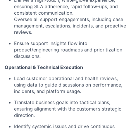
Deliver a high-touch, white-glove experience,
ensuring SLA adherence, rapid follow-ups, and
consistent communication.
Oversee all support engagements, including case
management, escalations, incidents, and proactive
reviews.
Ensure support insights flow into
product/engineering roadmaps and prioritization
discussions.
Operational & Technical Execution
Lead customer operational and health reviews,
using data to guide discussions on performance,
incidents, and platform usage.
Translate business goals into tactical plans,
ensuring alignment with the customer’s strategic
direction.
Identify systemic issues and drive continuous