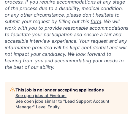
process. If you require accommodations at any stage
of the process due to a disability, medical condition,
or any other circumstance, please don't hesitate to
submit your request by filling out this
form
. We will
work with you to provide reasonable accommodations
to facilitate your participation and ensure a fair and
accessible interview experience. Your request and any
information provided will be kept confidential and will
not impact your candidacy. We look forward to
hearing from you and accommodating your needs to
the best of our ability.
This job is no longer accepting applications
See open jobs at
Fivetran
.
See open jobs similar to "
Lead Support Account
Manager
"
Level Equity
.