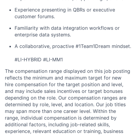
Experience presenting in QBRs or executive
customer forums.
Familiarity with data integration workflows or
enterprise data systems.
A collaborative, proactive #1Team1Dream mindset.
#LI-HYBRID #LI-MM1
The compensation range displayed on this job posting
reflects the minimum and maximum target for new
hire compensation for the target position and level,
and may include sales incentives or target bonuses
depending on the role. Our compensation ranges are
determined by role, level, and location. Our job titles
may span more than one career level. Within the
range, individual compensation is determined by
additional factors, including job-related skills,
experience, relevant education or training, business