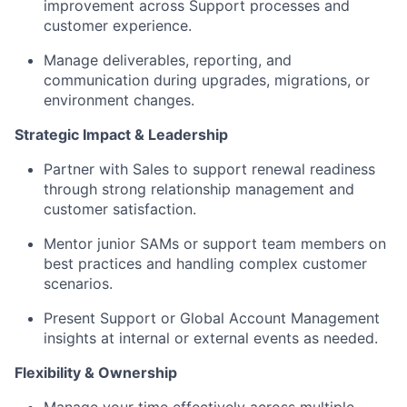
improvement across Support processes and
customer experience.
Manage deliverables, reporting, and
communication during upgrades, migrations, or
environment changes.
Strategic Impact & Leadership
Partner with Sales to support renewal readiness
through strong relationship management and
customer satisfaction.
Mentor junior SAMs or support team members on
best practices and handling complex customer
scenarios.
Present Support or Global Account Management
insights at internal or external events as needed.
Flexibility & Ownership