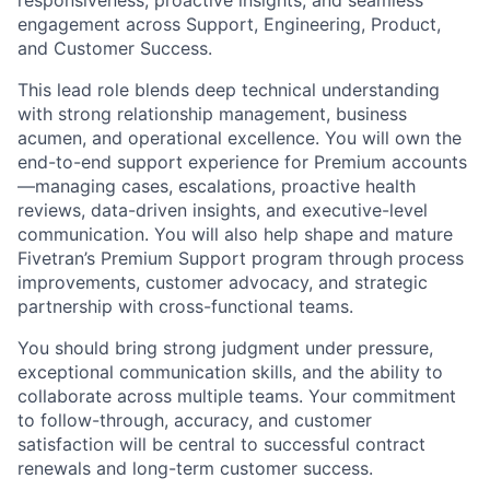
responsiveness, proactive insights, and seamless
engagement across Support, Engineering, Product,
and Customer Success.
This lead role blends deep technical understanding
with strong relationship management, business
acumen, and operational excellence. You will own the
end-to-end support experience for Premium accounts
—managing cases, escalations, proactive health
reviews, data-driven insights, and executive-level
communication. You will also help shape and mature
Fivetran’s Premium Support program through process
improvements, customer advocacy, and strategic
partnership with cross-functional teams.
You should bring strong judgment under pressure,
exceptional communication skills, and the ability to
collaborate across multiple teams. Your commitment
to follow-through, accuracy, and customer
satisfaction will be central to successful contract
renewals and long-term customer success.