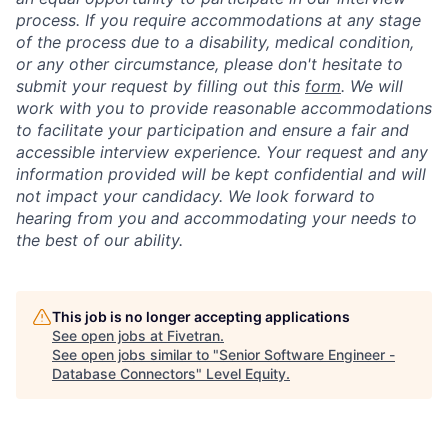
process. If you require accommodations at any stage
of the process due to a disability, medical condition,
or any other circumstance, please don't hesitate to
submit your request by filling out this
form
. We will
work with you to provide reasonable accommodations
to facilitate your participation and ensure a fair and
accessible interview experience. Your request and any
information provided will be kept confidential and will
not impact your candidacy. We look forward to
hearing from you and accommodating your needs to
the best of our ability.
This job is no longer accepting applications
See open jobs at
Fivetran
.
See open jobs similar to "
Senior Software Engineer -
Database Connectors
"
Level Equity
.