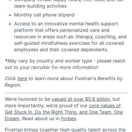
team-building activities
Monthly cell phone stipend
Access to an innovative mental health support
platform that offers personalized care and
resources in areas such as: therapy, coaching, and
self-guided mindfulness exercises for all covered
employees and their covered dependents.
*
May vary by country and worker type - please reach
out to your recruiter for more information
Click
here
to learn more about Fivetran's Benefits by
Region.
We’re honored to be
valued at over $5.6 billion
, but
more importantly, we’re proud of our
core values of
Get Stuck In, Do the Right Thing, and One Team, One
Dream
. Read about us in
Forbes
.
Fivetran brings together high-quality talent across the