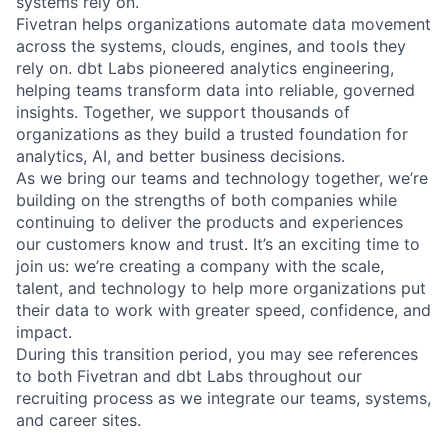
systems rely on.
Fivetran helps organizations automate data movement
across the systems, clouds, engines, and tools they
rely on. dbt Labs pioneered analytics engineering,
helping teams transform data into reliable, governed
insights. Together, we support thousands of
organizations as they build a trusted foundation for
analytics, AI, and better business decisions.
As we bring our teams and technology together, we’re
building on the strengths of both companies while
continuing to deliver the products and experiences
our customers know and trust. It’s an exciting time to
join us: we’re creating a company with the scale,
talent, and technology to help more organizations put
their data to work with greater speed, confidence, and
impact.
During this transition period, you may see references
to both Fivetran and dbt Labs throughout our
recruiting process as we integrate our teams, systems,
and career sites.