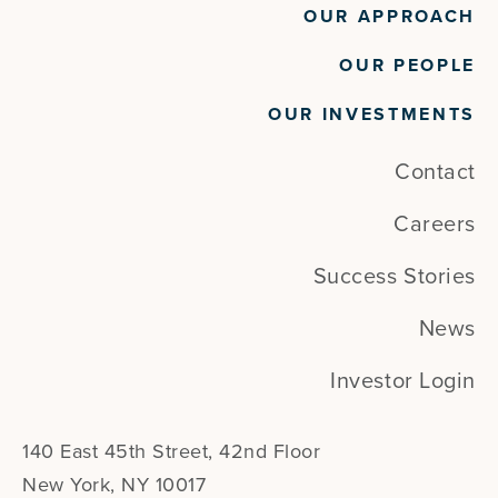
OUR APPROACH
OUR PEOPLE
OUR INVESTMENTS
Contact
Careers
Success Stories
News
Investor Login
140 East 45th Street, 42nd Floor
New York, NY 10017