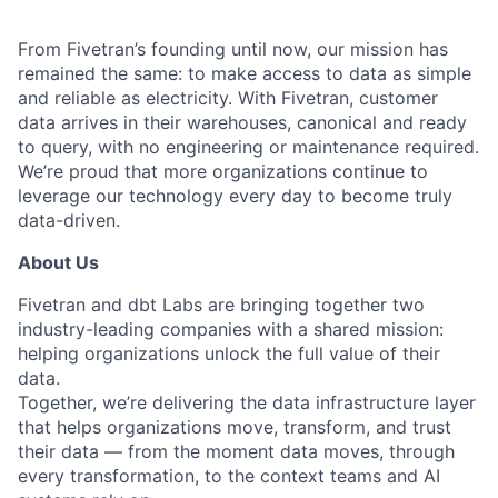
From Fivetran’s founding until now, our mission has
remained the same: to make access to data as simple
and reliable as electricity. With Fivetran, customer
data arrives in their warehouses, canonical and ready
to query, with no engineering or maintenance required.
We’re proud that more organizations continue to
leverage our technology every day to become truly
data-driven.
About Us
Fivetran and dbt Labs are bringing together two
industry-leading companies with a shared mission:
helping organizations unlock the full value of their
data.
Together, we’re delivering the data infrastructure layer
that helps organizations move, transform, and trust
their data — from the moment data moves, through
every transformation, to the context teams and AI