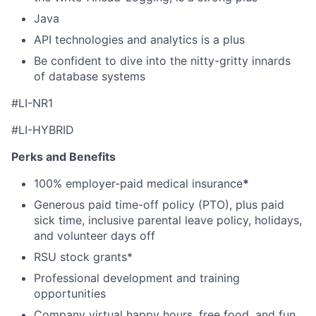
Java
API technologies and analytics is a plus
Be confident to dive into the nitty-gritty innards
of database systems
#LI-NR1
#LI-HYBRID
Perks and Benefits
100% employer-paid medical insurance
*
Generous paid time-off policy (PTO), plus paid
sick time, inclusive parental leave policy, holidays,
and volunteer days off
RSU stock grants*
Professional development and training
opportunities
Company virtual happy hours, free food, and fun