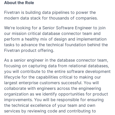
About the Role
Fivetran is building data pipelines to power the
modern data stack for thousands of companies.
We're looking for a Senior Software Engineer to join
our mission critical database connector team and
perform a healthy mix of design and implementation
tasks to advance the technical foundation behind the
Fivetran product offering.
As a senior engineer in the database connector team,
focusing on capturing data from relational databases,
you will contribute to the entire software development
lifecycle for the capabilities critical to making our
largest enterprise customers successful. You will
collaborate with engineers across the engineering
organization as we identify opportunities for product
improvements. You will be responsible for ensuring
the technical excellence of your team and own
services by reviewing code and contributing to