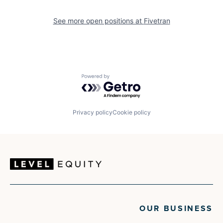
See more open positions at
Fivetran
Powered by Getro.com
Privacy policy
Cookie policy
OUR BUSINESS