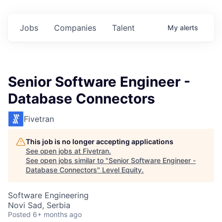
Jobs
Companies
Talent
My
alerts
Senior Software Engineer -
Database Connectors
Fivetran
This job is no longer accepting applications
See open jobs at
Fivetran
.
See open jobs similar to "
Senior Software Engineer -
Database Connectors
"
Level Equity
.
Software Engineering
Novi Sad, Serbia
Posted
6+ months ago