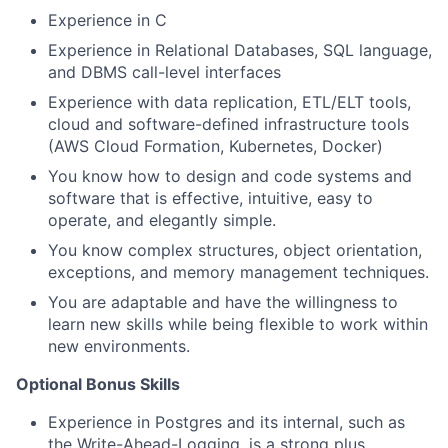
Experience in C
Experience in Relational Databases, SQL language,
and DBMS call-level interfaces
Experience with data replication, ETL/ELT tools,
cloud and software-defined infrastructure tools
(AWS Cloud Formation, Kubernetes, Docker)
You know how to design and code systems and
software that is effective, intuitive, easy to
operate, and elegantly simple.
You know complex structures, object orientation,
exceptions, and memory management techniques.
You are adaptable and have the willingness to
learn new skills while being flexible to work within
new environments.
Optional Bonus Skills​
Experience in Postgres and its internal, such as
the Write-Ahead-Logging, is a strong plus