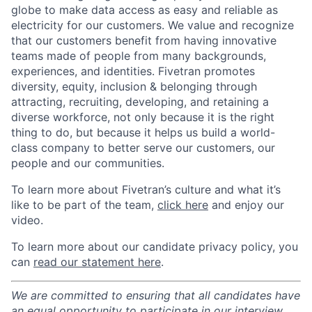
globe to make data access as easy and reliable as
electricity for our customers. We value and recognize
that our customers benefit from having innovative
teams made of people from many backgrounds,
experiences, and identities. Fivetran promotes
diversity, equity, inclusion & belonging through
attracting, recruiting, developing, and retaining a
diverse workforce, not only because it is the right
thing to do, but because it helps us build a world-
class company to better serve our customers, our
people and our communities.
To learn more about Fivetran’s culture and what it’s
like to be part of the team,
click here
and enjoy our
video.
To learn more about our candidate privacy policy, you
can
read our statement here
.
We are committed to ensuring that all candidates have
an equal opportunity to participate in our interview