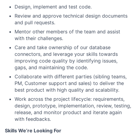
Design, implement and test code.
Review and approve technical design documents
and pull requests.
Mentor other members of the team and assist
with their challenges.
Care and take ownership of our database
connectors, and leverage your skills towards
improving code quality by identifying issues,
gaps, and maintaining the code.
Collaborate with different parties (sibling teams,
PM, Customer support and sales) to deliver the
best product with high quality and scalability.
Work across the project lifecycle: requirements,
design, prototype, implementation, review, testing,
release, and monitor product and iterate again
with feedbacks.
Skills We’re Looking For