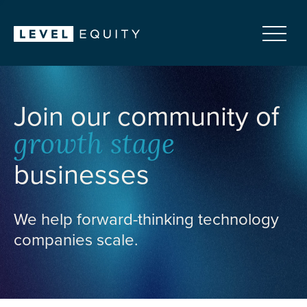
Join our community of
growth stage
businesses
We help forward-thinking technology
companies scale.