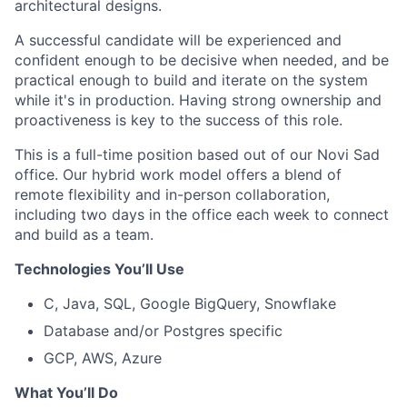
architectural designs.
A successful candidate will be experienced and
confident enough to be decisive when needed, and be
practical enough to build and iterate on the system
while it's in production. Having strong ownership and
proactiveness is key to the success of this role.
This is a full-time position based out of our Novi Sad
office. Our hybrid work model offers a blend of
remote flexibility and in-person collaboration,
including two days in the office each week to connect
and build as a team.
Technologies You’ll Use
C, Java, SQL, Google BigQuery, Snowflake
Database and/or Postgres specific
GCP, AWS, Azure
What You’ll Do