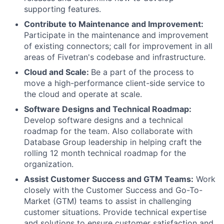
supporting features.
Contribute to Maintenance and Improvement:
Participate in the maintenance and improvement
of existing connectors; call for improvement in all
areas of Fivetran's codebase and infrastructure.
Cloud and Scale:
Be a part of the process to
move a high-performance client-side service to
the cloud and operate at scale.
Software Designs and Technical Roadmap:
Develop software designs and a technical
roadmap for the team. Also collaborate with
Database Group leadership in helping craft the
rolling 12 month technical roadmap for the
organization.
Assist Customer Success and GTM Teams:
Work
closely with the Customer Success and Go-To-
Market (GTM) teams to assist in challenging
customer situations. Provide technical expertise
and solutions to ensure customer satisfaction and