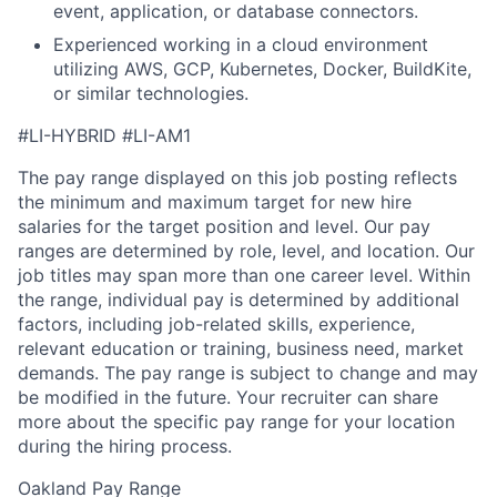
event, application, or database connectors.
Experienced working in a cloud environment
utilizing AWS, GCP, Kubernetes, Docker, BuildKite,
or similar technologies.
#LI-HYBRID #LI-AM1
The pay range displayed on this job posting reflects
the minimum and maximum target for new hire
salaries for the target position and level. Our pay
ranges are determined by role, level, and location. Our
job titles may span more than one career level. Within
the range, individual pay is determined by additional
factors, including job-related skills, experience,
relevant education or training, business need, market
demands. The pay range is subject to change and may
be modified in the future. Your recruiter can share
more about the specific pay range for your location
during the hiring process.
Oakland Pay Range