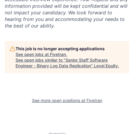
information provided will be kept confidential and will
not impact your candidacy. We look forward to
hearing from you and accommodating your needs to
the best of our ability.
This job is no longer accepting applications
See open jobs at
Fivetran
.
See open jobs similar to "
Senior Staff Software
Engineer - Binary Log Data Replication
"
Level Equity
.
See more open positions at
Fivetran