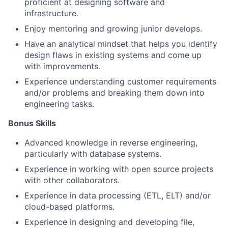
proficient at designing software and
infrastructure.
Enjoy mentoring and growing junior develops.
Have an analytical mindset that helps you identify
design flaws in existing systems and come up
with improvements.
Experience understanding customer requirements
and/or problems and breaking them down into
engineering tasks.
Bonus Skills​
Advanced knowledge in reverse engineering,
particularly with database systems.
Experience in working with open source projects
with other collaborators.
Experience in data processing (ETL, ELT) and/or
cloud-based platforms.
Experience in designing and developing file,