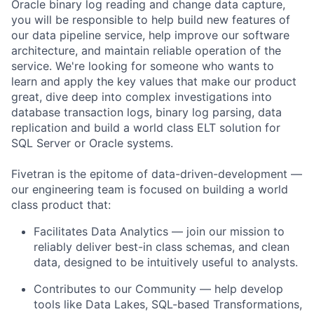
Oracle binary log reading and change data capture,
you will be responsible to help build new features of
our data pipeline service, help improve our software
architecture, and maintain reliable operation of the
service. We're looking for someone who wants to
learn and apply the key values that make our product
great, dive deep into complex investigations into
database transaction logs, binary log parsing, data
replication and build a world class ELT solution for
SQL Server or Oracle systems.
Fivetran is the epitome of data-driven-development —
our engineering team is focused on building a world
class product that:
Facilitates Data Analytics — join our mission to
reliably deliver best-in class schemas, and clean
data, designed to be intuitively useful to analysts.
Contributes to our Community — help develop
tools like Data Lakes, SQL-based Transformations,