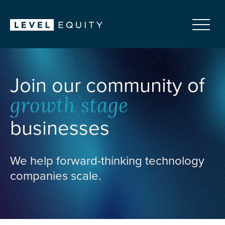
Join our community of
growth stage
businesses
We help forward-thinking technology
companies scale.