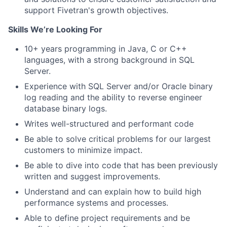
support Fivetran's growth objectives.
Skills We’re Looking For
10+ years programming in Java, C or C++
languages, with a strong background in SQL
Server.
Experience with SQL Server and/or Oracle binary
log reading and the ability to reverse engineer
database binary logs.
Writes well-structured and performant code
Be able to solve critical problems for our largest
customers to minimize impact.
Be able to dive into code that has been previously
written and suggest improvements.
Understand and can explain how to build high
performance systems and processes.
Able to define project requirements and be