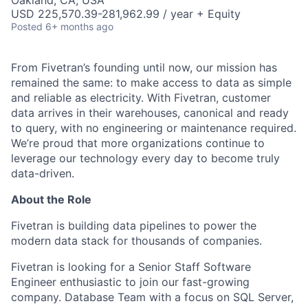
Oakland, CA, USA
USD 225,570.39-281,962.99 / year + Equity
Posted
6+ months ago
From Fivetran’s founding until now, our mission has
remained the same: to make access to data as simple
and reliable as electricity. With Fivetran, customer
data arrives in their warehouses, canonical and ready
to query, with no engineering or maintenance required.
We’re proud that more organizations continue to
leverage our technology every day to become truly
data-driven.
About the Role
Fivetran is building data pipelines to power the
modern data stack for thousands of companies.
Fivetran is looking for a Senior Staff Software
Engineer enthusiastic to join our fast-growing
company. Database Team with a focus on SQL Server,