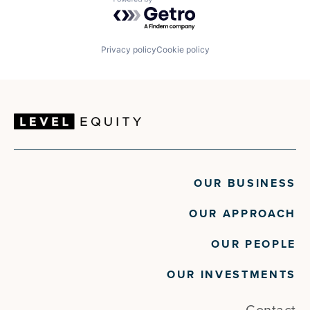
Powered by Getro.com
Privacy policy
Cookie policy
OUR BUSINESS
OUR APPROACH
OUR PEOPLE
OUR INVESTMENTS