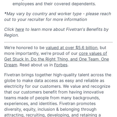
employees and their covered dependents.
*
May vary by country and worker type - please reach
out to your recruiter for more information
Click
here
to learn more about Fivetran's Benefits by
Region.
We’re honored to be
valued at over $5.6 billion
, but
more importantly, we’re proud of our
core values of
Get Stuck In, Do the Right Thing, and One Team, One
Dream
. Read about us in
Forbes
.
Fivetran brings together high-quality talent across the
globe to make data access as easy and reliable as
electricity for our customers. We value and recognize
that our customers benefit from having innovative
teams made of people from many backgrounds,
experiences, and identities. Fivetran promotes
diversity, equity, inclusion & belonging through
attracting, recruiting, developing, and retaining a