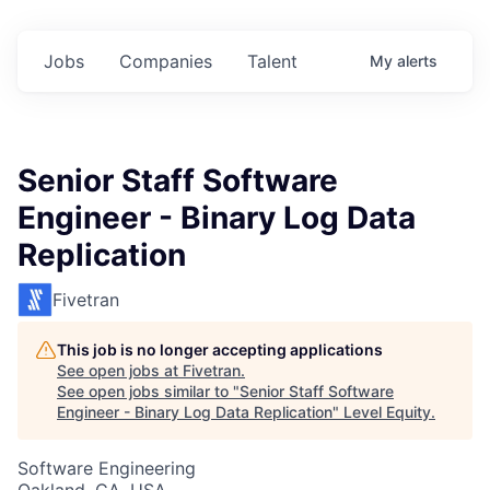
Jobs
Companies
Talent
My
alerts
Senior Staff Software
Engineer - Binary Log Data
Replication
Fivetran
This job is no longer accepting applications
See open jobs at
Fivetran
.
See open jobs similar to "
Senior Staff Software
Engineer - Binary Log Data Replication
"
Level Equity
.
Software Engineering