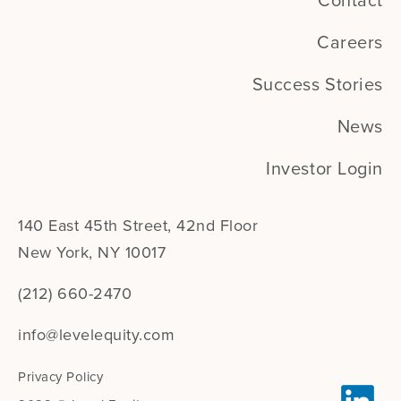
Contact
Careers
Success Stories
News
Investor Login
140 East 45th Street, 42nd Floor
New York, NY 10017
(212) 660-2470
info@levelequity.com
Privacy Policy