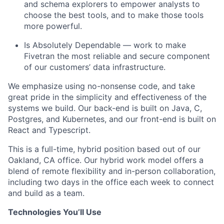
and schema explorers to empower analysts to
choose the best tools, and to make those tools
more powerful.
Is Absolutely Dependable — work to make
Fivetran the most reliable and secure component
of our customers’ data infrastructure.
We emphasize using no-nonsense code, and take
great pride in the simplicity and effectiveness of the
systems we build. Our back-end is built on Java, C,
Postgres, and Kubernetes, and our front-end is built on
React and Typescript.
This is a full-time, hybrid position based out of our
Oakland, CA office. Our hybrid work model offers a
blend of remote flexibility and in-person collaboration,
including two days in the office each week to connect
and build as a team.
Technologies You’ll Use