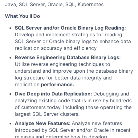
Java, SQL Server, Oracle, SQL, Kubernetes
What You’ll Do
SQL Server and/or Oracle Binary Log Reading:
Develop and implement strategies for reading
SQL Server or Oracle binary logs to enhance data
replication accuracy and efficiency.
Reverse Engineering Database Binary Logs:
Utilize reverse engineering techniques to
understand and improve upon the database binary
log structure for better data integrity and
replication
performance.
Dive Deep into Data Replication:
Debugging and
analyzing existing code that is in use by hundreds
of customers today, including those operating the
largest SQL Server clusters.
Analyze New Features:
Analyze new features
introduced by SQL Server and/or Oracle in recent
releases and determine how to develop