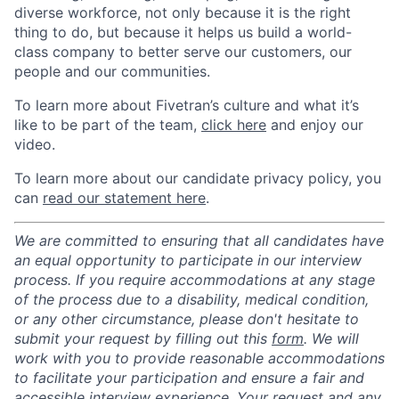
diverse workforce, not only because it is the right
thing to do, but because it helps us build a world-
class company to better serve our customers, our
people and our communities.
To learn more about Fivetran’s culture and what it’s
like to be part of the team,
click here
and enjoy our
video.
To learn more about our candidate privacy policy, you
can
read our statement here
.
We are committed to ensuring that all candidates have
an equal opportunity to participate in our interview
process. If you require accommodations at any stage
of the process due to a disability, medical condition,
or any other circumstance, please don't hesitate to
submit your request by filling out this
form
. We will
work with you to provide reasonable accommodations
to facilitate your participation and ensure a fair and
accessible interview experience. Your request and any