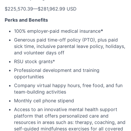
$225,570.39
—
$281,962.99 USD
Perks and Benefits
100% employer-paid medical insurance
*
Generous paid time-off policy (PTO), plus paid
sick time, inclusive parental leave policy, holidays,
and volunteer days off
RSU stock grants*
Professional development and training
opportunities
Company virtual happy hours, free food, and fun
team-building activities
Monthly cell phone stipend
Access to an innovative mental health support
platform that offers personalized care and
resources in areas such as: therapy, coaching, and
self-guided mindfulness exercises for all covered