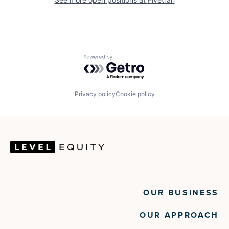
Powered by Getro.com
Privacy policy
Cookie policy
OUR BUSINESS
OUR APPROACH