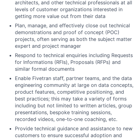
architects, and other technical professionals at all
levels of customer organizations interested in
getting more value out from their data
Plan, manage, and effectively close out technical
demonstrations and proof of concept (POC)
projects, often serving as both the subject matter
expert and project manager
Respond to technical enquiries including Requests
for Informations (RFIs), Proposals (RFPs) and
similar formal documents
Enable Fivetran staff, partner teams, and the data
engineering community at large on data concepts,
product features, competitive positioning, and
best practices; this may take a variety of forms
including but not limited to written articles, group
presentations, bespoke training sessions,
recorded videos, one-to-one coaching, etc.
Provide technical guidance and assistance to new
customers to ensure successful adoption and