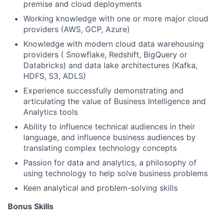
premise and cloud deployments
Working knowledge with one or more major cloud
providers (AWS, GCP, Azure)
Knowledge with modern cloud data warehousing
providers ( Snowflake, Redshift, BigQuery or
Databricks) and data lake architectures (Kafka,
HDFS, S3, ADLS)
Experience successfully demonstrating and
articulating the value of Business Intelligence and
Analytics tools
Ability to influence technical audiences in their
language, and influence business audiences by
translating complex technology concepts
Passion for data and analytics, a philosophy of
using technology to help solve business problems
Keen analytical and problem-solving skills
Bonus Skills​