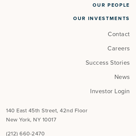
OUR PEOPLE
OUR INVESTMENTS
Contact
Careers
Success Stories
News
Investor Login
140 East 45th Street, 42nd Floor
New York, NY 10017
(212) 660-2470