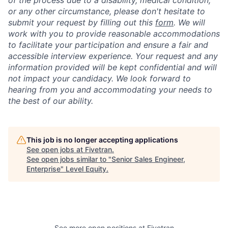
of the process due to a disability, medical condition,
or any other circumstance, please don't hesitate to
submit your request by filling out this
form
. We will
work with you to provide reasonable accommodations
to facilitate your participation and ensure a fair and
accessible interview experience. Your request and any
information provided will be kept confidential and will
not impact your candidacy. We look forward to
hearing from you and accommodating your needs to
the best of our ability.
This job is no longer accepting applications
See open jobs at
Fivetran
.
See open jobs similar to "
Senior Sales Engineer,
Enterprise
"
Level Equity
.
See more open positions at
Fivetran