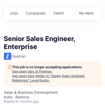
Jobs
Companies
Talent
My
alerts
Senior Sales Engineer,
Enterprise
Fivetran
This job is no longer accepting applications
See open jobs at
Fivetran
.
See open jobs similar to "
Senior Sales Engineer,
Enterprise
"
Level Equity
.
Sales & Business Development
India · Remote
Posted
6+ months ago