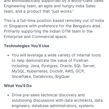
and enthusiastically supported by a world-class Sales
Engineering team, an agile and hungry India Sales
team, and a product that “just works.”
This is a full-time position based remotely out of India
or Singapore with preference for the Bengaluru area.
Primarily supporting the Indian GTM team in the
Enterprise and Commercial space.
Technologies You’ll Use
You will leverage a wide variety of internal tools
to help demonstrate the value of Fivetran
including: Java, Postgres, Oracle, SQL Server,
MySQL, Kubernetes, Docker, AWS, GCP,
Snowflake, Databricks, BigQuer
What You’ll Do
Drive pre-sales technical discovery and
solutioning discussions with data architects, data
engineers, database administrators, systems