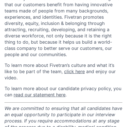
that our customers benefit from having innovative
teams made of people from many backgrounds,
experiences, and identities. Fivetran promotes
diversity, equity, inclusion & belonging through
attracting, recruiting, developing, and retaining a
diverse workforce, not only because it is the right
thing to do, but because it helps us build a world-
class company to better serve our customers, our
people and our communities.
To learn more about Fivetran’s culture and what it’s
like to be part of the team,
click here
and enjoy our
video.
To learn more about our candidate privacy policy, you
can
read our statement here
.
We are committed to ensuring that all candidates have
an equal opportunity to participate in our interview
process. If you require accommodations at any stage