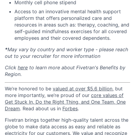
Monthly cell phone stipend
Access to an innovative mental health support
platform that offers personalized care and
resources in areas such as: therapy, coaching, and
self-guided mindfulness exercises for all covered
employees and their covered dependents.
*
May vary by country and worker type - please reach
out to your recruiter for more information
Click
here
to learn more about Fivetran's Benefits by
Region.
We’re honored to be
valued at over $5.6 billion
, but
more importantly, we’re proud of our
core values of
Get Stuck In, Do the Right Thing, and One Team, One
Dream
. Read about us in
Forbes
.
Fivetran brings together high-quality talent across the
globe to make data access as easy and reliable as
electricity for our customers. We value and recognize