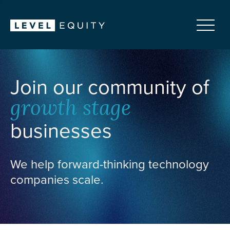
Join our community of
growth stage
businesses
We help forward-thinking technology
companies scale.