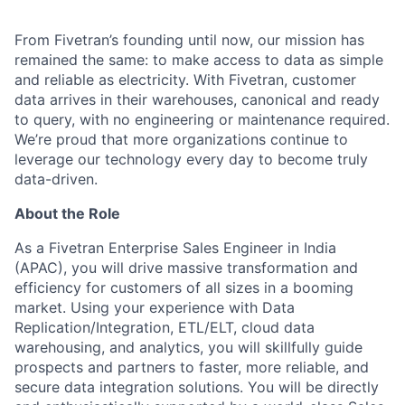
From Fivetran’s founding until now, our mission has
remained the same: to make access to data as simple
and reliable as electricity. With Fivetran, customer
data arrives in their warehouses, canonical and ready
to query, with no engineering or maintenance required.
We’re proud that more organizations continue to
leverage our technology every day to become truly
data-driven.
About the Role
As a Fivetran Enterprise Sales Engineer in India
(APAC), you will drive massive transformation and
efficiency for customers of all sizes in a booming
market. Using your experience with Data
Replication/Integration, ETL/ELT, cloud data
warehousing, and analytics, you will skillfully guide
prospects and partners to faster, more reliable, and
secure data integration solutions. You will be directly