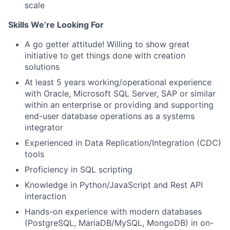
scale
Skills We’re Looking For
A go getter attitude! Willing to show great
initiative to get things done with creation
solutions
At least 5 years working/operational experience
with Oracle, Microsoft SQL Server, SAP or similar
within an enterprise or providing and supporting
end-user database operations as a systems
integrator
Experienced in Data Replication/Integration (CDC)
tools
Proficiency in SQL scripting
Knowledge in Python/JavaScript and Rest API
interaction
Hands-on experience with modern databases
(PostgreSQL, MariaDB/MySQL, MongoDB) in on-