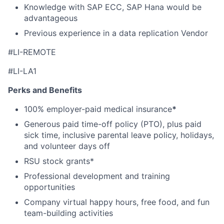
Knowledge with SAP ECC, SAP Hana would be
advantageous
Previous experience in a data replication Vendor
#LI-REMOTE
#LI-LA1
Perks and Benefits
100% employer-paid medical insurance
*
Generous paid time-off policy (PTO), plus paid
sick time, inclusive parental leave policy, holidays,
and volunteer days off
RSU stock grants*
Professional development and training
opportunities
Company virtual happy hours, free food, and fun
team-building activities