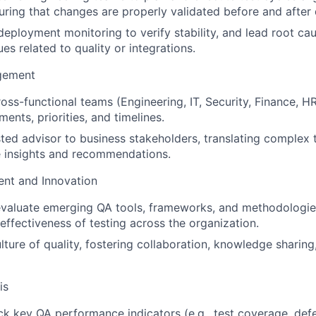
uring that changes are properly validated before and after
eployment monitoring to verify stability, and lead root ca
es related to quality or integrations.
gement
oss-functional teams (Engineering, IT, Security, Finance, HR,
ments, priorities, and timelines.
sted advisor to business stakeholders, translating complex t
e insights and recommendations.
nt and Innovation
evaluate emerging QA tools, frameworks, and methodologie
 effectiveness of testing across the organization.
ture of quality, fostering collaboration, knowledge sharing
is
ck key QA performance indicators (e.g., test coverage, def