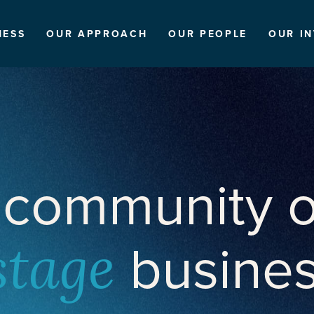
NESS
OUR APPROACH
OUR PEOPLE
OUR I
 community o
busine
stage