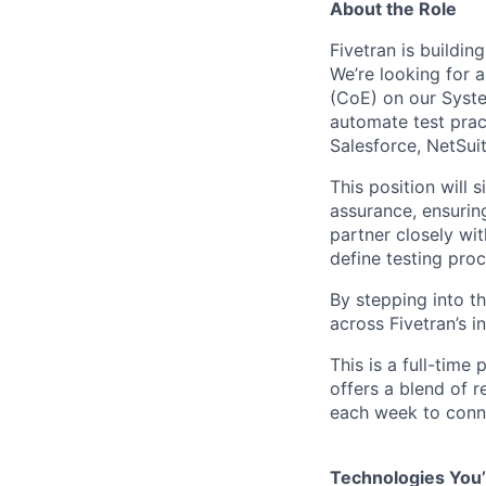
About the Role
Fivetran is buildi
We’re looking for 
(CoE) on our System
automate test prac
Salesforce, NetSui
This position will 
assurance, ensuring
partner closely wi
define testing pro
By stepping into thi
across Fivetran’s i
This is a full-time
offers a blend of r
each week to conne
Technologies You’