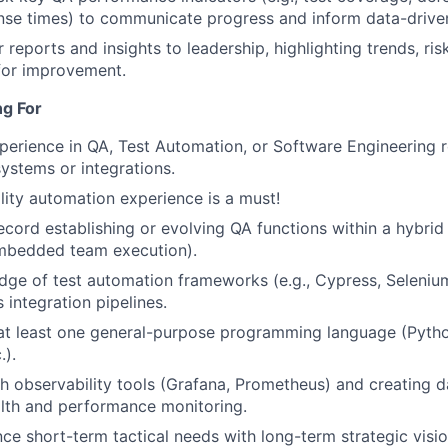
nse times) to communicate progress and inform data-driven
 reports and insights to leadership, highlighting trends, ris
for improvement.
ng For
perience in QA, Test Automation, or Software Engineering r
systems or integrations.
lity automation experience is a must!
ecord establishing or evolving QA functions within a hybrid
mbedded team execution).
ge of test automation frameworks (e.g., Cypress, Selenium
 integration pipelines.
 at least one general-purpose programming language (Pytho
.).
h observability tools (Grafana, Prometheus) and creating 
lth and performance monitoring.
nce short-term tactical needs with long-term strategic visio