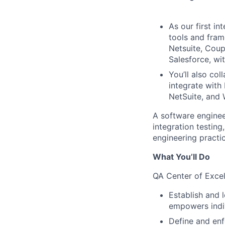
As our first i
tools and fram
Netsuite, Coup
Salesforce, wit
You’ll also co
integrate with 
NetSuite, and
A software engineer
integration testing
engineering practic
What You’ll Do
QA Center of Exce
Establish and 
empowers indiv
Define and enf