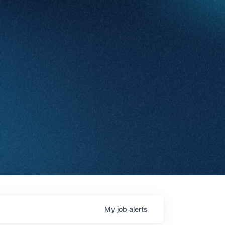
My
job
alerts