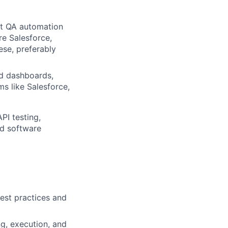
est QA automation
e Salesforce,
se, preferably
nd dashboards,
ms like Salesforce,
PI testing,
ed software
est practices and
ng, execution, and