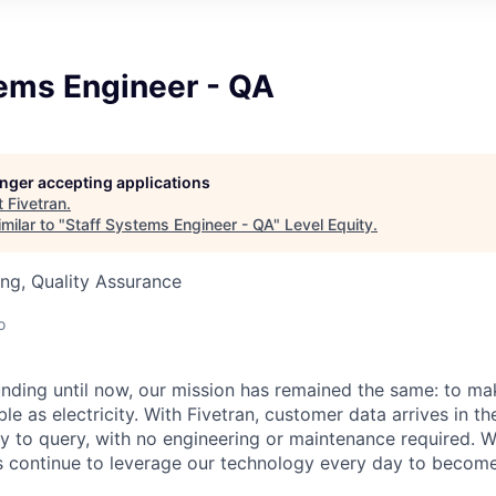
tems Engineer - QA
longer accepting applications
t
Fivetran
.
milar to "
Staff Systems Engineer - QA
"
Level Equity
.
ng, Quality Assurance
o
unding until now, our mission has remained the same: to ma
ble as electricity. With Fivetran, customer data arrives in t
y to query, with no engineering or maintenance required. W
 continue to leverage our technology every day to become 