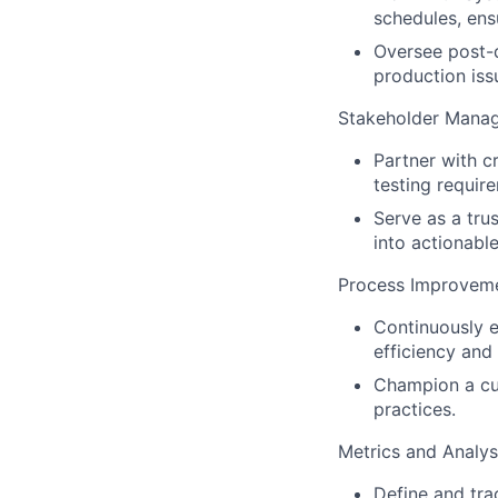
schedules, ens
Oversee post-d
production issu
Stakeholder Mana
Partner with cr
testing require
Serve as a tru
into actionabl
Process Improveme
Continuously 
efficiency and
Champion a cul
practices.
Metrics and Analys
Define and tra