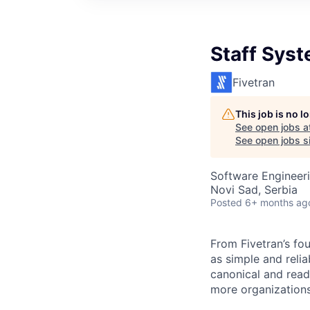
Staff Sys
Fivetran
This job is no 
See open jobs a
See open jobs si
Software Engineeri
Novi Sad, Serbia
Posted
6+ months ag
From Fivetran’s fo
as simple and relia
canonical and read
more organizations