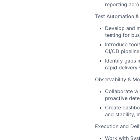
reporting acro
Test Automation & 
Develop and ma
testing for bus
Introduce tool
CI/CD pipeline
Identify gaps 
rapid delivery 
Observability & Mo
Collaborate wi
proactive dete
Create dashboa
and stability,
Execution and Deli
Work with Syst