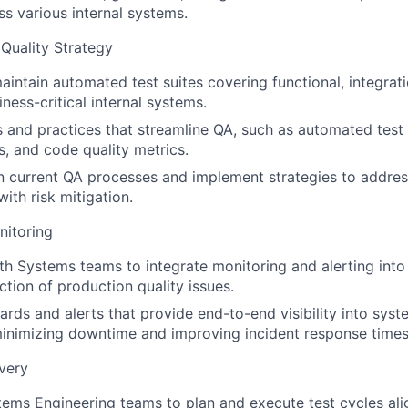
ss various internal systems.
Quality Strategy
intain automated test suites covering functional, integrati
iness-critical internal systems.
s and practices that streamline QA, such as automated tes
s, and code quality metrics.
in current QA processes and implement strategies to addre
with risk mitigation.
nitoring
th Systems teams to integrate monitoring and alerting into
ction of production quality issues.
rds and alerts that provide end-to-end visibility into sy
 minimizing downtime and improving incident response times
very
ems Engineering teams to plan and execute test cycles ali