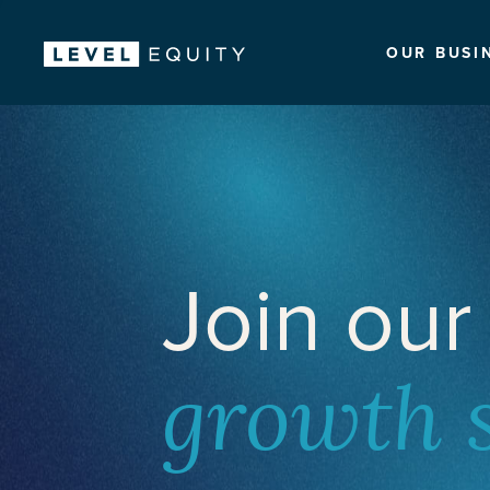
OUR BUSI
Join our
growth 