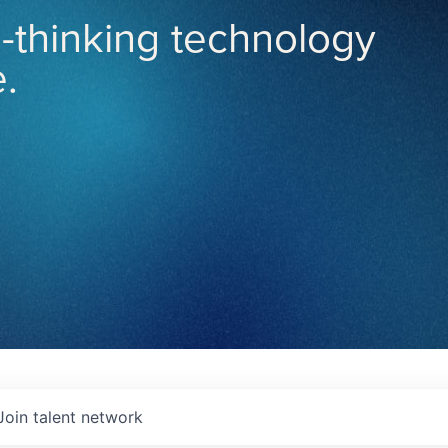
-thinking technology
.
Join talent network