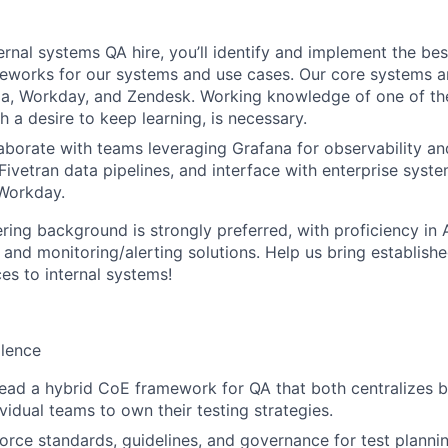
nternal systems QA hire, you’ll identify and implement the b
eworks for our systems and use cases. Our core systems ar
a, Workday, and Zendesk. Working knowledge of one of the
h a desire to keep learning, is necessary.
llaborate with teams leveraging Grafana for observability a
Fivetran data pipelines, and interface with enterprise syste
 Workday.
ing background is strongly preferred, with proficiency in A
, and monitoring/alerting solutions. Help us bring establish
es to internal systems!
llence
lead a hybrid CoE framework for QA that both centralizes b
idual teams to own their testing strategies.
orce standards, guidelines, and governance for test planni