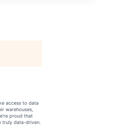
ke access to data
heir warehouses,
e’re proud that
truly data-driven.