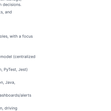
 decisions.
ks, and
oles, with a focus
 model (centralized
, PyTest, Jest)
n, Java,
dashboards/alerts
n, driving