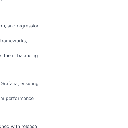
on, and regression
t frameworks,
ss them, balancing
 Grafana, ensuring
stem performance
.
gned with release