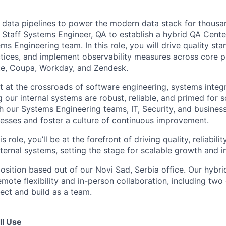
ng data pipelines to power the modern data stack for thous
a Staff Systems Engineer, QA to establish a hybrid QA Cente
s Engineering team. In this role, you will drive quality sta
tices, and implement observability measures across core p
te, Coupa, Workday, and Zendesk.
sit at the crossroads of software engineering, systems integr
 our internal systems are robust, reliable, and primed for sc
th our Systems Engineering teams, IT, Security, and business
cesses and foster a culture of continuous improvement.
s role, you’ll be at the forefront of driving quality, reliabili
nternal systems, setting the stage for scalable growth and i
 position based out of our Novi Sad, Serbia office.
Our hybri
emote flexibility and in-person collaboration, including two 
ct and build as a team.
ll Use