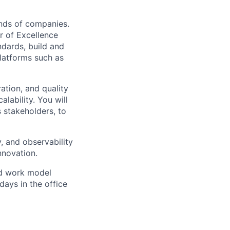
ands of companies.
r of Excellence
ndards, build and
latforms such as
ation, and quality
alability. You will
 stakeholders, to
ty, and observability
nnovation.
d work model
days in the office