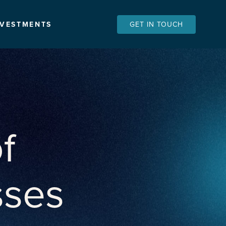
NVESTMENTS
GET IN TOUCH
f
sses