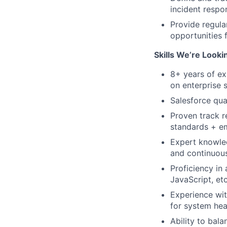
incident respo
Provide regular
opportunities 
Skills We’re Looki
8+ years of ex
on enterprise 
Salesforce qua
Proven track r
standards + e
Expert knowled
and continuous
Proficiency in
JavaScript, etc
Experience wit
for system hea
Ability to bala