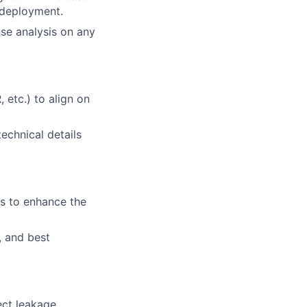
 deployment.
use analysis on any
 etc.) to align on
echnical details
s to enhance the
, and best
ect leakage,