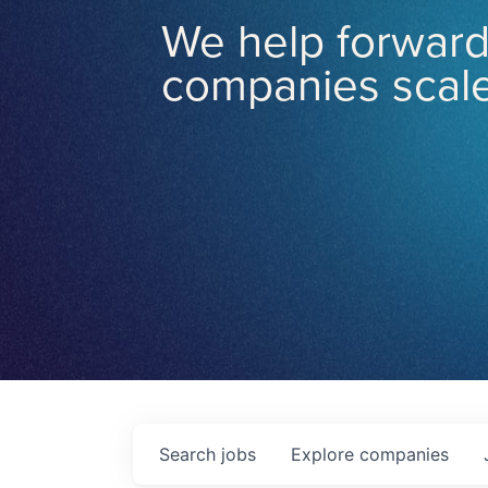
We help forward
companies scale
Search
jobs
Explore
companies