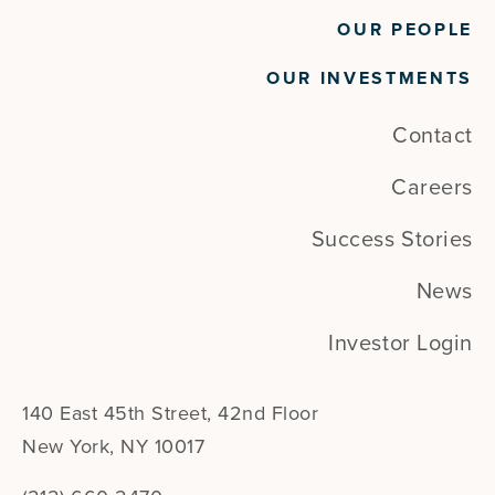
OUR PEOPLE
OUR INVESTMENTS
Contact
Careers
Success Stories
News
Investor Login
140 East 45th Street, 42nd Floor
New York, NY 10017