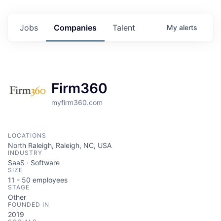
Jobs
Companies
Talent
My
alerts
Firm360
myfirm360.com
LOCATIONS
North Raleigh, Raleigh, NC, USA
INDUSTRY
SaaS · Software
SIZE
11 - 50
employees
STAGE
Other
FOUNDED IN
2019