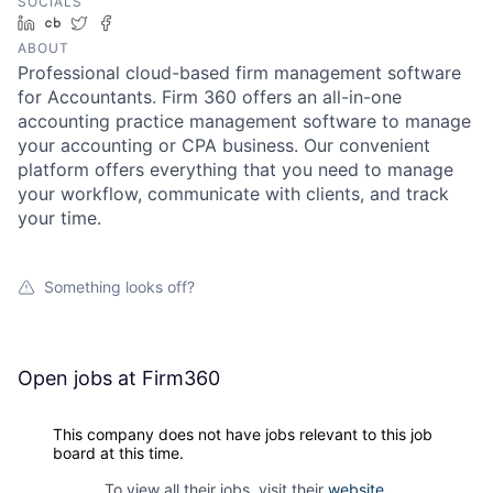
SOCIALS
LinkedIn
Crunchbase
Twitter
Facebook
ABOUT
Professional cloud-based firm management software
for Accountants. Firm 360 offers an all-in-one
accounting practice management software to manage
your accounting or CPA business. Our convenient
platform offers everything that you need to manage
your workflow, communicate with clients, and track
your time.
Something looks off?
Open jobs at
Firm360
This company does not have jobs relevant to this job
board at this time.
To view all their jobs, visit their
website
.