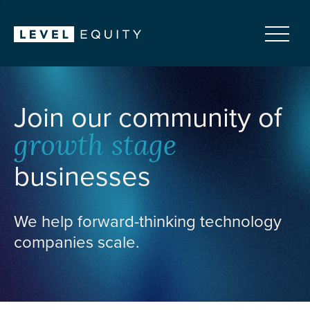
Join our community of
growth stage
businesses
We help forward-thinking technology
companies scale.