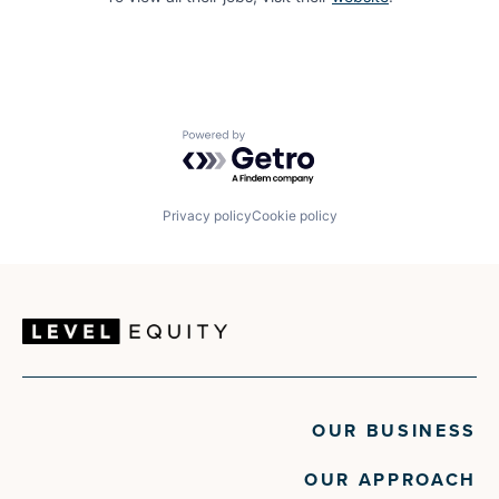
Powered by Getro.com
Privacy policy
Cookie policy
OUR BUSINESS
OUR APPROACH