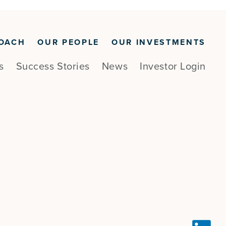
OACH
OUR PEOPLE
OUR INVESTMENTS
s
Success Stories
News
Investor Login