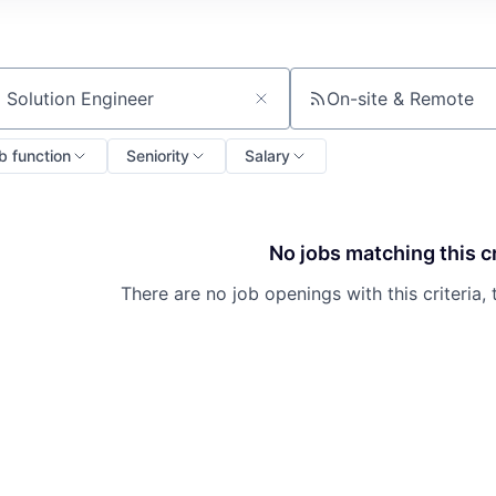
On-site & Remote
ch by title or keyword
b function
Seniority
Salary
No jobs matching this cr
There are no job openings with this criteria, 