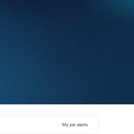
My
job
alerts