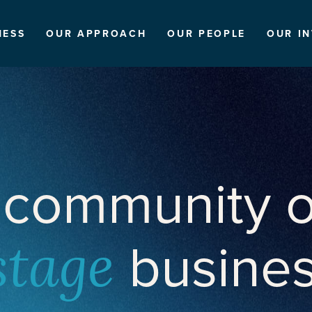
NESS
OUR APPROACH
OUR PEOPLE
OUR I
 community o
busine
stage