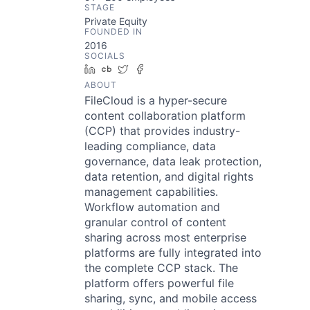
STAGE
Private Equity
FOUNDED IN
2016
SOCIALS
LinkedIn
Crunchbase
Twitter
Facebook
ABOUT
FileCloud is a hyper-secure
content collaboration platform
(CCP) that provides industry-
leading compliance, data
governance, data leak protection,
data retention, and digital rights
management capabilities.
Workflow automation and
granular control of content
sharing across most enterprise
platforms are fully integrated into
the complete CCP stack. The
platform offers powerful file
sharing, sync, and mobile access