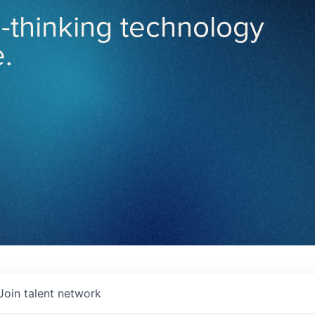
-thinking technology
.
Join talent network