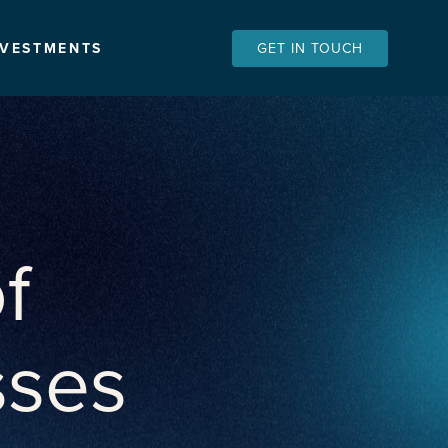
NVESTMENTS
GET IN TOUCH
f
sses