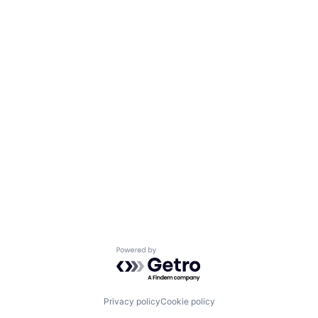
Powered by Getro.com
Privacy policy
Cookie policy