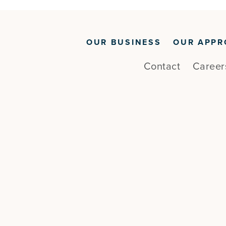
OUR BUSINESS
OUR APPR
Contact
Career