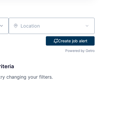
Location
Create job alert
Powered by Getro
iteria
try changing your filters.