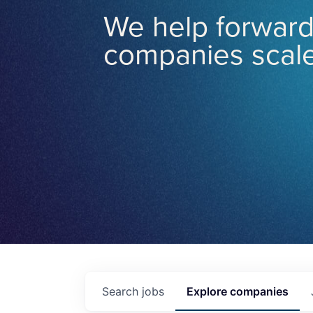
We help forward
companies scale
Search
jobs
Explore
companies