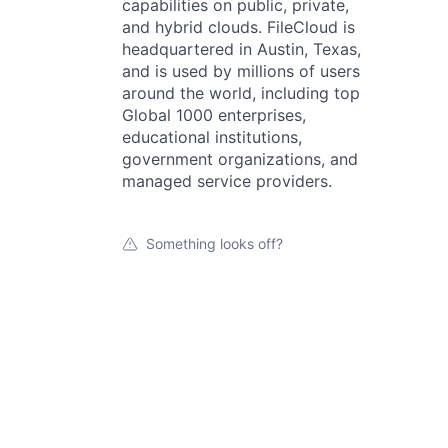
capabilities on public, private,
and hybrid clouds. FileCloud is
headquartered in Austin, Texas,
and is used by millions of users
around the world, including top
Global 1000 enterprises,
educational institutions,
government organizations, and
managed service providers.
Something looks off?