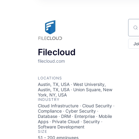
Sear
Jo
Filecloud
filecloud.com
LOCATIONS
Austin, TX, USA · West University,
Austin, TX, USA · Union Square, New
York, NY, USA
INDUSTRY
Cloud Infrastructure · Cloud Security ·
Compliance · Cyber Security ·
Database · DRM · Enterprise · Mobile
Apps · Private Cloud · Security ·
Software Development
SIZE
51 - 200
employees