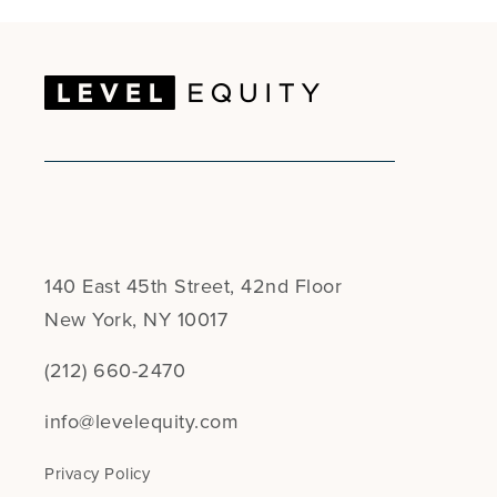
140 East 45th Street, 42nd Floor
New York, NY 10017
(212) 660-2470
info@levelequity.com
Privacy Policy