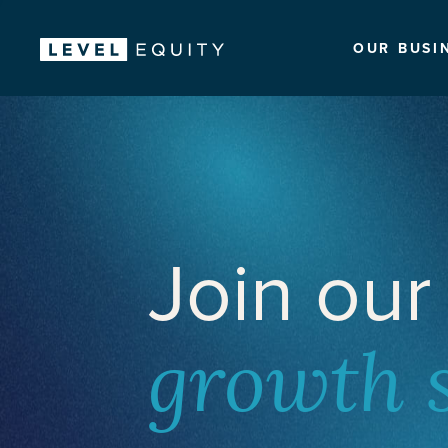
OUR BUSI
Join our
growth 