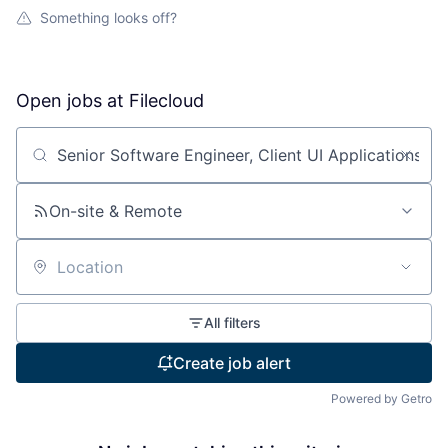
Something looks off?
Open jobs at
Filecloud
Search by title or keyword
On-site & Remote
Location
All filters
Create job alert
Powered by Getro