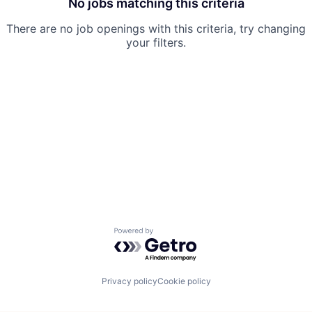
No jobs matching this criteria
There are no job openings with this criteria, try changing
your filters.
Powered by Getro.com
Privacy policy
Cookie policy