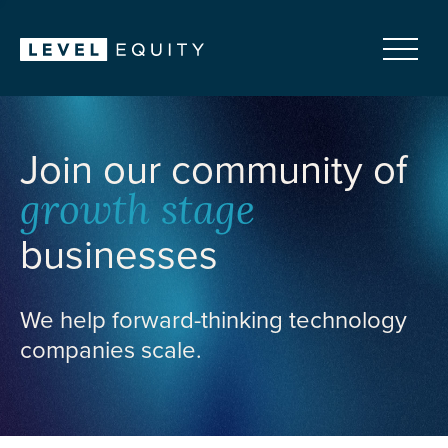
Join our community of
growth stage
businesses
We help forward-thinking technology
companies scale.