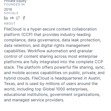
Private Equity
FOUNDED IN
2016
SOCIALS
LinkedIn
Crunchbase
Twitter
Facebook
ABOUT
FileCloud is a hyper-secure content collaboration
platform (CCP) that provides industry-leading
compliance, data governance, data leak protection,
data retention, and digital rights management
capabilities. Workflow automation and granular
control of content sharing across most enterprise
platforms are fully integrated into the complete CCP
stack. The platform offers powerful file sharing, sync,
and mobile access capabilities on public, private, and
hybrid clouds. FileCloud is headquartered in Austin,
Texas, and is used by millions of users around the
world, including top Global 1000 enterprises,
educational institutions, government organizations,
and managed service providers.