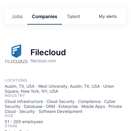
Jobs
Companies
Talent
My
alerts
Filecloud
filecloud.com
LOCATIONS
Austin, TX, USA · West University, Austin, TX, USA · Union
Square, New York, NY, USA
INDUSTRY
Cloud Infrastructure · Cloud Security · Compliance · Cyber
Security · Database · DRM · Enterprise · Mobile Apps · Private
Cloud · Security · Software Development
SIZE
51 - 200
employees
STAGE