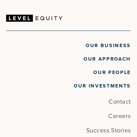
OUR BUSINESS
OUR APPROACH
OUR PEOPLE
OUR INVESTMENTS
Contact
Careers
Success Stories