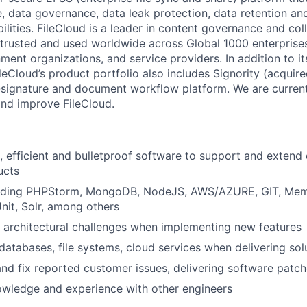
 data governance, data leak protection, data retention and 
ities. FileCloud is a leader in content governance and col
 trusted and used worldwide across Global 1000 enterprises
nment organizations, and service providers. In addition to its
ileCloud’s product portfolio also includes Signority (acquir
signature and document workflow platform. We are curren
nd improve FileCloud.
, efficient and bulletproof software to support and extend 
ucts
luding PHPStorm, MongoDB, NodeJS, AWS/AZURE, GIT, Me
it, Solr, among others
architectural challenges when implementing new features
 databases, file systems, cloud services when delivering sol
nd fix reported customer issues, delivering software patc
owledge and experience with other engineers