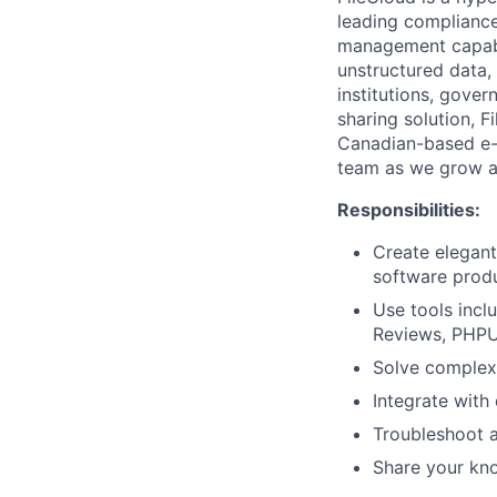
leading compliance,
management capabil
unstructured data,
institutions, gover
sharing solution, F
Canadian-based e-
team as we grow a
Responsibilities:
Create elegant
software prod
Use tools inc
Reviews, PHPUn
Solve complex 
Integrate with
Troubleshoot a
Share your kn