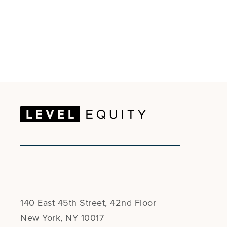
140 East 45th Street, 42nd Floor
New York, NY 10017