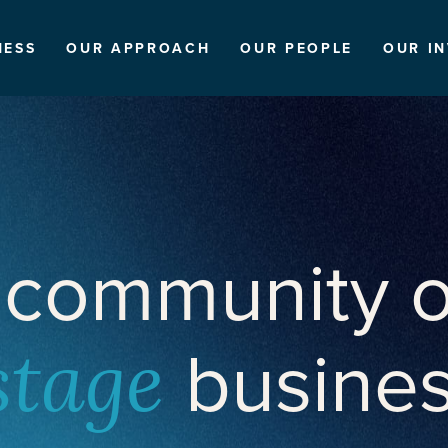
NESS
OUR APPROACH
OUR PEOPLE
OUR I
 community o
busine
stage