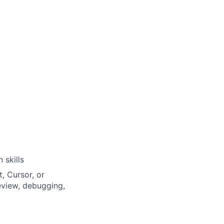
 skills
, Cursor, or
eview, debugging,