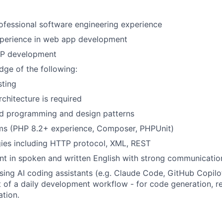
ofessional software engineering experience
xperience in web app development
HP development
ge of the following:
sting
rchitecture is required
ed programming and design patterns
s (PHP 8.2+ experience, Composer, PHPUnit)
ies including HTTP protocol, XML, REST
ent in spoken and written English with strong communication
ing AI coding assistants (e.g. Claude Code, GitHub Copilot
rt of a daily development workflow - for code generation, r
tion.