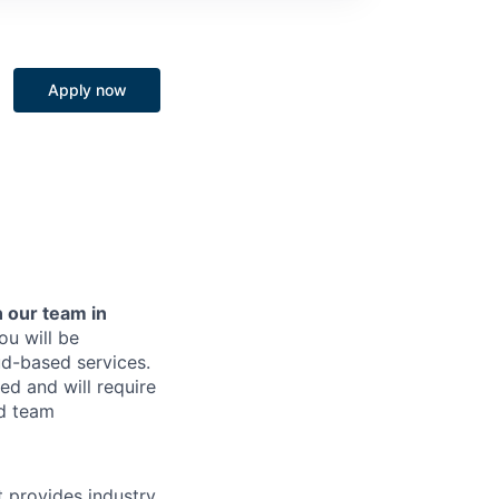
Apply now
 our team in
u will be
ud-based services.
sed and will require
ud team
t provides industry