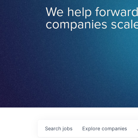
We help forward
companies scale
Search
jobs
Explore
companies