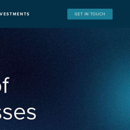
NVESTMENTS
GET IN TOUCH
f
sses