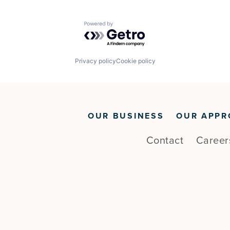
Powered by Getro.com
Privacy policy
Cookie policy
OUR BUSINESS
OUR APPR
Contact
Career