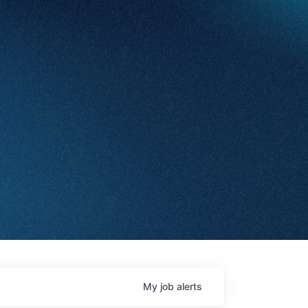
My
job
alerts