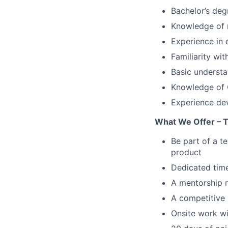
Bachelor’s deg
Knowledge of
Experience in 
Familiarity wi
Basic understa
Knowledge of C
Experience dev
What We Offer – 
Be part of a t
product
Dedicated time
A mentorship 
A competitive 
Onsite work wi