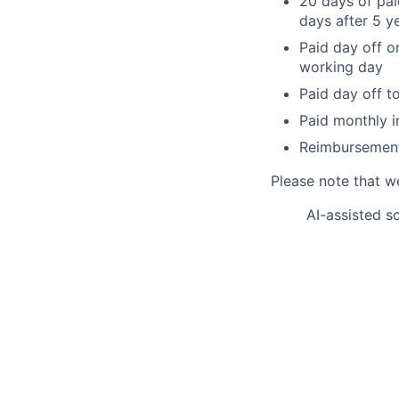
20 days of pai
days after 5 ye
Paid day off on
working day
Paid day off t
Paid monthly i
Reimbursement 
Please note that w
AI-assisted s