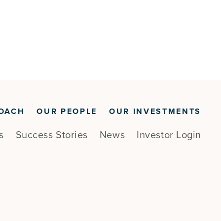
OACH
OUR PEOPLE
OUR INVESTMENTS
s
Success Stories
News
Investor Login