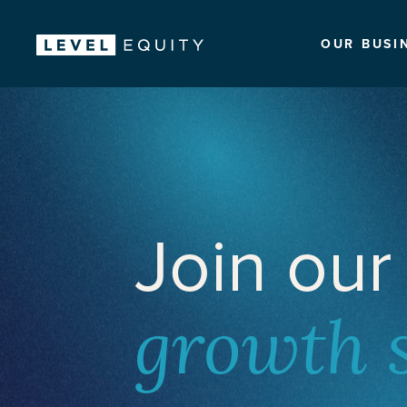
OUR BUSI
Join our
growth 