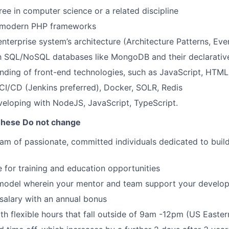
ree in computer science or a related discipline
 modern PHP frameworks
enterprise system’s architecture (Architecture Patterns, Ev
th SQL/NoSQL databases like MongoDB and their declarativ
nding of front-end technologies, such as JavaScript, HTM
I/CD (Jenkins preferred), Docker, SOLR, Redis
eloping with NodeJS, JavaScript, TypeScript.
These Do not change
eam of passionate, committed individuals dedicated to buil
 for training and education opportunities
model wherein your mentor and team support your develo
salary with an annual bonus
th flexible hours that fall outside of 9am -12pm (US Easte