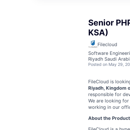
Senior PH
KSA)
Filecloud
Software Engineer
Riyadh Saudi Arabi
Posted
on May 29, 2
FileCloud is lookin
Riyadh, Kingdom o
responsible for dev
We are looking for 
working in our off
About the Produc
FileCloud is a hype