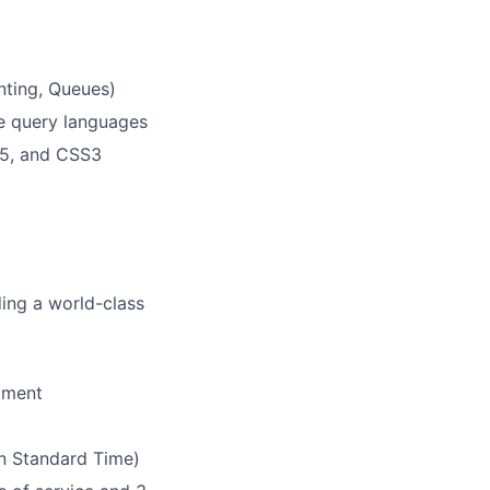
enting, Queues)
e query languages
L5, and CSS3
ding a world-class
pment
rn Standard Time)