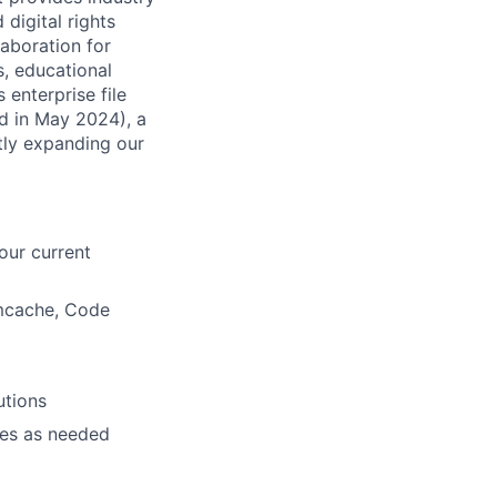
digital rights
laboration for
, educational
 enterprise file
ed in May 2024), a
tly expanding our
our current
mcache, Code
utions
hes as needed