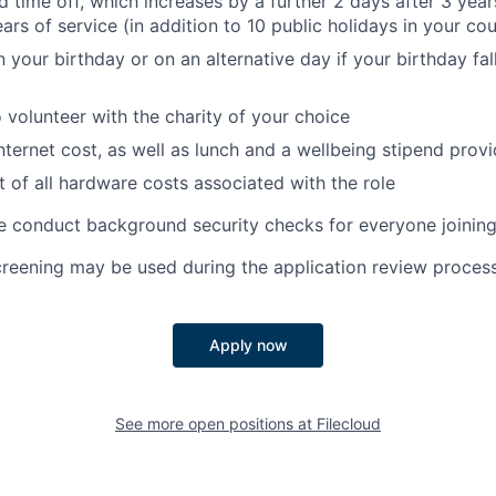
d time off, which increases by a further 2 days after 3 year
ars of service (in addition to 10 public holidays in your co
 your birthday or on an alternative day if your birthday fal
o volunteer with the charity of your choice
nternet cost, as well as lunch and a wellbeing stipend prov
of all hardware costs associated with the role
e conduct background security checks for everyone joining
creening may be used during the application review process
Apply now
See more open positions at
Filecloud