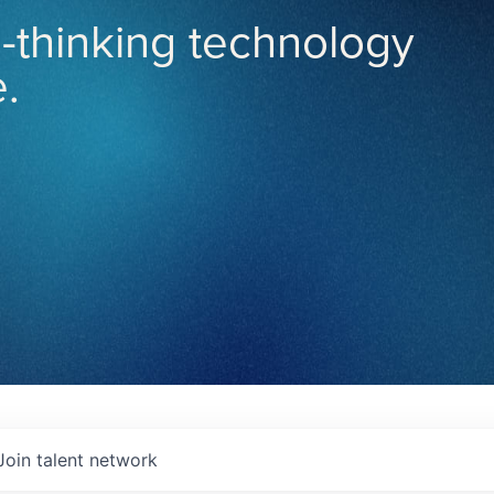
-thinking technology
.
Join talent network