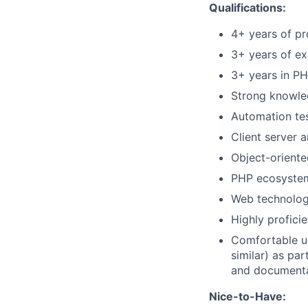
Qualifications:
4+ years of pr
3+ years of e
3+ years in P
Strong knowled
Automation te
Client server a
Object-orient
PHP ecosystem
Web technolog
Highly profici
Comfortable us
similar) as pa
and documenta
Nice-to-Have: