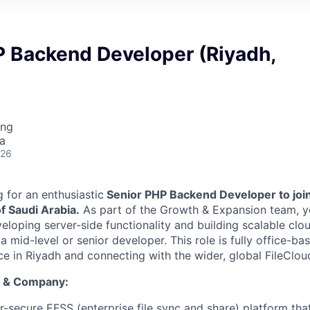
P Backend Developer (Riyadh,
ing
a
026
g for an enthusiastic
Senior PHP Backend Developer to join
f Saudi Arabia.
As part of the Growth & Expansion team, yo
eloping server-side functionality and building scalable clo
a mid-level or senior developer. This role is fully office-ba
ice in Riyadh and connecting with the wider, global FileClo
t & Company:
r-secure EFSS (enterprise file sync and share) platform tha