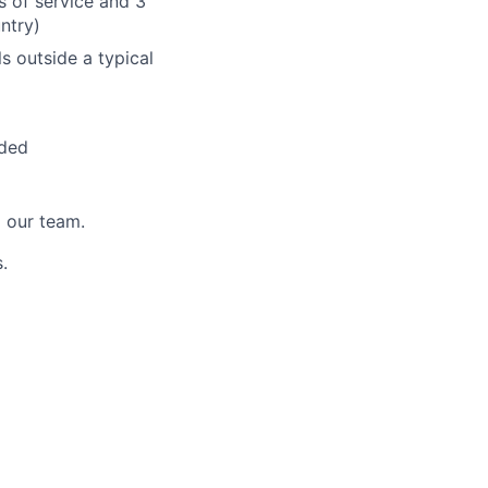
s of service and 3
untry)
ls outside a typical
ided
 our team.
.