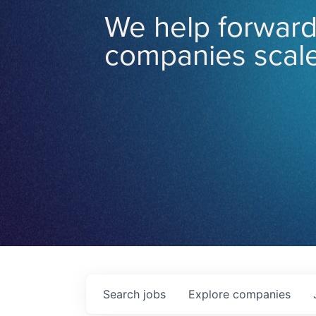
We help forward
companies scale
Search
jobs
Explore
companies