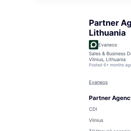
Partner Ag
Lithuania
Evaneos
Sales & Business 
Vilnius, Lithuania
Posted
6+ months ag
Evaneos
Partner Agency
CDI
Vilnius