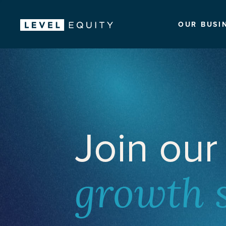
OUR BUSI
Join our
growth 