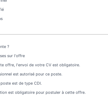
nnel
fié
ns
ente ?
es sur l'offre
te offre, l'envoi de votre CV est obligatoire.
sionnel est autorisé pour ce poste.
 poste est de type CDI.
tion est obligatoire pour postuler à cette offre.