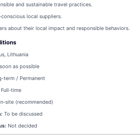
sible and sustainable travel practices.
conscious local suppliers.
ers about their local impact and responsible behaviors.
itions
us, Lithuania
soon as possible
-term / Permanent
Full-time
n-site (recommended)
:
To be discussed
us:
Not decided