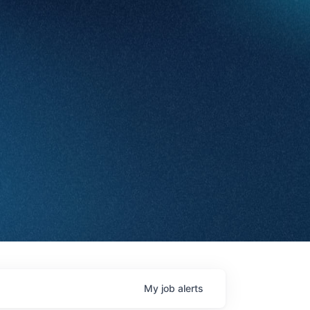
My
job
alerts