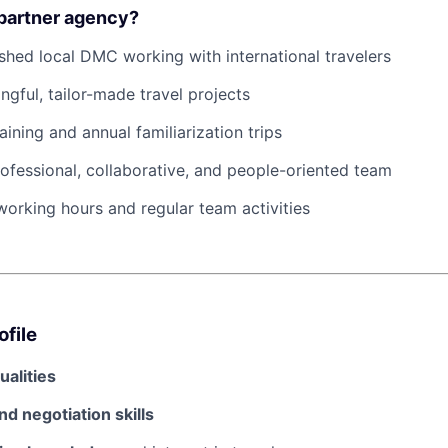
 partner agency?
ished local DMC working with international travelers
gful, tailor-made travel projects
aining and annual familiarization trips
rofessional, collaborative, and people-oriented team
 working hours and regular team activities
ofile
ualities
nd negotiation skills