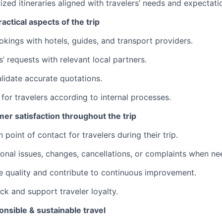
zed itineraries aligned with travelers’ needs and expectati
actical aspects of the trip
kings with hotels, guides, and transport providers.
’ requests with relevant local partners.
lidate accurate quotations.
 for travelers according to internal processes.
er satisfaction throughout the trip
 point of contact for travelers during their trip.
onal issues, changes, cancellations, or complaints when ne
e quality and contribute to continuous improvement.
ck and support traveler loyalty.
nsible & sustainable travel