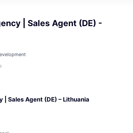
ency | Sales Agent (DE) -
Development
o
 | Sales Agent (DE) – Lithuania