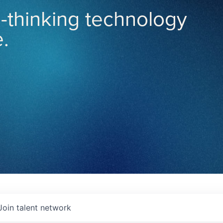
-thinking technology
.
Join talent network