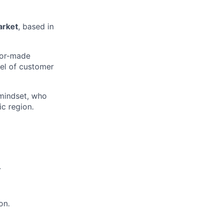
arket
, based in
ilor-made
vel of customer
 mindset, who
ic region.
.
on.