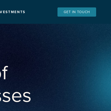
NVESTMENTS
GET IN TOUCH
f
sses