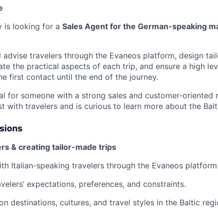
e
 is looking for a
Sales Agent for the German-speaking m
ill advise travelers through the Evaneos platform, design ta
nate the practical aspects of each trip, and ensure a high le
he first contact until the end of the journey.
deal for someone with a strong sales and customer-oriented
st with travelers and is curious to learn more about the Balt
ssions
ers & creating tailor-made trips
ith Italian-speaking travelers through the Evaneos platform
velers’ expectations, preferences, and constraints.
on destinations, cultures, and travel styles in the Baltic regi