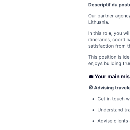
Descriptif du post
Our partner agency
Lithuania.
In this role, you w
itineraries, coordi
satisfaction from t
This position is i
enjoys building tru
💼 Your main mi
🧭 Advising travel
Get in touch w
Understand tra
Advise clients 