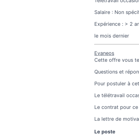
Télétravail occasio
Salaire :
Non spéci
Expérience :
> 2 a
le mois dernier
Evaneos
Cette offre vous t
Questions et répons
Pour postuler à cet
Le télétravail occa
Le contrat pour ce
La lettre de motiva
Le poste