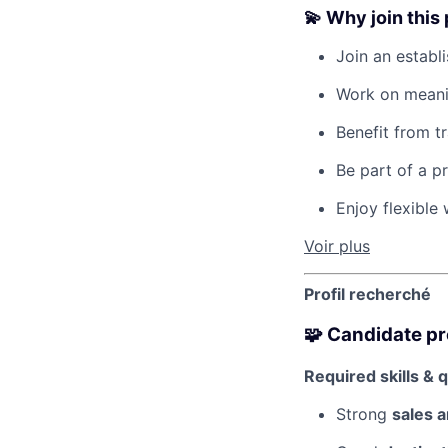
💫 Why join this
Join an establ
Work on meanin
Benefit from tr
Be part of a p
Enjoy flexible
Voir plus
Profil recherché
🧩 Candidate pr
Required skills & q
Strong
sales a