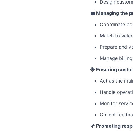
Design customi
💼 Managing the pr
Coordinate boo
Match travelers
Prepare and va
Manage billing
🌟 Ensuring custom
Act as the main
Handle operati
Monitor servic
Collect feedba
🌱 Promoting respo