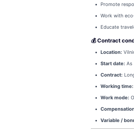
Promote respon
Work with eco-
Educate travel
💰 Contract cond
Location:
Vilni
Start date:
As 
Contract:
Long
Working time:
Work mode:
O
Compensation
Variable / bon