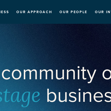
NESS
OUR APPROACH
OUR PEOPLE
OUR I
 community o
busine
stage