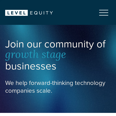
Join our community of
growth stage
businesses
We help forward-thinking technology
companies scale.