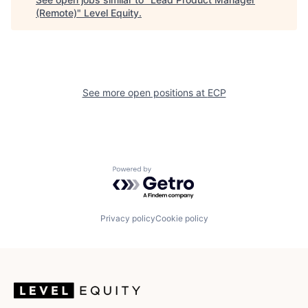
(Remote)
"
Level Equity
.
See more open positions at
ECP
Powered by Getro.com
Privacy policy
Cookie policy