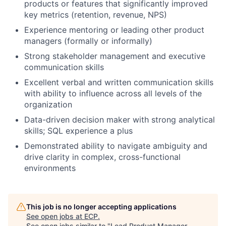
products or features that significantly improved
key metrics (retention, revenue, NPS)
Experience mentoring or leading other product
managers (formally or informally)
Strong stakeholder management and executive
communication skills
Excellent verbal and written communication skills
with ability to influence across all levels of the
organization
Data-driven decision maker with strong analytical
skills; SQL experience a plus
Demonstrated ability to navigate ambiguity and
drive clarity in complex, cross-functional
environments
This job is no longer accepting applications
See open jobs at
ECP
.
See open jobs similar to "
Lead Product Manager