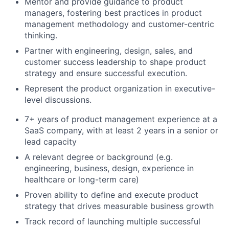
Mentor and provide guidance to product
managers, fostering best practices in product
management methodology and customer-centric
thinking.
Partner with engineering, design, sales, and
customer success leadership to shape product
strategy and ensure successful execution.
Represent the product organization in executive-
level discussions.
7+ years of product management experience at a
SaaS company, with at least 2 years in a senior or
lead capacity
A relevant degree or background (e.g.
engineering, business, design, experience in
healthcare or long-term care)
Proven ability to define and execute product
strategy that drives measurable business growth
Track record of launching multiple successful