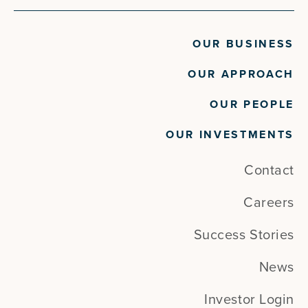
OUR BUSINESS
OUR APPROACH
OUR PEOPLE
OUR INVESTMENTS
Contact
Careers
Success Stories
News
Investor Login