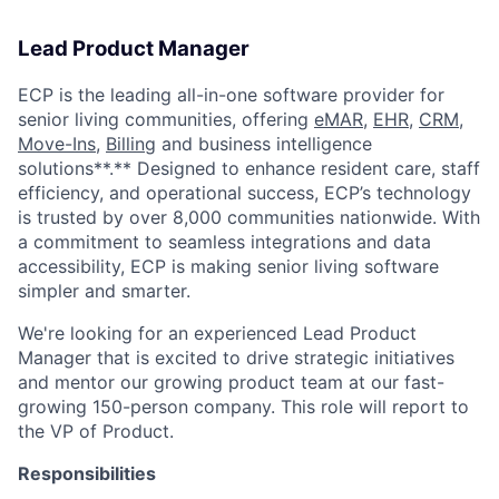
Lead Product Manager
ECP is the leading all-in-one software provider for
senior living communities, offering
eMAR
,
EHR
,
CRM
,
Move-Ins
,
Billing
and business intelligence
solutions**.** Designed to enhance resident care, staff
efficiency, and operational success, ECP’s technology
is trusted by over 8,000 communities nationwide. With
a commitment to seamless integrations and data
accessibility, ECP is making senior living software
simpler and smarter.
We're looking for an experienced Lead Product
Manager that is excited to drive strategic initiatives
and mentor our growing product team at our fast-
growing 150-person company. This role will report to
the VP of Product.
Responsibilities