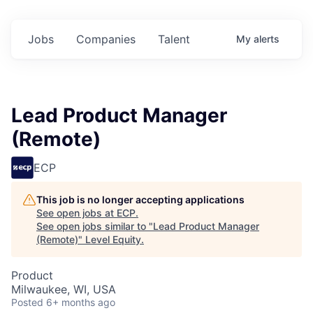
Jobs
Companies
Talent
My
alerts
Lead Product Manager
(Remote)
ECP
This job is no longer accepting applications
See open jobs at
ECP
.
See open jobs similar to "
Lead Product Manager
(Remote)
"
Level Equity
.
Product
Milwaukee, WI, USA
Posted
6+ months ago