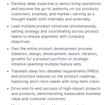
Develop deep expertise in senior living operations
and become the go-to authority on our products,
customers, business, and market—serving as a
thought leader both internally and externally.
Lead multiple product initiatives simultaneously,
setting strategy and coordinating across product
teams to ensure alignment with company
objectives.
Own the entire product development process
(ideation, design, development, launch, iteration,
growth) for a product portfolio or strategic
initiative spanning multiple feature sets.
Translate ideas into detailed requirements (PRDs)
and prioritize features on the product roadmap,
balancing short-term needs with long-term vision.
Drive end-to-end success of high-impact projects
and products, demonstrating measurable business
value and customer outcomes.