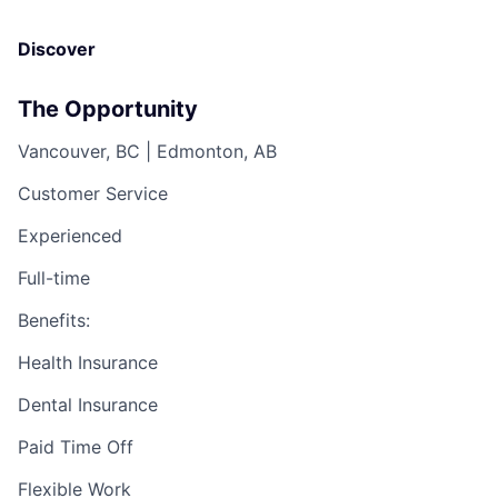
Discover
The Opportunity
Vancouver, BC | Edmonton, AB
Customer Service
Experienced
Full-time
Benefits:
Health Insurance
Dental Insurance
Paid Time Off
Flexible Work