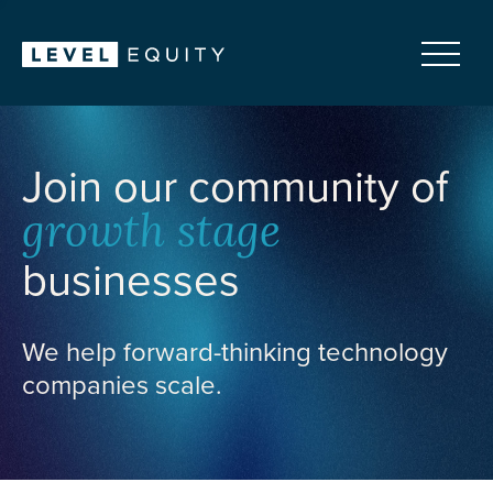
Join our community of
growth stage
businesses
We help forward-thinking technology
companies scale.