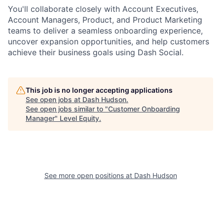
You'll collaborate closely with Account Executives,
Account Managers, Product, and Product Marketing
teams to deliver a seamless onboarding experience,
uncover expansion opportunities, and help customers
achieve their business goals using Dash Social.
This job is no longer accepting applications
See open jobs at
Dash Hudson
.
See open jobs similar to "
Customer Onboarding
Manager
"
Level Equity
.
See more open positions at
Dash Hudson