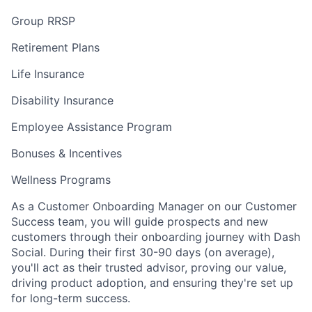
Group RRSP
Retirement Plans
Life Insurance
Disability Insurance
Employee Assistance Program
Bonuses & Incentives
Wellness Programs
As a Customer Onboarding Manager on our Customer
Success team, you will guide prospects and new
customers through their onboarding journey with Dash
Social. During their first 30-90 days (on average),
you'll act as their trusted advisor, proving our value,
driving product adoption, and ensuring they're set up
for long-term success.