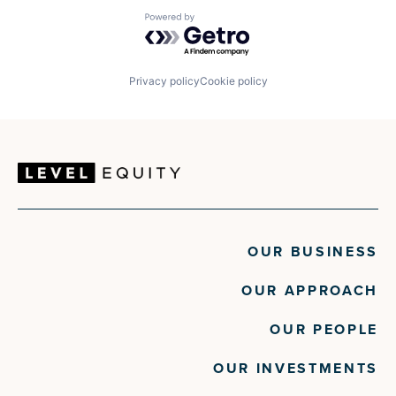
Powered by Getro.com
Privacy policy
Cookie policy
OUR BUSINESS
OUR APPROACH
OUR PEOPLE
OUR INVESTMENTS