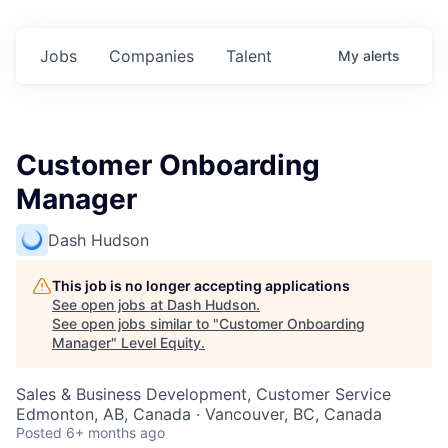
Jobs
Companies
Talent
My
alerts
Customer Onboarding
Manager
Dash Hudson
This job is no longer accepting applications
See open jobs at
Dash Hudson
.
See open jobs similar to "
Customer Onboarding
Manager
"
Level Equity
.
Sales & Business Development, Customer Service
Edmonton, AB, Canada · Vancouver, BC, Canada
Posted
6+ months ago