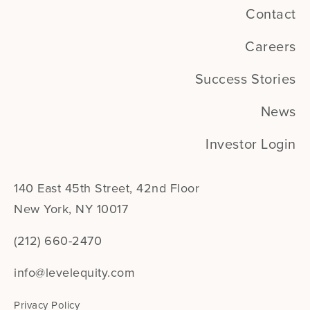
Contact
Careers
Success Stories
News
Investor Login
140 East 45th Street, 42nd Floor
New York, NY 10017
(212) 660-2470
info@levelequity.com
Privacy Policy