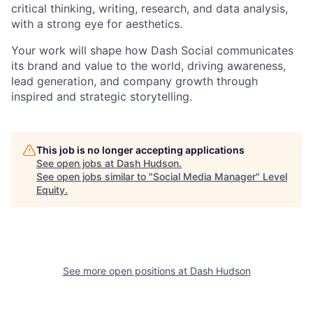
critical thinking, writing, research, and data analysis,
with a strong eye for aesthetics.
Your work will shape how Dash Social communicates
its brand and value to the world, driving awareness,
lead generation, and company growth through
inspired and strategic storytelling.
This job is no longer accepting applications
See open jobs at
Dash Hudson
.
See open jobs similar to "
Social Media Manager
"
Level
Equity
.
See more open positions at
Dash Hudson