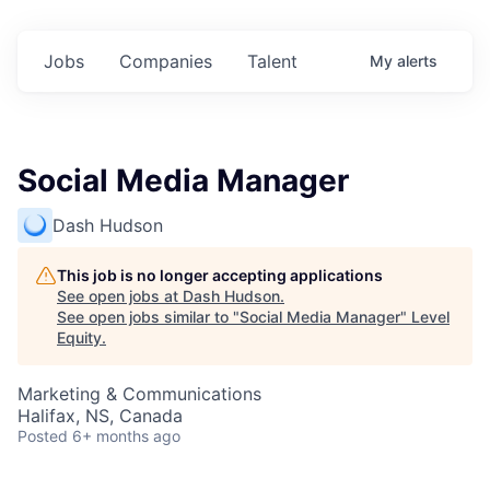
Jobs
Companies
Talent
My
alerts
Social Media Manager
Dash Hudson
This job is no longer accepting applications
See open jobs at
Dash Hudson
.
See open jobs similar to "
Social Media Manager
"
Level
Equity
.
Marketing & Communications
Halifax, NS, Canada
Posted
6+ months ago