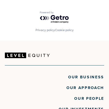
Powered by Getro.com
Privacy policy
Cookie policy
OUR BUSINESS
OUR APPROACH
OUR PEOPLE