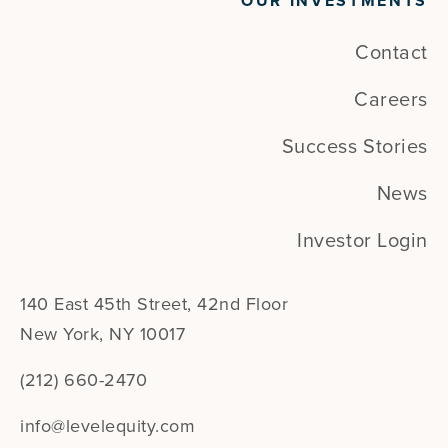
OUR INVESTMENTS
Contact
Careers
Success Stories
News
Investor Login
140 East 45th Street, 42nd Floor
New York, NY 10017
(212) 660-2470
info@levelequity.com