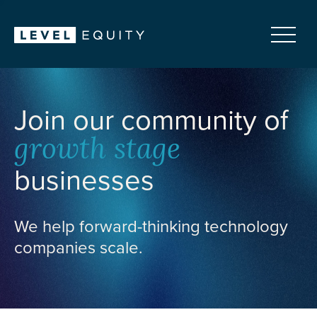
Join our community of
growth stage
businesses
We help forward-thinking technology
companies scale.