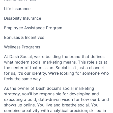
Life Insurance
Disability Insurance
Employee Assistance Program
Bonuses & Incentives
Wellness Programs
At Dash Social, we're building the brand that defines
what modern social marketing means. This role sits at
the center of that mission. Social isn't just a channel
for us, it's our identity. We're looking for someone who
feels the same way.
As the owner of Dash Social's social marketing
strategy, you'll be responsible for developing and
executing a bold, data-driven vision for how our brand
shows up online. You live and breathe social. You
combine creativity with analytical precision; skilled in