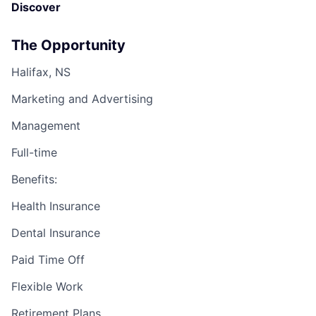
Discover
The Opportunity
Halifax, NS
Marketing and Advertising
Management
Full-time
Benefits:
Health Insurance
Dental Insurance
Paid Time Off
Flexible Work
Retirement Plans