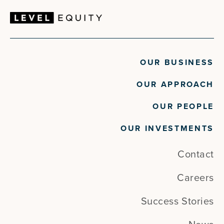
OUR BUSINESS
OUR APPROACH
OUR PEOPLE
OUR INVESTMENTS
Contact
Careers
Success Stories