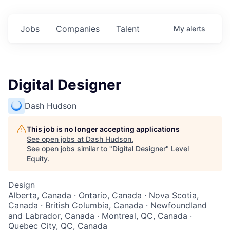
Jobs
Companies
Talent
My
alerts
Digital Designer
Dash Hudson
This job is no longer accepting applications
See open jobs at
Dash Hudson
.
See open jobs similar to "
Digital Designer
"
Level
Equity
.
Design
Alberta, Canada · Ontario, Canada · Nova Scotia,
Canada · British Columbia, Canada · Newfoundland
and Labrador, Canada · Montreal, QC, Canada ·
Quebec City, QC, Canada