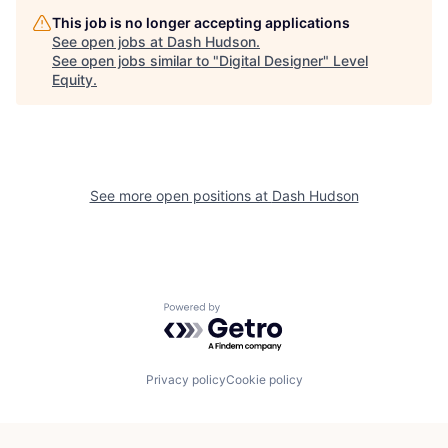
This job is no longer accepting applications
See open jobs at
Dash Hudson
.
See open jobs similar to "
Digital Designer
"
Level
Equity
.
See more open positions at
Dash Hudson
Powered by Getro.com
Privacy policy
Cookie policy