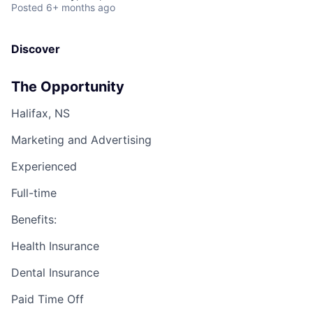
Posted
6+ months ago
Discover
The Opportunity
Halifax, NS
Marketing and Advertising
Experienced
Full-time
Benefits:
Health Insurance
Dental Insurance
Paid Time Off