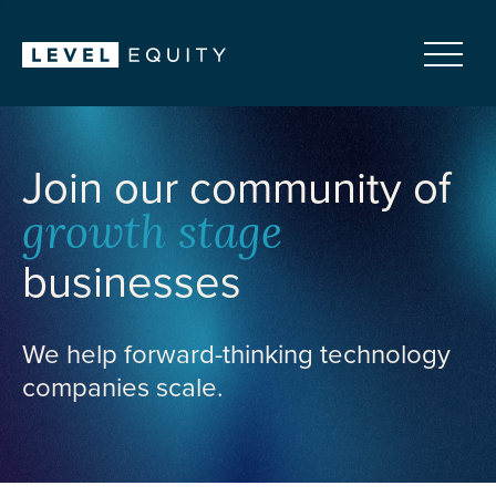
Join our community of
growth stage
businesses
We help forward-thinking technology
companies scale.