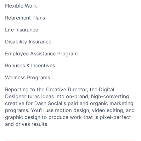
Flexible Work
Retirement Plans
Life Insurance
Disability Insurance
Employee Assistance Program
Bonuses & Incentives
Wellness Programs
Reporting to the Creative Director, the Digital
Designer turns ideas into on-brand, high-converting
creative for Dash Social's paid and organic marketing
programs. You'll use motion design, video editing, and
graphic design to produce work that is pixel-perfect
and drives results.