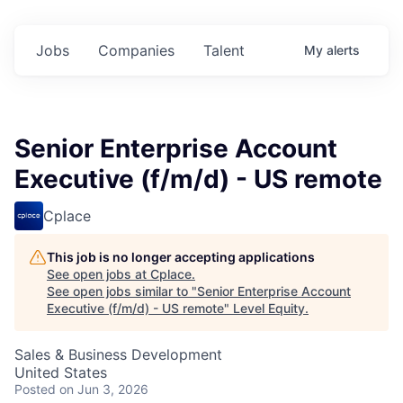
Jobs
Companies
Talent
My
alerts
Senior Enterprise Account
Executive (f/m/d) - US remote
Cplace
This job is no longer accepting applications
See open jobs at
Cplace
.
See open jobs similar to "
Senior Enterprise Account
Executive (f/m/d) - US remote
"
Level Equity
.
Sales & Business Development
United States
Posted
on Jun 3, 2026