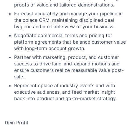
proofs of value and tailored demonstrations.
Forecast accurately and manage your pipeline in
the cplace CRM, maintaining disciplined deal
hygiene and a reliable view of your business.
Negotiate commercial terms and pricing for
platform agreements that balance customer value
with long-term account growth.
Partner with marketing, product, and customer
success to drive land-and-expand motions and
ensure customers realize measurable value post-
sale.
Represent cplace at industry events and with
executive audiences, and feed market insight
back into product and go-to-market strategy.
Dein Profil