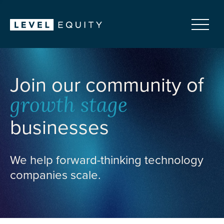
Join our community of
growth stage
businesses
We help forward-thinking technology
companies scale.