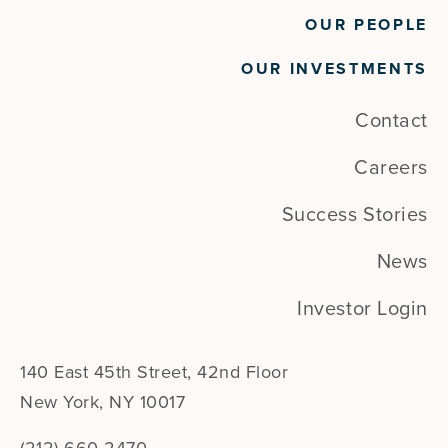
OUR PEOPLE
OUR INVESTMENTS
Contact
Careers
Success Stories
News
Investor Login
140 East 45th Street, 42nd Floor
New York, NY 10017