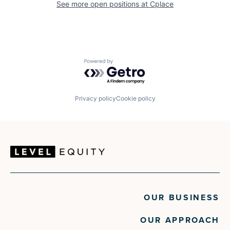
See more open positions at
Cplace
Powered by Getro.com
Privacy policy
Cookie policy
OUR BUSINESS
OUR APPROACH