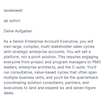
landesweit
ab sofort
Deine Aufgaben
As a Senior Enterprise Account Executive, you will
own large, complex, multi-stakeholder sales cycles
with strategic enterprise accounts. You will sell a
platform, not a point solution. This requires engaging
everyone from project and program managers to PMO
leaders, enterprise architects, and the C-suite. You’ll
run consultative, value-based cycles that often span
multiple business units, and you’ll be the quarterback
coordinating solution consultants, partners, and
executives to land and expand six and seven-figure
deals.