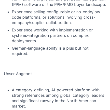
(PPM) software or the PPM/PMO buyer landscape.
Experience selling configurable or no-code/low-
code platforms, or solutions involving cross-
company/supplier collaboration.
Experience working with implementation or
systems-integration partners on complex
deployments.
German-language ability is a plus but not
required.
Unser Angebot
A category-defining, AI-powered platform with
strong references among global category leaders
and significant runway in the North American
market.