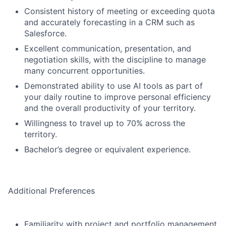
Consistent history of meeting or exceeding quota
and accurately forecasting in a CRM such as
Salesforce.
Excellent communication, presentation, and
negotiation skills, with the discipline to manage
many concurrent opportunities.
Demonstrated ability to use AI tools as part of
your daily routine to improve personal efficiency
and the overall productivity of your territory.
Willingness to travel up to 70% across the
territory.
Bachelor’s degree or equivalent experience.
Additional Preferences
Familiarity with project and portfolio management