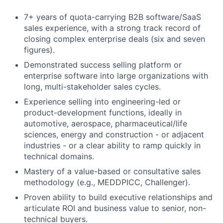
7+ years of quota-carrying B2B software/SaaS
sales experience, with a strong track record of
closing complex enterprise deals (six and seven
figures).
Demonstrated success selling platform or
enterprise software into large organizations with
long, multi-stakeholder sales cycles.
Experience selling into engineering-led or
product-development functions, ideally in
automotive, aerospace, pharmaceutical/life
sciences, energy and construction - or adjacent
industries - or a clear ability to ramp quickly in
technical domains.
Mastery of a value-based or consultative sales
methodology (e.g., MEDDPICC, Challenger).
Proven ability to build executive relationships and
articulate ROI and business value to senior, non-
technical buyers.