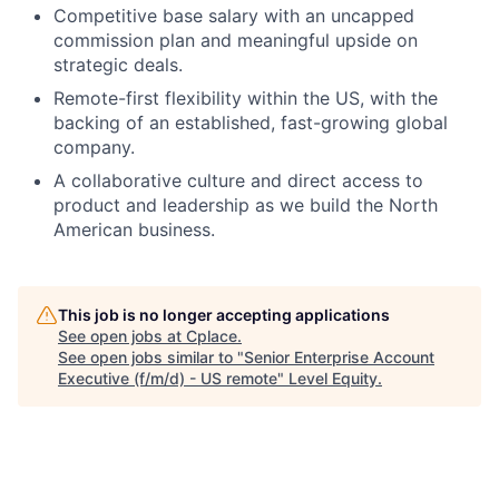
Competitive base salary with an uncapped
commission plan and meaningful upside on
strategic deals.
Remote-first flexibility within the US, with the
backing of an established, fast-growing global
company.
A collaborative culture and direct access to
product and leadership as we build the North
American business.
This job is no longer accepting applications
See open jobs at
Cplace
.
See open jobs similar to "
Senior Enterprise Account
Executive (f/m/d) - US remote
"
Level Equity
.