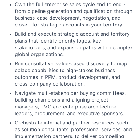
Own the full enterprise sales cycle end to end -
from pipeline generation and qualification through
business-case development, negotiation, and
close - for strategic accounts in your territory.
Build and execute strategic account and territory
plans that identify priority logos, key
stakeholders, and expansion paths within complex
global organizations.
Run consultative, value-based discovery to map
cplace capabilities to high-stakes business
outcomes in PPM, product development, and
cross-company collaboration.
Navigate multi-stakeholder buying committees,
building champions and aligning project
managers, PMO and enterprise architecture
leaders, procurement, and executive sponsors.
Orchestrate internal and partner resources, such
as solution consultants, professional services, and
implementation partners, to deliver compelling