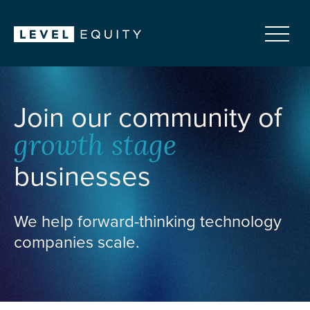
Join our community of
growth stage
businesses
We help forward-thinking technology
companies scale.