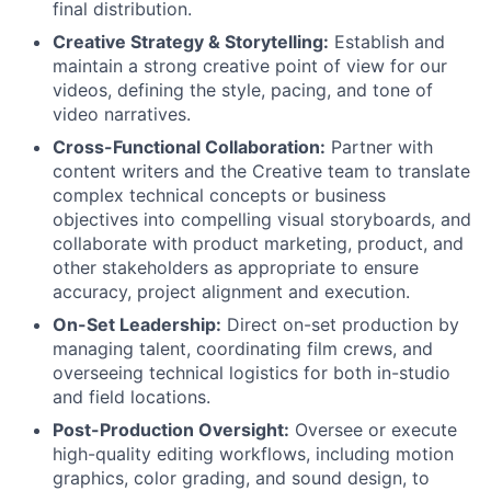
final distribution.
Creative Strategy & Storytelling:
Establish and
maintain a strong creative point of view for our
videos, defining the style, pacing, and tone of
video narratives.
Cross-Functional Collaboration:
Partner with
content writers and the Creative team to translate
complex technical concepts or business
objectives into compelling visual storyboards, and
collaborate with product marketing, product, and
other stakeholders as appropriate to ensure
accuracy, project alignment and execution.
On-Set Leadership:
Direct on-set production by
managing talent, coordinating film crews, and
overseeing technical logistics for both in-studio
and field locations.
Post-Production Oversight:
Oversee or execute
high-quality editing workflows, including motion
graphics, color grading, and sound design, to