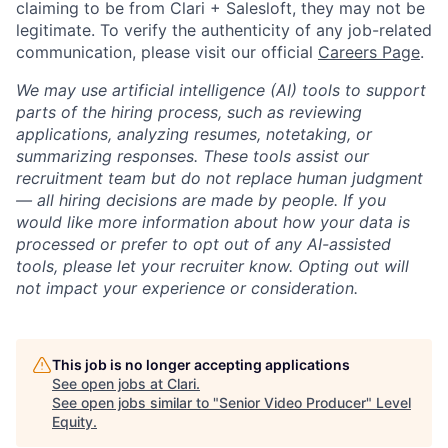
claiming to be from Clari + Salesloft, they may not be
legitimate. To verify the authenticity of any job-related
communication, please visit our official
Careers Page
.
We may use artificial intelligence (AI) tools to support
parts of the hiring process, such as reviewing
applications, analyzing resumes, notetaking, or
summarizing responses. These tools assist our
recruitment team but do not replace human judgment
— all hiring decisions are made by people. If you
would like more information about how your data is
processed or prefer to opt out of any AI-assisted
tools, please let your recruiter know. Opting out will
not impact your experience or consideration.
This job is no longer accepting applications
See open jobs at
Clari
.
See open jobs similar to "
Senior Video Producer
"
Level
Equity
.