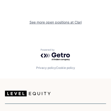
See more open positions at
Clari
Powered by Getro.com
Privacy policy
Cookie policy