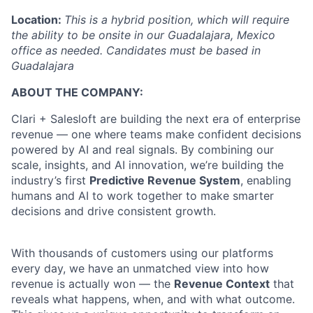
Location:
This is a hybrid position, which will require
the ability to be onsite in our Guadalajara, Mexico
office as needed. Candidates must be based in
Guadalajara
ABOUT THE COMPANY:
Clari + Salesloft are building the next era of enterprise
revenue — one where teams make confident decisions
powered by AI and real signals. By combining our
scale, insights, and AI innovation, we’re building the
industry’s first
Predictive Revenue System
, enabling
humans and AI to work together to make smarter
decisions and drive consistent growth.
With thousands of customers using our platforms
every day, we have an unmatched view into how
revenue is actually won — the
Revenue Context
that
reveals what happens, when, and with what outcome.