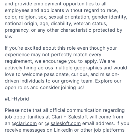
and provide employment opportunities to all
employees and applicants without regard to race,
color, religion, sex, sexual orientation, gender identity,
national origin, age, disability, veteran status,
pregnancy, or any other characteristic protected by
law.
If you’re excited about this role even though your
experience may not perfectly match every
requirement, we encourage you to apply. We are
actively hiring across multiple geographies and would
love to welcome passionate, curious, and mission-
driven individuals to our growing team. Explore our
open roles and consider joining us!
#LI-Hybrid
Please note that all official communication regarding
job opportunities at Clari + Salesloft will come from
an @
clari.com
or @
salesloft.com
email address. If you
receive messages on LinkedIn or other job platforms