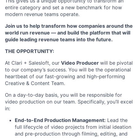
This gives us a unique opportunity to transform an
entire category and set a new benchmark for how
modern revenue teams operate.
Join us to help transform how companies around the
world run revenue — and build the platform that will
guide leading revenue teams into the future.
THE OPPORTUNITY:
At Clari + Salesloft, our
Video Producer
will be pivotal
to our company’s success. You will be the operational
heartbeat of our fast-growing and high-performing
Creative & Content Team.
On a day-to-day basis, you will be responsible for
video production on our team. Specifically, you’ll excel
in:
End-to-End Production Management:
Lead the
full lifecycle of video projects from initial ideation
and pre-production through filming, editing, and