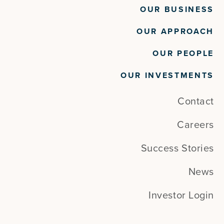
OUR BUSINESS
OUR APPROACH
OUR PEOPLE
OUR INVESTMENTS
Contact
Careers
Success Stories
News
Investor Login