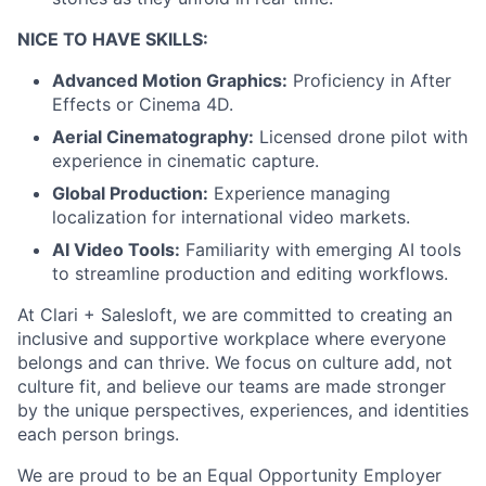
NICE TO HAVE SKILLS:
Advanced Motion Graphics:
Proficiency in After
Effects or Cinema 4D.
Aerial Cinematography:
Licensed drone pilot with
experience in cinematic capture.
Global Production:
Experience managing
localization for international video markets.
AI Video Tools:
Familiarity with emerging AI tools
to streamline production and editing workflows.
At Clari + Salesloft, we are committed to creating an
inclusive and supportive workplace where everyone
belongs and can thrive. We focus on culture add, not
culture fit, and believe our teams are made stronger
by the unique perspectives, experiences, and identities
each person brings.
We are proud to be an Equal Opportunity Employer