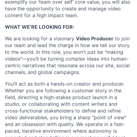
exemplify our ‘team over self’ core value, you will also
have the opportunity to create and manage video
content for a high impact team.
WHAT WE’RE LOOKING FOR:
We are looking for a visionary
Video Producer
to join
our team and lead the charge in how we tell our story
to the world. In this role, you won't just be "making
videos"—you’ll be turning complex ideas into human-
centric narratives that resonate across our site, social
channels, and global campaigns.
You’ll act as both a hands-on creator and producer.
Whether you are following a customer story in the
field, directing a high-stakes product launch in a
studio, or collaborating with content writers and
cross-functional stakeholders to define and refine
video deliverables, you bring a sharp "point of view"
and an obsession with quality. We operate in a fast-
paced, iterative environment where autonomy is