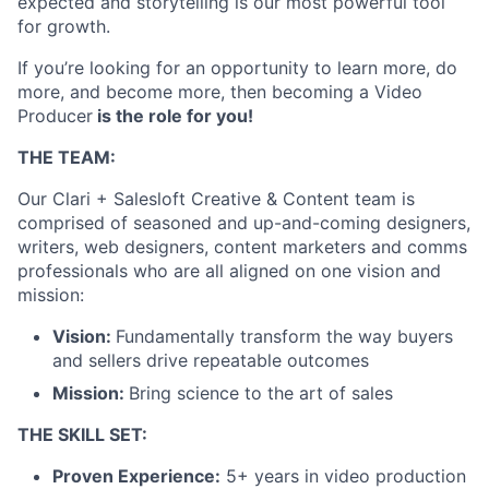
expected and storytelling is our most powerful tool
for growth.
If you’re looking for an opportunity to learn more, do
more, and become more, then becoming a Video
Producer
is the role for you!
THE TEAM:
Our Clari + Salesloft Creative & Content team is
comprised of seasoned and up-and-coming designers,
writers, web designers, content marketers and comms
professionals who are all aligned on one vision and
mission:
Vision:
Fundamentally transform the way buyers
and sellers drive repeatable outcomes
Mission:
Bring science to the art of sales
THE SKILL SET:
Proven Experience:
5+ years in video production