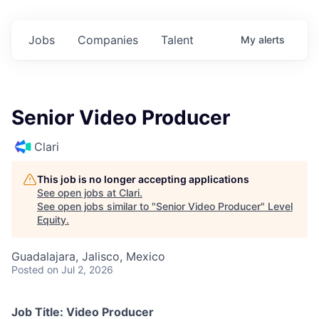
Jobs
Companies
Talent
My
alerts
Senior Video Producer
Clari
This job is no longer accepting applications
See open jobs at
Clari
.
See open jobs similar to "
Senior Video Producer
"
Level
Equity
.
Guadalajara, Jalisco, Mexico
Posted
on Jul 2, 2026
Job Title: Video Producer