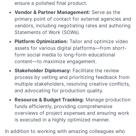
ensure a polished final product.
Vendor & Partner Management:
Serve as the
primary point of contact for external agencies and
vendors, including negotiating rates and authoring
Statements of Work (SOWs).
Platform Optimization:
Tailor and optimize video
assets for various digital platforms—from short-
form social media to long-form educational
content—to maximize engagement.
Stakeholder Diplomacy:
Facilitate the review
process by vetting and prioritizing feedback from
multiple stakeholders, resolving creative conflicts,
and advocating for production quality.
Resource & Budget Tracking:
Manage production
funds efficiently, providing comprehensive
overviews of project expenses and ensuring work
is executed in a highly optimized manner.
In addition to working with amazing colleagues who