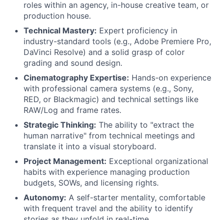
roles within an agency, in-house creative team, or
production house.
Technical Mastery:
Expert proficiency in
industry-standard tools (e.g., Adobe Premiere Pro,
DaVinci Resolve) and a solid grasp of color
grading and sound design.
Cinematography Expertise:
Hands-on experience
with professional camera systems (e.g., Sony,
RED, or Blackmagic) and technical settings like
RAW/Log and frame rates.
Strategic Thinking:
The ability to "extract the
human narrative" from technical meetings and
translate it into a visual storyboard.
Project Management:
Exceptional organizational
habits with experience managing production
budgets, SOWs, and licensing rights.
Autonomy:
A self-starter mentality, comfortable
with frequent travel and the ability to identify
stories as they unfold in real-time.