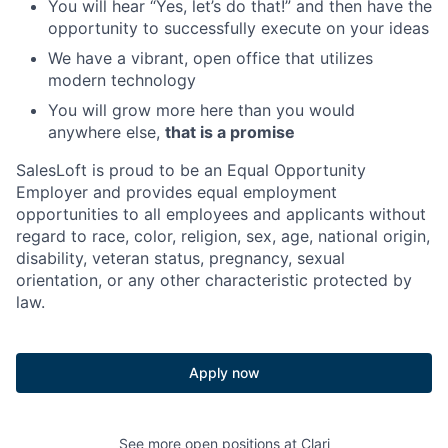
You will hear “Yes, let’s do that!” and then have the
opportunity to successfully execute on your ideas
We have a vibrant, open office that utilizes
modern technology
You will grow more here than you would
anywhere else,
that is a promise
SalesLoft is proud to be an Equal Opportunity
Employer and provides equal employment
opportunities to all employees and applicants without
regard to race, color, religion, sex, age, national origin,
disability, veteran status, pregnancy, sexual
orientation, or any other characteristic protected by
law.
Apply now
See more open positions at
Clari