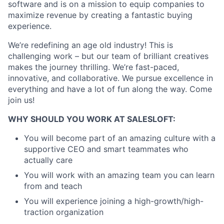
software and is on a mission to equip companies to
maximize revenue by creating a fantastic buying
experience.
We’re redefining an age old industry! This is
challenging work – but our team of brilliant creatives
makes the journey thrilling. We’re fast-paced,
innovative, and collaborative. We pursue excellence in
everything and have a lot of fun along the way. Come
join us!
WHY SHOULD YOU WORK AT SALESLOFT:
You will become part of an amazing culture with a
supportive CEO and smart teammates who
actually care
You will work with an amazing team you can learn
from and teach
You will experience joining a high-growth/high-
traction organization