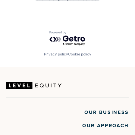
Powered by Getro.com
Privacy policy
Cookie policy
OUR BUSINESS
OUR APPROACH