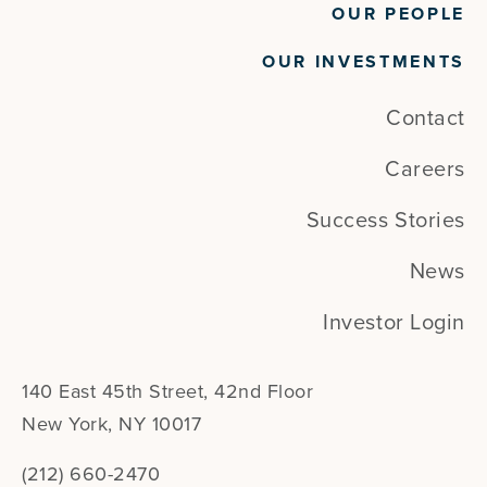
OUR PEOPLE
OUR INVESTMENTS
Contact
Careers
Success Stories
News
Investor Login
140 East 45th Street, 42nd Floor
New York, NY 10017
(212) 660-2470