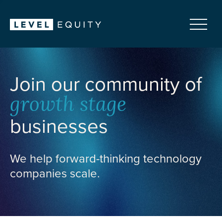
Join our community of
growth stage
businesses
We help forward-thinking technology
companies scale.