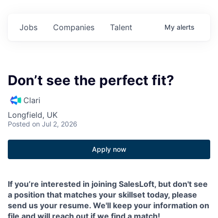
Jobs
Companies
Talent
My
alerts
Don’t see the perfect fit?
Clari
Longfield, UK
Posted
on Jul 2, 2026
Apply now
If you’re interested in joining SalesLoft, but don't see
a position that matches your skillset today, please
send us your resume. We'll keep your information on
file and will reach out if we find a match!