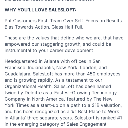
WHY YOU’LL LOVE SALESLOFT:
Put Customers First. Team Over Self. Focus on Results.
Bias Towards Action. Glass Half Full.
These are the values that define who we are, that have
empowered our staggering growth, and could be
instrumental to your career development
Headquartered in Atlanta with offices in San
Francisco, Indianapolis, New York, London, and
Guadalajara, SalesLoft has more than 450 employees
and is growing rapidly. As a testament to our
Organizational Health, SalesLoft has been named
twice by Deloitte as a ‘Fastest-Growing Technology
Company in North America,’ featured by The New
York Times as a start-up on a path to a $1B valuation,
and has been recognized as a ‘#1 Best Place to Work
in Atlanta’ three separate years. SalesLoft is ranked #1
in the emerging category of Sales Engagement