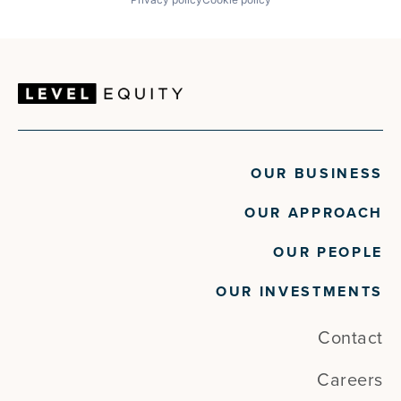
OUR BUSINESS
OUR APPROACH
OUR PEOPLE
OUR INVESTMENTS
Contact
Careers