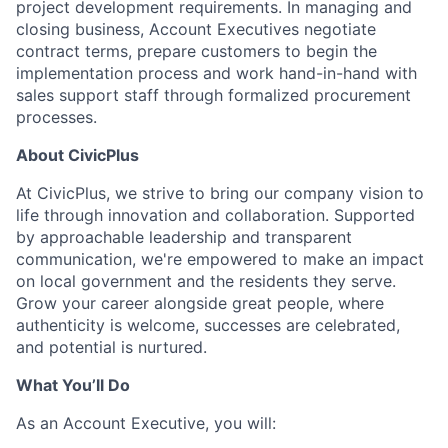
project development requirements. In managing and
closing business, Account Executives negotiate
contract terms, prepare customers to begin the
implementation process and work
hand-in-hand
with
sales support staff through formalized procurement
processes.
About CivicPlus
At
CivicPlus
, we strive to bring our company vision to
life through innovation and collaboration. Supported
by approachable leadership and transparent
communication,
we're
empowered to make an impact
on local government and the residents they serve.
Grow your career alongside great people, where
authenticity is welcome, successes are celebrated,
and potential is nurtured.
What You’ll Do
As a
n Account Executive
, you will: