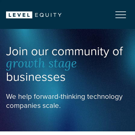
Join our community of
growth stage
businesses
We help forward-thinking technology
companies scale.