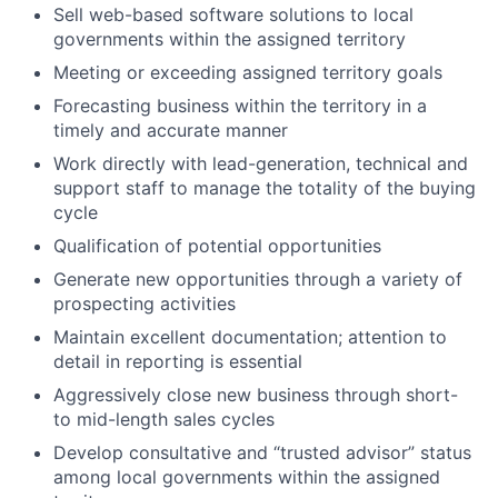
Sell web-based software solutions to local
governments within the assigned territory
Meeting or exceeding assigned territory goals
Forecasting business within the territory in
a
timely
and
accurate
manner
Work directly with lead-generation, technical and
support staff to manage the totality of the buying
cycle
Qualification of potential opportunities
Generate new opportunities through a variety of
prospecting activities
Maintain excellent documentation; attention to
detail in reporting is essential
Aggressively close new business through short-
to mid-length sales cycles
Develop consultative and “trusted advisor” status
among local governments within the assigned