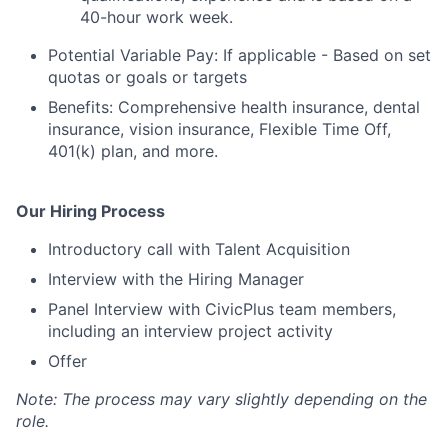
40-hour work week.
Potential Variable Pay
:
If
applicable -
Based on set
quotas or goals
or targets
Benefits:
Comprehensive health insurance, dental
insurance, vision insurance, Flexible
Time Off,
401(k) plan, and more.
Our Hiring Process
Introductory call with Talent Acquisition
Interview with the Hiring Manager
Panel Interview with
CivicPlus
team members
,
including an interview project activity
Offer
Note: The process may vary slightly depending on the
role.