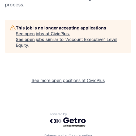
process.
This job is no longer accepting applications
See open jobs at
CivicPlus
.
See open jobs similar to "
Account Executive
"
Level
Equity
.
See more open positions at
CivicPlus
Powered by Getro.com
Privacy policy
Cookie policy