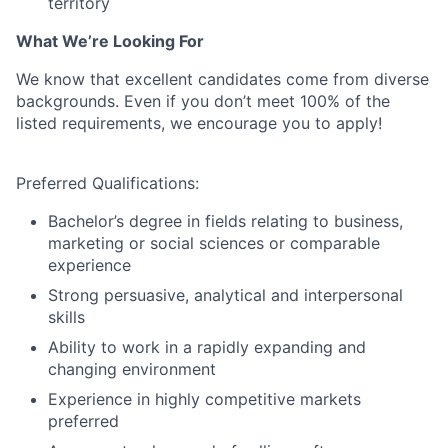
territory
What We’re Looking For
We know that excellent candidates come from diverse
backgrounds. Even if you
don’t
meet 100% of the
listed requirements, we encourage you to apply!
Preferred Qualifications:
Bachelor’s degree in fields relating to business,
marketing or social sciences or comparable
experience
Strong persuasive, analytical and interpersonal
skills
Ability to work in a rapidly expanding and
changing environment
Experience in highly competitive markets
preferred