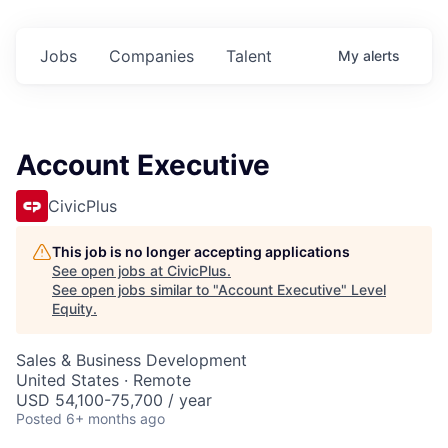
Jobs
Companies
Talent
My
alerts
Account Executive
CivicPlus
This job is no longer accepting applications
See open jobs at
CivicPlus
.
See open jobs similar to "
Account Executive
"
Level
Equity
.
Sales & Business Development
United States · Remote
USD 54,100-75,700 / year
Posted
6+ months ago