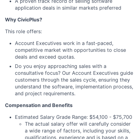
A proven
track record
of selling software
application deals in similar markets preferred
Why CivicPlus?
This role offers:
Account Executives work in a fast-paced,
competitive market with opportunities to close
deals and exceed quotas.
Do you enjoy approaching sales with a
consultative focus? Our Account Executives guide
customers through the sales cycle, ensuring they
understand the software, implementation process,
and project requirements.
Compensation and Benefits
Estimated Salary Grade Range:
$
54,100 - $75,700
The actual salary offer will carefully consider
a wide range of factors, including your skills,
qualifications, experience and is based on a