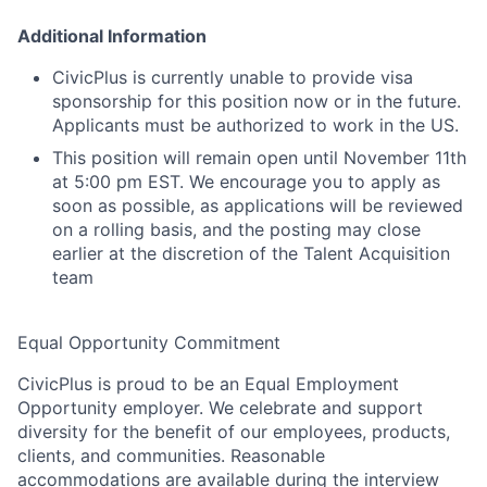
Additional Information
CivicPlus
is currently unable to provide visa
sponsorship for this position now or in the future.
Applicants must
be authorized to
work in the US
.
This position will remain open
until
November 11
th
at 5:00 pm EST
.
W
e
encourage you to apply as
soon as possible, as applications will be reviewed
on a rolling basis, and the posting may close
earlier at the discretion of the Talent Acquisition
team
Equal Opportunity Commitment
CivicPlus
is proud to be an Equal Employment
Opportunity employer. We celebrate and support
diversity for the benefit of our employees, products,
clients, and communities. Reasonable
accommodations are
available during the interview