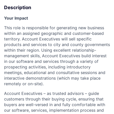
Description
Your Impact
This role
is responsible for
generating new business
within an assigned geographic and customer-based
territory. Account Executives will sell specific
products and services to city and county governments
within their region. Using excellent relationship-
management skills, Account Executives build interest
in our software and services through a variety of
prospecting activities, including introductory
meetings, educational and consultative
sessions
and
interactive demonstrations (which may take place
remotely or on-site).
Account Executives – as trusted advisors – guide
customers through their buying cycle, ensuring that
buyers are well-versed in and fully comfortable with
our software, services, implementation
process
and