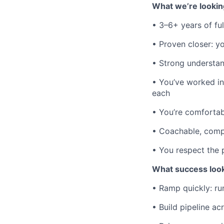
What we’re lookin
• 3–6+ years of fu
• Proven closer: y
• Strong understa
• You’ve worked i
each
• You’re comfortab
• Coachable, compe
• You respect the
What success looks
• Ramp quickly: ru
• Build pipeline ac