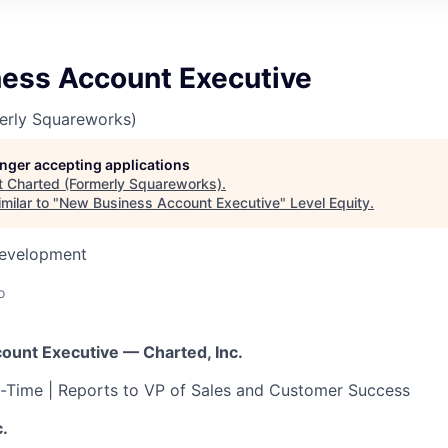
ess Account Executive
erly Squareworks)
longer accepting applications
t
Charted (Formerly Squareworks)
.
milar to "
New Business Account Executive
"
Level Equity
.
Development
o
unt Executive — Charted, Inc.
ll-Time | Reports to VP of Sales and Customer Success
.