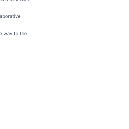
laborative
ve way to the