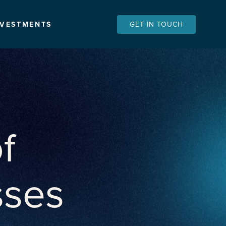
NVESTMENTS
GET IN TOUCH
f
sses