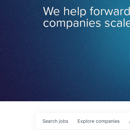
We help forward
companies scale
Search
jobs
Explore
companies