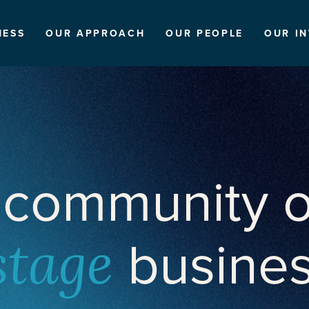
NESS
OUR APPROACH
OUR PEOPLE
OUR I
 community o
busine
stage