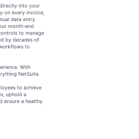
irectly into your
y on every invoice,
nual data entry
your month-end
 controls to manage
ed by decades of
 workflows to
erience. With
rything NetSuite.
loyees to achieve
s, uphold a
d ensure a healthy