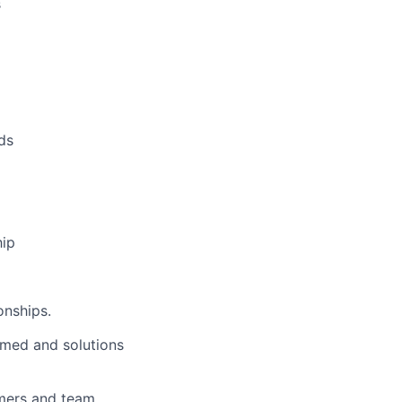
s
ds
hip
onships.
rmed and solutions
omers and team