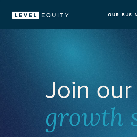
OUR BUSI
Join our
growth 