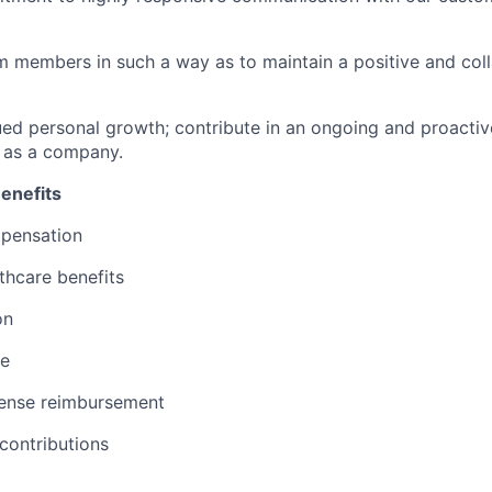
am members in such a way as to maintain a positive and col
nued personal growth; contribute in an ongoing and proacti
 as a company.
enefits
pensation
thcare benefits
on
ce
ense reimbursement
contributions