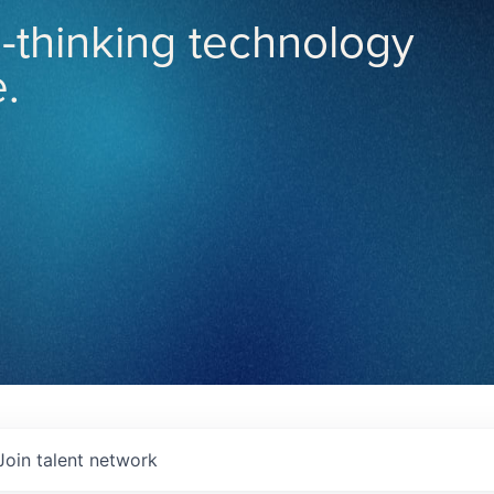
-thinking technology
.
Join talent network