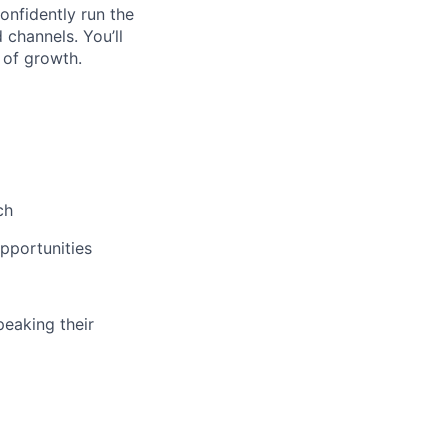
confidently run the
 channels. You’ll
 of growth.
ch
opportunities
peaking their