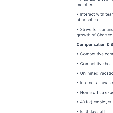
members.
• Interact with te
atmosphere.
• Strive for conti
growth of Charted
Compensation & B
• Competitive com
• Competitive heal
• Unlimited vacati
• Internet allowan
• Home office exp
• 401(k) employer 
• Birthdays off