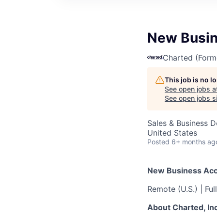
New Busin
Charted (Form
This job is no 
See open jobs a
See open jobs si
Sales & Business 
United States
Posted
6+ months ag
New Business Acco
Remote (U.S.) | Fu
About Charted, Inc