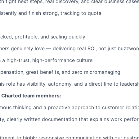
h tight next steps, real discovery, and clear business case
stently and finish strong, tracking to quota
cked, profitable, and scaling quickly
ers genuinely love — delivering real ROI, not just buzzwor
h a high-trust, high-performance culture
pensation, great benefits, and zero micromanaging
s role has visibility, autonomy, and a direct line to leaders
ll Charted team members:
ous thinking and a proactive approach to customer relati
ity, clearly written documentation that explains work perfo
itment to highly responsive communication with our cust