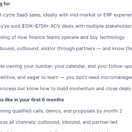
g for
ll-cycle SaaS sales, ideally with mid-market or ERP experie
ou’ve sold $10K–$75K+ ACV deals with multiple stakeholder
nding of how finance teams operate and buy technology
nbound, outbound, and/or through partners — and know th
le owning your number, your calendar, and your follow-up
titive, and eager to learn — you don’t need micromanagem
 process but know how to build momentum and close deals
 like in your first 6 months
nning qualified calls, demos, and proposals by month 2
ross all channels: outbound, inbound, and partner-led