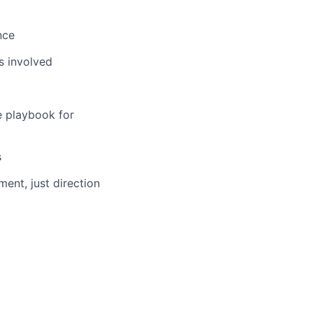
nce
s involved
e playbook for
s
ent, just direction