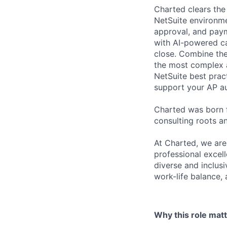
Charted clears the 
NetSuite environme
approval, and paym
with AI-powered ca
close. Combine the
the most complex a
NetSuite best prac
support your AP a
Charted was born 
consulting roots a
At Charted, we are
professional excel
diverse and inclus
work-life balance,
Why this role mat