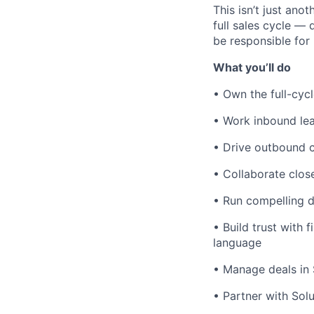
This isn’t just ano
full sales cycle —
be responsible for
What you’ll do
• Own the full-cyc
• Work inbound lea
• Drive outbound 
• Collaborate close
• Run compelling d
• Build trust with
language
• Manage deals in S
• Partner with Sol