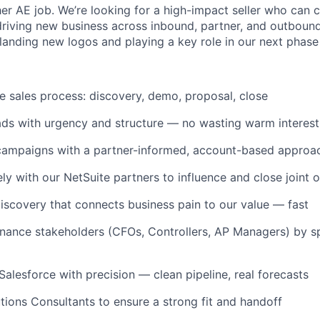
ther AE job. We’re looking for a high-impact seller who can 
 driving new business across inbound, partner, and outbound
 landing new logos and playing a key role in our next phase
le sales process: discovery, demo, proposal, close
ds with urgency and structure — no wasting warm interest
campaigns with a partner-informed, account-based approa
ly with our NetSuite partners to influence and close joint 
iscovery that connects business pain to our value — fast
 finance stakeholders (CFOs, Controllers, AP Managers) by s
alesforce with precision — clean pipeline, real forecasts
utions Consultants to ensure a strong fit and handoff