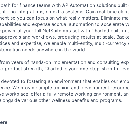
path for finance teams with AP Automation solutions built d
nt—no integrations, no extra systems. Gain real-time clarit
ent so you can focus on what really matters. Eliminate ma
pabilities and expense accrual automation to accelerate 
 power of your full NetSuite dataset with Charted built-in
pprovals and workflows, producing results at scale. Back
tices and expertise, we enable multi-entity, multi-currency
utomation needs anywhere in the world.
from years of hands-on implementation and consulting exp
nd product strength, Charted is your one-stop-shop for eve
 devoted to fostering an environment that enables our emp
lence. We provide ample training and development resource
ive workplace, offer a fully remote working environment, an
 alongside various other wellness benefits and programs.
ters