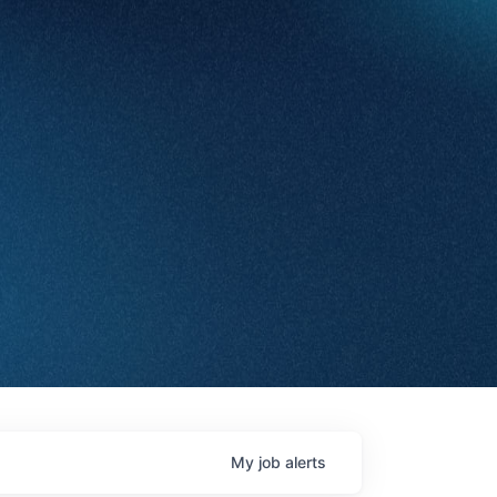
My
job
alerts