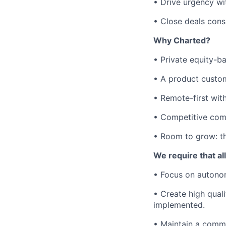
• Drive urgency wit
• Close deals consi
Why Charted?
• Private equity-ba
• A product custom
• Remote-first wit
• Competitive com
• Room to grow: thi
We require that a
• Focus on autonom
• Create high qual
implemented.
• Maintain a comm