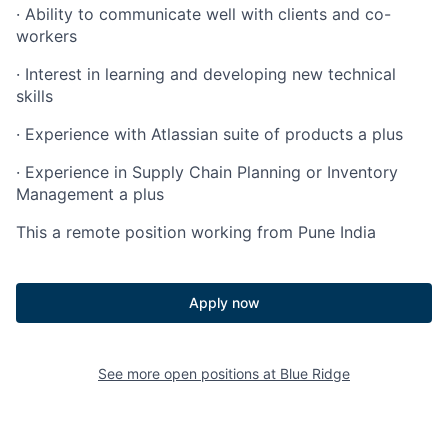
·
Ability to communicate well with clients and co-
workers
·
Interest in learning and developing new technical
skills
·
Experience with Atlassian suite of products a plus
·
Experience in Supply Chain Planning or Inventory
Management a plus
This a remote position working from Pune India
Apply now
See more open positions at
Blue Ridge