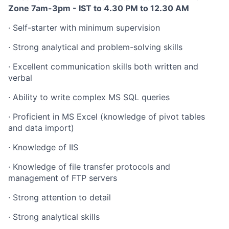
Zone 7am-3pm -
IST to 4.30 PM to 12.30 AM
·
Self-starter with minimum supervision
·
Strong analytical and problem-solving skills
·
Excellent communication skills both written and
verbal
·
Ability to write complex MS SQL queries
·
Proficient in MS Excel (knowledge of pivot tables
and data import)
·
Knowledge of IIS
·
Knowledge of file transfer protocols and
management of FTP servers
·
Strong attention to detail
·
Strong analytical skills