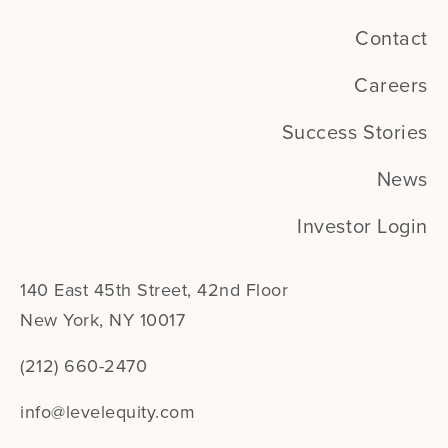
Contact
Careers
Success Stories
News
Investor Login
140 East 45th Street, 42nd Floor
New York, NY 10017
(212) 660-2470
info@levelequity.com