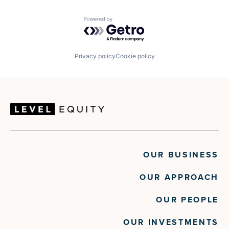
Powered by Getro.com
Privacy policy
Cookie policy
OUR BUSINESS
OUR APPROACH
OUR PEOPLE
OUR INVESTMENTS