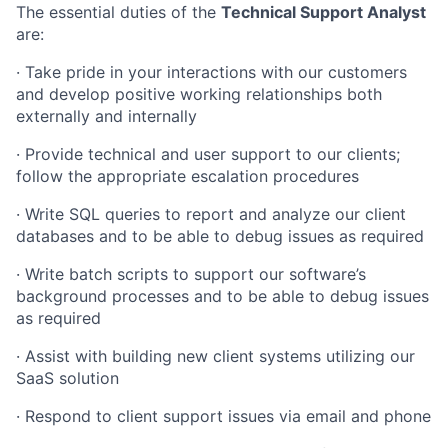
The essential duties of the
Technical Support Analyst
are:
·
Take pride in your interactions with our customers
and develop positive working relationships both
externally and internally
·
Provide technical and user support to our clients;
follow the appropriate escalation procedures
·
Write SQL queries to report and analyze our client
databases and to be able to debug issues as required
·
Write batch scripts to support our software’s
background processes and to be able to debug issues
as required
·
Assist with building new client systems utilizing our
SaaS solution
·
Respond to client support issues via email and phone