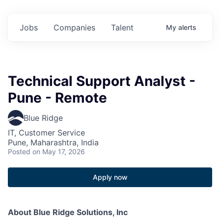
Jobs
Companies
Talent
My
alerts
Technical Support Analyst -
Pune - Remote
Blue Ridge
IT, Customer Service
Pune, Maharashtra, India
Posted
on May 17, 2026
Apply now
About Blue Ridge Solutions, Inc