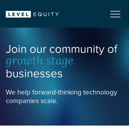
Join our community of
growth stage
businesses
We help forward-thinking technology
companies scale.