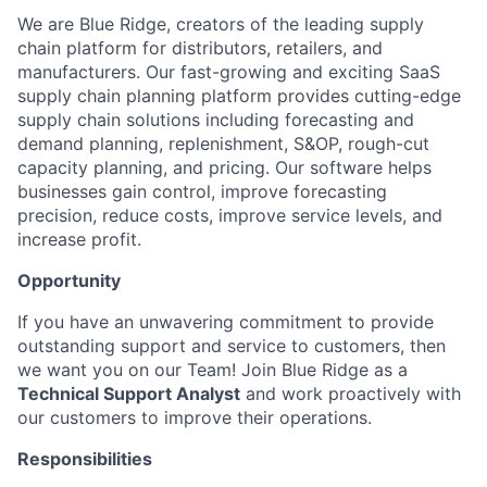
We are Blue Ridge, creators of the leading supply
chain platform for distributors, retailers, and
manufacturers. Our fast-growing and exciting SaaS
supply chain planning platform provides cutting-edge
supply chain solutions including forecasting and
demand planning, replenishment, S&OP, rough-cut
capacity planning, and pricing. Our software helps
businesses gain control, improve forecasting
precision, reduce costs, improve service levels, and
increase profit.
Opportunity
If you have an unwavering commitment to provide
outstanding support and service to customers, then
we want you on our Team!
Join Blue Ridge as a
Technical Support Analyst
and work proactively with
our customers to improve their operations.
Responsibilities