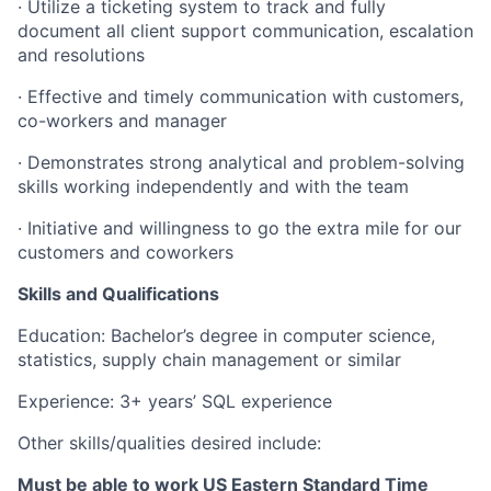
·
Utilize a ticketing system to track and fully
document all client support communication, escalation
and resolutions
·
Effective and timely communication with customers,
co-workers and manager
·
Demonstrates strong analytical and problem-solving
skills working independently and with the team
·
Initiative and willingness to go the extra mile for our
customers and coworkers
Skills and Qualifications
Education:
Bachelor’s degree in computer science,
statistics, supply chain management or similar
Experience: 3+ years’ SQL experience
Other skills/qualities desired include:
Must be able to work US Eastern Standard Time